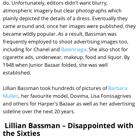
do. Unfortunately, editors didn’t want blurry,
atmospheric imagery but clear photographs which
plainly depicted the details of a dress. Eventually they
came around and, once her images were published, they
became wildly popular. As a result, Bassman was
frequently employed to shoot advertising images too,
including for Chanel and
Balenciaga
. She also shot for
cigarette ads, underwear, makeup, food and liquor. By
1948 when Junior Bazaar folded, she was well
established.
Lillian Bassman took hundreds of pictures of
Barbara
Mullen
, her favourite model, Dovima, Lisa Fonssagrives
and others for Harper’s Bazaar as well as her advertising
sideline over the next 20 years.
Lillian Bassman – Disappointed with
the Sixties