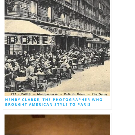
HENRY CLARKE, THE PHOTOGRAPHER WHO
BROUGHT AMERICAN STYLE TO PARIS