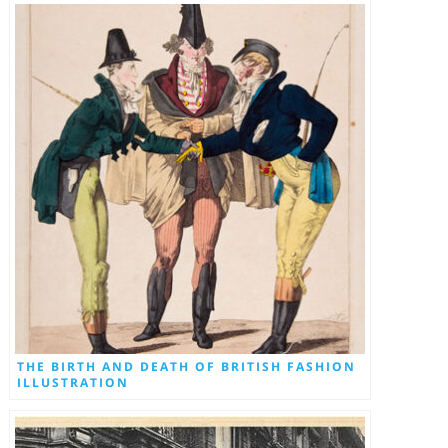
THE BIRTH AND DEATH OF BRITISH FASHION
ILLUSTRATION