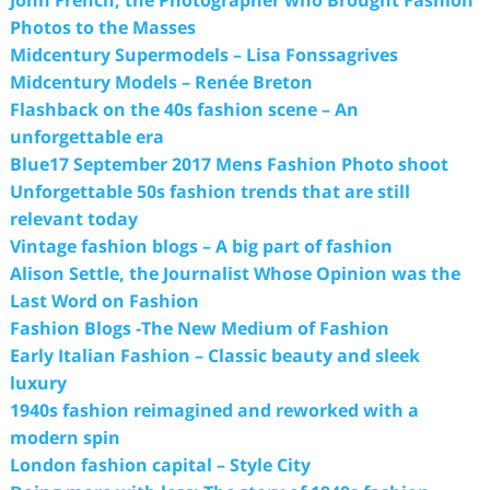
Photos to the Masses
Midcentury Supermodels – Lisa Fonssagrives
Midcentury Models – Renée Breton
Flashback on the 40s fashion scene – An
unforgettable era
Blue17 September 2017 Mens Fashion Photo shoot
Unforgettable 50s fashion trends that are still
relevant today
Vintage fashion blogs – A big part of fashion
Alison Settle, the Journalist Whose Opinion was the
Last Word on Fashion
Fashion Blogs -The New Medium of Fashion
Early Italian Fashion – Classic beauty and sleek
luxury
1940s fashion reimagined and reworked with a
modern spin
London fashion capital – Style City