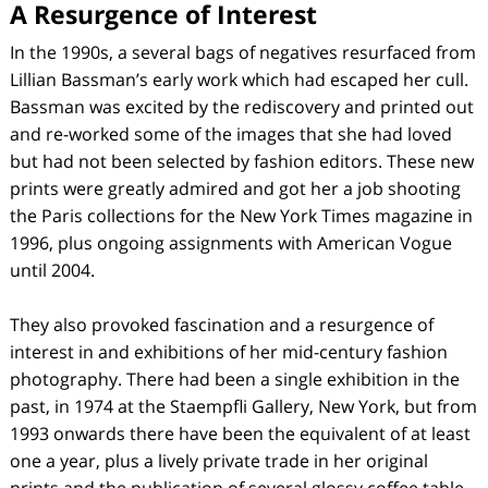
A Resurgence of Interest
In the 1990s, a several bags of negatives resurfaced from
Lillian Bassman’s early work which had escaped her cull.
Bassman was excited by the rediscovery and printed out
and re-worked some of the images that she had loved
but had not been selected by fashion editors. These new
prints were greatly admired and got her a job shooting
the Paris collections for the New York Times magazine in
1996, plus ongoing assignments with American Vogue
until 2004.
They also provoked fascination and a resurgence of
interest in and exhibitions of her mid-century fashion
photography. There had been a single exhibition in the
past, in 1974 at the Staempfli Gallery, New York, but from
1993 onwards there have been the equivalent of at least
one a year, plus a lively private trade in her original
prints and the publication of several glossy coffee table