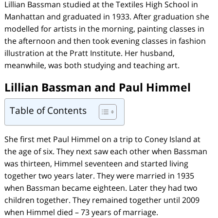
Lillian Bassman studied at the Textiles High School in
Manhattan and graduated in 1933. After graduation she
modelled for artists in the morning, painting classes in
the afternoon and then took evening classes in fashion
illustration at the Pratt Institute. Her husband,
meanwhile, was both studying and teaching art.
Lillian Bassman and Paul Himmel
Table of Contents
She first met Paul Himmel on a trip to Coney Island at
the age of six. They next saw each other when Bassman
was thirteen, Himmel seventeen and started living
together two years later. They were married in 1935
when Bassman became eighteen. Later they had two
children together. They remained together until 2009
when Himmel died – 73 years of marriage.