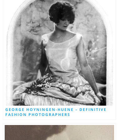
GEORGE HOYNINGEN-HUENE – DEFINITIVE
FASHION PHOTOGRAPHERS