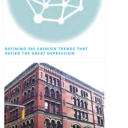
DEFINING 30S FASHION TRENDS THAT
DEFIED THE GREAT DEPRESSION