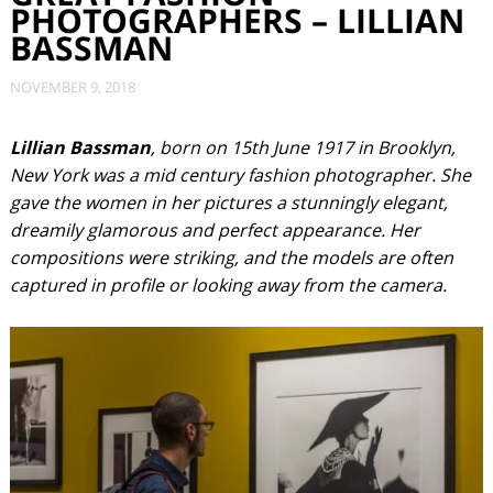
PHOTOGRAPHERS – LILLIAN
BASSMAN
NOVEMBER 9, 2018
Lillian Bassman
, born on 15th June 1917 in Brooklyn,
New York was a mid century fashion photographer. She
gave the women in her pictures a stunningly elegant,
dreamily glamorous and perfect appearance. Her
compositions were striking, and the models are often
captured in profile or looking away from the camera.