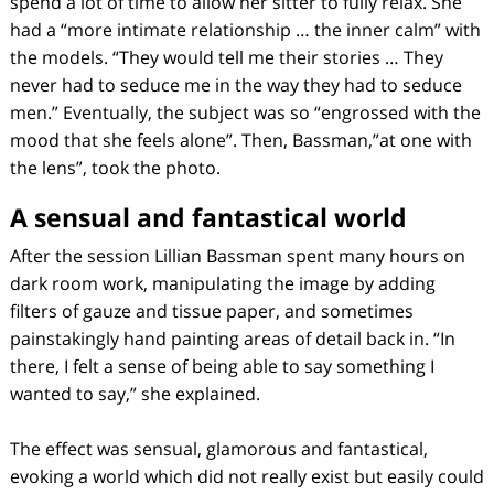
spend a lot of time to allow her sitter to fully relax. She
had a “more intimate relationship … the inner calm” with
the models. “They would tell me their stories … They
never had to seduce me in the way they had to seduce
men.” Eventually, the subject was so “engrossed with the
mood that she feels alone”. Then, Bassman,”at one with
the lens”, took the photo.
A sensual and fantastical world
After the session Lillian Bassman spent many hours on
dark room work, manipulating the image by adding
filters of gauze and tissue paper, and sometimes
painstakingly hand painting areas of detail back in. “In
there, I felt a sense of being able to say something I
wanted to say,” she explained.
The effect was sensual, glamorous and fantastical,
evoking a world which did not really exist but easily could