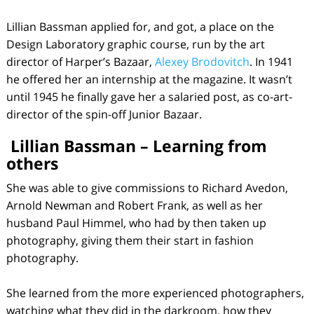
Lillian Bassman applied for, and got, a place on the
Design Laboratory graphic course, run by the art
director of Harper’s Bazaar,
Alexey Brodovitch
. In 1941
he offered her an internship at the magazine. It wasn’t
until 1945 he finally gave her a salaried post, as co-art-
director of the spin-off Junior Bazaar.
Lillian Bassman – Learning from
others
She was able to give commissions to Richard Avedon,
Arnold Newman and Robert Frank, as well as her
husband Paul Himmel, who had by then taken up
photography, giving them their start in fashion
photography.
She learned from the more experienced photographers,
watching what they did in the darkroom, how they