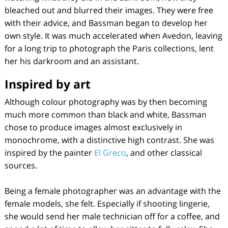
bleached out and blurred their images. They were free
with their advice, and Bassman began to develop her
own style. It was much accelerated when Avedon, leaving
for a long trip to photograph the Paris collections, lent
her his darkroom and an assistant.
Inspired by art
Although colour photography was by then becoming
much more common than black and white, Bassman
chose to produce images almost exclusively in
monochrome, with a distinctive high contrast. She was
inspired by the painter
El Greco
, and other classical
sources.
Being a female photographer was an advantage with the
female models, she felt. Especially if shooting lingerie,
she would send her male technician off for a coffee, and