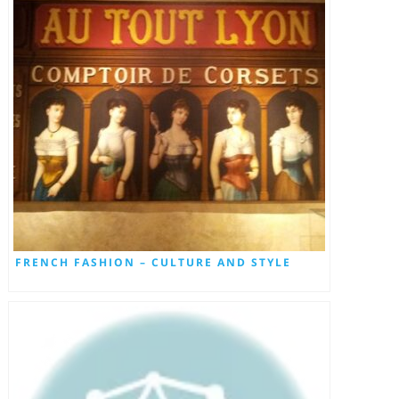
FRENCH FASHION – CULTURE AND STYLE