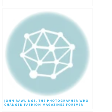
JOHN RAWLINGS, THE PHOTOGRAPHER WHO
CHANGED FASHION MAGAZINES FOREVER