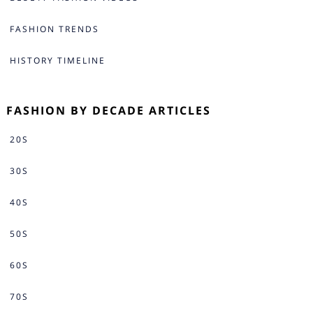
FASHION TRENDS
HISTORY TIMELINE
FASHION BY DECADE ARTICLES
20S
30S
40S
50S
60S
70S