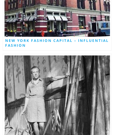
NEW YORK FASHION CAPITAL – INFLUENTIAL
FASHION