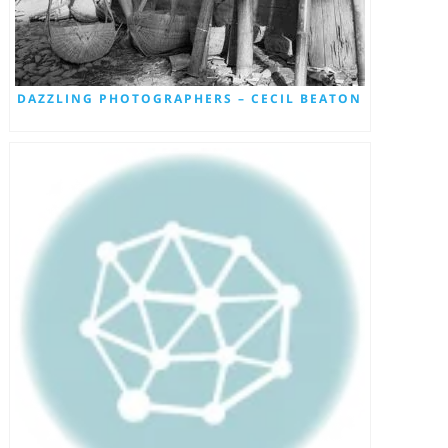
DAZZLING PHOTOGRAPHERS – CECIL BEATON