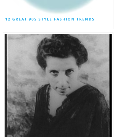
12 GREAT 90S STYLE FASHION TRENDS