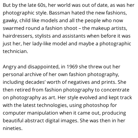
But by the late 60s, her world was out of date, as was her
photographic style. Bassman hated the new fashions,
gawky, child like models and all the people who now
swarmed round a fashion shoot – the makeup artists,
hairdressers, stylists and assistants when before it was
just her, her lady-like model and maybe a photographic
technician.
Angry and disappointed, in 1969 she threw out her
personal archive of her own fashion photography,
including decades’ worth of negatives and prints. She
then retired from fashion photography to concentrate
on photography as art. Her style evolved and kept track
with the latest technologies, using photoshop for
computer manipulation when it came out, producing
beautiful abstract digital images. She was then in her
nineties.