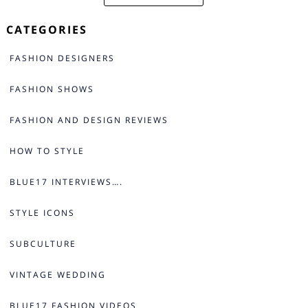
CATEGORIES
FASHION DESIGNERS
FASHION SHOWS
FASHION AND DESIGN REVIEWS
HOW TO STYLE
BLUE17 INTERVIEWS….
STYLE ICONS
SUBCULTURE
VINTAGE WEDDING
BLUE17 FASHION VIDEOS