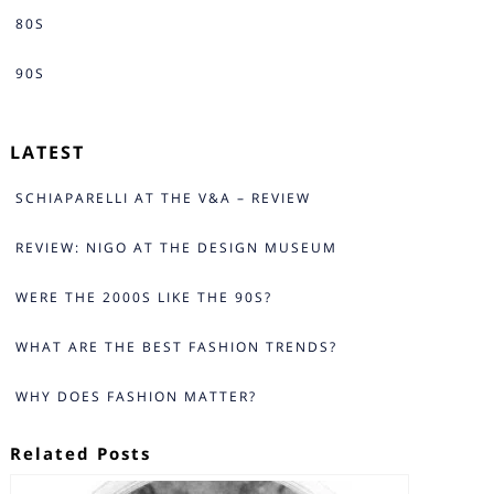
80S
90S
LATEST
SCHIAPARELLI AT THE V&A – REVIEW
REVIEW: NIGO AT THE DESIGN MUSEUM
WERE THE 2000S LIKE THE 90S?
WHAT ARE THE BEST FASHION TRENDS?
WHY DOES FASHION MATTER?
Related Posts