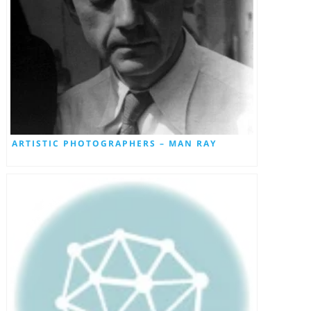
ARTISTIC PHOTOGRAPHERS – MAN RAY