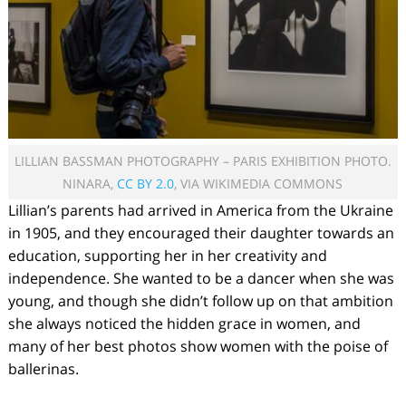
LILLIAN BASSMAN PHOTOGRAPHY – PARIS EXHIBITION PHOTO.
NINARA,
CC BY 2.0
, VIA WIKIMEDIA COMMONS
Lillian’s parents had arrived in America from the Ukraine
in 1905, and they encouraged their daughter towards an
education, supporting her in her creativity and
independence. She wanted to be a dancer when she was
young, and though she didn’t follow up on that ambition
she always noticed the hidden grace in women, and
many of her best photos show women with the poise of
ballerinas.