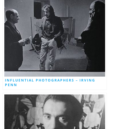
INFLUENTIAL PHOTOGRAPHERS – IRVING
PENN