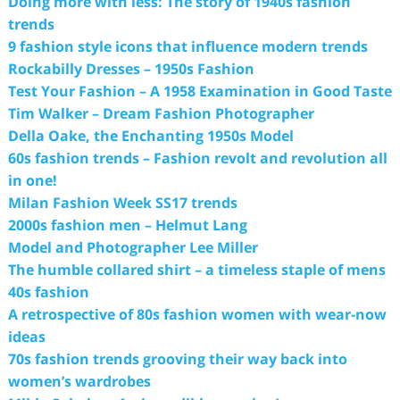
Doing more with less: The story of 1940s fashion
trends
9 fashion style icons that influence modern trends
Rockabilly Dresses – 1950s Fashion
Test Your Fashion – A 1958 Examination in Good Taste
Tim Walker – Dream Fashion Photographer
Della Oake, the Enchanting 1950s Model
60s fashion trends – Fashion revolt and revolution all
in one!
Milan Fashion Week SS17 trends
2000s fashion men – Helmut Lang
Model and Photographer Lee Miller
The humble collared shirt – a timeless staple of mens
40s fashion
A retrospective of 80s fashion women with wear-now
ideas
70s fashion trends grooving their way back into
women’s wardrobes