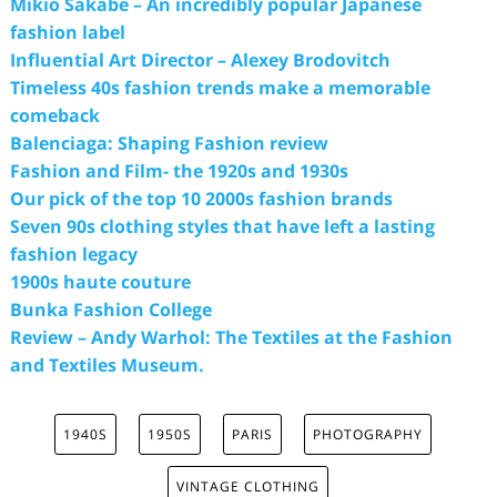
Mikio Sakabe – An incredibly popular Japanese
fashion label
Influential Art Director – Alexey Brodovitch
Timeless 40s fashion trends make a memorable
comeback
Balenciaga: Shaping Fashion review
Fashion and Film- the 1920s and 1930s
Our pick of the top 10 2000s fashion brands
Seven 90s clothing styles that have left a lasting
fashion legacy
1900s haute couture
Bunka Fashion College
Review – Andy Warhol: The Textiles at the Fashion
and Textiles Museum.
1940S
1950S
PARIS
PHOTOGRAPHY
VINTAGE CLOTHING