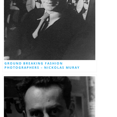
GROUND BREAKING FASHION
PHOTOGRAPHERS – NICKOLAS MURAY