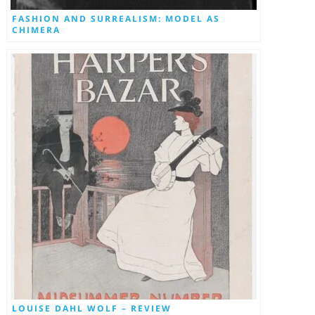
FASHION AND SURREALISM: MODEL AS
CHIMERA
LOUISE DAHL WOLF – REVIEW