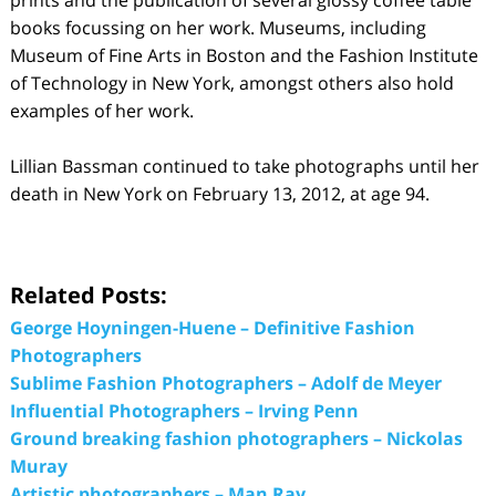
books focussing on her work. Museums, including
Museum of Fine Arts in Boston and the Fashion Institute
of Technology in New York, amongst others also hold
examples of her work.
Lillian Bassman continued to take photographs until her
death in New York on February 13, 2012, at age 94.
Related Posts:
George Hoyningen-Huene – Definitive Fashion
Photographers
Sublime Fashion Photographers – Adolf de Meyer
Influential Photographers – Irving Penn
Ground breaking fashion photographers – Nickolas
Muray
Artistic photographers – Man Ray