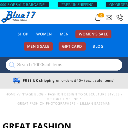
 SALE BARGAINS!
FREE UK SHIPPING
ON ORDERS ABOVE 
0
SHOP
WOMEN
MEN
WOMEN’S SALE
MEN’S SALE
GIFT CARD
BLOG
Products
search
FREE UK shipping
on orders £40+ (excl. sale items)
HOME
VINTAGE BLOG – FASHION DESIGN TO SUBCULTURE STYLES
HISTORY TIMELINE
GREAT FASHION PHOTOGRAPHERS – LILLIAN BASSMAN
GREAT FASHION