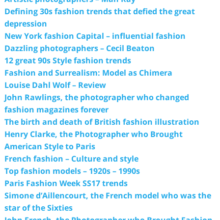
Defining 30s fashion trends that defied the great
depression
New York fashion Capital – influential fashion
Dazzling photographers – Cecil Beaton
12 great 90s Style fashion trends
Fashion and Surrealism: Model as Chimera
Louise Dahl Wolf – Review
John Rawlings, the photographer who changed
fashion magazines forever
The birth and death of British fashion illustration
Henry Clarke, the Photographer who Brought
American Style to Paris
French fashion – Culture and style
Top fashion models – 1920s – 1990s
Paris Fashion Week SS17 trends
Simone d’Aillencourt, the French model who was the
star of the Sixties
John French, the Photographer who Brought Fashion