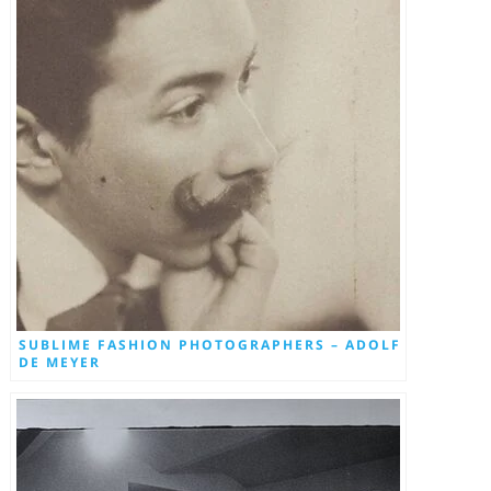
SUBLIME FASHION PHOTOGRAPHERS – ADOLF
DE MEYER