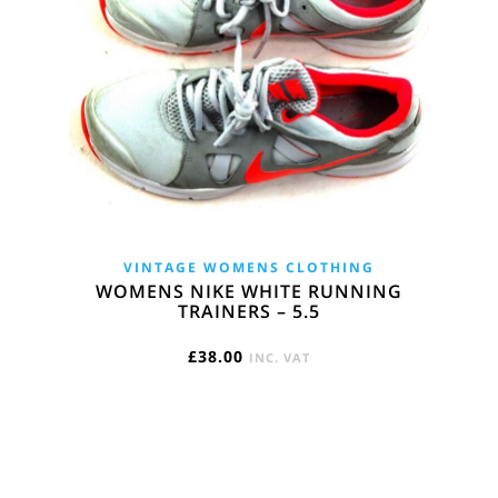
VINTAGE WOMENS CLOTHING
WOMENS NIKE WHITE RUNNING
TRAINERS – 5.5
£
38.00
INC. VAT