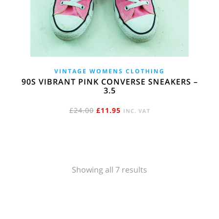
VINTAGE WOMENS CLOTHING
90S VIBRANT PINK CONVERSE SNEAKERS –
3.5
ORIGINAL
CURRENT
£
24.00
£
11.95
INC. VAT
PRICE
PRICE
WAS:
IS:
£24.00.
£11.95.
Sorted
Showing all 7 results
by
popularity