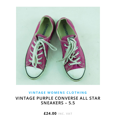
VINTAGE WOMENS CLOTHING
VINTAGE PURPLE CONVERSE ALL STAR
SNEAKERS – 5.5
£
24.00
INC. VAT