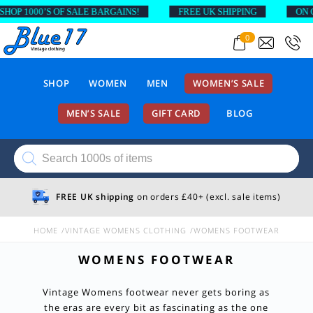
 1000’S OF SALE BARGAINS!
FREE UK SHIPPING
ON ORDE
0
SHOP
WOMEN
MEN
WOMEN’S SALE
MEN’S SALE
GIFT CARD
BLOG
Products
search
FREE UK shipping
on orders £40+ (excl. sale items)
HOME
VINTAGE WOMENS CLOTHING
WOMENS FOOTWEAR
WOMENS FOOTWEAR
Vintage Womens footwear never gets boring as
the eras are every bit as fascinating as the one