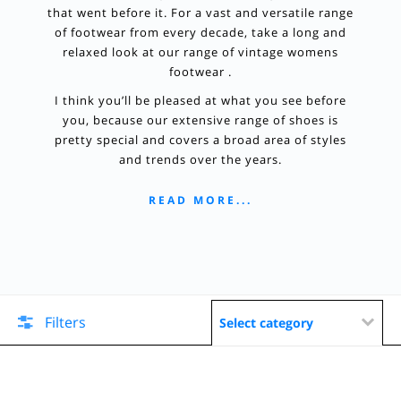
that went before it. For a vast and versatile range
of footwear from every decade, take a long and
relaxed look at our range of vintage womens
footwear .
I think you’ll be pleased at what you see before
you, because our extensive range of shoes is
pretty special and covers a broad area of styles
and trends over the years.
READ MORE...
Filters
Select category