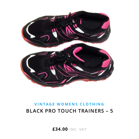
VINTAGE WOMENS CLOTHING
BLACK PRO TOUCH TRAINERS – 5
£
34.00
INC. VAT