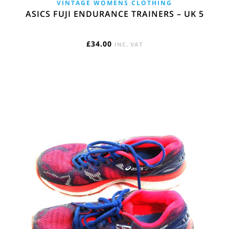
VINTAGE WOMENS CLOTHING
ASICS FUJI ENDURANCE TRAINERS – UK 5
£
34.00
INC. VAT