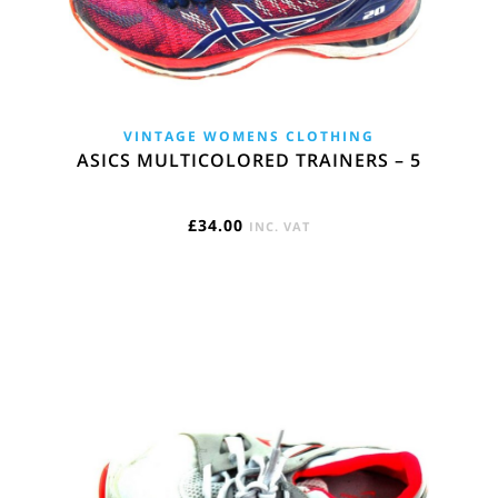
VINTAGE WOMENS CLOTHING
ASICS MULTICOLORED TRAINERS – 5
£
34.00
INC. VAT