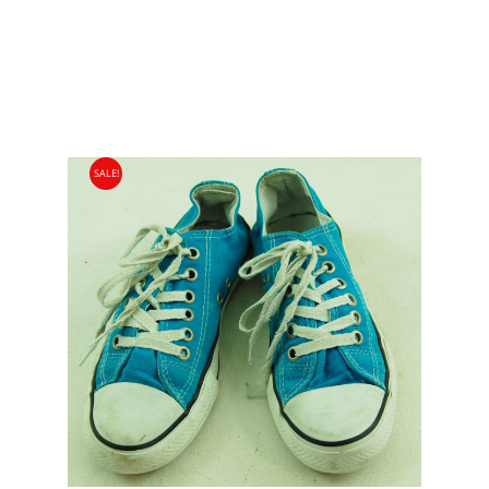
SALE!