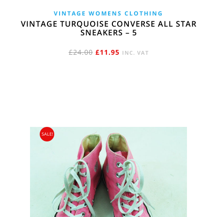
VINTAGE WOMENS CLOTHING
VINTAGE TURQUOISE CONVERSE ALL STAR
SNEAKERS – 5
ORIGINAL
CURRENT
£
24.00
£
11.95
INC. VAT
PRICE
PRICE
WAS:
IS:
£24.00.
£11.95.
SALE!