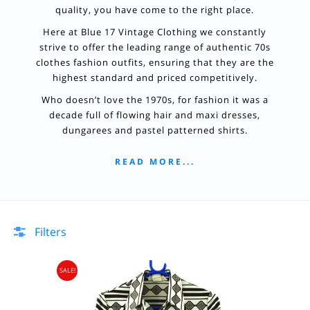
quality, you have come to the right place.
Here at Blue 17 Vintage Clothing we constantly
strive to offer the leading range of authentic 70s
clothes fashion outfits, ensuring that they are the
highest standard and priced competitively.
Who doesn’t love the 1970s, for fashion it was a
decade full of flowing hair and maxi dresses,
dungarees and pastel patterned shirts.
READ MORE...
Filters
SALE!