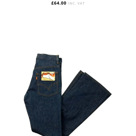
£
64.00
INC. VAT