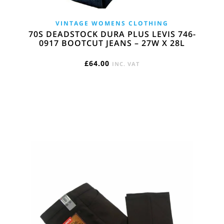
VINTAGE WOMENS CLOTHING
70S DEADSTOCK DURA PLUS LEVIS 746-
0917 BOOTCUT JEANS – 27W X 28L
£
64.00
INC. VAT