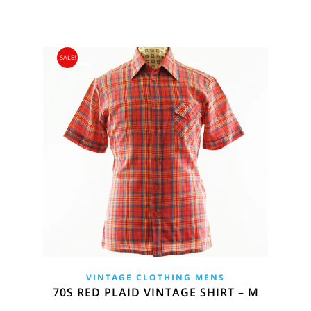
SALE!
VINTAGE CLOTHING MENS
70S RED PLAID VINTAGE SHIRT – M