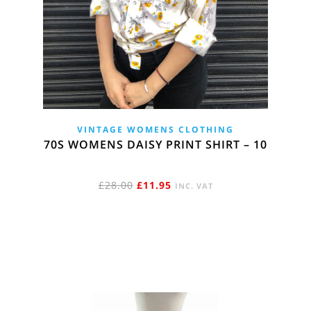
VINTAGE WOMENS CLOTHING
70S WOMENS DAISY PRINT SHIRT – 10
ORIGINAL
CURRENT
£
28.00
£
11.95
INC. VAT
PRICE
PRICE
WAS:
IS:
£28.00.
£11.95.