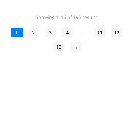
Sorted
Showing 1–16 of 195 results
by
popularity
1
2
3
4
…
11
12
13
→