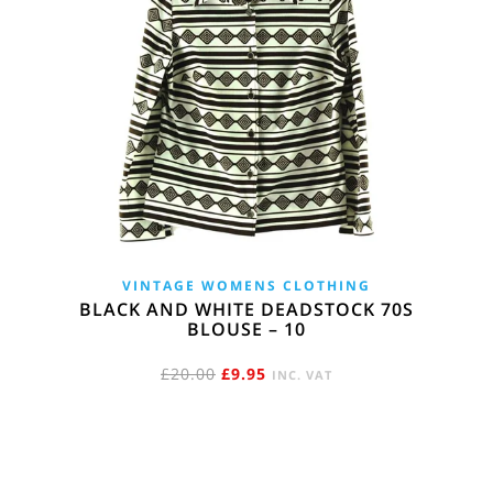
VINTAGE WOMENS CLOTHING
BLACK AND WHITE DEADSTOCK 70S
BLOUSE – 10
ORIGINAL
CURRENT
£
20.00
£
9.95
INC. VAT
PRICE
PRICE
WAS:
IS:
£20.00.
£9.95.