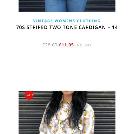
VINTAGE WOMENS CLOTHING
70S STRIPED TWO TONE CARDIGAN – 14
ORIGINAL
CURRENT
£
28.00
£
11.95
INC. VAT
PRICE
PRICE
WAS:
IS:
£28.00.
£11.95.
SALE!