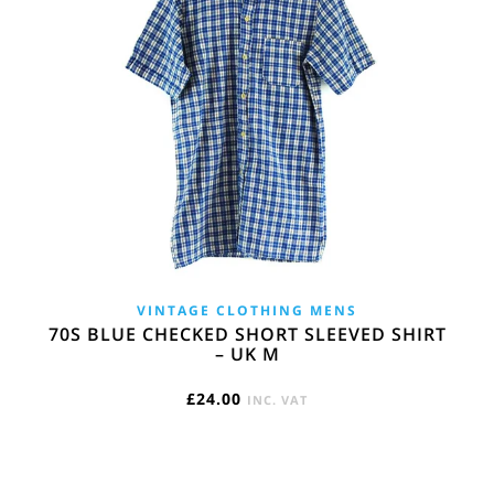
VINTAGE CLOTHING MENS
70S BLUE CHECKED SHORT SLEEVED SHIRT
– UK M
£
24.00
INC. VAT