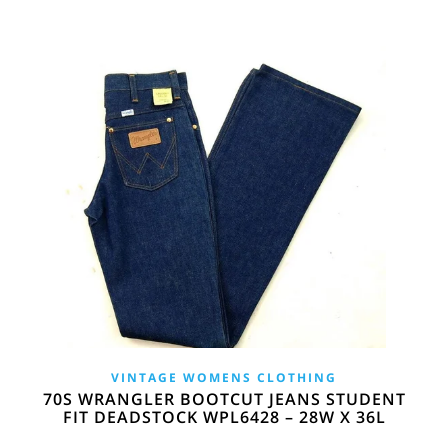
VINTAGE WOMENS CLOTHING
70S WRANGLER BOOTCUT JEANS STUDENT
FIT DEADSTOCK WPL6428 – 28W X 36L