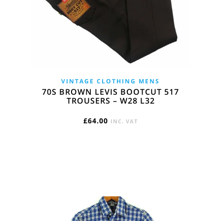
VINTAGE CLOTHING MENS
70S BROWN LEVIS BOOTCUT 517
TROUSERS – W28 L32
£
64.00
INC. VAT