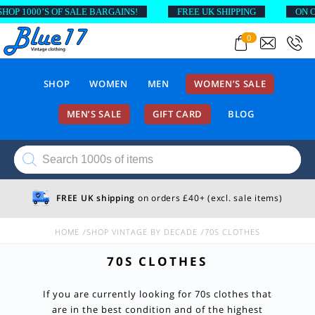
 1000’S OF SALE BARGAINS!
FREE UK SHIPPING
ON ORDE
0
SHOP
WOMEN
MEN
WOMEN’S SALE
MEN’S SALE
GIFT CARD
BLOG
Products
search
FREE UK shipping
on orders £40+ (excl. sale items)
HOME
SHOP VINTAGE BY DECADE
70S CLOTHES
70S CLOTHES
If you are currently looking for 70s clothes that
are in the best condition and of the highest