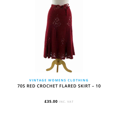
VINTAGE WOMENS CLOTHING
70S RED CROCHET FLARED SKIRT – 10
£
35.00
INC. VAT