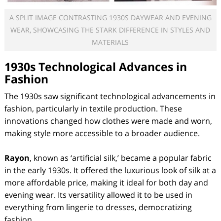
A SPLIT IMAGE CONTRASTING 1930S DAYWEAR AND EVENING
WEAR, SHOWCASING THE STARK DIFFERENCE IN STYLES AND
MATERIALS
1930s Technological Advances in
Fashion
The 1930s saw significant technological advancements in
fashion, particularly in textile production. These
innovations changed how clothes were made and worn,
making style more accessible to a broader audience.
Rayon
, known as ‘artificial silk,’ became a popular fabric
in the early 1930s. It offered the luxurious look of silk at a
more affordable price, making it ideal for both day and
evening wear. Its versatility allowed it to be used in
everything from lingerie to dresses, democratizing
fashion.