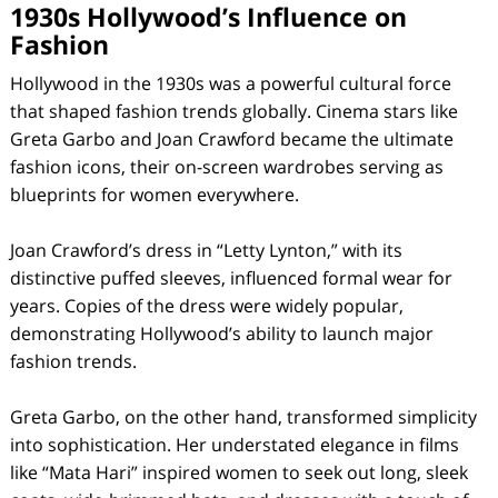
1930s Hollywood’s Influence on
Fashion
Hollywood in the 1930s was a powerful cultural force
that shaped fashion trends globally. Cinema stars like
Greta Garbo and Joan Crawford became the ultimate
fashion icons, their on-screen wardrobes serving as
blueprints for women everywhere.
Joan Crawford’s dress in “Letty Lynton,” with its
distinctive puffed sleeves, influenced formal wear for
years. Copies of the dress were widely popular,
demonstrating Hollywood’s ability to launch major
fashion trends.
Greta Garbo, on the other hand, transformed simplicity
into sophistication. Her understated elegance in films
like “Mata Hari” inspired women to seek out long, sleek