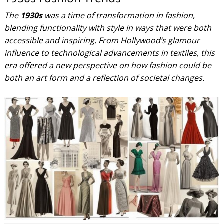
The
1930s
was a time of transformation in fashion,
blending functionality with style in ways that were both
accessible and inspiring. From Hollywood’s glamour
influence to technological advancements in textiles, this
era offered a new perspective on how fashion could be
both an art form and a reflection of societal changes.