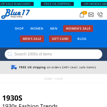
SALE BARGAINS!
FREE UK SHIPPING
ON ORDERS ABOVE £
0
SHOP
WOMEN
MEN
WOMEN’S SALE
MEN’S SALE
GIFT CARD
BLOG
Products
search
FREE UK shipping
on orders £40+ (excl. sale items)
HOME
1930S
1930S
1930s Fashion Trends