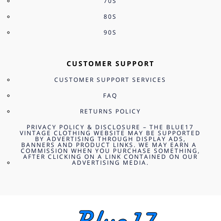
70S
80S
90S
CUSTOMER SUPPORT
CUSTOMER SUPPORT SERVICES
FAQ
RETURNS POLICY
PRIVACY POLICY & DISCLOSURE – THE BLUE17
VINTAGE CLOTHING WEBSITE MAY BE SUPPORTED
BY ADVERTISING THROUGH DISPLAY ADS,
BANNERS AND PRODUCT LINKS. WE MAY EARN A
COMMISSION WHEN YOU PURCHASE SOMETHING,
AFTER CLICKING ON A LINK CONTAINED ON OUR
ADVERTISING MEDIA.