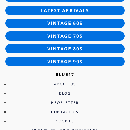
LATEST ARRIVALS
VINTAGE 60S
VINTAGE 70S
VINTAGE 80S
VINTAGE 90S
BLUE17
ABOUT US
BLOG
NEWSLETTER
CONTACT US
COOKIES