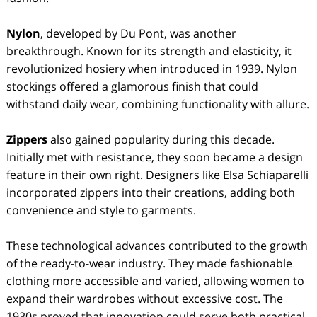
Nylon
, developed by Du Pont, was another
breakthrough. Known for its strength and elasticity, it
revolutionized hosiery when introduced in 1939. Nylon
stockings offered a glamorous finish that could
withstand daily wear, combining functionality with allure.
Zippers
also gained popularity during this decade.
Initially met with resistance, they soon became a design
feature in their own right. Designers like Elsa Schiaparelli
incorporated zippers into their creations, adding both
convenience and style to garments.
These technological advances contributed to the growth
of the ready-to-wear industry. They made fashionable
clothing more accessible and varied, allowing women to
expand their wardrobes without excessive cost. The
1930s proved that innovation could serve both practical