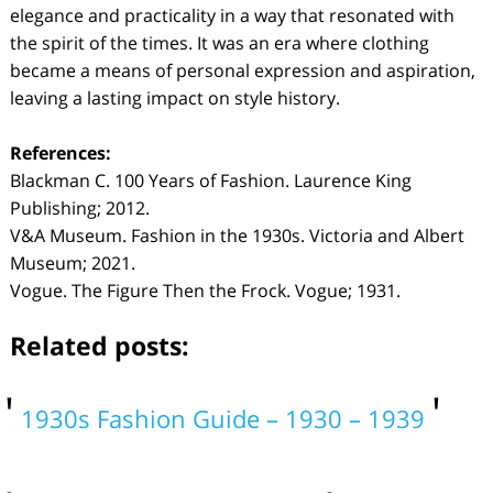
elegance and practicality in a way that resonated with
the spirit of the times. It was an era where clothing
became a means of personal expression and aspiration,
leaving a lasting impact on style history.
References:
Blackman C. 100 Years of Fashion. Laurence King
Publishing; 2012.
V&A Museum. Fashion in the 1930s. Victoria and Albert
Museum; 2021.
Vogue. The Figure Then the Frock. Vogue; 1931.
Related posts:
1930s Fashion Guide – 1930 – 1939