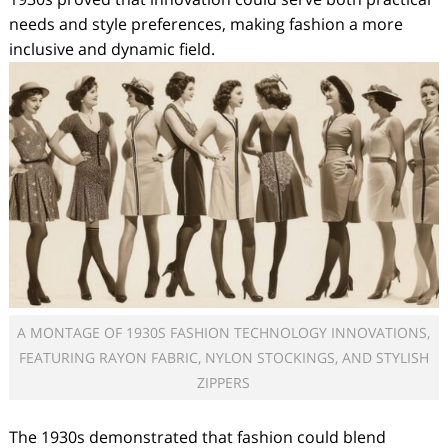
needs and style preferences, making fashion a more
inclusive and dynamic field.
A MONTAGE OF 1930S FASHION TECHNOLOGY INNOVATIONS,
FEATURING RAYON FABRIC, NYLON STOCKINGS, AND STYLISH
ZIPPERS
The 1930s demonstrated that fashion could blend