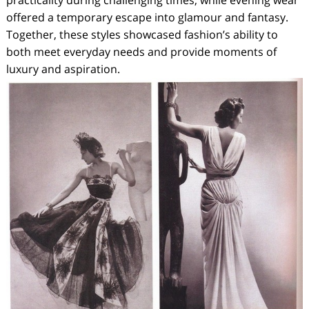
practicality during challenging times, while evening wear
offered a temporary escape into glamour and fantasy.
Together, these styles showcased fashion’s ability to
both meet everyday needs and provide moments of
luxury and aspiration.