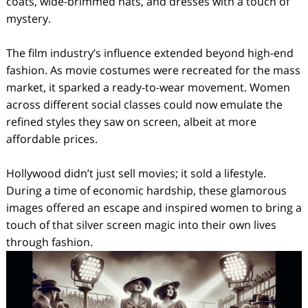
coats, wide-brimmed hats, and dresses with a touch of
mystery.
The film industry’s influence extended beyond high-end
fashion. As movie costumes were recreated for the mass
market, it sparked a ready-to-wear movement. Women
across different social classes could now emulate the
refined styles they saw on screen, albeit at more
affordable prices.
Hollywood didn’t just sell movies; it sold a lifestyle.
During a time of economic hardship, these glamorous
images offered an escape and inspired women to bring a
touch of that silver screen magic into their own lives
through fashion.