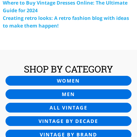
Where to Buy Vintage Dresses Online: The Ultimate
Guide for 2024
Creating retro looks: A retro fashion blog with ideas
to make them happen!
SHOP BY CATEGORY
WOMEN
MEN
ALL VINTAGE
VINTAGE BY DECADE
VINTAGE BY BRAND