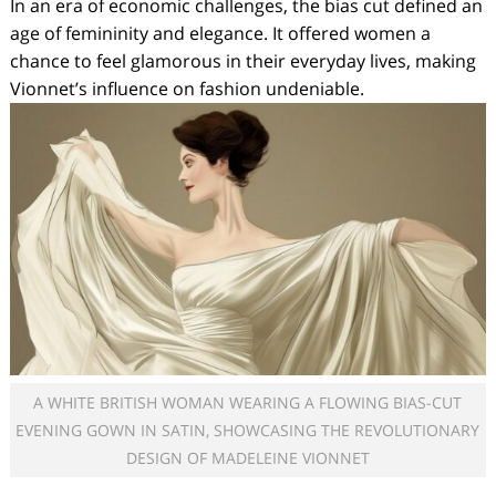
In an era of economic challenges, the bias cut defined an
age of femininity and elegance. It offered women a
chance to feel glamorous in their everyday lives, making
Vionnet’s influence on fashion undeniable.
A WHITE BRITISH WOMAN WEARING A FLOWING BIAS-CUT
EVENING GOWN IN SATIN, SHOWCASING THE REVOLUTIONARY
DESIGN OF MADELEINE VIONNET