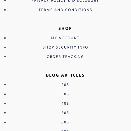
PRIVACY POLICY & DISCLOSURE
TERMS AND CONDITIONS
SHOP
MY ACCOUNT
SHOP SECURITY INFO
ORDER TRACKING
BLOG ARTICLES
20S
30S
40S
50S
60S