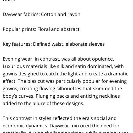
Daywear fabrics: Cotton and rayon
Popular prints: Floral and abstract
Key features: Defined waist, elaborate sleeves
Evening wear, in contrast, was all about opulence.
Luxurious materials like silk and satin dominated, with
gowns designed to catch the light and create a dramatic
effect. The bias cut was particularly popular for evening
gowns, creating flowing silhouettes that skimmed the
body’s curves. Plunging backs and enticing necklines
added to the allure of these designs.
This contrast in styles reflected the era’s social and
economic dynamics. Daywear mirrored the need for