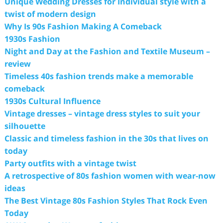
Unique Wedding Dresses for Individual style with a
twist of modern design
Why Is 90s Fashion Making A Comeback
1930s Fashion
Night and Day at the Fashion and Textile Museum –
review
Timeless 40s fashion trends make a memorable
comeback
1930s Cultural Influence
Vintage dresses – vintage dress styles to suit your
silhouette
Classic and timeless fashion in the 30s that lives on
today
Party outfits with a vintage twist
A retrospective of 80s fashion women with wear-now
ideas
The Best Vintage 80s Fashion Styles That Rock Even
Today