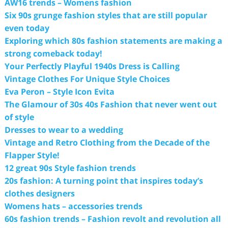
AW16 trends – Womens fashion
Six 90s grunge fashion styles that are still popular
even today
Exploring which 80s fashion statements are making a
strong comeback today!
Your Perfectly Playful 1940s Dress is Calling
Vintage Clothes For Unique Style Choices
Eva Peron – Style Icon Evita
The Glamour of 30s 40s Fashion that never went out
of style
Dresses to wear to a wedding
Vintage and Retro Clothing from the Decade of the
Flapper Style!
12 great 90s Style fashion trends
20s fashion: A turning point that inspires today’s
clothes designers
Womens hats – accessories trends
60s fashion trends – Fashion revolt and revolution all