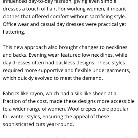
influenced day-to-day fashion, giving even simple
dresses a touch of flair. For working women, it meant
clothes that offered comfort without sacrificing style.
Office wear and casual day dresses were practical yet
flattering.
This new approach also brought changes to necklines
and backs. Evening wear featured low necklines, while
day dresses often had backless designs. These styles
required more supportive and flexible undergarments,
which quickly evolved to meet the demand.
Fabrics like rayon, which had a silk-like sheen at a
fraction of the cost, made these designs more accessible
to a wider range of women. Wool crepes were popular
for winter styles, ensuring the appeal of these
sophisticated cuts year-round.