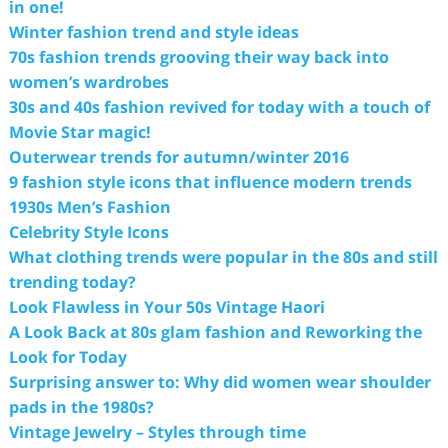
in one!
Winter fashion trend and style ideas
70s fashion trends grooving their way back into
women’s wardrobes
30s and 40s fashion revived for today with a touch of
Movie Star magic!
Outerwear trends for autumn/winter 2016
9 fashion style icons that influence modern trends
1930s Men’s Fashion
Celebrity Style Icons
What clothing trends were popular in the 80s and still
trending today?
Look Flawless in Your 50s Vintage Haori
A Look Back at 80s glam fashion and Reworking the
Look for Today
Surprising answer to: Why did women wear shoulder
pads in the 1980s?
Vintage Jewelry – Styles through time