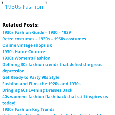
1930s Fashion
Related Posts:
1930s Fashion Guide – 1930 – 1939
Retro costumes – 1930s – 1950s costumes
Online vintage shops uk
1930s Haute Couture
1930s Women’s Fashion
Defining 30s fashion trends that defied the great
depression
Get Ready to Party 90s Style
Fashion and Film- the 1920s and 1930s
Bringing 60s Evening Dresses Back
40s womens fashion flash back that still inspires us
today!
1930s Fashion Key Trends