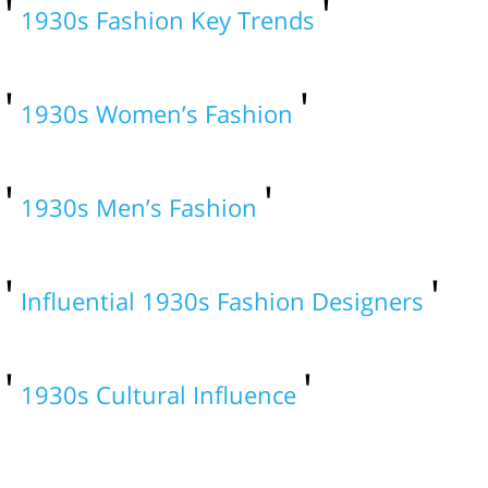
1930s Fashion Key Trends
1930s Women’s Fashion
1930s Men’s Fashion
Influential 1930s Fashion Designers
1930s Cultural Influence