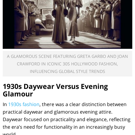
A GLAMOROUS SCENE FEATURING GRETA GARBO AND JOAN
CRAWFORD IN ICONIC 30S HOLLYWOOD FASHION,
INFLUENCING GLOBAL STYLE TRENDS
1930s Daywear Versus Evening
Glamour
In
1930s fashion
, there was a clear distinction between
practical daywear and glamorous evening attire.
Daywear focused on practicality and elegance, reflecting
the era’s need for functionality in an increasingly busy
world.