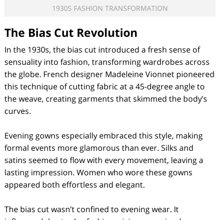
1930S FASHION TRANSFORMATION
The Bias Cut Revolution
In the 1930s, the bias cut introduced a fresh sense of
sensuality into fashion, transforming wardrobes across
the globe. French designer Madeleine Vionnet pioneered
this technique of cutting fabric at a 45-degree angle to
the weave, creating garments that skimmed the body’s
curves.
Evening gowns especially embraced this style, making
formal events more glamorous than ever. Silks and
satins seemed to flow with every movement, leaving a
lasting impression. Women who wore these gowns
appeared both effortless and elegant.
The bias cut wasn’t confined to evening wear. It