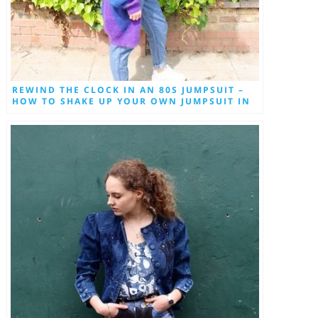
REWIND THE CLOCK IN AN 80S JUMPSUIT –
HOW TO SHAKE UP YOUR OWN JUMPSUIT IN
2018