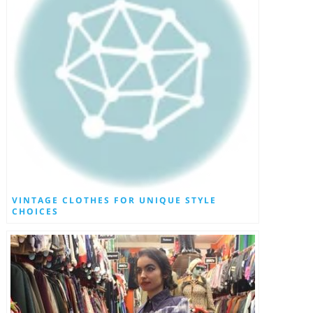
VINTAGE CLOTHES FOR UNIQUE STYLE
CHOICES