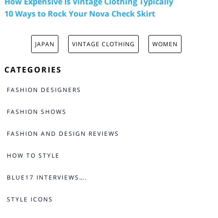
How Expensive Is Vintage Clothing Typically
10 Ways to Rock Your Nova Check Skirt
JAPAN
VINTAGE CLOTHING
WOMEN
CATEGORIES
FASHION DESIGNERS
FASHION SHOWS
FASHION AND DESIGN REVIEWS
HOW TO STYLE
BLUE17 INTERVIEWS….
STYLE ICONS