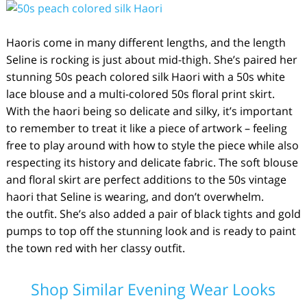
Haoris come in many different lengths, and the length
Seline is rocking is just about mid-thigh. She’s paired her
stunning 50s peach colored silk Haori with a 50s white
lace blouse and a multi-colored 50s floral print skirt.
With the haori being so delicate and silky, it’s important
to remember to treat it like a piece of artwork – feeling
free to play around with how to style the piece while also
respecting its history and delicate fabric. The soft blouse
and floral skirt are perfect additions to the 50s vintage
haori that Seline is wearing, and don’t overwhelm.
the outfit. She’s also added a pair of black tights and gold
pumps to top off the stunning look and is ready to paint
the town red with her classy outfit.
Shop Similar Evening Wear Looks