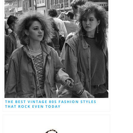
THE BEST VINTAGE 80S FASHION STYLES
THAT ROCK EVEN TODAY