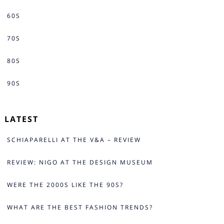
60S
70S
80S
90S
LATEST
SCHIAPARELLI AT THE V&A – REVIEW
REVIEW: NIGO AT THE DESIGN MUSEUM
WERE THE 2000S LIKE THE 90S?
WHAT ARE THE BEST FASHION TRENDS?