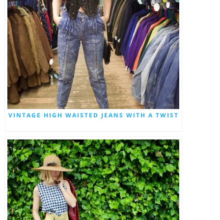
VINTAGE HIGH WAISTED JEANS WITH A TWIST