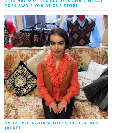
A RAINBOW OF 90S BLOUSES AND VINTAGE
TOPS AWAIT YOU AT OUR STORE!
YOUR TO-DIE-FOR WOMENS 70S LEATHER
JACKET