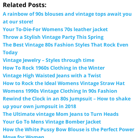
Related Posts:
A rainbow of 90s blouses and vintage tops await you
at our store!
Your To-Die-For Womens 70s leather jacket
Throw a Stylish Vintage Party This Spring
The Best Vintage 80s Fashion Styles That Rock Even
Today
Vintage Jewelry – Styles through time
How To Rock 1960s Clothing in the Winter
Vintage High Waisted Jeans with a Twist
How to Rock the Ideal Womens Vintage Straw Hat
Womens 1990s Vintage Clothing In 90s Fashion
Rewind the Clock in an 80s Jumpsuit – How to shake
up your own jumpsuit in 2018
The Ultimate vintage Mom Jeans to Turn Heads
Your Go To Mens Vintage Bomber Jacket
How the White Pussy Bow Blouse is the Perfect Power
Move for Women