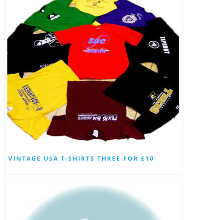
VINTAGE USA T-SHIRTS THREE FOR £10