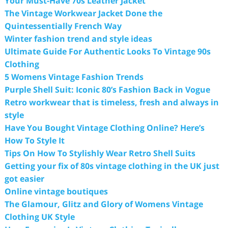
Your Must-Have 70s Leather Jacket
The Vintage Workwear Jacket Done the
Quintessentially French Way
Winter fashion trend and style ideas
Ultimate Guide For Authentic Looks To Vintage 90s
Clothing
5 Womens Vintage Fashion Trends
Purple Shell Suit: Iconic 80’s Fashion Back in Vogue
Retro workwear that is timeless, fresh and always in
style
Have You Bought Vintage Clothing Online? Here’s
How To Style It
Tips On How To Stylishly Wear Retro Shell Suits
Getting your fix of 80s vintage clothing in the UK just
got easier
Online vintage boutiques
The Glamour, Glitz and Glory of Womens Vintage
Clothing UK Style