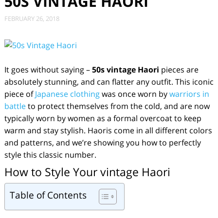
50S VINTAGE HAORI
FEBRUARY 26, 2018
It goes without saying –
50s
vintage Haori
pieces are
absolutely stunning, and can flatter any outfit. This iconic
piece of
Japanese clothing
was once worn by
warriors in
battle
to protect themselves from the cold, and are now
typically worn by women as a formal overcoat to keep
warm and stay stylish. Haoris come in all different colors
and patterns, and we’re showing you how to perfectly
style this classic number.
How to Style Your vintage Haori
Table of Contents