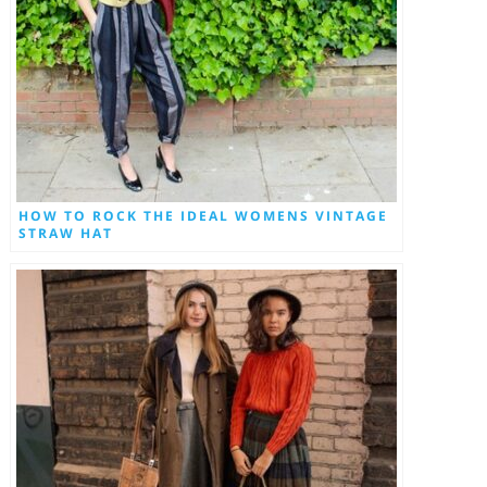
HOW TO ROCK THE IDEAL WOMENS VINTAGE
STRAW HAT