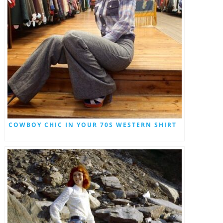
COWBOY CHIC IN YOUR 70S WESTERN SHIRT