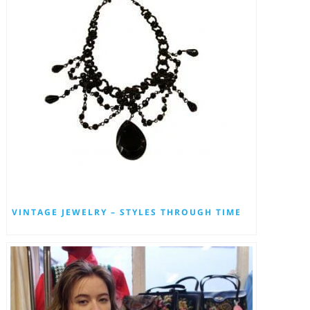
VINTAGE JEWELRY – STYLES THROUGH TIME