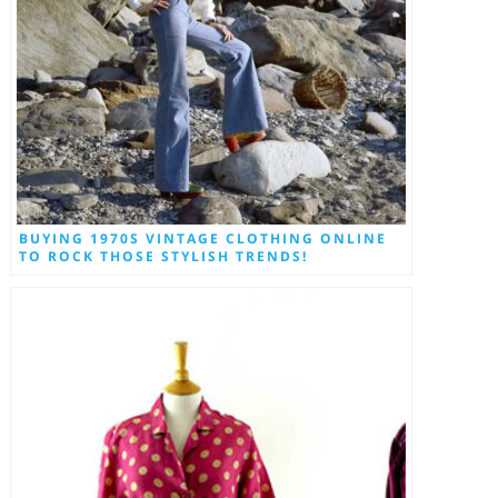
BUYING 1970S VINTAGE CLOTHING ONLINE
TO ROCK THOSE STYLISH TRENDS!