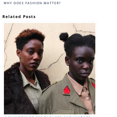
WHY DOES FASHION MATTER?
Related Posts