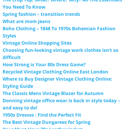
You Need To Know
Spring fashion – transition trends
What are mom jeans
Boho Clothing – 1848 To 1970s Bohemian Fashion
Styles
Vintage Online Shopping Sites
Choosing fun-looking vintage work clothes isn’t so
difficult
How Strong is Your 80s Dress Game?
Recycled Vintage Clothing Online East London
Where to Buy Designer Vintage Clothing Online:
Styling Guide
The Classic Mens Vintage Blazer for Autumn
Donning vintage office wear is back in style today –
and easy to do!
1950s Dresses : Find the Perfect Fit
The Best Vintage Dungarees for Spring