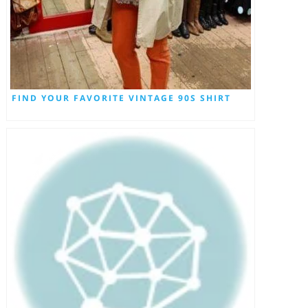
FIND YOUR FAVORITE VINTAGE 90S SHIRT