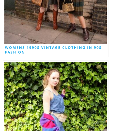
WOMENS 1990S VINTAGE CLOTHING IN 90S
FASHION