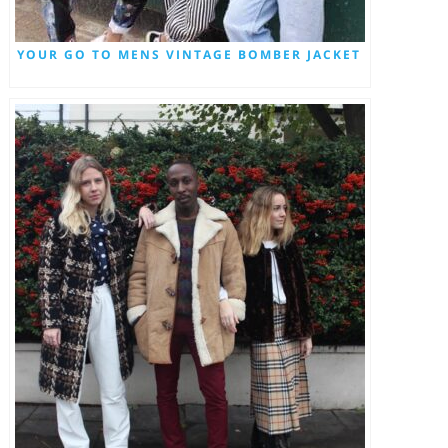
YOUR GO TO MENS VINTAGE BOMBER JACKET