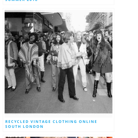
RECYCLED VINTAGE CLOTHING ONLINE
SOUTH LONDON