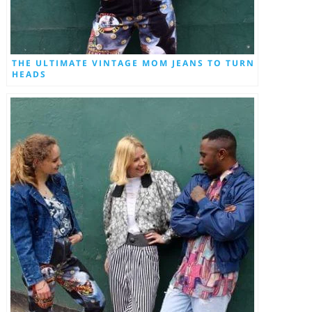
THE ULTIMATE VINTAGE MOM JEANS TO TURN
HEADS