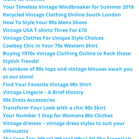
Your Timeless Vintage Windbreaker for Summer 2018
Recycled Vintage Clothing Online South London
How To Style Your 90s Mens Shoes
Vintage USA T-shirts Three For £10
Vintage Clothes For Unique Style Choices
Cowboy Chic in Your 70s Western Shirt
Buying 1970s Vintage Clothing Online to Rock those
Stylish Trends!
A rainbow of 90s tops and vintage blouses await you
at our store!
Find Your Favorite Vintage 90s Shirt
Vintage Lingerie – A Brief History
90s Dress Accessories
Transform Your Look with a chic 80s Skirt
Your Number 1 Stop for Womens 80s Clothes
Vintage dresses – vintage dress styles to suit your
silhouette
The Crop Top: What? Where? Why? All The Essentials