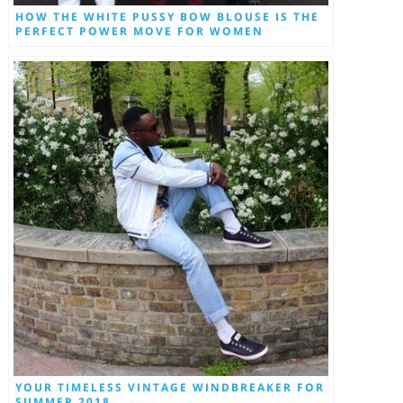
HOW THE WHITE PUSSY BOW BLOUSE IS THE
PERFECT POWER MOVE FOR WOMEN
YOUR TIMELESS VINTAGE WINDBREAKER FOR
SUMMER 2018