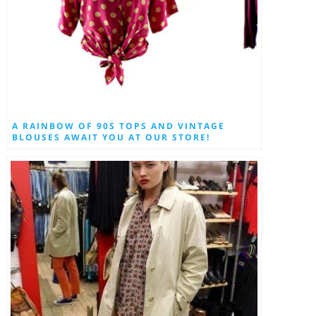
A RAINBOW OF 90S TOPS AND VINTAGE
BLOUSES AWAIT YOU AT OUR STORE!