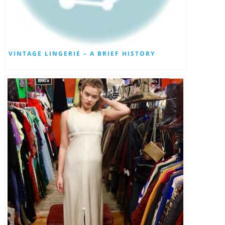
VINTAGE LINGERIE – A BRIEF HISTORY