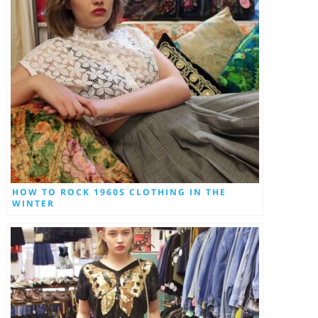
HOW TO ROCK 1960S CLOTHING IN THE
WINTER