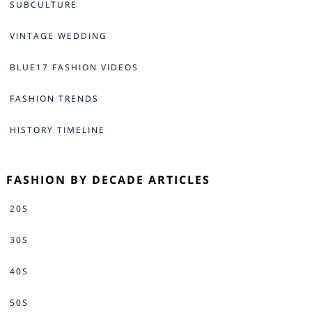
SUBCULTURE
VINTAGE WEDDING
BLUE17 FASHION VIDEOS
FASHION TRENDS
HISTORY TIMELINE
FASHION BY DECADE ARTICLES
20S
30S
40S
50S