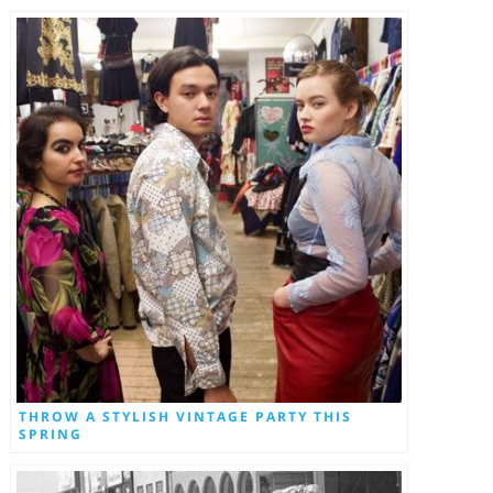
THROW A STYLISH VINTAGE PARTY THIS
SPRING