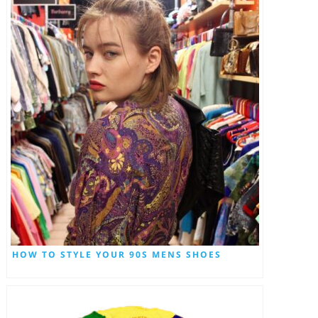
HOW TO STYLE YOUR 90S MENS SHOES