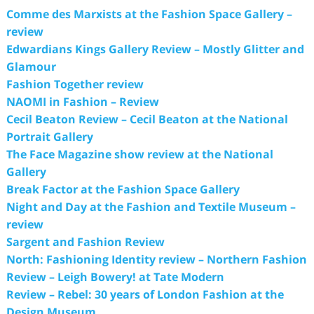
Comme des Marxists at the Fashion Space Gallery –
review
Edwardians Kings Gallery Review – Mostly Glitter and
Glamour
Fashion Together review
NAOMI in Fashion – Review
Cecil Beaton Review – Cecil Beaton at the National
Portrait Gallery
The Face Magazine show review at the National
Gallery
Break Factor at the Fashion Space Gallery
Night and Day at the Fashion and Textile Museum –
review
Sargent and Fashion Review
North: Fashioning Identity review – Northern Fashion
Review – Leigh Bowery! at Tate Modern
Review – Rebel: 30 years of London Fashion at the
Design Museum