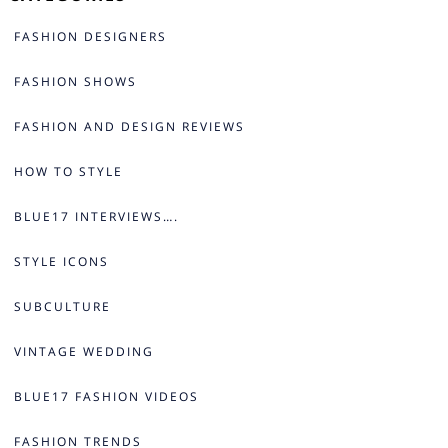
FASHION DESIGNERS
FASHION SHOWS
FASHION AND DESIGN REVIEWS
HOW TO STYLE
BLUE17 INTERVIEWS….
STYLE ICONS
SUBCULTURE
VINTAGE WEDDING
BLUE17 FASHION VIDEOS
FASHION TRENDS