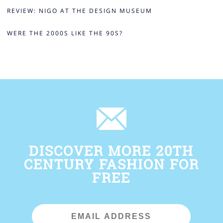
REVIEW: NIGO AT THE DESIGN MUSEUM
WERE THE 2000S LIKE THE 90S?
DISCOVER MORE 20TH
CENTURY FASHION FOR
FREE
Email
Address