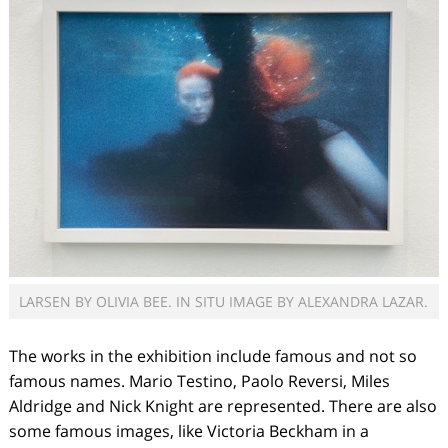
LARSEN BY OLIVIA BEE. IN SITU IMAGE BY ALEXANDRA LAZAR.
The works in the exhibition include famous and not so
famous names. Mario Testino, Paolo Reversi, Miles
Aldridge and Nick Knight are represented. There are also
some famous images, like Victoria Beckham in a