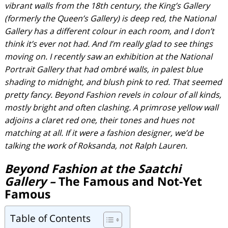
vibrant walls from the 18th century, the King’s Gallery
(formerly the Queen’s Gallery) is deep red, the National
Gallery has a different colour in each room, and I don’t
think it’s ever not had. And I’m really glad to see things
moving on. I recently saw an exhibition at the National
Portrait Gallery that had ombré walls, in palest blue
shading to midnight, and blush pink to red. That seemed
pretty fancy. Beyond Fashion revels in colour of all kinds,
mostly bright and often clashing. A primrose yellow wall
adjoins a claret red one, their tones and hues not
matching at all. If it were a fashion designer, we’d be
talking the work of Roksanda, not Ralph Lauren.
Beyond Fashion at the Saatchi
Gallery –
The Famous and Not-Yet
Famous
Table of Contents