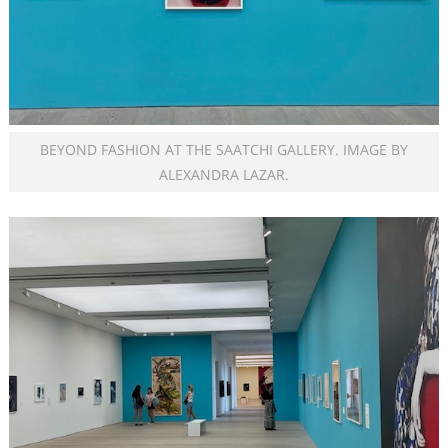
BEYOND FASHION AT THE SAATCHI GALLERY. IMAGE BY
ALEXANDRA LAZAR.