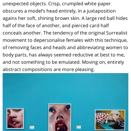
unexpected objects. Crisp, crumpled white paper
obscures a model’s head entirely, in a juxtaposition
agains her soft, shining brown skin. A large red ball hides
half of the face of another, and pierced card half
conceals another. The tendency of the original Surrealist
movement to depersonalise females with this technique,
of removing faces and heads and abbreviating women to
body parts, has always seemed reductive at best to me,
and not something to be emulated. Moving on, entirely
abstract compositions are more pleasing.