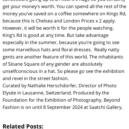
get your money’s worth. You can spend all the rest of the
money you’ve saved on a coffee somewhere on Kings Rd,
because this is Chelsea and London Prices x 2 apply.
However, it will be worth it for the people watching.
King’s Rd is good at any time. But take advantage
especially in the summer, because you’re going to see
some marvellous hats and floral dresses. Really natty
gents are another feature of this world. The inhabitants
of Sloane Square of any gender are absolutely
unselfconscious in a hat. So please go see the exhibition
and revel in the street fashion.
Curated by Nathalie Herschdorfer, Director of Photo
Elysée in Lausanne, Switzerland. Produced by the
Foundation for the Exhibition of Photography. Beyond
Fashion is on until 8 September 2024 at Saatchi Gallery.
Related Posts: