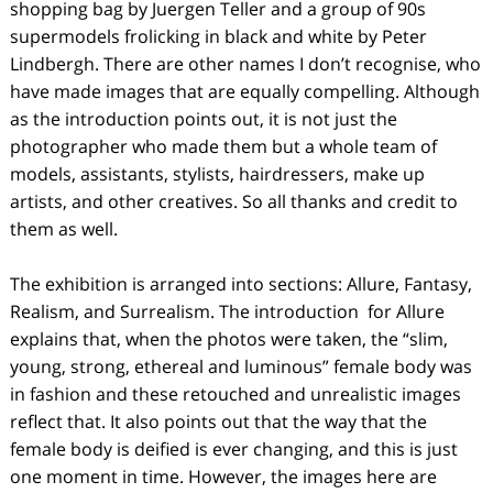
shopping bag by Juergen Teller and a group of 90s
supermodels frolicking in black and white by Peter
Lindbergh. There are other names I don’t recognise, who
have made images that are equally compelling. Although
as the introduction points out, it is not just the
photographer who made them but a whole team of
models, assistants, stylists, hairdressers, make up
artists, and other creatives. So all thanks and credit to
them as well.
The exhibition is arranged into sections: Allure, Fantasy,
Realism, and Surrealism. The introduction
for Allure
explains that, when the photos were taken, the “slim,
young, strong, ethereal and luminous” female body was
in fashion and these retouched and unrealistic images
reflect that. It also points out that the way that the
female body is deified is ever changing, and this is just
one moment in time. However, the images here are