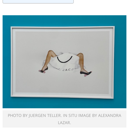
PHOTO BY JUERGEN TELLER. IN SITU IMAGE BY ALEXANDRA
LAZAR.