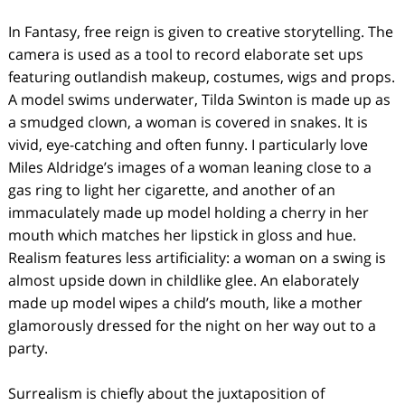
In Fantasy, free reign is given to creative storytelling. The
camera is used as a tool to record elaborate set ups
featuring outlandish makeup, costumes, wigs and props.
A model swims underwater, Tilda Swinton is made up as
a smudged clown, a woman is covered in snakes. It is
vivid, eye-catching and often funny. I particularly love
Miles Aldridge’s images of a woman leaning close to a
gas ring to light her cigarette, and another of an
immaculately made up model holding a cherry in her
mouth which matches her lipstick in gloss and hue.
Realism features less artificiality: a woman on a swing is
almost upside down in childlike glee. An elaborately
made up model wipes a child’s mouth, like a mother
glamorously dressed for the night on her way out to a
party.
Surrealism is chiefly about the juxtaposition of