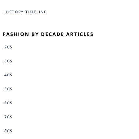
HISTORY TIMELINE
FASHION BY DECADE ARTICLES
20S
30S
40S
50S
60S
70S
80S