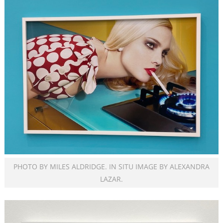
PHOTO BY MILES ALDRIDGE. IN SITU IMAGE BY ALEXANDRA
LAZAR.