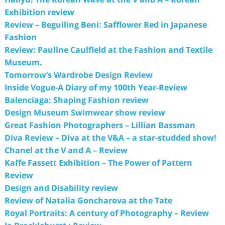
Exhibition review
Review – Beguiling Beni: Safflower Red in Japanese
Fashion
Review: Pauline Caulfield at the Fashion and Textile
Museum.
Tomorrow’s Wardrobe Design Review
Inside Vogue-A Diary of my 100th Year-Review
Balenciaga: Shaping Fashion review
Design Museum Swimwear show review
Great Fashion Photographers – Lillian Bassman
Diva Review – Diva at the V&A – a star-studded show!
Chanel at the V and A – Review
Kaffe Fassett Exhibition – The Power of Pattern
Review
Design and Disability review
Review of Natalia Goncharova at the Tate
Royal Portraits: A century of Photography – Review