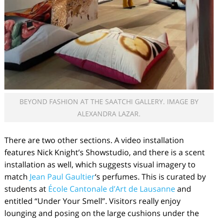
BEYOND FASHION AT THE SAATCHI GALLERY. IMAGE BY
ALEXANDRA LAZAR.
There are two other sections. A video installation
features Nick Knight’s Showstudio, and there is a scent
installation as well, which suggests visual imagery to
match
Jean Paul Gaultier
‘s perfumes. This is curated by
students at
École Cantonale d’Art de Lausanne
and
entitled “Under Your Smell”. Visitors really enjoy
lounging and posing on the large cushions under the