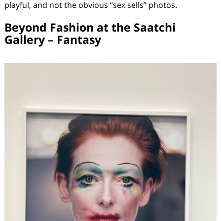
playful, and not the obvious “sex sells” photos.
Beyond Fashion at the Saatchi
Gallery – Fantasy