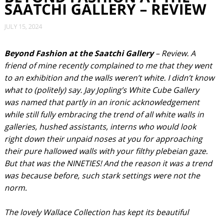
SAATCHI GALLERY – REVIEW
JULY 15, 2024
Beyond Fashion at the Saatchi Gallery
– Review. A
friend of mine recently complained to me that they went
to an exhibition and the walls weren’t white. I didn’t know
what to (politely) say. Jay Jopling’s White Cube Gallery
was named that partly in an ironic acknowledgement
while still fully embracing the trend of all white walls in
galleries, hushed assistants, interns who would look
right down their unpaid noses at you for approaching
their pure hallowed walls with your filthy plebeian gaze.
But that was the NINETIES! And the reason it was a trend
was because before, such stark settings were not the
norm.
The lovely Wallace Collection has kept its beautiful