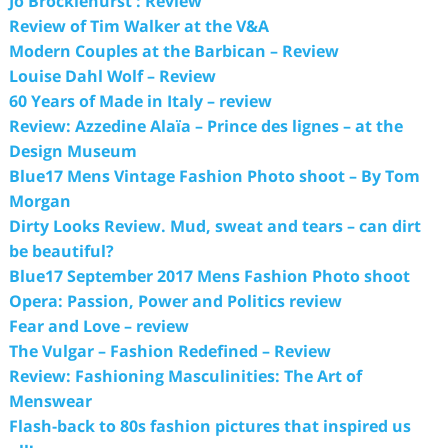
Jo Brocklehurst : Review
Review of Tim Walker at the V&A
Modern Couples at the Barbican – Review
Louise Dahl Wolf – Review
60 Years of Made in Italy – review
Review: Azzedine Alaïa – Prince des lignes – at the
Design Museum
Blue17 Mens Vintage Fashion Photo shoot – By Tom
Morgan
Dirty Looks Review. Mud, sweat and tears – can dirt
be beautiful?
Blue17 September 2017 Mens Fashion Photo shoot
Opera: Passion, Power and Politics review
Fear and Love – review
The Vulgar – Fashion Redefined – Review
Review: Fashioning Masculinities: The Art of
Menswear
Flash-back to 80s fashion pictures that inspired us