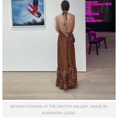
BEYOND FASHION AT THE SAATCHI GALLERY. IMAGE BY
ALEXANDRA LAZAR.