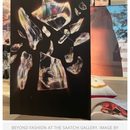
BEYOND FASHION AT THE SAATCHI GALLERY. IMAGE BY