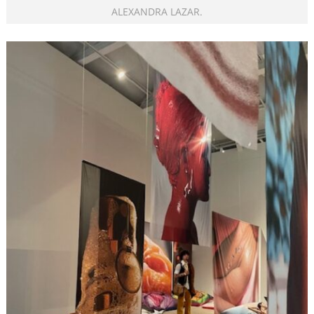
ALEXANDRA LAZAR.