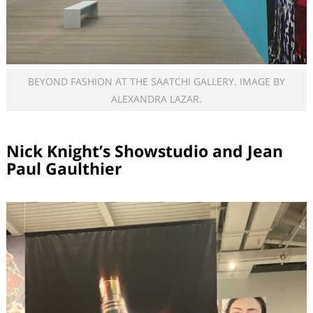
BEYOND FASHION AT THE SAATCHI GALLERY. IMAGE BY
ALEXANDRA LAZAR.
Nick Knight’s Showstudio and Jean
Paul Gaulthier