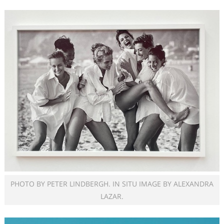
PHOTO BY PETER LINDBERGH. IN SITU IMAGE BY ALEXANDRA
LAZAR.