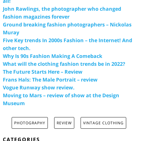
all!
John Rawlings, the photographer who changed
fashion magazines forever
Ground breaking fashion photographers – Nickolas
Muray
Five Key trends In 2000s Fashion – the Internet! And
other tech.
Why Is 90s Fashion Making A Comeback
What will the clothing fashion trends be in 2022?
The Future Starts Here – Review
Frans Hals: The Male Portrait – review
Vogue Runway show review.
Moving to Mars – review of show at the Design
Museum
PHOTOGRAPHY
REVIEW
VINTAGE CLOTHING
CATEGORIES