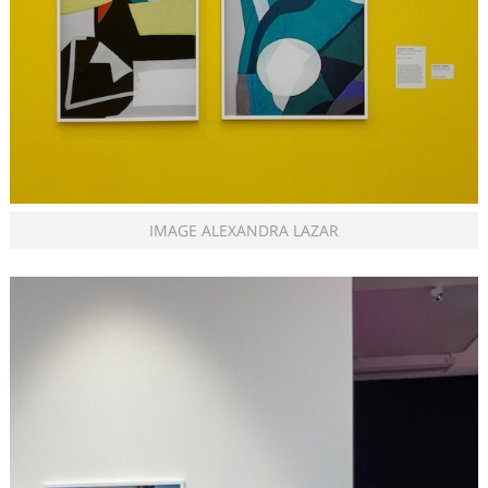
IMAGE ALEXANDRA LAZAR