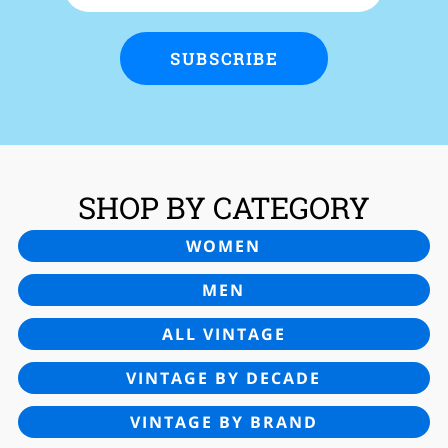
SUBSCRIBE
SHOP BY CATEGORY
WOMEN
MEN
ALL VINTAGE
VINTAGE BY DECADE
VINTAGE BY BRAND