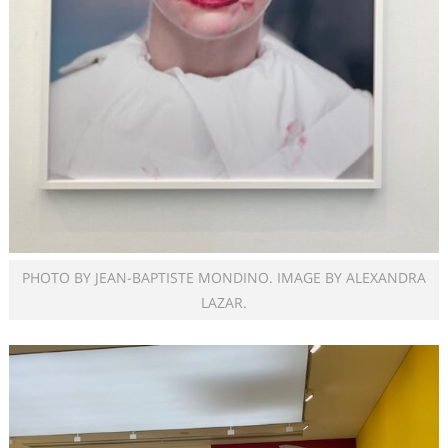
PHOTO BY JEAN-BAPTISTE MONDINO. IMAGE BY ALEXANDRA
LAZAR.