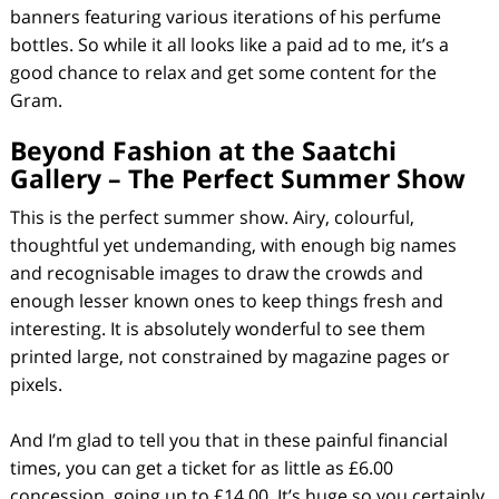
banners featuring various iterations of his perfume
bottles. So while it all looks like a paid ad to me, it’s a
good chance to relax and get some content for the
Gram.
Beyond Fashion at the Saatchi
Gallery –
The Perfect Summer Show
This is the perfect summer show. Airy, colourful,
thoughtful yet undemanding, with enough big names
and recognisable images to draw the crowds and
enough lesser known ones to keep things fresh and
interesting. It is absolutely wonderful to see them
printed large, not constrained by magazine pages or
pixels.
And I’m glad to tell you that in these painful financial
times, you can get a ticket for as little as £6.00
concession, going up to £14.00. It’s huge so you certainly