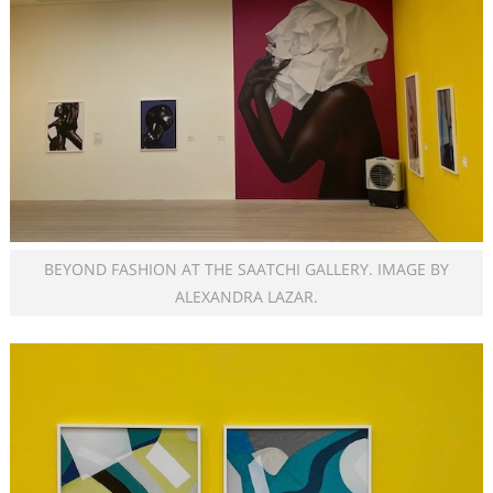
BEYOND FASHION AT THE SAATCHI GALLERY. IMAGE BY
ALEXANDRA LAZAR.