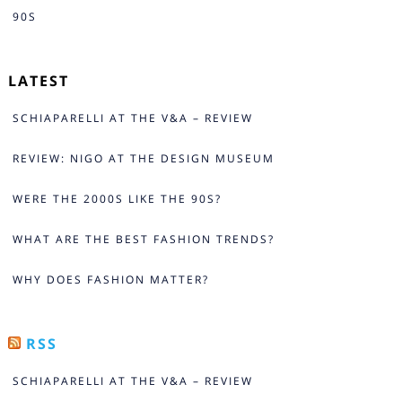
90S
LATEST
SCHIAPARELLI AT THE V&A – REVIEW
REVIEW: NIGO AT THE DESIGN MUSEUM
WERE THE 2000S LIKE THE 90S?
WHAT ARE THE BEST FASHION TRENDS?
WHY DOES FASHION MATTER?
RSS
SCHIAPARELLI AT THE V&A – REVIEW