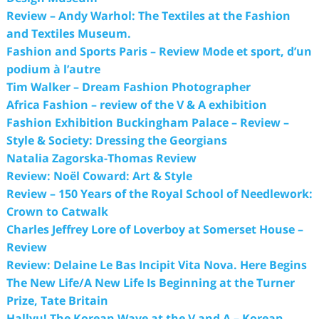
Review – Andy Warhol: The Textiles at the Fashion
and Textiles Museum.
Fashion and Sports Paris – Review Mode et sport, d’un
podium à l’autre
Tim Walker – Dream Fashion Photographer
Africa Fashion – review of the V & A exhibition
Fashion Exhibition Buckingham Palace – Review –
Style & Society: Dressing the Georgians
Natalia Zagorska-Thomas Review
Review: Noël Coward: Art & Style
Review – 150 Years of the Royal School of Needlework:
Crown to Catwalk
Charles Jeffrey Lore of Loverboy at Somerset House –
Review
Review: Delaine Le Bas Incipit Vita Nova. Here Begins
The New Life/A New Life Is Beginning at the Turner
Prize, Tate Britain
Hallyu! The Korean Wave at the V and A – Korean