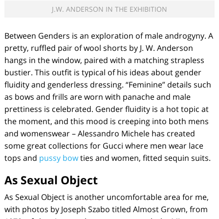
J.W. ANDERSON IN THE EXHIBITION
Between Genders
is an exploration of male androgyny. A
pretty, ruffled pair of wool shorts by J. W. Anderson
hangs in the window, paired with a matching strapless
bustier. This outfit is typical of his ideas about gender
fluidity and genderless dressing. “Feminine” details such
as bows and frills are worn with panache and male
prettiness is celebrated. Gender fluidity is a hot topic at
the moment, and this mood is creeping into both mens
and womenswear – Alessandro Michele has created
some great collections for Gucci where men wear lace
tops and
pussy bow
ties and women, fitted sequin suits.
As Sexual Object
As Sexual Object
is another uncomfortable area for me,
with photos by Joseph Szabo titled
Almost Grown,
from