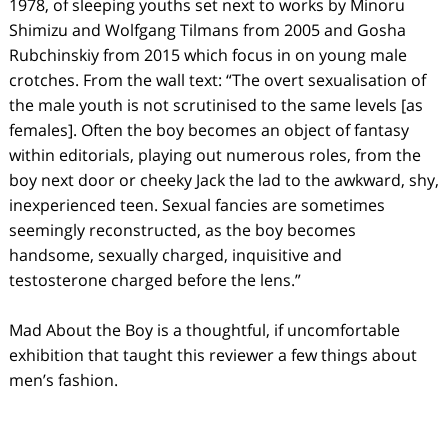
1978, of sleeping youths set next to works by Minoru
Shimizu and Wolfgang Tilmans from 2005 and Gosha
Rubchinskiy from 2015 which focus in on young male
crotches. From the wall text: “The overt sexualisation of
the male youth is not scrutinised to the same levels [as
females]. Often the boy becomes an object of fantasy
within editorials, playing out numerous roles, from the
boy next door or cheeky Jack the lad to the awkward, shy,
inexperienced teen. Sexual fancies are sometimes
seemingly reconstructed, as the boy becomes
handsome, sexually charged, inquisitive and
testosterone charged before the lens.”
Mad About the Boy is a thoughtful, if uncomfortable
exhibition that taught this reviewer a few things about
men’s fashion.