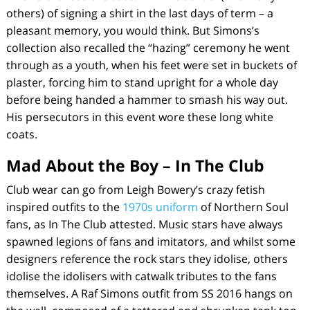
others) of signing a shirt in the last days of term – a
pleasant memory, you would think. But Simons’s
collection also recalled the “hazing” ceremony he went
through as a youth, when his feet were set in buckets of
plaster, forcing him to stand upright for a whole day
before being handed a hammer to smash his way out.
His persecutors in this event wore these long white
coats.
Mad About the Boy – In The Club
Club wear can go from Leigh Bowery’s crazy fetish
inspired outfits to the
1970s uniform
of Northern Soul
fans, as
In The Club
attested. Music stars have always
spawned legions of fans and imitators, and whilst some
designers reference the rock stars they idolise, others
idolise the idolisers with catwalk tributes to the fans
themselves. A Raf Simons outfit from SS 2016 hangs on