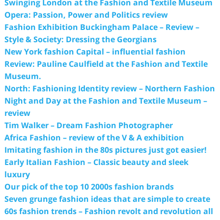
Swinging London at the Fashion and Textile Museum
Opera: Passion, Power and Politics review
Fashion Exhibition Buckingham Palace – Review –
Style & Society: Dressing the Georgians
New York fashion Capital – influential fashion
Review: Pauline Caulfield at the Fashion and Textile
Museum.
North: Fashioning Identity review – Northern Fashion
Night and Day at the Fashion and Textile Museum –
review
Tim Walker – Dream Fashion Photographer
Africa Fashion – review of the V & A exhibition
Imitating fashion in the 80s pictures just got easier!
Early Italian Fashion – Classic beauty and sleek
luxury
Our pick of the top 10 2000s fashion brands
Seven grunge fashion ideas that are simple to create
60s fashion trends – Fashion revolt and revolution all