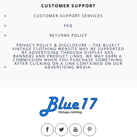
CUSTOMER SUPPORT
CUSTOMER SUPPORT SERVICES
FAQ
RETURNS POLICY
PRIVACY POLICY & DISCLOSURE – THE BLUE17
VINTAGE CLOTHING WEBSITE MAY BE SUPPORTED
BY ADVERTISING THROUGH DISPLAY ADS,
BANNERS AND PRODUCT LINKS. WE MAY EARN A
COMMISSION WHEN YOU PURCHASE SOMETHING,
AFTER CLICKING ON A LINK CONTAINED ON OUR
ADVERTISING MEDIA.