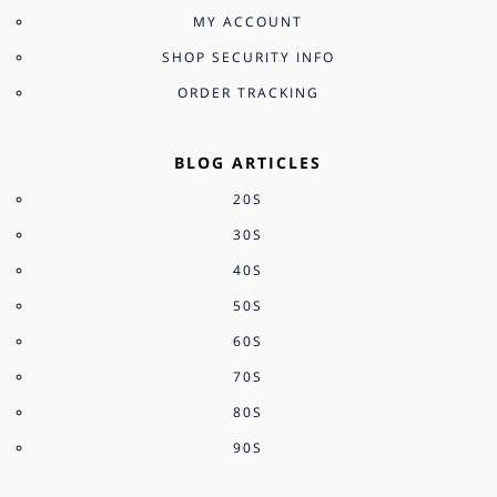
MY ACCOUNT
SHOP SECURITY INFO
ORDER TRACKING
BLOG ARTICLES
20S
30S
40S
50S
60S
70S
80S
90S