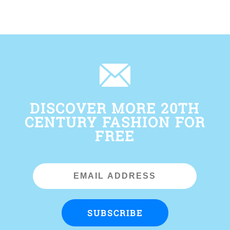
DISCOVER MORE 20TH
CENTURY FASHION FOR
FREE
Email
Address
SUBSCRIBE