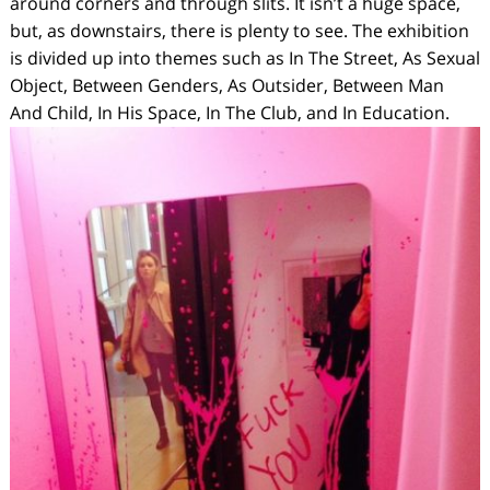
around corners and through slits. It isn’t a huge space,
but, as downstairs, there is plenty to see. The exhibition
is divided up into themes such as
In The Street, As Sexual
Object, Between Genders, As Outsider, Between Man
And Child, In His Space, In The Club,
and
In Education.