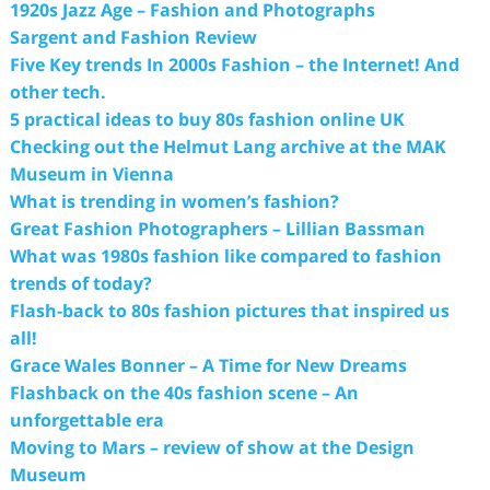
1920s Jazz Age – Fashion and Photographs
Sargent and Fashion Review
Five Key trends In 2000s Fashion – the Internet! And
other tech.
5 practical ideas to buy 80s fashion online UK
Checking out the Helmut Lang archive at the MAK
Museum in Vienna
What is trending in women’s fashion?
Great Fashion Photographers – Lillian Bassman
What was 1980s fashion like compared to fashion
trends of today?
Flash-back to 80s fashion pictures that inspired us
all!
Grace Wales Bonner – A Time for New Dreams
Flashback on the 40s fashion scene – An
unforgettable era
Moving to Mars – review of show at the Design
Museum