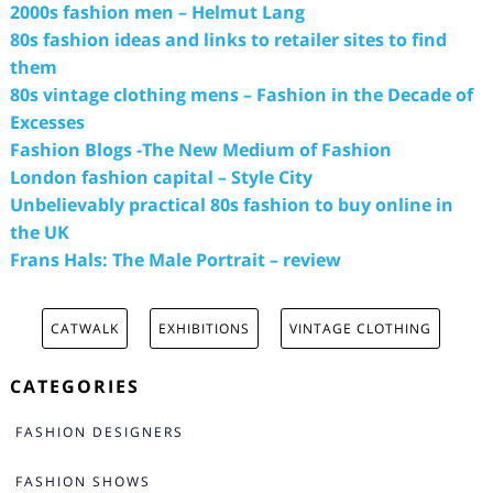
2000s fashion men – Helmut Lang
80s fashion ideas and links to retailer sites to find
them
80s vintage clothing mens – Fashion in the Decade of
Excesses
Fashion Blogs -The New Medium of Fashion
London fashion capital – Style City
Unbelievably practical 80s fashion to buy online in
the UK
Frans Hals: The Male Portrait – review
CATWALK
EXHIBITIONS
VINTAGE CLOTHING
CATEGORIES
FASHION DESIGNERS
FASHION SHOWS