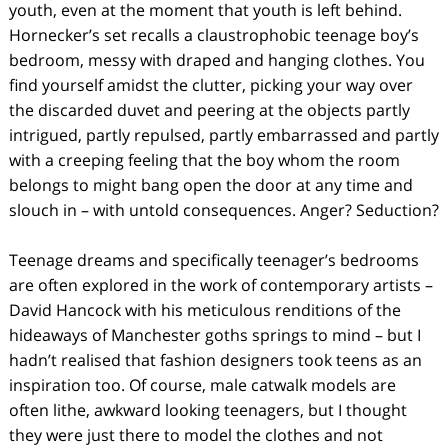
youth, even at the moment that youth is left behind.
Hornecker’s set recalls a claustrophobic teenage boy’s
bedroom, messy with draped and hanging clothes. You
find yourself amidst the clutter, picking your way over
the discarded duvet and peering at the objects partly
intrigued, partly repulsed, partly embarrassed and partly
with a creeping feeling that the boy whom the room
belongs to might bang open the door at any time and
slouch in – with untold consequences. Anger? Seduction?
Teenage dreams and specifically teenager’s bedrooms
are often explored in the work of contemporary artists –
David Hancock with his meticulous renditions of the
hideaways of Manchester goths springs to mind – but I
hadn’t realised that fashion designers took teens as an
inspiration too. Of course, male catwalk models are
often lithe, awkward looking teenagers, but I thought
they were just there to model the clothes and not