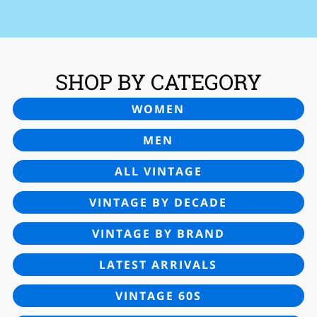
SHOP BY CATEGORY
WOMEN
MEN
ALL VINTAGE
VINTAGE BY DECADE
VINTAGE BY BRAND
LATEST ARRIVALS
VINTAGE 60S