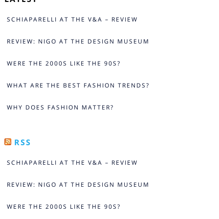
SCHIAPARELLI AT THE V&A – REVIEW
REVIEW: NIGO AT THE DESIGN MUSEUM
WERE THE 2000S LIKE THE 90S?
WHAT ARE THE BEST FASHION TRENDS?
WHY DOES FASHION MATTER?
RSS
SCHIAPARELLI AT THE V&A – REVIEW
REVIEW: NIGO AT THE DESIGN MUSEUM
WERE THE 2000S LIKE THE 90S?