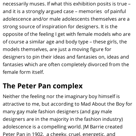
necessarily muses. If what this exhibition posits is true –
and it is a strongly argued case – memories of painful
adolescence and/or male adolescents themselves are a
strong source of inspiration for designers. It is the
opposite of the feeling I get with female models who are
of course a similar age and body type – these girls, the
models themselves, are just a moving figure for
designers to pin their ideas and fantasies on, ideas and
fantasies which are often completely divorced from the
female form itself.
The Peter Pan complex
Neither the feeling nor the imaginary boy himself is
attractive to me, but according to Mad About the Boy for
many gay male fashion designers (and gay male
designers are in the majority in the fashion industry)
adolescence is a compelling world. JM Barrie created
Peter Pan in 1902, a cheeky, cruel, energetic, and