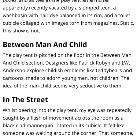
boxes, and as well as the play tent an armchair
apparently recently vacated by a slumped teen, a
washbasin with hair dye balanced in its rim, and a toilet
cubicle collaged with images torn from magazines. Static,
this show is not.
Between Man And Child
The play tent is pitched on the floor in the
Between Man
And Child
section. Designers like Patrick Robyn and J.W.
Anderson explore childish emblems like teddybears and
cartoons, made to adorn young men, not children. The
idea of the man-child seems very seductive to them.
In The Street
Whilst peering into the play tent, my eye was repeatedly
caught by a flash of movement across the room as a
black clad mannequin rotated in its cubicle. It felt like
someone was waiting around the corner. That someone,