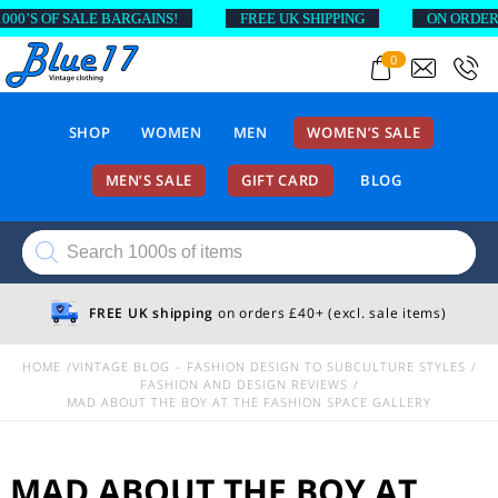
F SALE BARGAINS!
FREE UK SHIPPING
ON ORDERS ABOVE
0
SHOP
WOMEN
MEN
WOMEN’S SALE
MEN’S SALE
GIFT CARD
BLOG
Products
search
FREE UK shipping
on orders £40+ (excl. sale items)
HOME
VINTAGE BLOG – FASHION DESIGN TO SUBCULTURE STYLES
FASHION AND DESIGN REVIEWS
MAD ABOUT THE BOY AT THE FASHION SPACE GALLERY
MAD ABOUT THE BOY AT