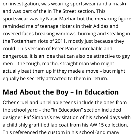
on investigation, was wearing sportswear (and a mask)
and was part of the
In The Street
section. This
sportswear was by Nasir Mazhar but the menacing figure
reminded me of teenage rioters in their Adidas and
covered faces breaking windows, burning and stealing in
the Tottenham riots of 2011, mostly just because they
could. This version of Peter Pan is unreliable and
dangerous. It is an idea that can also be attractive to gay
men – the tough, macho, straight man who might
actually beat them up if they made a move – but might
equally be secretly attracted to them in return.
Mad About the Boy – In Education
Other cruel and unreliable teens include the ones from
the school yard – the “In Education” section included
designer Raf Simons’s revisitation of his school days with
a childishly graffitied lab coat from his AW 15 collection.
This referenced the custom in his school (and many