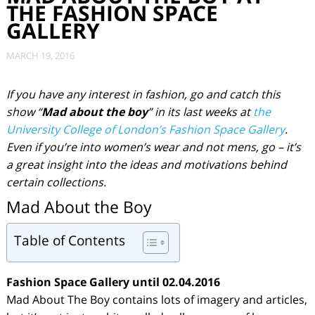
THE FASHION SPACE
GALLERY
MARCH 19, 2016
If you have any interest in fashion, go and catch this
show “
Mad about the boy
” in its last weeks at
the
University College of London’s Fashion Space Gallery
.
Even if you’re into women’s wear and not mens, go – it’s
a great insight into the ideas and motivations behind
certain collections.
Mad About the Boy
Table of Contents
Fashion Space Gallery
until 02.04.2016
Mad About The Boy contains lots of imagery and articles,