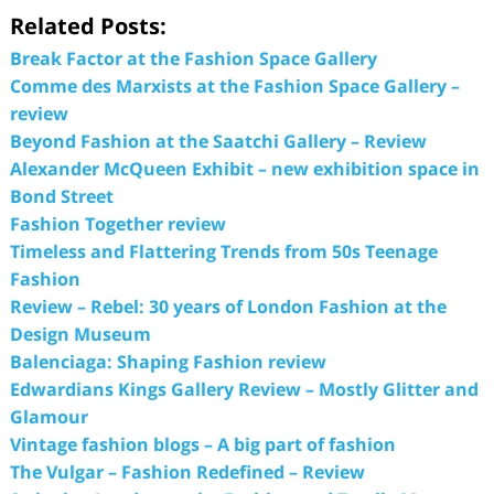
Related Posts:
Break Factor at the Fashion Space Gallery
Comme des Marxists at the Fashion Space Gallery –
review
Beyond Fashion at the Saatchi Gallery – Review
Alexander McQueen Exhibit – new exhibition space in
Bond Street
Fashion Together review
Timeless and Flattering Trends from 50s Teenage
Fashion
Review – Rebel: 30 years of London Fashion at the
Design Museum
Balenciaga: Shaping Fashion review
Edwardians Kings Gallery Review – Mostly Glitter and
Glamour
Vintage fashion blogs – A big part of fashion
The Vulgar – Fashion Redefined – Review