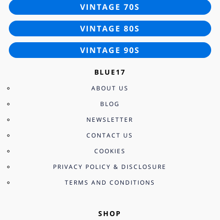
VINTAGE 70S
VINTAGE 80S
VINTAGE 90S
BLUE17
ABOUT US
BLOG
NEWSLETTER
CONTACT US
COOKIES
PRIVACY POLICY & DISCLOSURE
TERMS AND CONDITIONS
SHOP