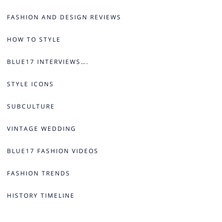
FASHION AND DESIGN REVIEWS
HOW TO STYLE
BLUE17 INTERVIEWS….
STYLE ICONS
SUBCULTURE
VINTAGE WEDDING
BLUE17 FASHION VIDEOS
FASHION TRENDS
HISTORY TIMELINE