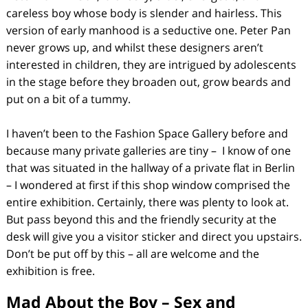
careless boy whose body is slender and hairless. This
version of early manhood is a seductive one. Peter Pan
never grows up, and whilst these designers aren’t
interested in children, they are intrigued by adolescents
in the stage before they broaden out, grow beards and
put on a bit of a tummy.
I haven’t been to the Fashion Space Gallery before and
because many private galleries are tiny – I know of one
that was situated in the hallway of a private flat in Berlin
– I wondered at first if this shop window comprised the
entire exhibition. Certainly, there was plenty to look at.
But pass beyond this and the friendly security at the
desk will give you a visitor sticker and direct you upstairs.
Don’t be put off by this – all are welcome and the
exhibition is free.
Mad About the Boy – Sex and