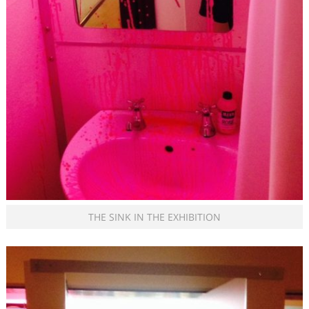
THE SINK IN THE EXHIBITION