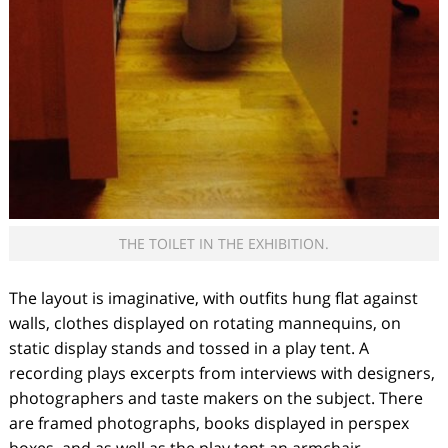
THE TOILET IN THE EXHIBITION.
The layout is imaginative, with outfits hung flat against
walls, clothes displayed on rotating mannequins, on
static display stands and tossed in a play tent. A
recording plays excerpts from interviews with designers,
photographers and taste makers on the subject. There
are framed photographs, books displayed in perspex