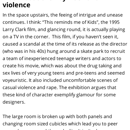
violence
In the space upstairs, the feeing of intrigue and unease
continues. I think: “This reminds me of
Kids
”, the 1995
Larry Clark film, and glancing round, it is actually playing
on a TV in the corner. This film, if you haven’t seen it,
caused a scandal at the time of its release as the director
(who was in his 40s) hung around a skate park to recruit
a team of inexperienced teenage writers and actors to
create his movie, which was about the drug taking and
sex lives of very young teens and pre-teens and seemed
voyeuristic. It also included uncomfortable scenes of
casual violence and rape. The exhibition argues that
these kind of character exemplify glamour for some
designers.
The large room is broken up with both panels and
changing room sized cubicles which lead you to peer