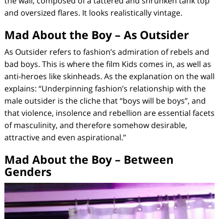
the wall, composed of a tattered and shrunken tank top
and oversized flares. It looks realistically vintage.
Mad About the Boy – As Outsider
As Outsider
refers to fashion’s admiration of rebels and
bad boys. This is where the film
Kids
comes in, as well as
anti-heroes like skinheads. As the explanation on the wall
explains: “Underpinning fashion’s relationship with the
male outsider is the cliche that “boys will be boys”, and
that violence, insolence and rebellion are essential facets
of masculinity, and therefore somehow desirable,
attractive and even aspirational.”
Mad About the Boy – Between
Genders