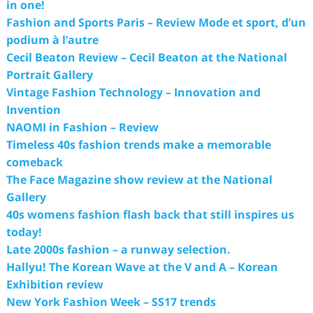
in one!
Fashion and Sports Paris – Review Mode et sport, d’un
podium à l’autre
Cecil Beaton Review – Cecil Beaton at the National
Portrait Gallery
Vintage Fashion Technology – Innovation and
Invention
NAOMI in Fashion – Review
Timeless 40s fashion trends make a memorable
comeback
The Face Magazine show review at the National
Gallery
40s womens fashion flash back that still inspires us
today!
Late 2000s fashion – a runway selection.
Hallyu! The Korean Wave at the V and A – Korean
Exhibition review
New York Fashion Week – SS17 trends