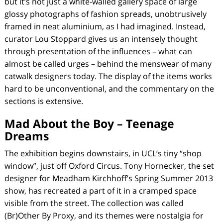
but it’s not just a white-walled gallery space of large
glossy photographs of fashion spreads, unobtrusively
framed in neat aluminium, as I had imagined. Instead,
curator Lou Stoppard gives us an intensely thought
through presentation of the influences – what can
almost be called urges – behind the menswear of many
catwalk designers today. The display of the items works
hard to be unconventional, and the commentary on the
sections is extensive.
Mad About the Boy – Teenage
Dreams
The exhibition begins downstairs, in UCL’s tiny “shop
window”, just off Oxford Circus. Tony Hornecker, the set
designer for Meadham Kirchhoff’s Spring Summer 2013
show, has recreated a part of it in a cramped space
visible from the street. The collection was called
(Br)Other By Proxy, and its themes were nostalgia for