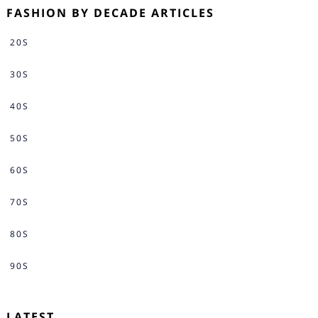
FASHION BY DECADE ARTICLES
20S
30S
40S
50S
60S
70S
80S
90S
LATEST