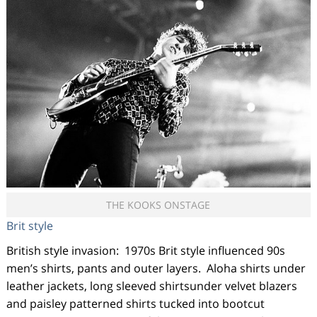
THE KOOKS ONSTAGE
Brit style
British style invasion: 1970s Brit style influenced 90s
men’s shirts, pants and outer layers. Aloha shirts under
leather jackets, long sleeved shirtsunder velvet blazers
and paisley patterned shirts tucked into bootcut