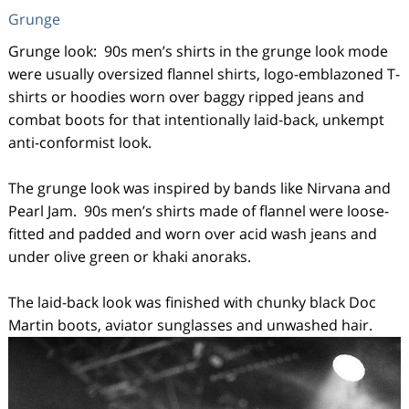
Grunge
Grunge look: 90s men’s shirts in the grunge look mode
were usually oversized flannel shirts, logo-emblazoned T-
shirts or hoodies worn over baggy ripped jeans and
combat boots for that intentionally laid-back, unkempt
anti-conformist look.
The grunge look was inspired by bands like Nirvana and
Pearl Jam. 90s men’s shirts made of flannel were loose-
fitted and padded and worn over acid wash jeans and
under olive green or khaki anoraks.
The laid-back look was finished with chunky black Doc
Martin boots, aviator sunglasses and unwashed hair.