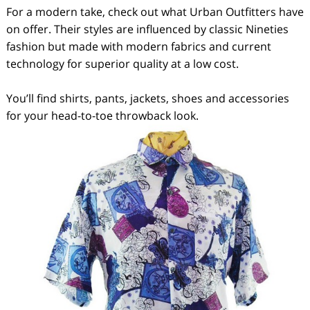
For a modern take, check out what Urban Outfitters have
on offer. Their styles are influenced by classic Nineties
fashion but made with modern fabrics and current
technology for superior quality at a low cost.
You’ll find shirts, pants, jackets, shoes and accessories
for your head-to-toe throwback look.