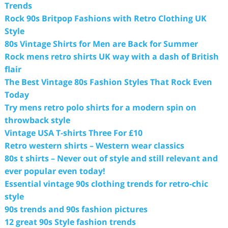
Trends
Rock 90s Britpop Fashions with Retro Clothing UK
Style
80s Vintage Shirts for Men are Back for Summer
Rock mens retro shirts UK way with a dash of British
flair
The Best Vintage 80s Fashion Styles That Rock Even
Today
Try mens retro polo shirts for a modern spin on
throwback style
Vintage USA T-shirts Three For £10
Retro western shirts – Western wear classics
80s t shirts – Never out of style and still relevant and
ever popular even today!
Essential vintage 90s clothing trends for retro-chic
style
90s trends and 90s fashion pictures
12 great 90s Style fashion trends