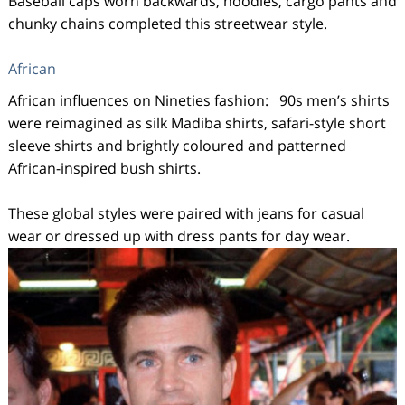
Baseball caps worn backwards, hoodies, cargo pants and
chunky chains completed this streetwear style.
African
African influences on Nineties fashion: 90s men’s shirts
were reimagined as silk Madiba shirts, safari-style short
sleeve shirts and brightly coloured and patterned
African-inspired bush shirts.
These global styles were paired with jeans for casual
wear or dressed up with dress pants for day wear.