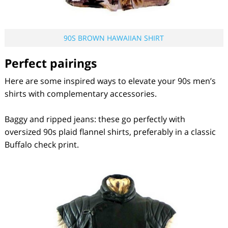
90S BROWN HAWAIIAN SHIRT
Perfect pairings
Here are some inspired ways to elevate your 90s men’s
shirts with complementary accessories.
Baggy and ripped jeans: these go perfectly with
oversized 90s plaid flannel shirts, preferably in a classic
Buffalo check print.