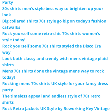
Party
80s shirts men’s style best way to brighten up your
look
Big collared shirts 70s style go big on today’s fashion
catwalks
Rock yourself some retro-chic 70s shirts women’s
style today!
Rock yourself some 70s shirts styled the Disco Era
way
Look both classy and trendy with mens vintage plaid
shirts
Mens 70s shirts done the vintage mens way to rock
today!
Rocking mens 70s shirts UK style for your fancy dress
party
The timeless appeal and endless style of 70s retro
shirts
Rock Retro Jackets UK Style by Reworking Key Vintage