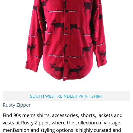
SOUTH WEST REINDEER PRINT SHIRT
Rusty Zipper
Find 90s men’s shirts, accessories, shorts, jackets and
vests at Rusty Zipper, where the collection of vintage
menfashion and styling options is highly curated and