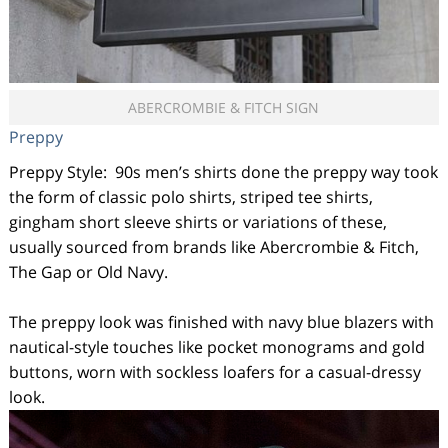
ABERCROMBIE & FITCH SIGN
Preppy
Preppy Style: 90s men’s shirts done the preppy way took
the form of classic polo shirts, striped tee shirts,
gingham short sleeve shirts or variations of these,
usually sourced from brands like Abercrombie & Fitch,
The Gap or Old Navy.
The preppy look was finished with navy blue blazers with
nautical-style touches like pocket monograms and gold
buttons, worn with sockless loafers for a casual-dressy
look.