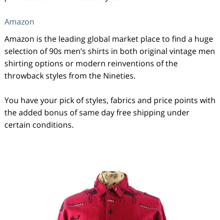
Amazon
Amazon is the leading global market place to find a huge
selection of 90s men’s shirts in both original vintage men
shirting options or modern reinventions of the
throwback styles from the Nineties.
You have your pick of styles, fabrics and price points with
the added bonus of same day free shipping under
certain conditions.