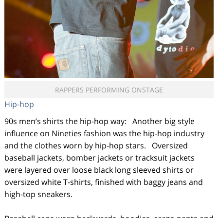
RAPPERS PERFORMING ONSTAGE
Hip-hop
90s men’s shirts the hip-hop way: Another big style
influence on Nineties fashion was the hip-hop industry
and the clothes worn by hip-hop stars. Oversized
baseball jackets, bomber jackets or tracksuit jackets
were layered over loose black long sleeved shirts or
oversized white T-shirts, finished with baggy jeans and
high-top sneakers.