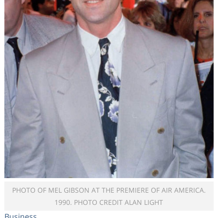
PHOTO OF MEL GIBSON AT THE PREMIERE OF AIR AMERICA.
1990. PHOTO CREDIT ALAN LIGHT
Business