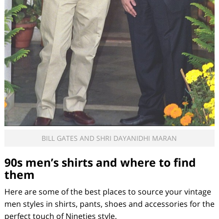
BILL GATES AND SHRI DAYANIDHI MARAN
90s men’s shirts and where to find
them
Here are some of the best places to source your vintage
men styles in shirts, pants, shoes and accessories for the
perfect touch of Nineties style.