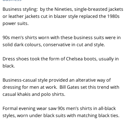
Business styling: by the Nineties, single-breasted jackets
or leather jackets cut in blazer style replaced the 1980s
power suits.
90s men’s shirts worn with these business suits were in
solid dark colours, conservative in cut and style.
Dress shoes took the form of Chelsea boots, usually in
black.
Business-casual style provided an alterative way of
dressing for men at work. Bill Gates set this trend with
casual khakis and polo shirts.
Formal evening wear saw 90s men’s shirts in all-black
styles, worn under black suits with matching black ties.