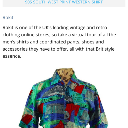
90S SOUTH WEST PRINT WESTERN SHIRT
Rokit
Rokit is one of the UK’s leading vintage and retro
clothing online stores, so take a virtual tour of all the
men’s shirts and coordinated pants, shoes and
accessories they have to offer, all with that Brit style
essence.