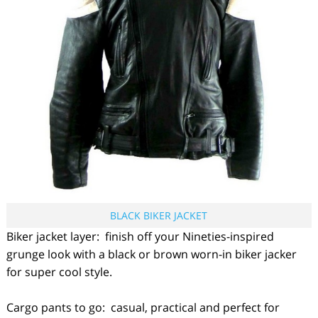
BLACK BIKER JACKET
Biker jacket layer: finish off your Nineties-inspired
grunge look with a black or brown worn-in biker jacker
for super cool style.
Cargo pants to go: casual, practical and perfect for