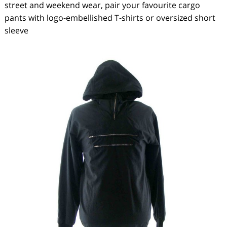
street and weekend wear, pair your favourite cargo
pants with logo-embellished T-shirts or oversized short
sleeve