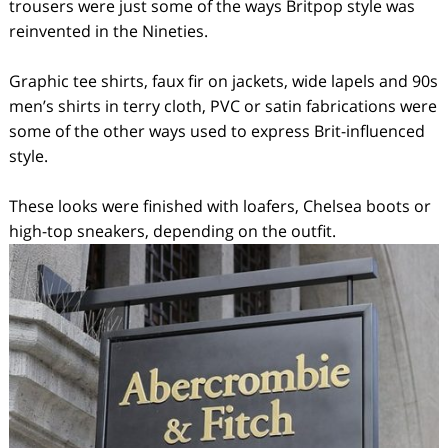
trousers were just some of the ways Britpop style was
reinvented in the Nineties.
Graphic tee shirts, faux fir on jackets, wide lapels and 90s
men’s shirts in terry cloth, PVC or satin fabrications were
some of the other ways used to express Brit-influenced
style.
These looks were finished with loafers, Chelsea boots or
high-top sneakers, depending on the outfit.