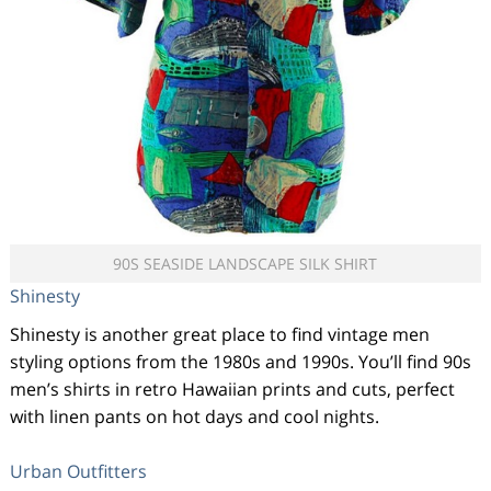
90S SEASIDE LANDSCAPE SILK SHIRT
Shinesty
Shinesty is another great place to find vintage men
styling options from the 1980s and 1990s. You’ll find 90s
men’s shirts in retro Hawaiian prints and cuts, perfect
with linen pants on hot days and cool nights.
Urban Outfitters