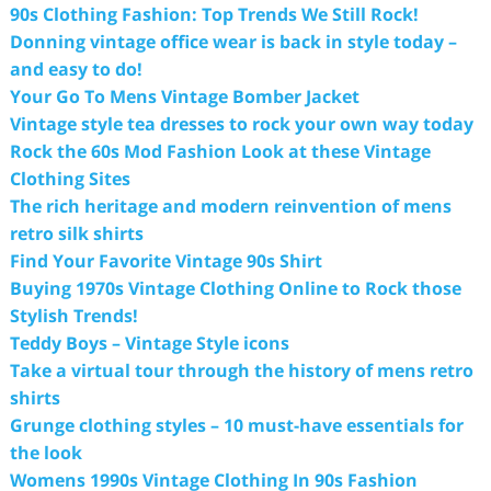
90s Clothing Fashion: Top Trends We Still Rock!
Donning vintage office wear is back in style today –
and easy to do!
Your Go To Mens Vintage Bomber Jacket
Vintage style tea dresses to rock your own way today
Rock the 60s Mod Fashion Look at these Vintage
Clothing Sites
The rich heritage and modern reinvention of mens
retro silk shirts
Find Your Favorite Vintage 90s Shirt
Buying 1970s Vintage Clothing Online to Rock those
Stylish Trends!
Teddy Boys – Vintage Style icons
Take a virtual tour through the history of mens retro
shirts
Grunge clothing styles – 10 must-have essentials for
the look
Womens 1990s Vintage Clothing In 90s Fashion