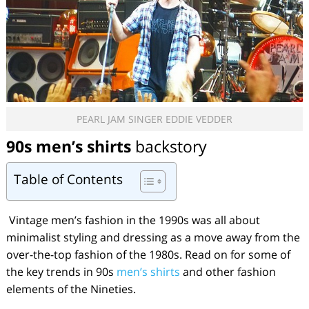
PEARL JAM SINGER EDDIE VEDDER
90s men’s shirts
backstory
Table of Contents
Vintage men’s fashion in the 1990s was all about
minimalist styling and dressing as a move away from the
over-the-top fashion of the 1980s. Read on for some of
the key trends in 90s
men’s shirts
and other fashion
elements of the Nineties.