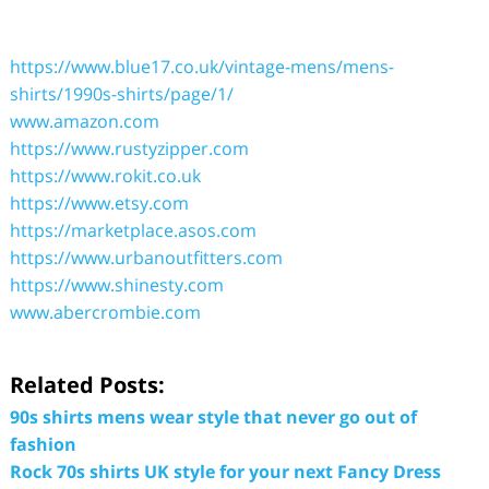
https://www.blue17.co.uk/vintage-mens/mens-
shirts/1990s-shirts/page/1/
www.amazon.com
https://www.rustyzipper.com
https://www.rokit.co.uk
https://www.etsy.com
https://marketplace.asos.com
https://www.urbanoutfitters.com
https://www.shinesty.com
www.abercrombie.com
Related Posts:
90s shirts mens wear style that never go out of
fashion
Rock 70s shirts UK style for your next Fancy Dress