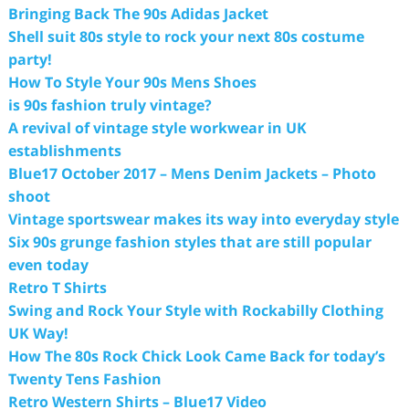
Bringing Back The 90s Adidas Jacket
Shell suit 80s style to rock your next 80s costume
party!
How To Style Your 90s Mens Shoes
is 90s fashion truly vintage?
A revival of vintage style workwear in UK
establishments
Blue17 October 2017 – Mens Denim Jackets – Photo
shoot
Vintage sportswear makes its way into everyday style
Six 90s grunge fashion styles that are still popular
even today
Retro T Shirts
Swing and Rock Your Style with Rockabilly Clothing
UK Way!
How The 80s Rock Chick Look Came Back for today’s
Twenty Tens Fashion
Retro Western Shirts – Blue17 Video