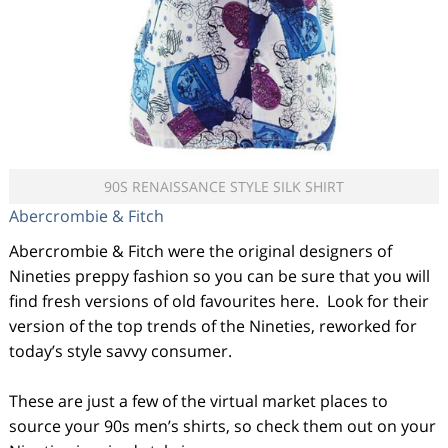
90S RENAISSANCE STYLE SILK SHIRT
Abercrombie & Fitch
Abercrombie & Fitch were the original designers of
Nineties preppy fashion so you can be sure that you will
find fresh versions of old favourites here. Look for their
version of the top trends of the Nineties, reworked for
today’s style savvy consumer.
These are just a few of the virtual market places to
source your 90s men’s shirts, so check them out on your