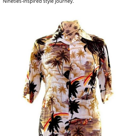
Nineties-inspired style journey.