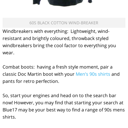
60S BLACK COTTON WIND-BREAKER
Windbreakers with everything: Lightweight, wind-
resistant and brightly coloured, throwback styled
windbreakers bring the cool factor to everything you
wear.
Combat boots: having a fresh style moment, pair a
classic Doc Martin boot with your
Men’s 90s shirts
and
pants for retro perfection.
So, start your engines and head on to the search bar
now! However, you may find that starting your search at
Blue17 may be your best way to find a range of 90s mens
shirts.