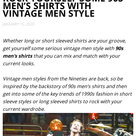
MEN’S SHIRTS WITH
VINTAGE MEN STYLE
JANUARY 15, 2020
Whether long or short sleeved shirts are your groove,
get yourself some serious vintage men style with
90s
men’s shirts
that you can mix and match with your
current looks.
Vintage men styles from the Nineties are back, so be
inspired by the backstory of 90s men’s shirts and then
get into some of the key trends of 1990s fashion in short
sleeve styles or long sleeved shirts to rock with your
current wardrobe.