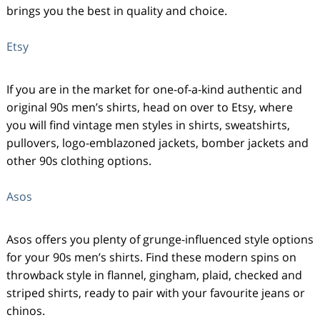
brings you the best in quality and choice.
Etsy
If you are in the market for one-of-a-kind authentic and
original 90s men’s shirts, head on over to Etsy, where
you will find vintage men styles in shirts, sweatshirts,
pullovers, logo-emblazoned jackets, bomber jackets and
other 90s clothing options.
Asos
Asos offers you plenty of grunge-influenced style options
for your 90s men’s shirts. Find these modern spins on
throwback style in flannel, gingham, plaid, checked and
striped shirts, ready to pair with your favourite jeans or
chinos.