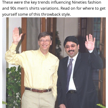
These were the key trends influencing Nineties fashion
and 90s men’s shirts variations. Read on for where to get
yourself some of this throwback style.