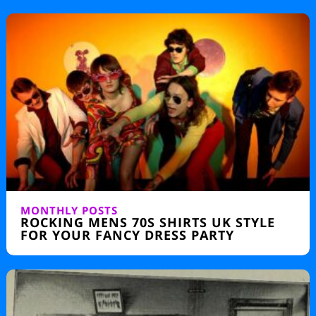
MONTHLY POSTS
ROCKING MENS 70S SHIRTS UK STYLE
FOR YOUR FANCY DRESS PARTY