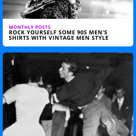
MONTHLY POSTS
ROCK YOURSELF SOME 90S MEN’S
SHIRTS WITH VINTAGE MEN STYLE