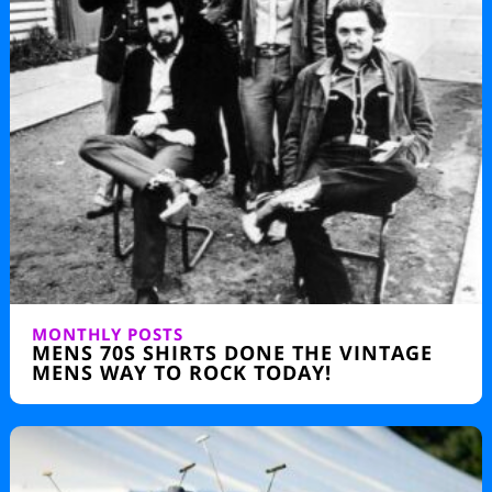
MONTHLY POSTS
MENS 70S SHIRTS DONE THE VINTAGE
MENS WAY TO ROCK TODAY!