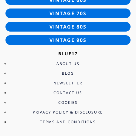
VINTAGE 70S
VINTAGE 80S
VINTAGE 90S
BLUE17
ABOUT US
BLOG
NEWSLETTER
CONTACT US
COOKIES
PRIVACY POLICY & DISCLOSURE
TERMS AND CONDITIONS