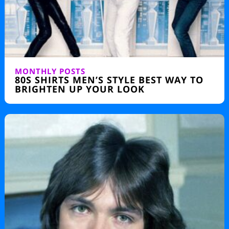
MONTHLY POSTS
80S SHIRTS MEN’S STYLE BEST WAY TO
BRIGHTEN UP YOUR LOOK