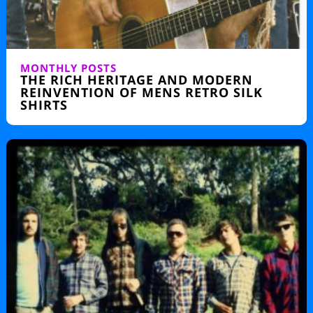
MONTHLY POSTS
THE RICH HERITAGE AND MODERN
REINVENTION OF MENS RETRO SILK
SHIRTS