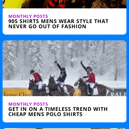
MONTHLY POSTS
90S SHIRTS MENS WEAR STYLE THAT
NEVER GO OUT OF FASHION
MONTHLY POSTS
GET IN ON A TIMELESS TREND WITH
CHEAP MENS POLO SHIRTS