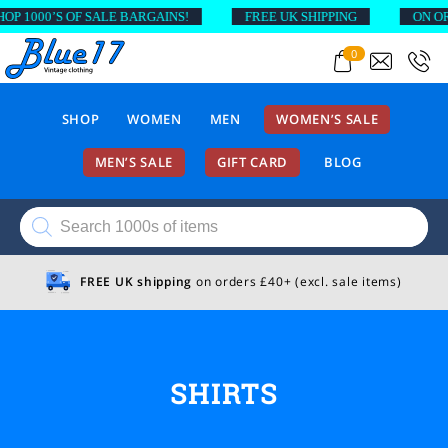
0’S OF SALE BARGAINS!
FREE UK SHIPPING
ON ORDERS A
0
SHOP
WOMEN
MEN
WOMEN’S SALE
MEN’S SALE
GIFT CARD
BLOG
Products
search
FREE UK shipping
on orders £40+ (excl. sale items)
SHIRTS