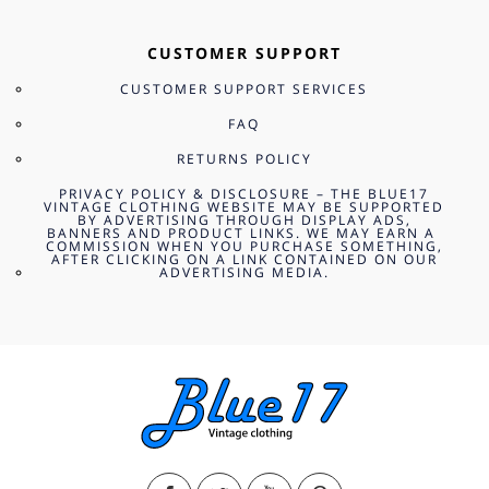
CUSTOMER SUPPORT
CUSTOMER SUPPORT SERVICES
FAQ
RETURNS POLICY
PRIVACY POLICY & DISCLOSURE – THE BLUE17
VINTAGE CLOTHING WEBSITE MAY BE SUPPORTED
BY ADVERTISING THROUGH DISPLAY ADS,
BANNERS AND PRODUCT LINKS. WE MAY EARN A
COMMISSION WHEN YOU PURCHASE SOMETHING,
AFTER CLICKING ON A LINK CONTAINED ON OUR
ADVERTISING MEDIA.