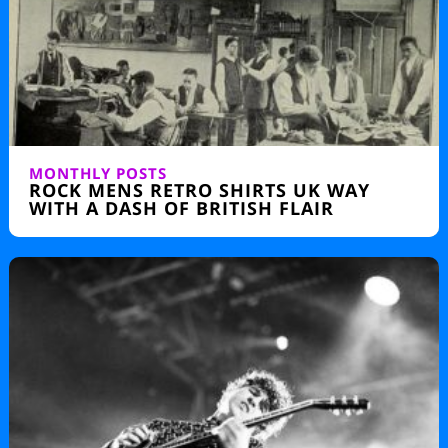
MONTHLY POSTS
ROCK MENS RETRO SHIRTS UK WAY
WITH A DASH OF BRITISH FLAIR