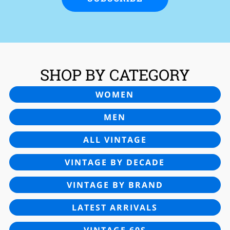
SHOP BY CATEGORY
WOMEN
MEN
ALL VINTAGE
VINTAGE BY DECADE
VINTAGE BY BRAND
LATEST ARRIVALS
VINTAGE 60S