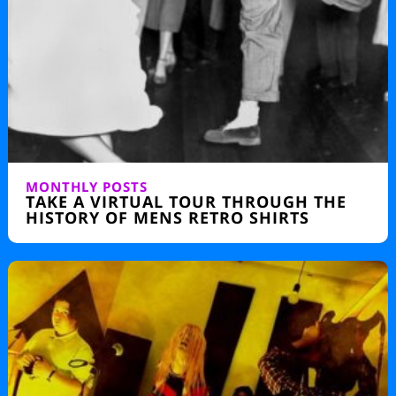
MONTHLY POSTS
TAKE A VIRTUAL TOUR THROUGH THE
HISTORY OF MENS RETRO SHIRTS