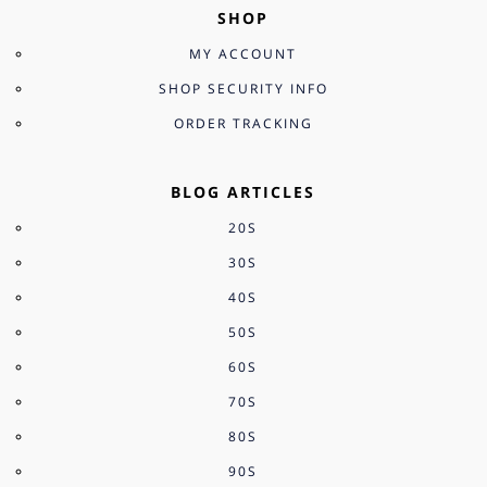
SHOP
MY ACCOUNT
SHOP SECURITY INFO
ORDER TRACKING
BLOG ARTICLES
20S
30S
40S
50S
60S
70S
80S
90S