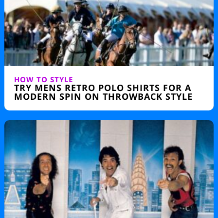
HOW TO STYLE
TRY MENS RETRO POLO SHIRTS FOR A
MODERN SPIN ON THROWBACK STYLE