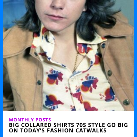
MONTHLY POSTS
BIG COLLARED SHIRTS 70S STYLE GO BIG
ON TODAY’S FASHION CATWALKS