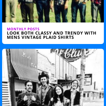
MONTHLY POSTS
LOOK BOTH CLASSY AND TRENDY WITH
MENS VINTAGE PLAID SHIRTS