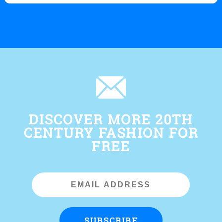
DISCOVER MORE 20TH
CENTURY FASHION FOR
FREE
Email
Address
SUBSCRIBE