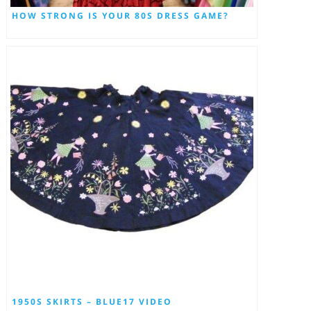
HOW STRONG IS YOUR 80S DRESS GAME?
1950S SKIRTS – BLUE17 VIDEO