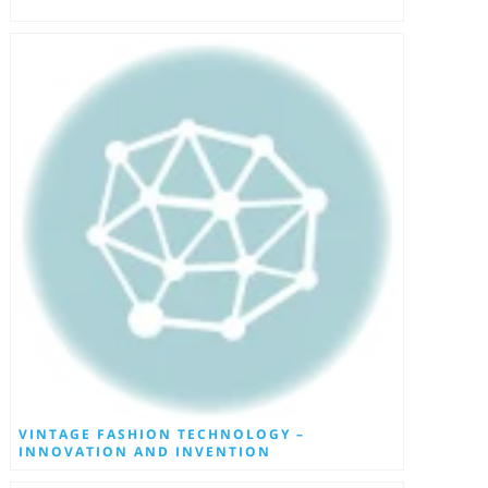
VINTAGE FASHION TECHNOLOGY –
INNOVATION AND INVENTION