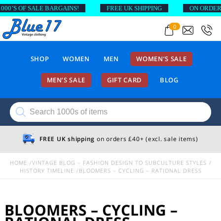
SALE BARGAINS!
FREE UK SHIPPING
ON ORDERS ABOVE £
0
SHOP
WOMEN
MEN
WOMEN’S SALE
MEN’S SALE
GIFT CARD
BLOG
Products
search
FREE UK shipping
on orders £40+ (excl. sale items)
HOME
VINTAGE BLOG – FASHION DESIGN TO SUBCULTURE STYLES
HISTORY TIMELINE
BLOOMERS – CYCLING – RATIONAL DRESS
BLOOMERS – CYCLING –