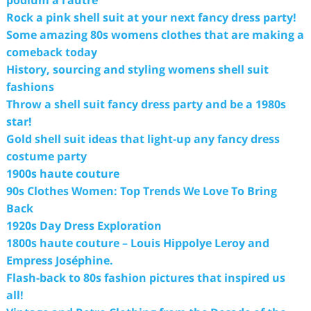
Rock a pink shell suit at your next fancy dress party!
Some amazing 80s womens clothes that are making a
comeback today
History, sourcing and styling womens shell suit
fashions
Throw a shell suit fancy dress party and be a 1980s
star!
Gold shell suit ideas that light-up any fancy dress
costume party
1900s haute couture
90s Clothes Women: Top Trends We Love To Bring
Back
1920s Day Dress Exploration
1800s haute couture – Louis Hippolye Leroy and
Empress Joséphine.
Flash-back to 80s fashion pictures that inspired us
all!