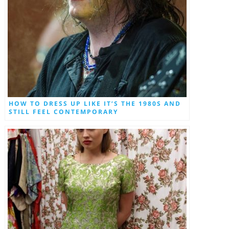
HOW TO DRESS UP LIKE IT’S THE 1980S AND
STILL FEEL CONTEMPORARY