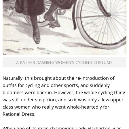
A RATHER DASHING WOMEN’S CYCLING COSTUME
Naturally, this brought about the re-introduction of
outfits for cycling and other sports, and suddenly
bloomers were back in. However, the whole cycling thing
was still under suspicion, and so it was only a few upper
class women who really went whole-heartedly for
Rational Dress.
When one of its main champions, Lady Harberton, was