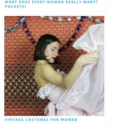
WHAT DOES EVERY WOMAN REALLY WANT?
POCKETS!
VINTAGE COSTUMES FOR WOMEN