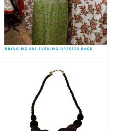
BRINGING 60S EVENING DRESSES BACK