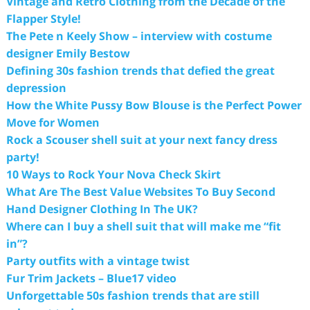
Vintage and Retro Clothing from the Decade of the
Flapper Style!
The Pete n Keely Show – interview with costume
designer Emily Bestow
Defining 30s fashion trends that defied the great
depression
How the White Pussy Bow Blouse is the Perfect Power
Move for Women
Rock a Scouser shell suit at your next fancy dress
party!
10 Ways to Rock Your Nova Check Skirt
What Are The Best Value Websites To Buy Second
Hand Designer Clothing In The UK?
Where can I buy a shell suit that will make me “fit
in”?
Party outfits with a vintage twist
Fur Trim Jackets – Blue17 video
Unforgettable 50s fashion trends that are still