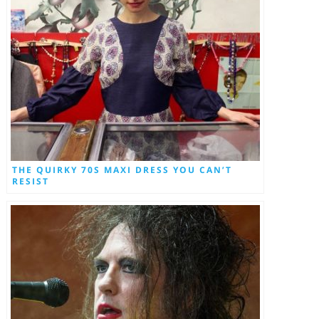
THE QUIRKY 70S MAXI DRESS YOU CAN’T
RESIST