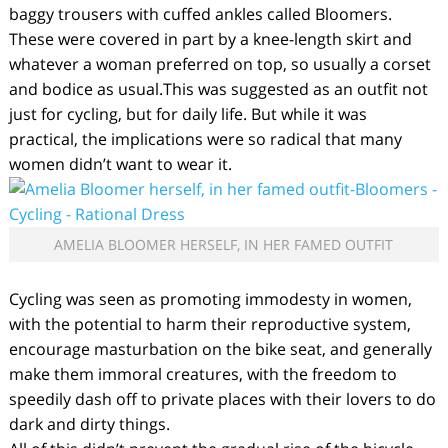
baggy trousers with cuffed ankles called Bloomers.
These were covered in part by a knee-length skirt and
whatever a woman preferred on top, so usually a corset
and bodice as usual.This was suggested as an outfit not
just for cycling, but for daily life. But while it was
practical, the implications were so radical that many
women didn’t want to wear it.
AMELIA BLOOMER HERSELF, IN HER FAMED OUTFIT
Cycling was seen as promoting immodesty in women,
with the potential to harm their reproductive system,
encourage masturbation on the bike seat, and generally
make them immoral creatures, with the freedom to
speedily dash off to private places with their lovers to do
dark and dirty things.