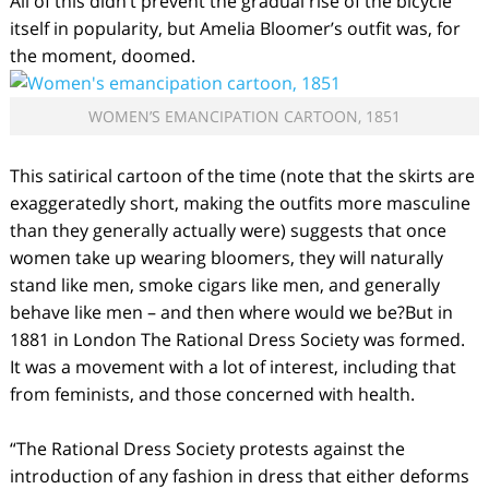
All of this didn’t prevent the gradual rise of the bicycle
itself in popularity, but Amelia Bloomer’s outfit was, for
the moment, doomed.
WOMEN’S EMANCIPATION CARTOON, 1851
This satirical cartoon of the time (note that the skirts are
exaggeratedly short, making the outfits more masculine
than they generally actually were) suggests that once
women take up wearing bloomers, they will naturally
stand like men, smoke cigars like men, and generally
behave like men – and then where would we be?But in
1881 in London The Rational Dress Society was formed.
It was a movement with a lot of interest, including that
from feminists, and those concerned with health.
“The Rational Dress Society protests against the
introduction of any fashion in dress that either deforms