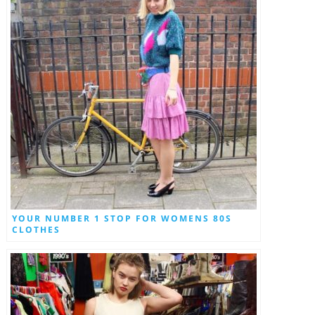
YOUR NUMBER 1 STOP FOR WOMENS 80S
CLOTHES