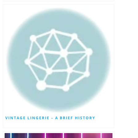
VINTAGE LINGERIE – A BRIEF HISTORY