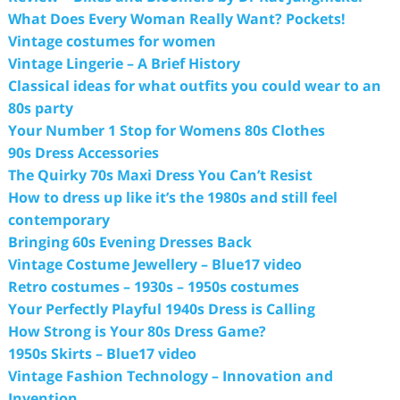
What Does Every Woman Really Want? Pockets!
Vintage costumes for women
Vintage Lingerie – A Brief History
Classical ideas for what outfits you could wear to an
80s party
Your Number 1 Stop for Womens 80s Clothes
90s Dress Accessories
The Quirky 70s Maxi Dress You Can’t Resist
How to dress up like it’s the 1980s and still feel
contemporary
Bringing 60s Evening Dresses Back
Vintage Costume Jewellery – Blue17 video
Retro costumes – 1930s – 1950s costumes
Your Perfectly Playful 1940s Dress is Calling
How Strong is Your 80s Dress Game?
1950s Skirts – Blue17 video
Vintage Fashion Technology – Innovation and
Invention