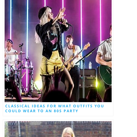
CLASSICAL IDEAS FOR WHAT OUTFITS YOU
COULD WEAR TO AN 80S PARTY