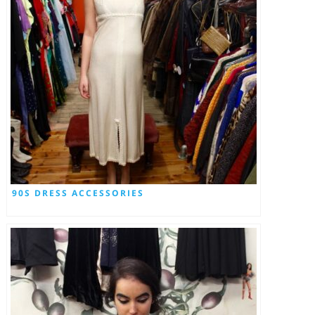
90S DRESS ACCESSORIES