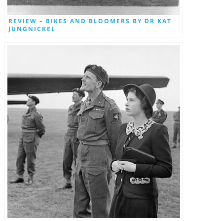
REVIEW – BIKES AND BLOOMERS BY DR KAT
JUNGNICKEL