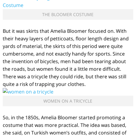
THE BLOOMER COSTUME
But it was skirts that Amelia Bloomer focused on. With
their heavy layers of petticoats, floor length design and
yards of material, the skirts of this period were quite
cumbersome, and not exactly handy for sports. Since
the invention of bicycles, men had been tearing about
the roads, but women found it a little more difficult.
There was a tricycle they could ride, but there was still
quite a risk of trapping your clothes.
WOMEN ON A TRICYCLE
So, in the 1850s, Amelia Bloomer started promoting a
costume that was more practical. The idea was based,
she said, on Turkish women’s outfits, and consisted of