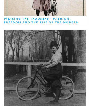
WEARING THE TROUSERS – FASHION,
FREEDOM AND THE RISE OF THE MODERN
WOMAN BY DON CHAPMAN