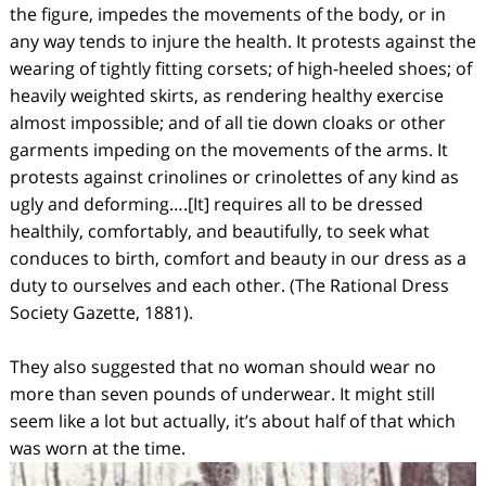
the figure, impedes the movements of the body, or in
any way tends to injure the health. It protests against the
wearing of tightly fitting corsets; of high-heeled shoes; of
heavily weighted skirts, as rendering healthy exercise
almost impossible; and of all tie down cloaks or other
garments impeding on the movements of the arms. It
protests against crinolines or crinolettes of any kind as
ugly and deforming….[It] requires all to be dressed
healthily, comfortably, and beautifully, to seek what
conduces to birth, comfort and beauty in our dress as a
duty to ourselves and each other. (The Rational Dress
Society Gazette, 1881).
They also suggested that no woman should wear no
more than seven pounds of underwear. It might still
seem like a lot but actually, it’s about half of that which
was worn at the time.