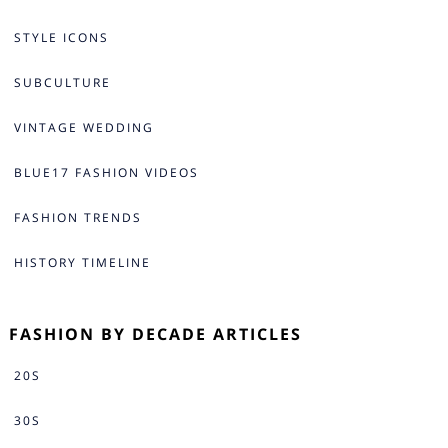
STYLE ICONS
SUBCULTURE
VINTAGE WEDDING
BLUE17 FASHION VIDEOS
FASHION TRENDS
HISTORY TIMELINE
FASHION BY DECADE ARTICLES
20S
30S