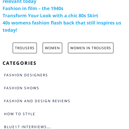
relevant today
Fashion in film – the 1940s
Transform Your Look with a chic 80s Skirt
40s womens fashion flash back that still inspires us
today!
TROUSERS
WOMEN
WOMEN IN TROUSERS
CATEGORIES
FASHION DESIGNERS
FASHION SHOWS
FASHION AND DESIGN REVIEWS
HOW TO STYLE
BLUE17 INTERVIEWS….