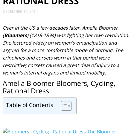
RATIONAL DRESS
DECEMBER 17, 2014
Over in the US a few decades later, Amelia Bloomer
(
Bloomers
) (1818-1894) was fighting her own revolution.
She lectured widely on women’s emancipation and
argued for a more comfortable mode of clothing. The
crinolines and corsets worn in that period were
restrictive; corsets caused a great deal of injury to a
woman’s internal organs and limited mobility.
Amelia Bloomer-Bloomers, Cycling,
Rational Dress
Table of Contents