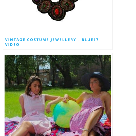
VINTAGE COSTUME JEWELLERY – BLUE17
VIDEO