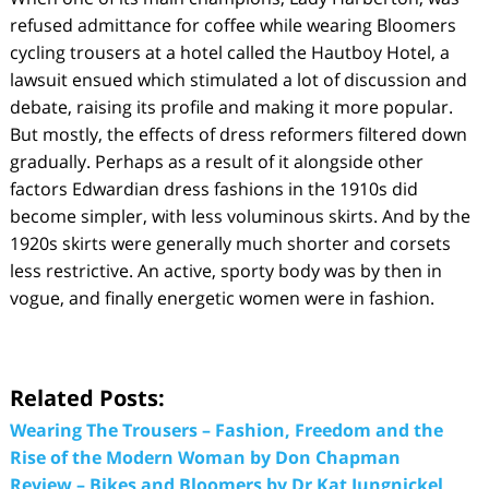
refused admittance for coffee while wearing Bloomers
cycling trousers at a hotel called the Hautboy Hotel, a
lawsuit ensued which stimulated a lot of discussion and
debate, raising its profile and making it more popular.
But mostly, the effects of dress reformers filtered down
gradually. Perhaps as a result of it alongside other
factors Edwardian dress fashions in the 1910s did
become simpler, with less voluminous skirts. And by the
1920s skirts were generally much shorter and corsets
less restrictive. An active, sporty body was by then in
vogue, and finally energetic women were in fashion.
Related Posts:
Wearing The Trousers – Fashion, Freedom and the
Rise of the Modern Woman by Don Chapman
Review – Bikes and Bloomers by Dr Kat Jungnickel