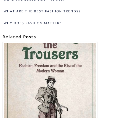
WHAT ARE THE BEST FASHION TRENDS?
WHY DOES FASHION MATTER?
Related Posts