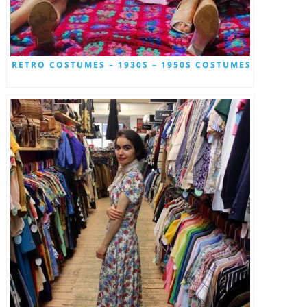
RETRO COSTUMES – 1930S – 1950S COSTUMES