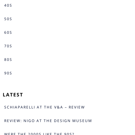
40S
50S
60S
70S
80S
90S
LATEST
SCHIAPARELLI AT THE V&A – REVIEW
REVIEW: NIGO AT THE DESIGN MUSEUM
WERE THE 2000S LIKE THE 90S?