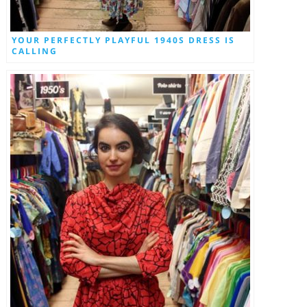
YOUR PERFECTLY PLAYFUL 1940S DRESS IS
CALLING