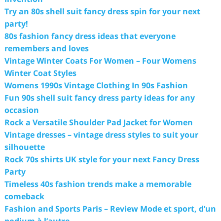
Try an 80s shell suit fancy dress spin for your next
party!
80s fashion fancy dress ideas that everyone
remembers and loves
Vintage Winter Coats For Women – Four Womens
Winter Coat Styles
Womens 1990s Vintage Clothing In 90s Fashion
Fun 90s shell suit fancy dress party ideas for any
occasion
Rock a Versatile Shoulder Pad Jacket for Women
Vintage dresses – vintage dress styles to suit your
silhouette
Rock 70s shirts UK style for your next Fancy Dress
Party
Timeless 40s fashion trends make a memorable
comeback
Fashion and Sports Paris – Review Mode et sport, d’un
podium à l’autre