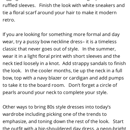
ruffled sleeves. Finish the look with white sneakers and
tie a floral scarf around your hair to make it modern
retro.
If you are looking for something more formal and day
wear, try a pussy bow neckline dress– it is a timeless
classic that never goes out of style. In the summer,
wear it in a light floral print with short sleeves and the
neck tied loosely in a knot. Add strappy sandals to finish
the look. In the cooler months, tie up the neck in a full
bow, top with a navy blazer or cardigan and add pumps
to take it to the board room. Don’t forget a circle of
pearls around your neck to complete your style.
Other ways to bring 80s style dresses into today’s
wardrobe including picking one of the trends to
emphasize, and toning down the rest of the look. Start
the outfit with a big-shouldered day dress, a neon-bright