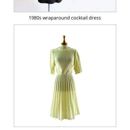
1980s wraparound cocktail dress