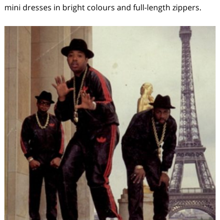
mini dresses in bright colours and full-length zippers.