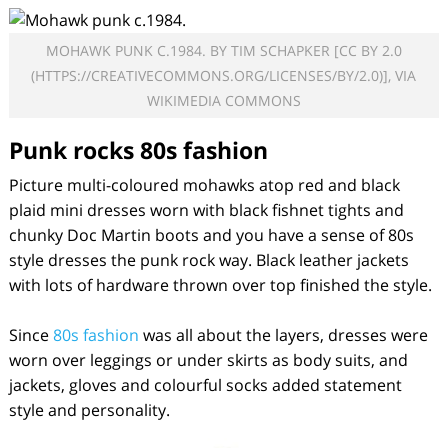
MOHAWK PUNK C.1984. BY TIM SCHAPKER [CC BY 2.0
(HTTPS://CREATIVECOMMONS.ORG/LICENSES/BY/2.0)], VIA
WIKIMEDIA COMMONS
Punk rocks
80s fashion
Picture multi-coloured mohawks atop red and black
plaid mini dresses worn with black fishnet tights and
chunky Doc Martin boots and you have a sense of 80s
style dresses the punk rock way. Black leather jackets
with lots of hardware thrown over top finished the style.
Since
80s fashion
was all about the layers, dresses were
worn over leggings or under skirts as body suits, and
jackets, gloves and colourful socks added statement
style and personality.