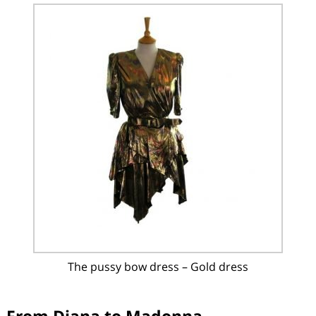
The pussy bow dress – Gold dress