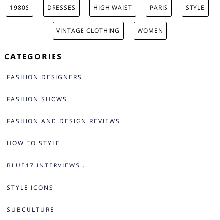
1980S
DRESSES
HIGH WAIST
PARIS
STYLE
VINTAGE CLOTHING
WOMEN
CATEGORIES
FASHION DESIGNERS
FASHION SHOWS
FASHION AND DESIGN REVIEWS
HOW TO STYLE
BLUE17 INTERVIEWS….
STYLE ICONS
SUBCULTURE