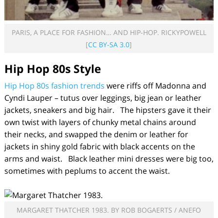
PARIS, A PLACE FOR FASHION… AND HIP-HOP. RICKYPOWELL
[
CC BY-SA 3.0
]
Hip Hop
80s Style
Hip Hop 80s fashion trends
were riffs off Madonna and
Cyndi Lauper – tutus over leggings, big jean or leather
jackets, sneakers and big hair. The hipsters gave it their
own twist with layers of chunky metal chains around
their necks, and swapped the denim or leather for
jackets in shiny gold fabric with black accents on the
arms and waist. Black leather mini dresses were big too,
sometimes with peplums to accent the waist.
MARGARET THATCHER 1983. BY ROB BOGAERTS / ANEFO