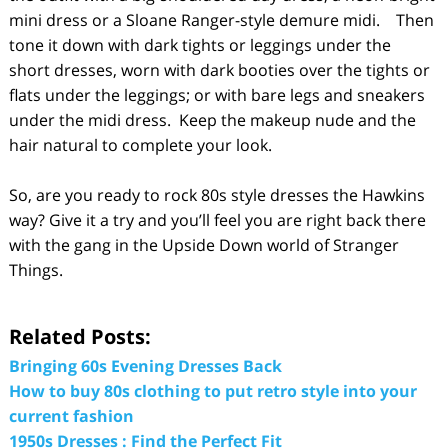
mini dress or a Sloane Ranger-style demure midi. Then
tone it down with dark tights or leggings under the
short dresses, worn with dark booties over the tights or
flats under the leggings; or with bare legs and sneakers
under the midi dress. Keep the makeup nude and the
hair natural to complete your look.
So, are you ready to rock 80s style dresses the Hawkins
way? Give it a try and you’ll feel you are right back there
with the gang in the Upside Down world of Stranger
Things.
Related Posts:
Bringing 60s Evening Dresses Back
How to buy 80s clothing to put retro style into your
current fashion
1950s Dresses : Find the Perfect Fit