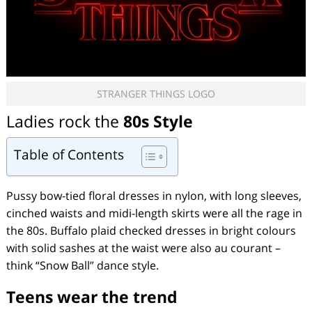
STRANGER THINGS LOGO
Ladies rock the
80s Style
Table of Contents
Pussy bow-tied floral dresses in nylon, with long sleeves,
cinched waists and midi-length skirts were all the rage in
the 80s. Buffalo plaid checked dresses in bright colours
with solid sashes at the waist were also au courant –
think “Snow Ball” dance style.
Teens wear the trend