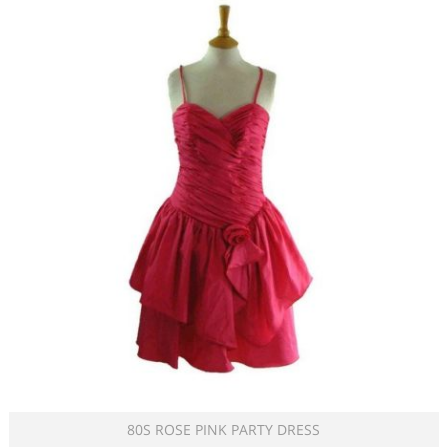
80S ROSE PINK PARTY DRESS