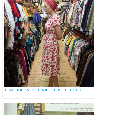
1950S DRESSES : FIND THE PERFECT FIT