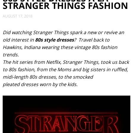
STRANGER THINGS FASHION
AUGUST 17, 2018
Did watching Stranger Things spark a new or revive an
old interest in
80s style dresses
? Travel back to
Hawkins, Indiana wearing these vintage 80s fashion
trends.
The hit series from Netflix, Stranger Things, took us back
to 80s fashion, from the Moms and big sisters in ruffled,
midi-length 80s dresses, to the smocked
pleated dresses worn by the kids.