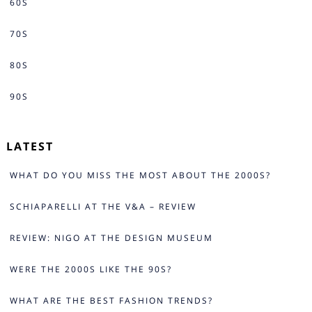
60S
70S
80S
90S
LATEST
WHAT DO YOU MISS THE MOST ABOUT THE 2000S?
SCHIAPARELLI AT THE V&A – REVIEW
REVIEW: NIGO AT THE DESIGN MUSEUM
WERE THE 2000S LIKE THE 90S?
WHAT ARE THE BEST FASHION TRENDS?