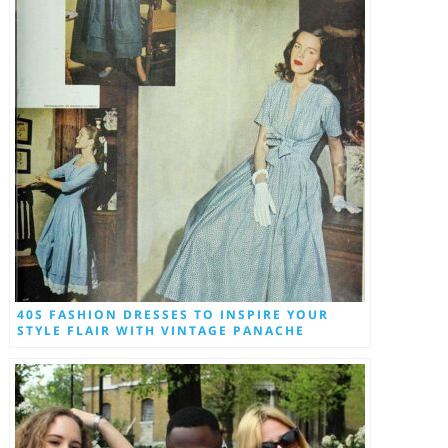
40S FASHION DRESSES TO INSPIRE YOUR
STYLE FLAIR WITH VINTAGE PANACHE