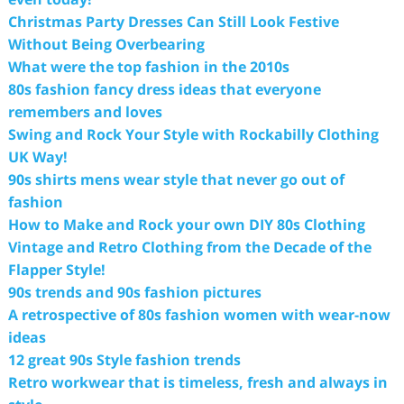
Christmas Party Dresses Can Still Look Festive
Without Being Overbearing
What were the top fashion in the 2010s
80s fashion fancy dress ideas that everyone
remembers and loves
Swing and Rock Your Style with Rockabilly Clothing
UK Way!
90s shirts mens wear style that never go out of
fashion
How to Make and Rock your own DIY 80s Clothing
Vintage and Retro Clothing from the Decade of the
Flapper Style!
90s trends and 90s fashion pictures
A retrospective of 80s fashion women with wear-now
ideas
12 great 90s Style fashion trends
Retro workwear that is timeless, fresh and always in