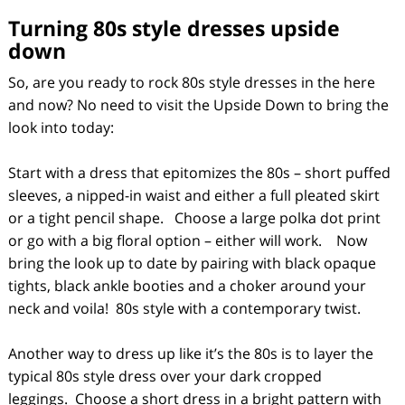
Turning
80s style dresses
upside
down
So, are you ready to rock 80s style dresses in the here
and now? No need to visit the Upside Down to bring the
look into today:
Start with a dress that epitomizes the 80s – short puffed
sleeves, a nipped-in waist and either a full pleated skirt
or a tight pencil shape. Choose a large polka dot print
or go with a big floral option – either will work. Now
bring the look up to date by pairing with black opaque
tights, black ankle booties and a choker around your
neck and voila! 80s style with a contemporary twist.
Another way to dress up like it’s the 80s is to layer the
typical 80s style dress over your dark cropped
leggings. Choose a short dress in a bright pattern with