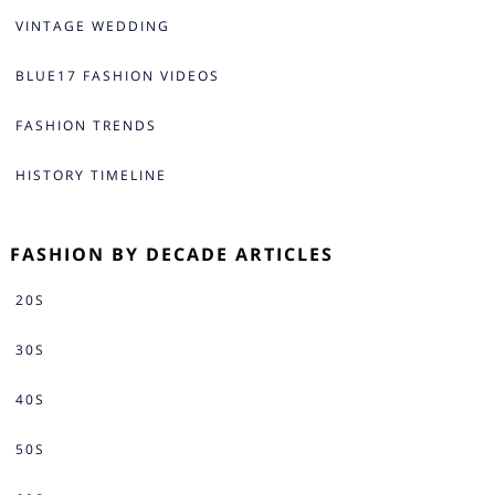
VINTAGE WEDDING
BLUE17 FASHION VIDEOS
FASHION TRENDS
HISTORY TIMELINE
FASHION BY DECADE ARTICLES
20S
30S
40S
50S