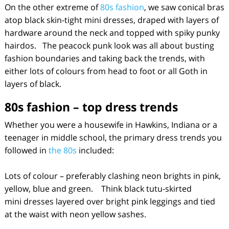
On the other extreme of
80s fashion
, we saw conical bras
atop black skin-tight mini dresses, draped with layers of
hardware around the neck and topped with spiky punky
hairdos. The peacock punk look was all about busting
fashion boundaries and taking back the trends, with
either lots of colours from head to foot or all Goth in
layers of black.
80s fashion
– top dress trends
Whether you were a housewife in Hawkins, Indiana or a
teenager in middle school, the primary dress trends you
followed in
the 80s
included:
Lots of colour – preferably clashing neon brights in pink,
yellow, blue and green. Think black tutu-skirted
mini dresses layered over bright pink leggings and tied
at the waist with neon yellow sashes.