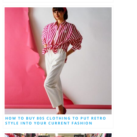
HOW TO BUY 80S CLOTHING TO PUT RETRO
STYLE INTO YOUR CURRENT FASHION