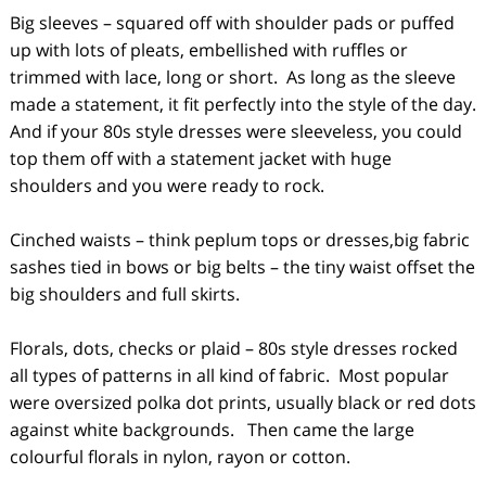
Big sleeves – squared off with shoulder pads or puffed
up with lots of pleats, embellished with ruffles or
trimmed with lace, long or short. As long as the sleeve
made a statement, it fit perfectly into the style of the day.
And if your 80s style dresses were sleeveless, you could
top them off with a statement jacket with huge
shoulders and you were ready to rock.
Cinched waists – think peplum tops or dresses,big fabric
sashes tied in bows or big belts – the tiny waist offset the
big shoulders and full skirts.
Florals, dots, checks or plaid – 80s style dresses rocked
all types of patterns in all kind of fabric. Most popular
were oversized polka dot prints, usually black or red dots
against white backgrounds. Then came the large
colourful florals in nylon, rayon or cotton.