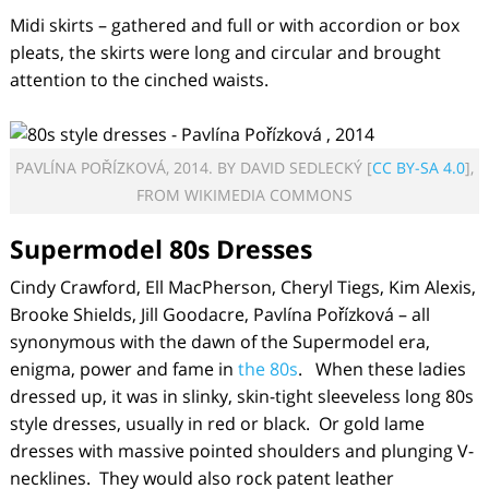
Midi skirts – gathered and full or with accordion or box
pleats, the skirts were long and circular and brought
attention to the cinched waists.
PAVLÍNA POŘÍZKOVÁ, 2014. BY DAVID SEDLECKÝ [
CC BY-SA 4.0
],
FROM WIKIMEDIA COMMONS
Supermodel 80s Dresses
Cindy Crawford, Ell MacPherson, Cheryl Tiegs, Kim Alexis,
Brooke Shields, Jill Goodacre, Pavlína Pořízková – all
synonymous with the dawn of the Supermodel era,
enigma, power and fame in
the 80s
. When these ladies
dressed up, it was in slinky, skin-tight sleeveless long 80s
style dresses, usually in red or black. Or gold lame
dresses with massive pointed shoulders and plunging V-
necklines. They would also rock patent leather