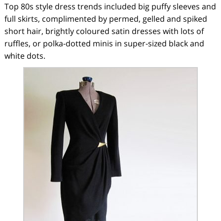
Top 80s style dress trends included big puffy sleeves and
full skirts, complimented by permed, gelled and spiked
short hair, brightly coloured satin dresses with lots of
ruffles, or polka-dotted minis in super-sized black and
white dots.