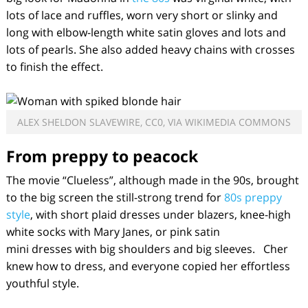
lots of lace and ruffles, worn very short or slinky and
long with elbow-length white satin gloves and lots and
lots of pearls. She also added heavy chains with crosses
to finish the effect.
ALEX SHELDON SLAVEWIRE, CC0, VIA WIKIMEDIA COMMONS
From preppy to peacock
The movie “Clueless”, although made in the 90s, brought
to the big screen the still-strong trend for
80s preppy
style
, with short plaid dresses under blazers, knee-high
white socks with Mary Janes, or pink satin
mini dresses with big shoulders and big sleeves. Cher
knew how to dress, and everyone copied her effortless
youthful style.