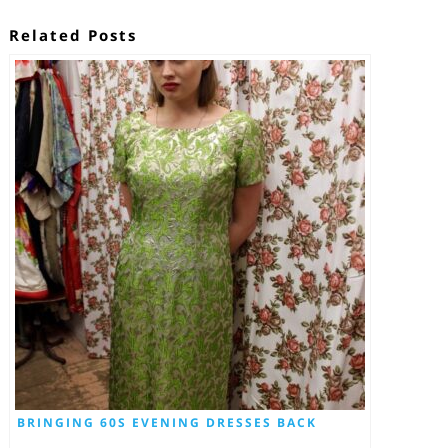
Related Posts
BRINGING 60S EVENING DRESSES BACK