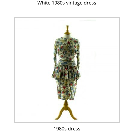
White 1980s vintage dress
1980s dress