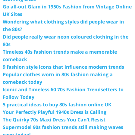
Go all-out Glam in 1950s Fashion from Vintage Online
UK Sites
Wondering what clothing styles did people wear in
the 80s?
Did people really wear neon coloured clothing in the
80s
Timeless 40s fashion trends make a memorable
comeback
9 fashion style icons that influence modern trends
Popular clothes worn in 80s fashion making a
comeback today
Iconic and Timeless 60 70s Fashion Trendsetters to
Follow Today
5 practical ideas to buy 80s fashion online UK
Your Perfectly Playful 1940s Dress is Calling
The Quirky 70s Maxi Dress You Can’t Resist
Supermodel 90s fashion trends still making waves
even today!