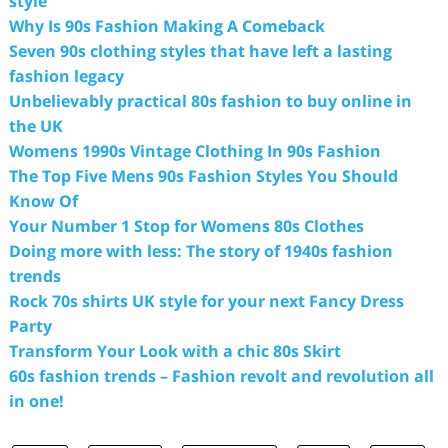
style
Why Is 90s Fashion Making A Comeback
Seven 90s clothing styles that have left a lasting
fashion legacy
Unbelievably practical 80s fashion to buy online in
the UK
Womens 1990s Vintage Clothing In 90s Fashion
The Top Five Mens 90s Fashion Styles You Should
Know Of
Your Number 1 Stop for Womens 80s Clothes
Doing more with less: The story of 1940s fashion
trends
Rock 70s shirts UK style for your next Fancy Dress
Party
Transform Your Look with a chic 80s Skirt
60s fashion trends – Fashion revolt and revolution all
in one!