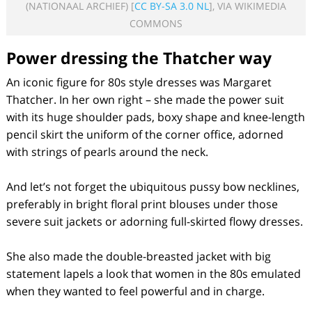
(NATIONAAL ARCHIEF) [
CC BY-SA 3.0 NL
], VIA WIKIMEDIA
COMMONS
Power dressing the Thatcher way
An iconic figure for 80s style dresses was Margaret
Thatcher. In her own right – she made the power suit
with its huge shoulder pads, boxy shape and knee-length
pencil skirt the uniform of the corner office, adorned
with strings of pearls around the neck.
And let’s not forget the ubiquitous pussy bow necklines,
preferably in bright floral print blouses under those
severe suit jackets or adorning full-skirted flowy dresses.
She also made the double-breasted jacket with big
statement lapels a look that women in the 80s emulated
when they wanted to feel powerful and in charge.