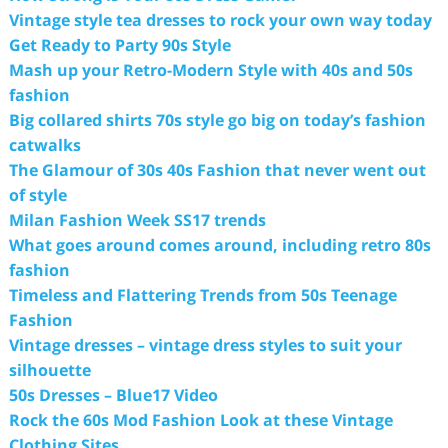
Vintage style tea dresses to rock your own way today
Get Ready to Party 90s Style
Mash up your Retro-Modern Style with 40s and 50s
fashion
Big collared shirts 70s style go big on today’s fashion
catwalks
The Glamour of 30s 40s Fashion that never went out
of style
Milan Fashion Week SS17 trends
What goes around comes around, including retro 80s
fashion
Timeless and Flattering Trends from 50s Teenage
Fashion
Vintage dresses – vintage dress styles to suit your
silhouette
50s Dresses – Blue17 Video
Rock the 60s Mod Fashion Look at these Vintage
Clothing Sites