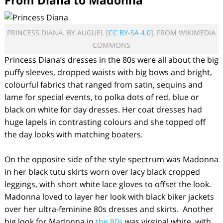
From Diana to Madonna
PRINCESS DIANA. BY AUGUEL [
CC BY-SA 4.0
], FROM WIKIMEDIA
COMMONS
Princess Diana’s dresses in the 80s were all about the big
puffy sleeves, dropped waists with big bows and bright,
colourful fabrics that ranged from satin, sequins and
lame for special events, to polka dots of red, blue or
black on white for day dresses. Her coat dresses had
huge lapels in contrasting colours and she topped off
the day looks with matching boaters.
On the opposite side of the style spectrum was Madonna
in her black tutu skirts worn over lacy black cropped
leggings, with short white lace gloves to offset the look.
Madonna loved to layer her look with black biker jackets
over her ultra-feminine 80s dresses and skirts. Another
big look for Madonna in
the 80s
was virginal white, with