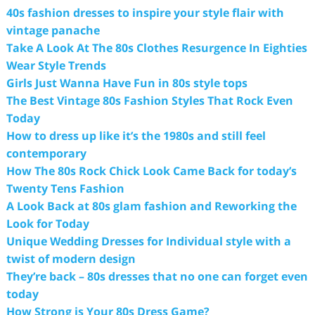
40s fashion dresses to inspire your style flair with
vintage panache
Take A Look At The 80s Clothes Resurgence In Eighties
Wear Style Trends
Girls Just Wanna Have Fun in 80s style tops
The Best Vintage 80s Fashion Styles That Rock Even
Today
How to dress up like it’s the 1980s and still feel
contemporary
How The 80s Rock Chick Look Came Back for today’s
Twenty Tens Fashion
A Look Back at 80s glam fashion and Reworking the
Look for Today
Unique Wedding Dresses for Individual style with a
twist of modern design
They’re back – 80s dresses that no one can forget even
today
How Strong is Your 80s Dress Game?