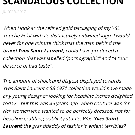
SCANDALOUS COLLECTION
JULY 26, 2017
When I look at the refined gold packaging of my YSL
Touche Eclat with its distinctively entwined logo, I would
never for one minute think that the man behind the
brand
Yves Saint Laurent
, could have produced a
collection that was labelled “pornographic” and “a tour
de force of bad taste”.
The amount of shock and disgust displayed towards
Yves Saint Laurent s SS 1971 collection would have made
any young designer looking for headline inches delighted
today – but this was 45 years ago, when couture was for
rich women who wanted to be perfectly dressed, not for
headline grabbing publicity stunts. Was
Yves Saint
Laurent
the granddaddy of fashion’s enfant terribles?