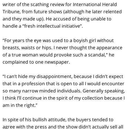
writer of the scathing review for International Herald
Tribune, from future shows (although he later relented
and they made up). He accused of being unable to
handle a “fresh intellectual initiative”.
“For years the eye was used to a boyish girl without
breasts, waists or hips. I never thought the appearance
of a true woman would provoke such a scandal,” he
complained to one newspaper.
“I can’t hide my disappointment, because I didn’t expect
that in a profession that is open to all I would encounter
so many narrow minded individuals. Generally speaking,
I think I’ll continue in the spirit of my collection because I
am in the right.”
In spite of his bullish attitude, the buyers tended to
agree with the press and the show didn’t actually sell all