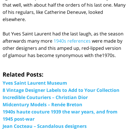
that well, with about half the orders of his last one. Many
of his regulars, like Catherine Deneuve, looked
elsewhere.
But Yves Saint Laurent had the last laugh, as the season
afterwards many more
1940s references
were made by
other designers and this amped up, red-lipped version
of glamour has become synonymous with the1970s.
Related Posts:
Yves Saint Laurent Museum
8 Vintage Designer Labels to Add to Your Collection
Incredible Couturiers – Christian Dior
Midcentury Models – Renée Breton
1940s haute couture 1939 the war years, and from
1945 post-war
Jean Cocteau – Scandalous designers