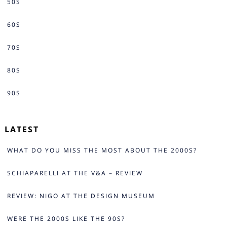
50S
60S
70S
80S
90S
LATEST
WHAT DO YOU MISS THE MOST ABOUT THE 2000S?
SCHIAPARELLI AT THE V&A – REVIEW
REVIEW: NIGO AT THE DESIGN MUSEUM
WERE THE 2000S LIKE THE 90S?