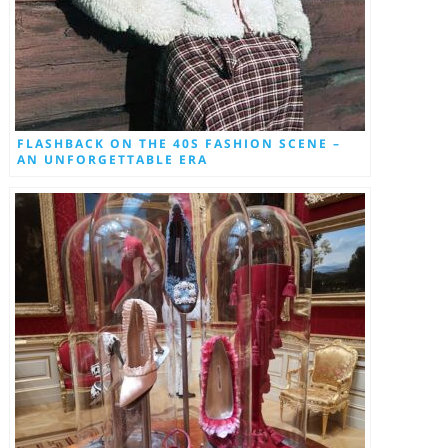
FLASHBACK ON THE 40S FASHION SCENE –
AN UNFORGETTABLE ERA