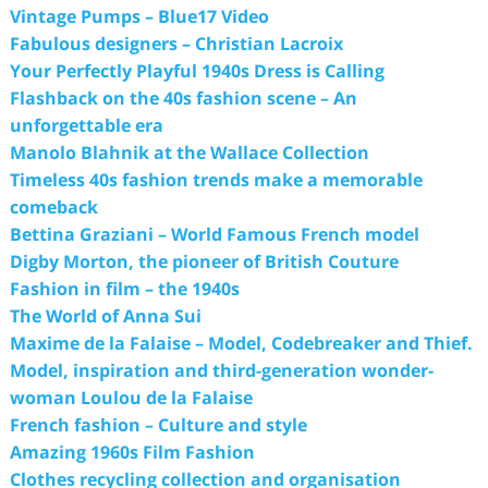
Vintage Pumps – Blue17 Video
Fabulous designers – Christian Lacroix
Your Perfectly Playful 1940s Dress is Calling
Flashback on the 40s fashion scene – An
unforgettable era
Manolo Blahnik at the Wallace Collection
Timeless 40s fashion trends make a memorable
comeback
Bettina Graziani – World Famous French model
Digby Morton, the pioneer of British Couture
Fashion in film – the 1940s
The World of Anna Sui
Maxime de la Falaise – Model, Codebreaker and Thief.
Model, inspiration and third-generation wonder-
woman Loulou de la Falaise
French fashion – Culture and style
Amazing 1960s Film Fashion
Clothes recycling collection and organisation