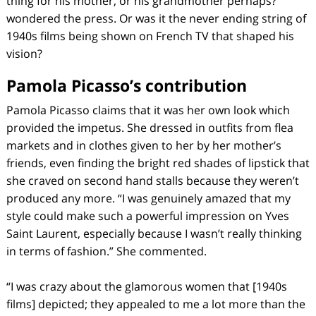
thing for his mother, or his grandmother perhaps?
wondered the press. Or was it the never ending string of
1940s films being shown on French TV that shaped his
vision?
Pamola Picasso’s contribution
Pamola Picasso claims that it was her own look which
provided the impetus. She dressed in outfits from flea
markets and in clothes given to her by her mother’s
friends, even finding the bright red shades of lipstick that
she craved on second hand stalls because they weren’t
produced any more. “I was genuinely amazed that my
style could make such a powerful impression on Yves
Saint Laurent, especially because I wasn’t really thinking
in terms of fashion.” She commented.
“I was crazy about the glamorous women that [1940s
films] depicted; they appealed to me a lot more than the