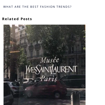
WHAT ARE THE BEST FASHION TRENDS?
Related Posts