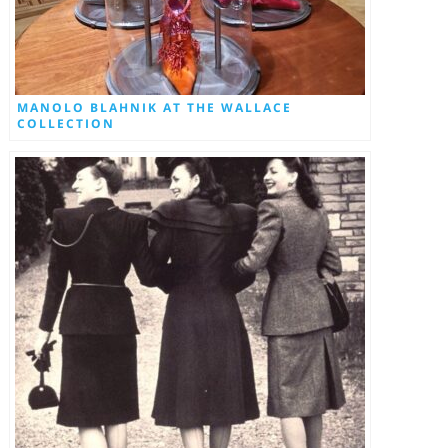
MANOLO BLAHNIK AT THE WALLACE
COLLECTION