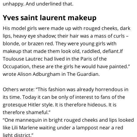
unhappy. And underlined that.
Yves saint laurent makeup
His model girls were made up with rouged cheeks, dark
lips, heavy eye shadow; their hair was a mass of curls –
blonde, or brazen red. They were young girls with
makeup that made them look old, raddled, defiant.If
Toulouse Lautrec had lived in the Paris of the
Occupation, these are the girls he would have painted.”
wrote Alison Adburgham in The Guardian.
Others wrote: “This fashion was already horrendous in
its time. Today it can be only of interest to fans of the
grotesque Hitler style. It is therefore hideous. It is
therefore shameful.”
“One mannequin in bright rouged cheeks and lips looked
like Lili Marlene waiting under a lamppost near a red
light district.”