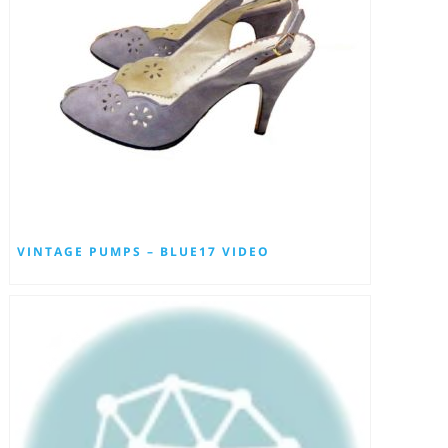
VINTAGE PUMPS – BLUE17 VIDEO