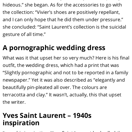
hideous.” she began. As for the accessories to go with
the collection: “Vivier’s shoes are positively repellant,
and I can only hope that he did them under pressure.”
she concluded: “Saint Laurent’s collection is the suicidal
gesture of all time.”
A pornographic wedding dress
What was it that upset her so very much? Here is his final
outfit, the wedding dress, which had a print that was
“Slightly pornographic and not to be reported in a family
newspaper.” Yet it was also described as “elegantly and
beautifully pin-pleated all over. The colours are
terracotta and clay.” It wasn’t, actually, this that upset
the writer.
Yves Saint Laurent – 1940s
inspiration