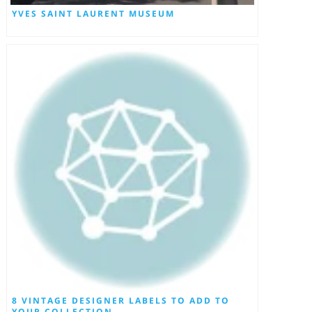
YVES SAINT LAURENT MUSEUM
8 VINTAGE DESIGNER LABELS TO ADD TO
YOUR COLLECTION