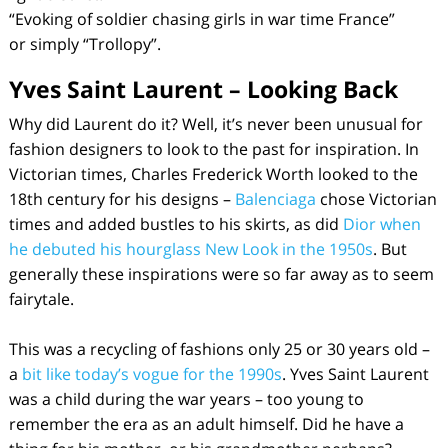
“Evoking of soldier chasing girls in war time France”
or simply “Trollopy”.
Yves Saint Laurent – Looking Back
Why did Laurent do it? Well, it’s never been unusual for
fashion designers to look to the past for inspiration. In
Victorian times, Charles Frederick Worth looked to the
18th century for his designs –
Balenciaga
chose Victorian
times and added bustles to his skirts, as did
Dior when
he debuted his hourglass New Look in the 1950s
. But
generally these inspirations were so far away as to seem
fairytale.
This was a recycling of fashions only 25 or 30 years old –
a
bit like today’s vogue for the 1990s
. Yves Saint Laurent
was a child during the war years – too young to
remember the era as an adult himself. Did he have a