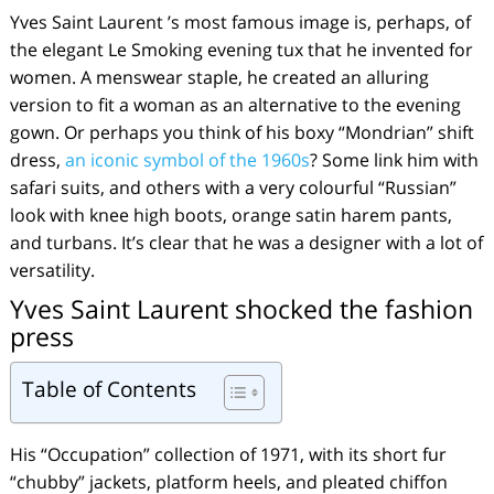
Yves Saint Laurent ’s most famous image is, perhaps, of
the elegant Le Smoking evening tux that he invented for
women. A menswear staple, he created an alluring
version to fit a woman as an alternative to the evening
gown. Or perhaps you think of his boxy “Mondrian” shift
dress,
an iconic symbol of the 1960s
? Some link him with
safari suits, and others with a very colourful “Russian”
look with knee high boots, orange satin harem pants,
and turbans. It’s clear that he was a designer with a lot of
versatility.
Yves Saint Laurent shocked the fashion
press
Table of Contents
His “Occupation” collection of 1971, with its short fur
“chubby” jackets, platform heels, and pleated chiffon