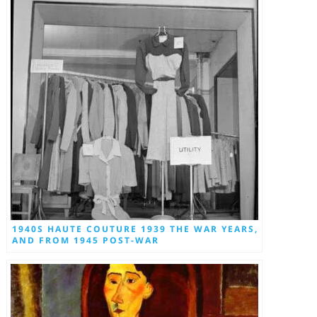
1940S HAUTE COUTURE 1939 THE WAR YEARS,
AND FROM 1945 POST-WAR