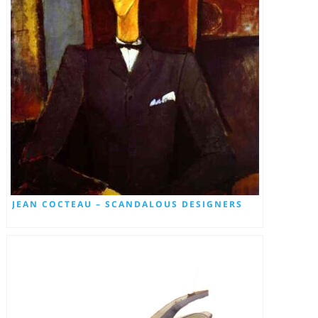
JEAN COCTEAU – SCANDALOUS DESIGNERS