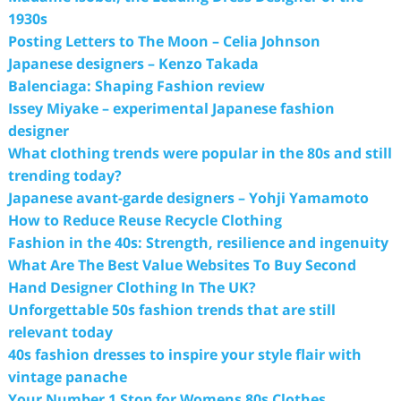
1930s
Posting Letters to The Moon – Celia Johnson
Japanese designers – Kenzo Takada
Balenciaga: Shaping Fashion review
Issey Miyake – experimental Japanese fashion
designer
What clothing trends were popular in the 80s and still
trending today?
Japanese avant-garde designers – Yohji Yamamoto
How to Reduce Reuse Recycle Clothing
Fashion in the 40s: Strength, resilience and ingenuity
What Are The Best Value Websites To Buy Second
Hand Designer Clothing In The UK?
Unforgettable 50s fashion trends that are still
relevant today
40s fashion dresses to inspire your style flair with
vintage panache
Your Number 1 Stop for Womens 80s Clothes