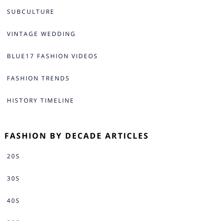
SUBCULTURE
VINTAGE WEDDING
BLUE17 FASHION VIDEOS
FASHION TRENDS
HISTORY TIMELINE
FASHION BY DECADE ARTICLES
20S
30S
40S