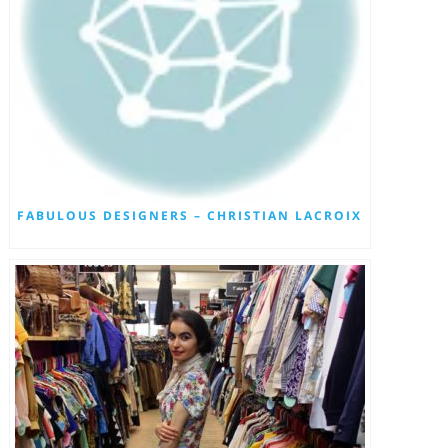
FABULOUS DESIGNERS – CHRISTIAN LACROIX