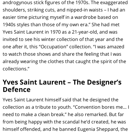
androgynous stick figures of the 1970s. The exaggerated
shoulders, striking cuts, and nipped-in waists – I had an
easier time picturing myself in a wardrobe based on
1940s styles than those of my own era.” She had met
Yves Saint Laurent in 1970 as a 21-year-old, and was
invited to see his winter collection of that year and the
one after it, this “Occupation” collection. “I was amazed
to watch those shows and share the feeling that I was
already wearing the clothes that caught the spirit of the
collections.”
Yves Saint Laurent – The Designer’s
Defence
Yves Saint Laurent himself said that he designed the
collection as a tribute to youth. “Convention bores me… I
need to make a clean break.” he also remarked. But far
from being happy with the scandal he’d created, he was
himself offended, and he banned Eugenia Sheppard, the