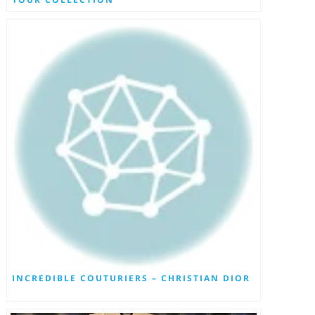
INCREDIBLE COUTURIERS – CHRISTIAN DIOR