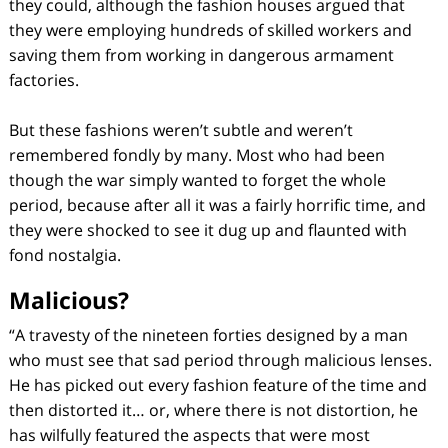
they could, although the fashion houses argued that
they were employing hundreds of skilled workers and
saving them from working in dangerous armament
factories.
But these fashions weren’t subtle and weren’t
remembered fondly by many. Most who had been
though the war simply wanted to forget the whole
period, because after all it was a fairly horrific time, and
they were shocked to see it dug up and flaunted with
fond nostalgia.
Malicious?
“A travesty of the nineteen forties designed by a man
who must see that sad period through malicious lenses.
He has picked out every fashion feature of the time and
then distorted it… or, where there is not distortion, he
has wilfully featured the aspects that were most