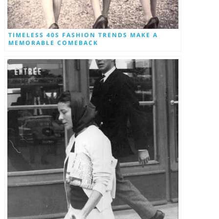
TIMELESS 40S FASHION TRENDS MAKE A
MEMORABLE COMEBACK