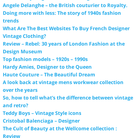
Angele Delanghe – the British couturier to Royalty.
Doing more with less: The story of 1940s fashion
trends
What Are The Best Websites To Buy French Designer
Vintage Clothing?
Review – Rebel: 30 years of London Fashion at the
Design Museum
Top fashion models – 1920s – 1990s
Hardy Amies, Designer to the Queen
Haute Couture – The Beautiful Dream
A look back at vintage mens workwear collection
over the years
So, how to tell what’s the difference between vintage
and retro?
Teddy Boys – Vintage Style icons
Cristobal Balenciaga – Designer
The Cult of Beauty at the Wellcome collection :
Review