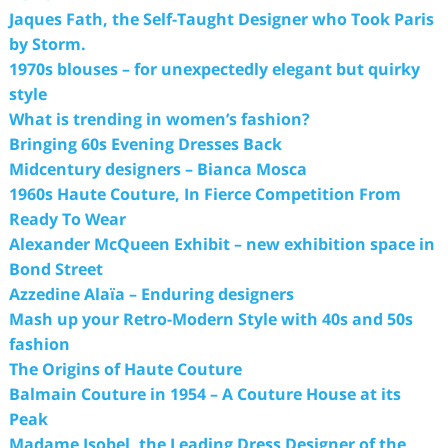
Jaques Fath, the Self-Taught Designer who Took Paris
by Storm.
1970s blouses – for unexpectedly elegant but quirky
style
What is trending in women’s fashion?
Bringing 60s Evening Dresses Back
Midcentury designers – Bianca Mosca
1960s Haute Couture, In Fierce Competition From
Ready To Wear
Alexander McQueen Exhibit – new exhibition space in
Bond Street
Azzedine Alaïa – Enduring designers
Mash up your Retro-Modern Style with 40s and 50s
fashion
The Origins of Haute Couture
Balmain Couture in 1954 – A Couture House at its
Peak
Madame Isobel, the Leading Dress Designer of the