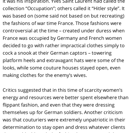
It was his inspiration. Yves Saint Laurent had called the
collection “Occupation”; others called it “Hitler style”. It
was based on (some said not based on but recreating)
the fashions of war time France. Those fashions were
controversial at the time – created under duress when
France was occupied by Germany and French women
decided to go with rather impractical clothes simply to
cock a snook at their German captors – towering
platform heels and extravagant hats were some of the
looks, while some couture houses stayed open, even
making clothes for the enemy’s wives.
Critics suggested that in this time of scarcity women’s
energy and resources were better spent elsewhere than
flippant fashion, and even that they were dressing
themselves up for German soldiers. Another criticism
was that couturiers were extremely unpatriotic in their
determination to stay open and dress whatever clients