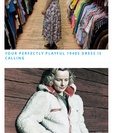
YOUR PERFECTLY PLAYFUL 1940S DRESS IS
CALLING