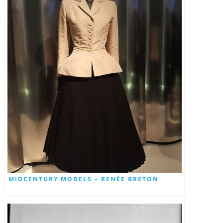
MIDCENTURY MODELS – RENÉE BRETON