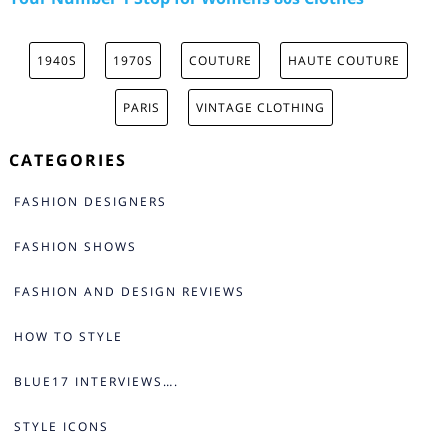
1940S
1970S
COUTURE
HAUTE COUTURE
PARIS
VINTAGE CLOTHING
CATEGORIES
FASHION DESIGNERS
FASHION SHOWS
FASHION AND DESIGN REVIEWS
HOW TO STYLE
BLUE17 INTERVIEWS….
STYLE ICONS