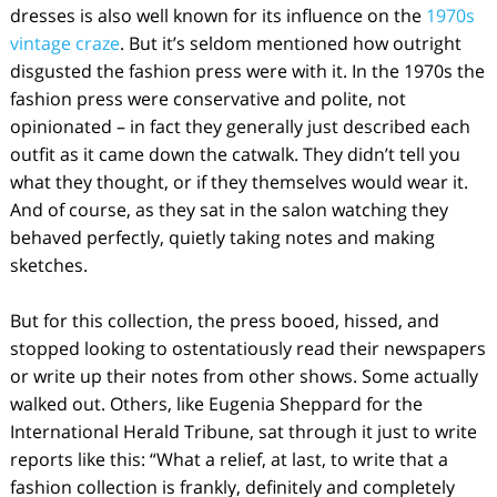
dresses is also well known for its influence on the
1970s
vintage craze
. But it’s seldom mentioned how outright
disgusted the fashion press were with it. In the 1970s the
fashion press were conservative and polite, not
opinionated – in fact they generally just described each
outfit as it came down the catwalk. They didn’t tell you
what they thought, or if they themselves would wear it.
And of course, as they sat in the salon watching they
behaved perfectly, quietly taking notes and making
sketches.
But for this collection, the press booed, hissed, and
stopped looking to ostentatiously read their newspapers
or write up their notes from other shows. Some actually
walked out. Others, like Eugenia Sheppard for the
International Herald Tribune, sat through it just to write
reports like this: “What a relief, at last, to write that a
fashion collection is frankly, definitely and completely