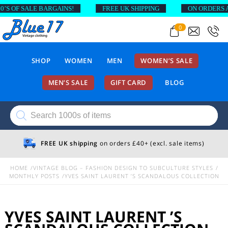
SALE BARGAINS!
FREE UK SHIPPING
ON ORDERS ABOVE £
0
SHOP
WOMEN
MEN
WOMEN’S SALE
MEN’S SALE
GIFT CARD
BLOG
Products
search
FREE UK shipping
on orders £40+ (excl. sale items)
HOME
VINTAGE BLOG – FASHION DESIGN TO SUBCULTURE STYLES
MONTHLY POSTS
YVES SAINT LAURENT ’S SCANDALOUS COLLECTION
YVES SAINT LAURENT ’S