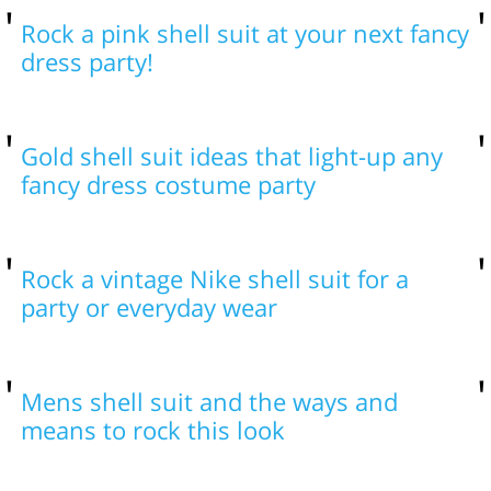
Rock a pink shell suit at your next fancy
dress party!
Gold shell suit ideas that light-up any
fancy dress costume party
Rock a vintage Nike shell suit for a
party or everyday wear
Mens shell suit and the ways and
means to rock this look