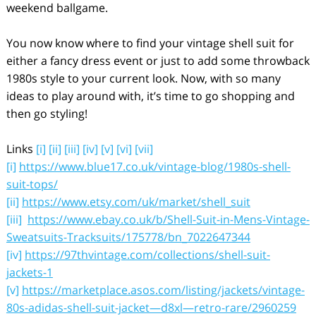
weekend ballgame.
You now know where to find your vintage shell suit for
either a fancy dress event or just to add some throwback
1980s style to your current look. Now, with so many
ideas to play around with, it’s time to go shopping and
then go styling!
Links
[i]
[ii]
[iii]
[iv]
[v]
[vi]
[vii]
[i]
https://www.blue17.co.uk/vintage-blog/1980s-shell-
suit-tops/
[ii]
https://www.etsy.com/uk/market/shell_suit
[iii]
https://www.ebay.co.uk/b/Shell-Suit-in-Mens-Vintage-
Sweatsuits-Tracksuits/175778/bn_7022647344
[iv]
https://97thvintage.com/collections/shell-suit-
jackets-1
[v]
https://marketplace.asos.com/listing/jackets/vintage-
80s-adidas-shell-suit-jacket—d8xl—retro-rare/2960259