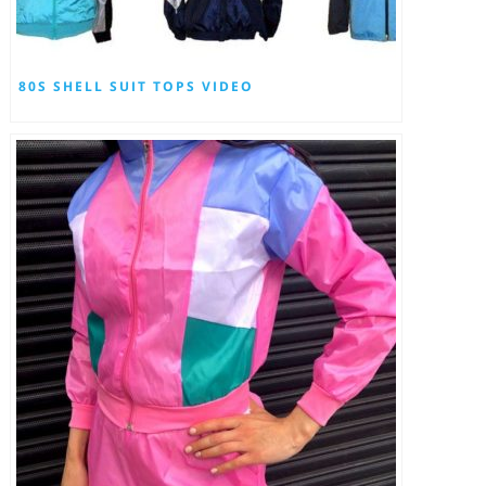
80S SHELL SUIT TOPS VIDEO