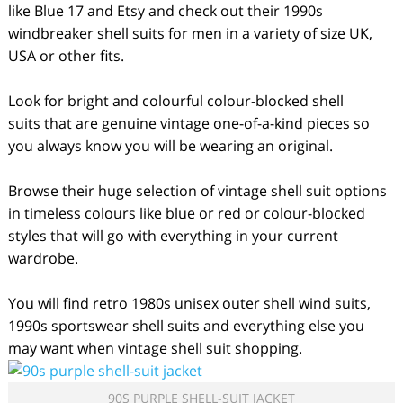
like Blue 17 and Etsy and check out their 1990s
windbreaker shell suits for men in a variety of size UK,
USA or other fits.
Look for bright and colourful colour-blocked shell
suits that are genuine vintage one-of-a-kind pieces so
you always know you will be wearing an original.
Browse their huge selection of vintage shell suit options
in timeless colours like blue or red or colour-blocked
styles that will go with everything in your current
wardrobe.
You will find retro 1980s unisex outer shell wind suits,
1990s sportswear shell suits and everything else you
may want when vintage shell suit shopping.
90S PURPLE SHELL-SUIT JACKET