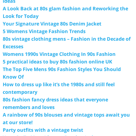
ideas
A Look Back at 80s glam fashion and Reworking the
Look for Today
Your Signature Vintage 80s Denim Jacket
5 Womens Vintage Fashion Trends
80s vintage clothing mens – Fashion in the Decade of
Excesses
Womens 1990s Vintage Clothing In 90s Fashion
5 practical ideas to buy 80s fashion online UK
The Top Five Mens 90s Fashion Styles You Should
Know Of
How to dress up like it’s the 1980s and still feel
contemporary
80s fashion fancy dress ideas that everyone
remembers and loves
A rainbow of 90s blouses and vintage tops await you
at our store!
Party outfits with a vintage twist