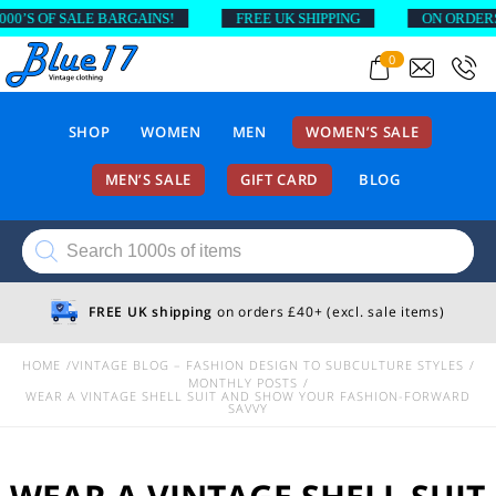
F SALE BARGAINS!
FREE UK SHIPPING
ON ORDERS ABOVE
0
SHOP
WOMEN
MEN
WOMEN’S SALE
MEN’S SALE
GIFT CARD
BLOG
Products
search
FREE UK shipping
on orders £40+ (excl. sale items)
HOME
VINTAGE BLOG – FASHION DESIGN TO SUBCULTURE STYLES
MONTHLY POSTS
WEAR A VINTAGE SHELL SUIT AND SHOW YOUR FASHION-FORWARD
SAVVY