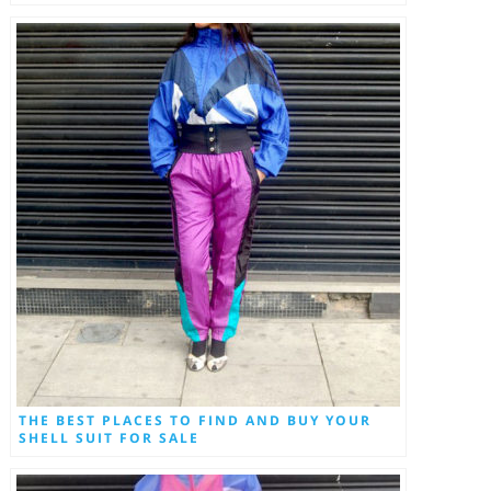
THE BEST PLACES TO FIND AND BUY YOUR
SHELL SUIT FOR SALE