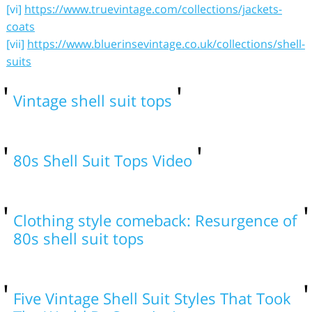
[vi]
https://www.truevintage.com/collections/jackets-
coats
[vii]
https://www.bluerinsevintage.co.uk/collections/shell-
suits
Vintage shell suit tops
80s Shell Suit Tops Video
Clothing style comeback: Resurgence of
80s shell suit tops
Five Vintage Shell Suit Styles That Took