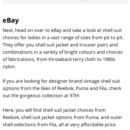
eBay
Next, head on over to eBay and take a look at shell suit
choices for ladies in a vast range of sizes from pit to pit.
They offer you shell suit jacket and trouser pairs and
combinations in a variety of bright colours and choices
of fabrications, from throwback terry cloth to 1980s
nylon.
If you are looking for designer brand vintage shell suit
options from the likes of Reebok, Puma and Fila, check
out the gorgeous collection at 97
th
Here, you will find shell suit jacket choices from
Reebok, shell suit jacket options from Puma, and outer
shell selections from Fila, all at very affordable price