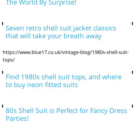
The World By Surprise!
Seven retro shell suit jacket classics
that will take your breath away
https://www.blue17.co.uk/vintage-blog/1980s-shell-suit-
tops/
Find 1980s shell suit tops, and where
to buy neon fitted suits
80s Shell Suit is Perfect for Fancy Dress
Parties!