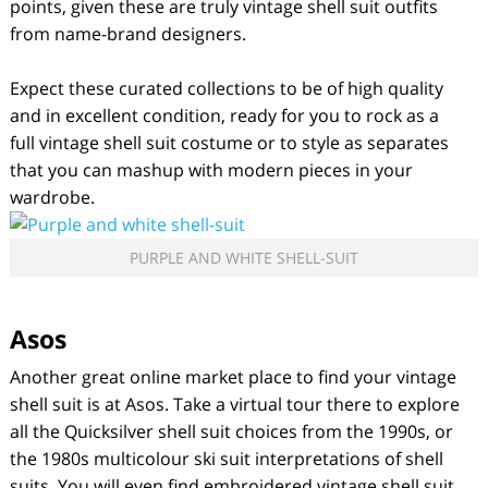
points, given these are truly vintage shell suit outfits
from name-brand designers.
Expect these curated collections to be of high quality
and in excellent condition, ready for you to rock as a
full vintage shell suit costume or to style as separates
that you can mashup with modern pieces in your
wardrobe.
PURPLE AND WHITE SHELL-SUIT
Asos
Another great online market place to find your vintage
shell suit is at Asos. Take a virtual tour there to explore
all the Quicksilver shell suit choices from the 1990s, or
the 1980s multicolour ski suit interpretations of shell
suits. You will even find embroidered vintage shell suit