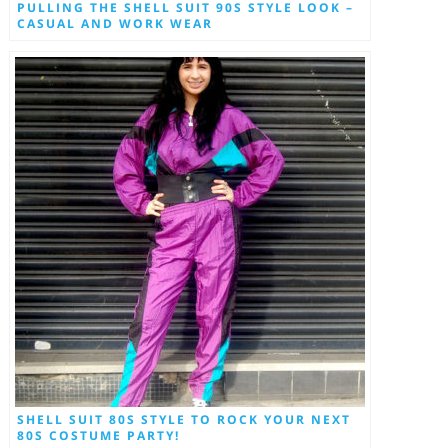
PULLING THE SHELL SUIT 90S STYLE LOOK –
CASUAL AND WORK WEAR
SHELL SUIT 80S STYLE TO ROCK YOUR NEXT
80S COSTUME PARTY!