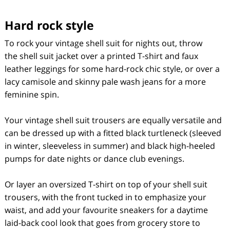
Hard rock style
To rock your vintage shell suit for nights out, throw
the shell suit jacket over a printed T-shirt and faux
leather leggings for some hard-rock chic style, or over a
lacy camisole and skinny pale wash jeans for a more
feminine spin.
Your vintage shell suit trousers are equally versatile and
can be dressed up with a fitted black turtleneck (sleeved
in winter, sleeveless in summer) and black high-heeled
pumps for date nights or dance club evenings.
Or layer an oversized T-shirt on top of your shell suit
trousers, with the front tucked in to emphasize your
waist, and add your favourite sneakers for a daytime
laid-back cool look that goes from grocery store to