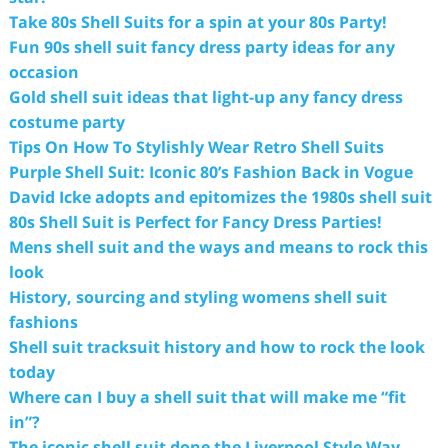
Take 80s Shell Suits for a spin at your 80s Party!
Fun 90s shell suit fancy dress party ideas for any
occasion
Gold shell suit ideas that light-up any fancy dress
costume party
Tips On How To Stylishly Wear Retro Shell Suits
Purple Shell Suit: Iconic 80’s Fashion Back in Vogue
David Icke adopts and epitomizes the 1980s shell suit
80s Shell Suit is Perfect for Fancy Dress Parties!
Mens shell suit and the ways and means to rock this
look
History, sourcing and styling womens shell suit
fashions
Shell suit tracksuit history and how to rock the look
today
Where can I buy a shell suit that will make me “fit
in”?
The iconic shell suit done the Liverpool Style Way