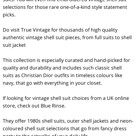
selections for those rare one-of-a-kind style statement
picks.
Do visit True Vintage for thousands of high quality
authentic vintage shell suit pieces, from full suits to shell
suit jacket
This collection is especially curated and hand-picked for
quality and durability and includes such classic shell
suits as Christian Dior outfits in timeless colours like
navy, that go with everything in your closet.
If looking for vintage shell suit choices from a UK online
store, check out Blue Rinse.
They offer 1980s shell suits, outer shell jackets and neon-
coloured shell suit selections that go from fancy dress