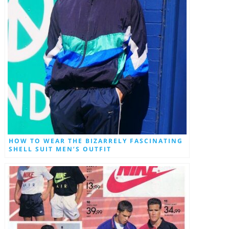
HOW TO WEAR THE BIZARRELY FASCINATING
SHELL SUIT MEN’S OUTFIT