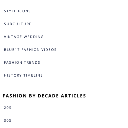
STYLE ICONS
SUBCULTURE
VINTAGE WEDDING
BLUE17 FASHION VIDEOS
FASHION TRENDS
HISTORY TIMELINE
FASHION BY DECADE ARTICLES
20S
30S