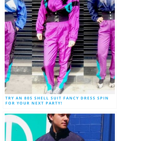
TRY AN 80S SHELL SUIT FANCY DRESS SPIN
FOR YOUR NEXT PARTY!