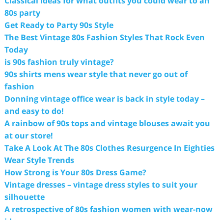
Classical ideas for what outfits you could wear to an
80s party
Get Ready to Party 90s Style
The Best Vintage 80s Fashion Styles That Rock Even
Today
is 90s fashion truly vintage?
90s shirts mens wear style that never go out of
fashion
Donning vintage office wear is back in style today –
and easy to do!
A rainbow of 90s tops and vintage blouses await you
at our store!
Take A Look At The 80s Clothes Resurgence In Eighties
Wear Style Trends
How Strong is Your 80s Dress Game?
Vintage dresses – vintage dress styles to suit your
silhouette
A retrospective of 80s fashion women with wear-now