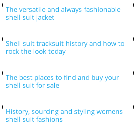
The versatile and always-fashionable
shell suit jacket
Shell suit tracksuit history and how to
rock the look today
The best places to find and buy your
shell suit for sale
History, sourcing and styling womens
shell suit fashions