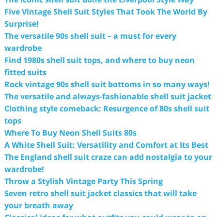
Five Vintage Shell Suit Styles That Took The World By
Surprise!
The versatile 90s shell suit – a must for every
wardrobe
Find 1980s shell suit tops, and where to buy neon
fitted suits
Rock vintage 90s shell suit bottoms in so many ways!
The versatile and always-fashionable shell suit jacket
Clothing style comeback: Resurgence of 80s shell suit
tops
Where To Buy Neon Shell Suits 80s
A White Shell Suit: Versatility and Comfort at Its Best
The England shell suit craze can add nostalgia to your
wardrobe!
Throw a Stylish Vintage Party This Spring
Seven retro shell suit jacket classics that will take
your breath away