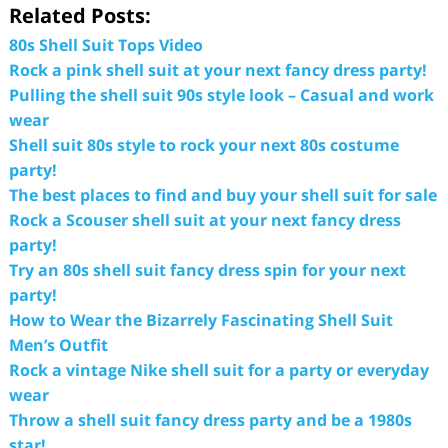
Related Posts:
80s Shell Suit Tops Video
Rock a pink shell suit at your next fancy dress party!
Pulling the shell suit 90s style look – Casual and work
wear
Shell suit 80s style to rock your next 80s costume
party!
The best places to find and buy your shell suit for sale
Rock a Scouser shell suit at your next fancy dress
party!
Try an 80s shell suit fancy dress spin for your next
party!
How to Wear the Bizarrely Fascinating Shell Suit
Men’s Outfit
Rock a vintage Nike shell suit for a party or everyday
wear
Throw a shell suit fancy dress party and be a 1980s
star!