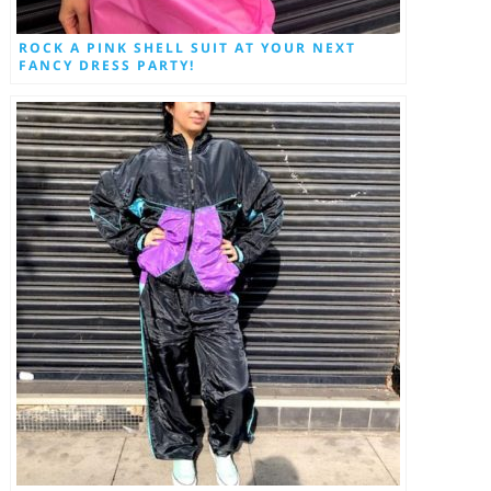
ROCK A PINK SHELL SUIT AT YOUR NEXT
FANCY DRESS PARTY!