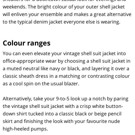
weekends. The bright colour of your outer shell jacket
will enliven your ensemble and makes a great alternative
to the typical denim jacket everyone else is wearing.
Colour ranges
You can even elevate your vintage shell suit jacket into
office-appropriate wear by choosing a shell suit jacket in
a muted neutral like navy or black, and layering it over a
classic sheath dress in a matching or contrasting colour
as a cool spin on the usual blazer.
Alternatively, take your 9-to-5 look up a notch by paring
the vintage shell suit jacket with a crisp white button-
down shirt tucked into a classic black or beige pencil
skirt and finishing the look with your favourite nude
high-heeled pumps.