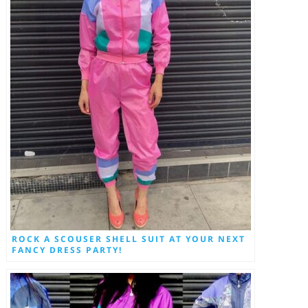
ROCK A SCOUSER SHELL SUIT AT YOUR NEXT
FANCY DRESS PARTY!