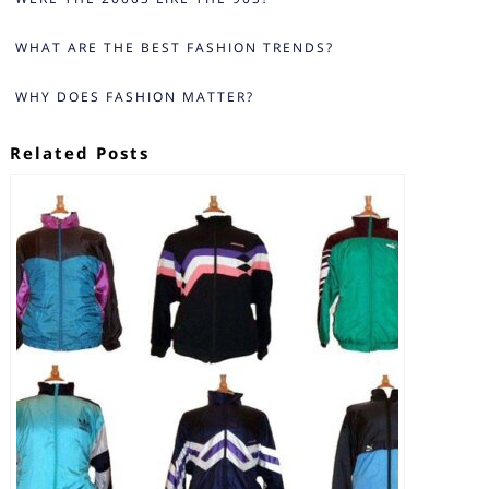
WHAT ARE THE BEST FASHION TRENDS?
WHY DOES FASHION MATTER?
Related Posts