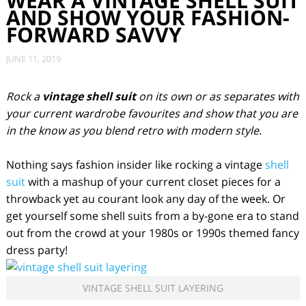
WEAR A VINTAGE SHELL SUIT
AND SHOW YOUR FASHION-
FORWARD SAVVY
JUNE 11, 2019
Rock a
vintage shell suit
on its own or as separates with
your current wardrobe favourites and show that you are
in the know as you blend retro with modern style.
Nothing says fashion insider like rocking a vintage
shell
suit
with a mashup of your current closet pieces for a
throwback yet au courant look any day of the week. Or
get yourself some shell suits from a by-gone era to stand
out from the crowd at your 1980s or 1990s themed fancy
dress party!
VINTAGE SHELL SUIT LAYERING