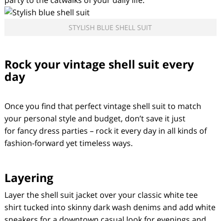
party to the catwalks of your daily life.
STYLISH BLUE SHELL SUIT
Rock your vintage shell suit every
day
Once you find that perfect vintage shell suit to match
your personal style and budget, don’t save it just
for fancy dress parties – rock it every day in all kinds of
fashion-forward yet timeless ways.
Layering
Layer the shell suit jacket over your classic white tee
shirt tucked into skinny dark wash denims and add white
sneakers for a downtown casual look for evenings and