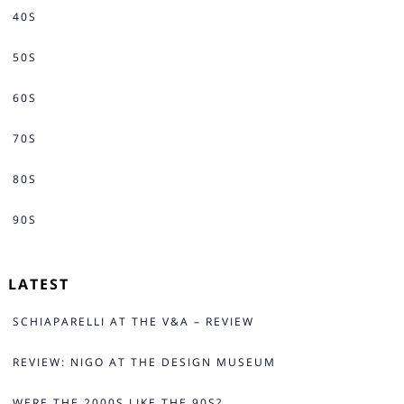
40S
50S
60S
70S
80S
90S
LATEST
SCHIAPARELLI AT THE V&A – REVIEW
REVIEW: NIGO AT THE DESIGN MUSEUM
WERE THE 2000S LIKE THE 90S?