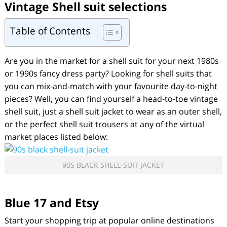
Vintage Shell suit
selections
Table of Contents
Are you in the market for a shell suit for your next 1980s
or 1990s fancy dress party? Looking for shell suits that
you can mix-and-match with your favourite day-to-night
pieces? Well, you can find yourself a head-to-toe vintage
shell suit, just a shell suit jacket to wear as an outer shell,
or the perfect shell suit trousers at any of the virtual
market places listed below:
90S BLACK SHELL-SUIT JACKET
Blue 17 and Etsy
Start your shopping trip at popular online destinations