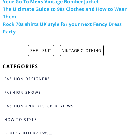
Your Go To Mens Vintage Bomber Jacket
The Ultimate Guide to 90s Clothes and How to Wear
Them
Rock 70s shirts UK style for your next Fancy Dress
Party
SHELLSUIT
VINTAGE CLOTHING
CATEGORIES
FASHION DESIGNERS
FASHION SHOWS
FASHION AND DESIGN REVIEWS
HOW TO STYLE
BLUE17 INTERVIEWS….