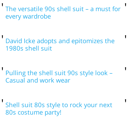
The versatile 90s shell suit – a must for
every wardrobe
David Icke adopts and epitomizes the
1980s shell suit
Pulling the shell suit 90s style look –
Casual and work wear
Shell suit 80s style to rock your next
80s costume party!