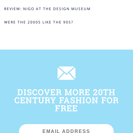
REVIEW: NIGO AT THE DESIGN MUSEUM
WERE THE 2000S LIKE THE 90S?
DISCOVER MORE 20TH
CENTURY FASHION FOR
FREE
Email
Address