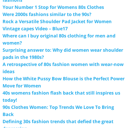
fashions
Your Number 1 Stop for Womens 80s Clothes
Were 2000s fashions similar to the 90s?
Rock a Versatile Shoulder Pad Jacket for Women
Vintage capes Video – Blue17
Where can I buy original 80s clothing for men and
women?
Surprising answer to: Why did women wear shoulder
pads in the 1980s?
A retrospective of 80s fashion women with wear-now
ideas
How the White Pussy Bow Blouse is the Perfect Power
Move for Women
40s womens fashion flash back that still inspires us
today!
90s Clothes Women: Top Trends We Love To Bring
Back
Defining 30s fashion trends that defied the great