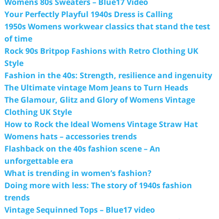
Womens 80s Sweaters – Blue17 Video
Your Perfectly Playful 1940s Dress is Calling
1950s Womens workwear classics that stand the test
of time
Rock 90s Britpop Fashions with Retro Clothing UK
Style
Fashion in the 40s: Strength, resilience and ingenuity
The Ultimate vintage Mom Jeans to Turn Heads
The Glamour, Glitz and Glory of Womens Vintage
Clothing UK Style
How to Rock the Ideal Womens Vintage Straw Hat
Womens hats – accessories trends
Flashback on the 40s fashion scene – An
unforgettable era
What is trending in women’s fashion?
Doing more with less: The story of 1940s fashion
trends
Vintage Sequinned Tops – Blue17 video