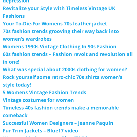
depression
Revitalize your Style with Timeless Vintage UK
Fashions
Your To-Die-For Womens 70s leather jacket
70s fashion trends grooving their way back into
women’s wardrobes
Womens 1990s Vintage Clothing In 90s Fashion
60s fashion trends – Fashion revolt and revolution all
in one!
What was special about 2000s clothing for women?
Rock yourself some retro-chic 70s shirts women’s
style today!
5 Womens Vintage Fashion Trends
Vintage costumes for women
Timeless 40s fashion trends make a memorable
comeback
Successful Women Designers – Jeanne Paquin
Fur Trim Jackets – Blue17 video