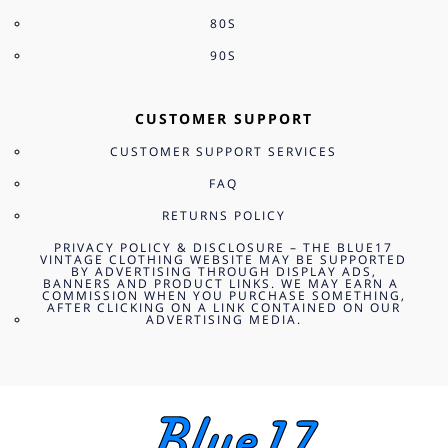
80S
90S
CUSTOMER SUPPORT
CUSTOMER SUPPORT SERVICES
FAQ
RETURNS POLICY
PRIVACY POLICY & DISCLOSURE – THE BLUE17
VINTAGE CLOTHING WEBSITE MAY BE SUPPORTED
BY ADVERTISING THROUGH DISPLAY ADS,
BANNERS AND PRODUCT LINKS. WE MAY EARN A
COMMISSION WHEN YOU PURCHASE SOMETHING,
AFTER CLICKING ON A LINK CONTAINED ON OUR
ADVERTISING MEDIA.