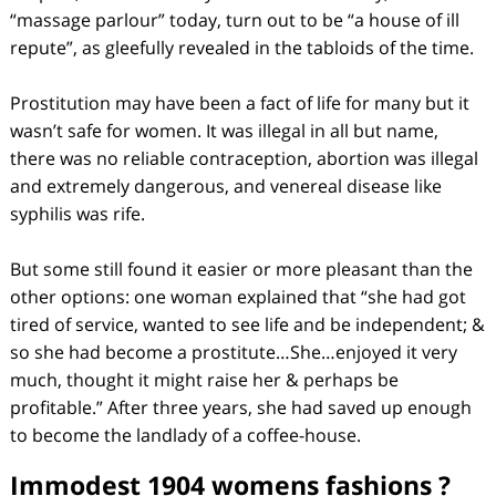
“massage parlour” today, turn out to be “a house of ill
repute”, as gleefully revealed in the tabloids of the time.
Prostitution may have been a fact of life for many but it
wasn’t safe for women. It was illegal in all but name,
there was no reliable contraception, abortion was illegal
and extremely dangerous, and venereal disease like
syphilis was rife.
But some still found it easier or more pleasant than the
other options: one woman explained that “she had got
tired of service, wanted to see life and be independent; &
so she had become a prostitute…She…enjoyed it very
much, thought it might raise her & perhaps be
profitable.” After three years, she had saved up enough
to become the landlady of a coffee-house.
Immodest 1904 womens fashions ?