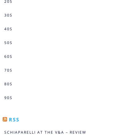
20S
30S
40S
50S
60S
70S
80S
90S
RSS
SCHIAPARELLI AT THE V&A – REVIEW