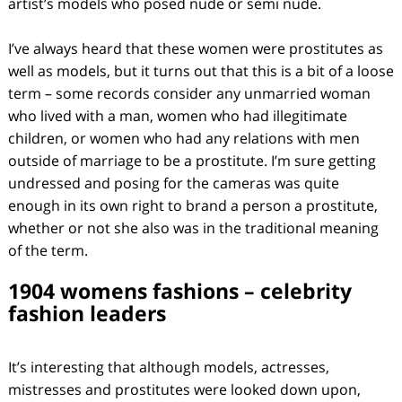
artist’s models who posed nude or semi nude.
I’ve always heard that these women were prostitutes as
well as models, but it turns out that this is a bit of a loose
term – some records consider any unmarried woman
who lived with a man, women who had illegitimate
children, or women who had any relations with men
outside of marriage to be a prostitute. I’m sure getting
undressed and posing for the cameras was quite
enough in its own right to brand a person a prostitute,
whether or not she also was in the traditional meaning
of the term.
1904 womens fashions – celebrity
fashion leaders
It’s interesting that although models, actresses,
mistresses and prostitutes were looked down upon,