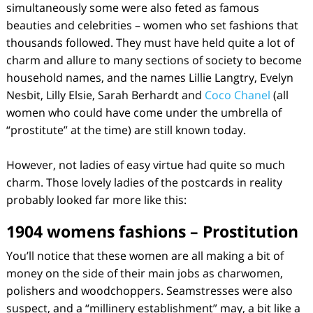
simultaneously some were also feted as famous
beauties and celebrities – women who set fashions that
thousands followed. They must have held quite a lot of
charm and allure to many sections of society to become
household names, and the names Lillie Langtry, Evelyn
Nesbit, Lilly Elsie, Sarah Berhardt and
Coco Chanel
(all
women who could have come under the umbrella of
“prostitute” at the time) are still known today.
However, not ladies of easy virtue had quite so much
charm. Those lovely ladies of the postcards in reality
probably looked far more like this:
1904 womens fashions – Prostitution
You’ll notice that these women are all making a bit of
money on the side of their main jobs as charwomen,
polishers and woodchoppers. Seamstresses were also
suspect, and a “millinery establishment” may, a bit like a