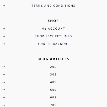
TERMS AND CONDITIONS
SHOP
MY ACCOUNT
SHOP SECURITY INFO
ORDER TRACKING
BLOG ARTICLES
20S
30S
40S
50S
60S
70S