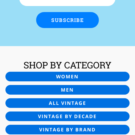
SUBSCRIBE
SHOP BY CATEGORY
WOMEN
MEN
ALL VINTAGE
VINTAGE BY DECADE
VINTAGE BY BRAND