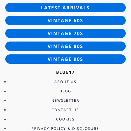
LATEST ARRIVALS
VINTAGE 60S
VINTAGE 70S
VINTAGE 80S
VINTAGE 90S
BLUE17
ABOUT US
BLOG
NEWSLETTER
CONTACT US
COOKIES
PRIVACY POLICY & DISCLOSURE