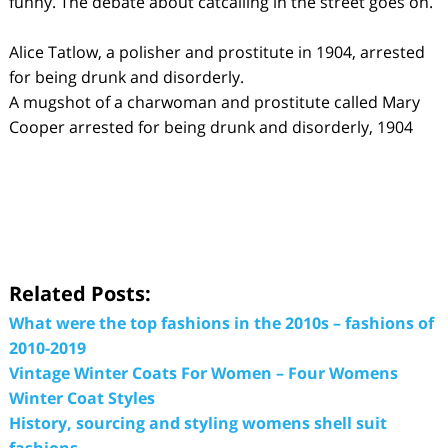
funny. The debate about catcalling in the street goes on.
Alice Tatlow, a polisher and prostitute in 1904, arrested
for being drunk and disorderly.
A mugshot of a charwoman and prostitute called Mary
Cooper arrested for being drunk and disorderly, 1904
Related Posts:
What were the top fashions in the 2010s – fashions of
2010-2019
Vintage Winter Coats For Women – Four Womens
Winter Coat Styles
History, sourcing and styling womens shell suit