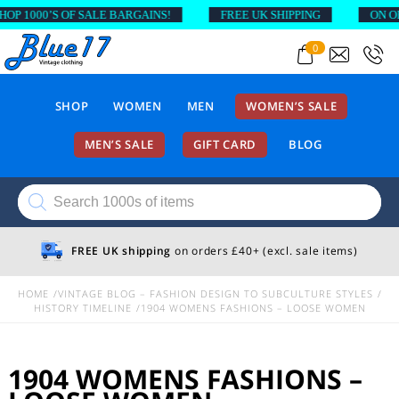
 1000’S OF SALE BARGAINS!
FREE UK SHIPPING
ON ORDE
0
SHOP
WOMEN
MEN
WOMEN’S SALE
MEN’S SALE
GIFT CARD
BLOG
Products
search
FREE UK shipping
on orders £40+ (excl. sale items)
HOME
VINTAGE BLOG – FASHION DESIGN TO SUBCULTURE STYLES
HISTORY TIMELINE
1904 WOMENS FASHIONS – LOOSE WOMEN
1904 WOMENS FASHIONS –