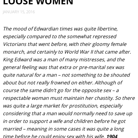
LOOSE WOMEN
JANUARY 15, 2016
The mood of Edwardian times was quite libertine,
especially compared to the somewhat repressed
Victorians that went before, with their gloomy female
monarch, and certainly to World War II that came after.
King Edward was a man of many mistresses, and the
general feeling was that extra or pre-marital sex was
quite natural for a man – not something to be shouted
about but not really frowned on either. Although of
course the same didn’t go for the opposite sex – a
respectable woman must maintain her chastity. So there
was quite a large market for prostitution, especially
considering that a man would normally need to save up
in order to support a wife and children before he got
married – meaning in some cases it was quite a long
time before he could enjoy sex with his wife.
1904