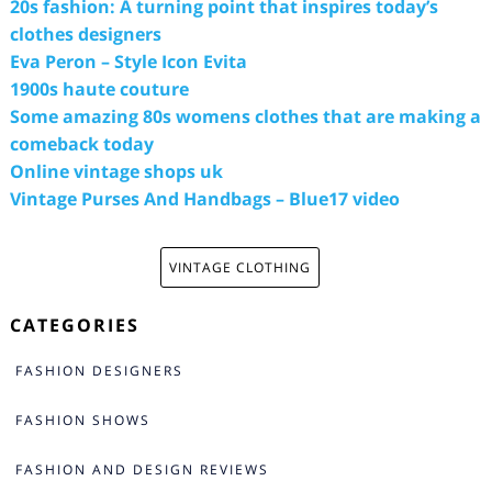
20s fashion: A turning point that inspires today’s
clothes designers
Eva Peron – Style Icon Evita
1900s haute couture
Some amazing 80s womens clothes that are making a
comeback today
Online vintage shops uk
Vintage Purses And Handbags – Blue17 video
VINTAGE CLOTHING
CATEGORIES
FASHION DESIGNERS
FASHION SHOWS
FASHION AND DESIGN REVIEWS