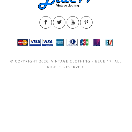
© COPYRIGHT 2026, VINTAGE CLOTHING - BLUE 17. ALL
RIGHTS RESERVED.