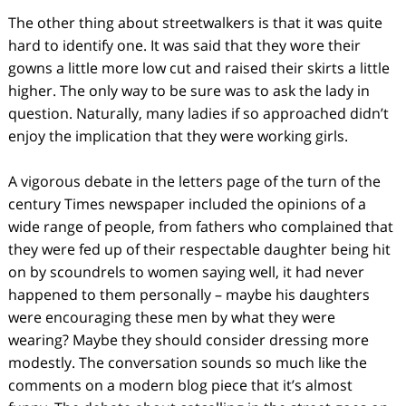
The other thing about streetwalkers is that it was quite
hard to identify one. It was said that they wore their
gowns a little more low cut and raised their skirts a little
higher. The only way to be sure was to ask the lady in
question. Naturally, many ladies if so approached didn’t
enjoy the implication that they were working girls.
A vigorous debate in the letters page of the turn of the
century Times newspaper included the opinions of a
wide range of people, from fathers who complained that
they were fed up of their respectable daughter being hit
on by scoundrels to women saying well, it had never
happened to them personally – maybe his daughters
were encouraging these men by what they were
wearing? Maybe they should consider dressing more
modestly. The conversation sounds so much like the
comments on a modern blog piece that it’s almost