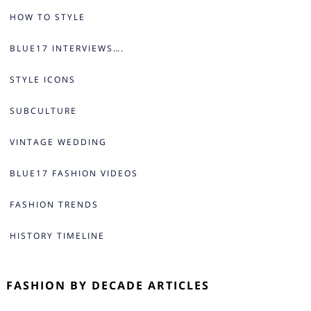
HOW TO STYLE
BLUE17 INTERVIEWS….
STYLE ICONS
SUBCULTURE
VINTAGE WEDDING
BLUE17 FASHION VIDEOS
FASHION TRENDS
HISTORY TIMELINE
FASHION BY DECADE ARTICLES