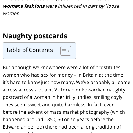
womens fashions
were influenced in part by “loose
women”.
Naughty postcards
Table of Contents
But although we know there were a lot of prostitutes –
women who had sex for money – in Britain at the time,
it’s hard to know just how many. We’ve probably all come
across across a quaint Victorian or Edwardian naughty
postcard of a woman in her frilly undies, smiling coyly.
They seem sweet and quite harmless. In fact, even
before the advent of mass market photography (which
happened around 1850, 50 or so years before the
Edwardian period) there had been a long tradition of