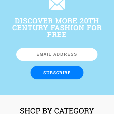
DISCOVER MORE 20TH
CENTURY FASHION FOR
FREE
Email
Address
SUBSCRIBE
SHOP BY CATEGORY