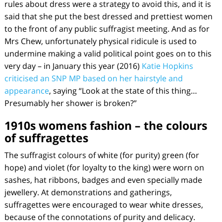
rules about dress were a strategy to avoid this, and it is
said that she put the best dressed and prettiest women
to the front of any public suffragist meeting. And as for
Mrs Chew, unfortunately physical ridicule is used to
undermine making a valid political point goes on to this
very day – in January this year (2016)
Katie Hopkins
criticised an SNP MP based on her hairstyle and
appearance
, saying “Look at the state of this thing…
Presumably her shower is broken?”
1910s womens fashion – the colours
of suffragettes
The suffragist colours of white (for purity) green (for
hope) and violet (for loyalty to the king) were worn on
sashes, hat ribbons, badges and even specially made
jewellery. At demonstrations and gatherings,
suffragettes were encouraged to wear white dresses,
because of the connotations of purity and delicacy.