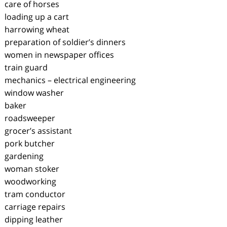
care of horses
loading up a cart
harrowing wheat
preparation of soldier’s dinners
women in newspaper offices
train guard
mechanics – electrical engineering
window washer
baker
roadsweeper
grocer’s assistant
pork butcher
gardening
woman stoker
woodworking
tram conductor
carriage repairs
dipping leather