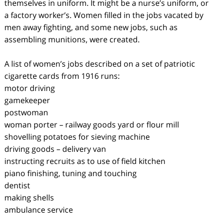
themselves in uniform. It might be a nurse’s uniform, or
a factory worker’s. Women filled in the jobs vacated by
men away fighting, and some new jobs, such as
assembling munitions, were created.
A list of women’s jobs described on a set of patriotic
cigarette cards from 1916 runs:
motor driving
gamekeeper
postwoman
woman porter – railway goods yard or flour mill
shovelling potatoes for sieving machine
driving goods – delivery van
instructing recruits as to use of field kitchen
piano finishing, tuning and touching
dentist
making shells
ambulance service