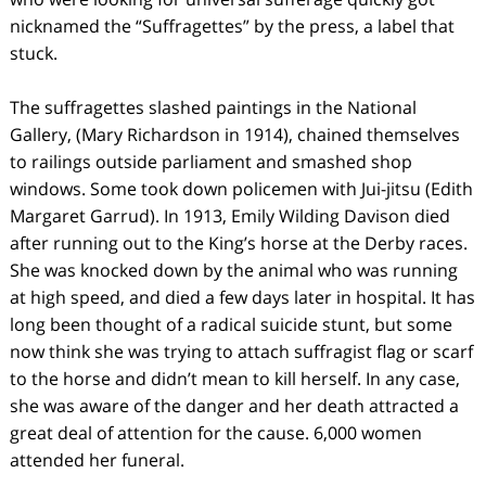
nicknamed the “Suffragettes” by the press, a label that
stuck.
The suffragettes slashed paintings in the National
Gallery, (Mary Richardson in 1914), chained themselves
to railings outside parliament and smashed shop
windows. Some took down policemen with Jui-jitsu (Edith
Margaret Garrud). In 1913, Emily Wilding Davison died
after running out to the King’s horse at the Derby races.
She was knocked down by the animal who was running
at high speed, and died a few days later in hospital. It has
long been thought of a radical suicide stunt, but some
now think she was trying to attach suffragist flag or scarf
to the horse and didn’t mean to kill herself. In any case,
she was aware of the danger and her death attracted a
great deal of attention for the cause. 6,000 women
attended her funeral.