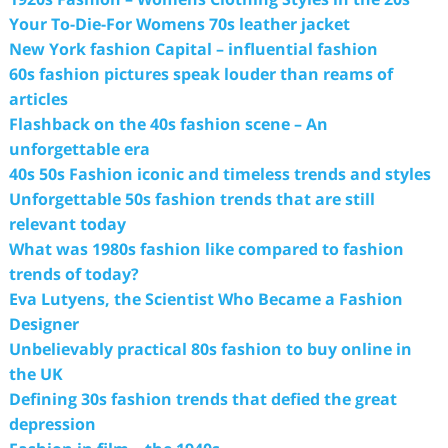
Your To-Die-For Womens 70s leather jacket
New York fashion Capital – influential fashion
60s fashion pictures speak louder than reams of
articles
Flashback on the 40s fashion scene – An
unforgettable era
40s 50s Fashion iconic and timeless trends and styles
Unforgettable 50s fashion trends that are still
relevant today
What was 1980s fashion like compared to fashion
trends of today?
Eva Lutyens, the Scientist Who Became a Fashion
Designer
Unbelievably practical 80s fashion to buy online in
the UK
Defining 30s fashion trends that defied the great
depression