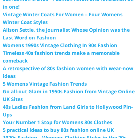
in one!
Vintage Winter Coats For Women – Four Womens
Winter Coat Styles
Alison Settle, the Journalist Whose Opinion was the
Last Word on Fashion
Womens 1990s Vintage Clothing In 90s Fashion
Timeless 40s fashion trends make a memorable
comeback
A retrospective of 80s fashion women with wear-now
ideas
5 Womens Vintage Fashion Trends
Go all-out Glam in 1950s Fashion from Vintage Online
UK Sites
40s Ladies Fashion from Land Girls to Hollywood Pin-
Ups
Your Number 1 Stop for Womens 80s Clothes
5 practical ideas to buy 80s fashion online UK
1920s Fashion – Womens Clothing Styles in the 20s