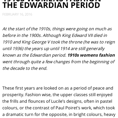
THE EDWARDIAN PERIOD
FEBRUARY 16, 2016
At the start of the 1910s, things were going on much as
before in the 1900s. Although King Edward VII died in
1910 and King George V took the throne (he was to reign
until 1936) the years up until 1914 are still generally
known as the Edwardian period.
1910s womens fashion
went through quite a few changes from the beginning of
the decade to the end.
These first years are looked on as a period of peace and
prosperity. Fashion wise, the upper classes still enjoyed
the frills and flounces of Lucile’s designs, often in pastel
colours, or the contrast of Paul Poiret’s work, which took
a dramatic turn for the opposite, in bright colours, heavy