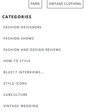
PARIS
VINTAGE CLOTHING
CATEGORIES
FASHION DESIGNERS
FASHION SHOWS
FASHION AND DESIGN REVIEWS
HOW TO STYLE
BLUE17 INTERVIEWS….
STYLE ICONS
SUBCULTURE
VINTAGE WEDDING