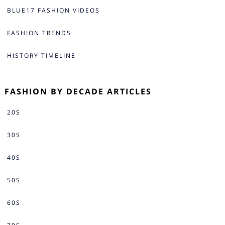
BLUE17 FASHION VIDEOS
FASHION TRENDS
HISTORY TIMELINE
FASHION BY DECADE ARTICLES
20S
30S
40S
50S
60S