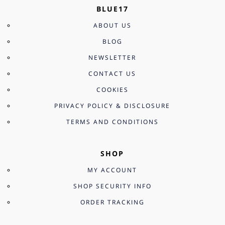
BLUE17
ABOUT US
BLOG
NEWSLETTER
CONTACT US
COOKIES
PRIVACY POLICY & DISCLOSURE
TERMS AND CONDITIONS
SHOP
MY ACCOUNT
SHOP SECURITY INFO
ORDER TRACKING