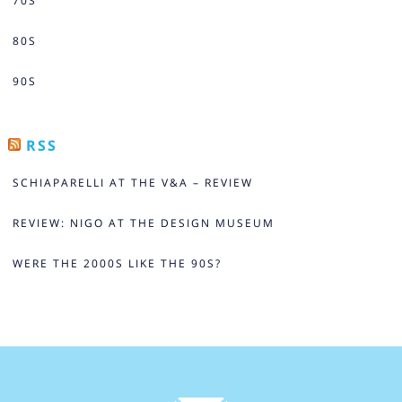
70S
80S
90S
RSS
SCHIAPARELLI AT THE V&A – REVIEW
REVIEW: NIGO AT THE DESIGN MUSEUM
WERE THE 2000S LIKE THE 90S?