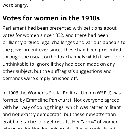
were angry.
Votes for women in the 1910s
Parliament had been presented with petitions about
votes for women since 1832, and there had been
brilliantly argued legal challenges and various appeals to
the government ever since. These had been presented
through the usual, orthodox channels which it would be
unthinkable to ignore if they had been made on any
other subject, but the suffragist’s suggestions and
demands were simply brushed off.
In 1903 the Women’s Social Political Union (WSPU) was
formed by Emmeline Pankhurst. Not everyone agreed
with her way of doing things, which was rather militant
and not exactly democratic, but these new attention
grabbing tactics did get results. Her “army” of women
who were looking for universal sufferage quickly got