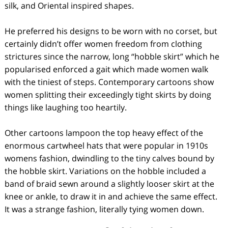
silk, and Oriental inspired shapes.
He preferred his designs to be worn with no corset, but
certainly didn’t offer women freedom from clothing
strictures since the narrow, long “hobble skirt” which he
popularised enforced a gait which made women walk
with the tiniest of steps. Contemporary cartoons show
women splitting their exceedingly tight skirts by doing
things like laughing too heartily.
Other cartoons lampoon the top heavy effect of the
enormous cartwheel hats that were popular in 1910s
womens fashion, dwindling to the tiny calves bound by
the hobble skirt. Variations on the hobble included a
band of braid sewn around a slightly looser skirt at the
knee or ankle, to draw it in and achieve the same effect.
It was a strange fashion, literally tying women down.