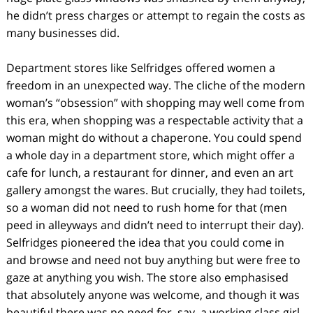
he didn’t press charges or attempt to regain the costs as
many businesses did.
Department stores like Selfridges offered women a
freedom in an unexpected way. The cliche of the modern
woman’s “obsession” with shopping may well come from
this era, when shopping was a respectable activity that a
woman might do without a chaperone. You could spend
a whole day in a department store, which might offer a
cafe for lunch, a restaurant for dinner, and even an art
gallery amongst the wares. But crucially, they had toilets,
so a woman did not need to rush home for that (men
peed in alleyways and didn’t need to interrupt their day).
Selfridges pioneered the idea that you could come in
and browse and need not buy anything but were free to
gaze at anything you wish. The store also emphasised
that absolutely anyone was welcome, and though it was
beautiful there was no need for, say, a working class girl