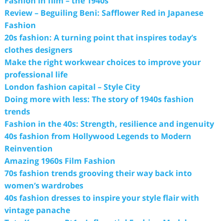
Fashion in film – the 1940s
Review – Beguiling Beni: Safflower Red in Japanese
Fashion
20s fashion: A turning point that inspires today’s
clothes designers
Make the right workwear choices to improve your
professional life
London fashion capital – Style City
Doing more with less: The story of 1940s fashion
trends
Fashion in the 40s: Strength, resilience and ingenuity
40s fashion from Hollywood Legends to Modern
Reinvention
Amazing 1960s Film Fashion
70s fashion trends grooving their way back into
women’s wardrobes
40s fashion dresses to inspire your style flair with
vintage panache