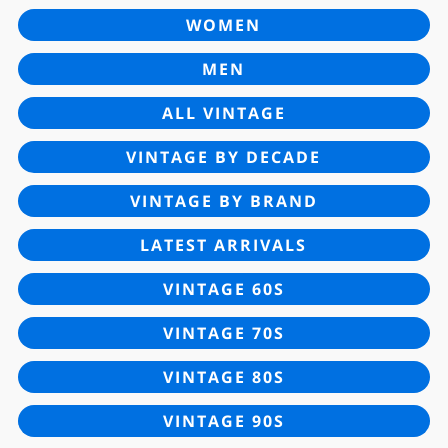
WOMEN
MEN
ALL VINTAGE
VINTAGE BY DECADE
VINTAGE BY BRAND
LATEST ARRIVALS
VINTAGE 60S
VINTAGE 70S
VINTAGE 80S
VINTAGE 90S