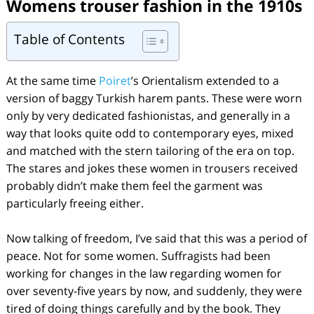
Womens trouser fashion in the 1910s
Table of Contents
At the same time
Poiret
’s Orientalism extended to a
version of baggy Turkish harem pants. These were worn
only by very dedicated fashionistas, and generally in a
way that looks quite odd to contemporary eyes, mixed
and matched with the stern tailoring of the era on top.
The stares and jokes these women in trousers received
probably didn’t make them feel the garment was
particularly freeing either.
Now talking of freedom, I’ve said that this was a period of
peace. Not for some women. Suffragists had been
working for changes in the law regarding women for
over seventy-five years by now, and suddenly, they were
tired of doing things carefully and by the book. They