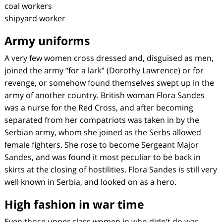
coal workers
shipyard worker
Army uniforms
A very few women cross dressed and, disguised as men,
joined the army “for a lark” (Dorothy Lawrence) or for
revenge, or somehow found themselves swept up in the
army of another country. British woman Flora Sandes
was a nurse for the Red Cross, and after becoming
separated from her compatriots was taken in by the
Serbian army, whom she joined as the Serbs allowed
female fighters. She rose to become Sergeant Major
Sandes, and was found it most peculiar to be back in
skirts at the closing of hostilities. Flora Sandes is still very
well known in Serbia, and looked on as a hero.
High fashion in war time
Even those upper class women in who didn’t do war