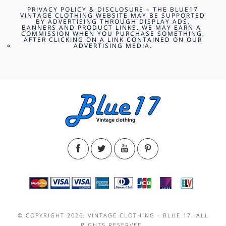
PRIVACY POLICY & DISCLOSURE – THE BLUE17
VINTAGE CLOTHING WEBSITE MAY BE SUPPORTED
BY ADVERTISING THROUGH DISPLAY ADS,
BANNERS AND PRODUCT LINKS. WE MAY EARN A
COMMISSION WHEN YOU PURCHASE SOMETHING,
AFTER CLICKING ON A LINK CONTAINED ON OUR
ADVERTISING MEDIA.
© COPYRIGHT 2026, VINTAGE CLOTHING - BLUE 17. ALL
RIGHTS RESERVED.