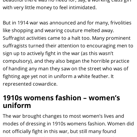
with very little money to feel intimidated.
But in 1914 war was announced and for many, frivolities
like shopping and wearing couture melted away.
Suffragist activities came to a halt too. Many prominent
suffragists turned their attention to encouraging men to
sign up to actively fight in the war (as this wasn’t
compulsory), and they also began the horrible practice
of handing any man they saw on the street who was of
fighting age yet not in uniform a white feather. It
represented cowardice.
1910s womens fashion – women’s
uniform
The war brought changes to most women’s lives and
modes of dressing in 1910s womens fashion. Women did
not officially fight in this war, but still many found