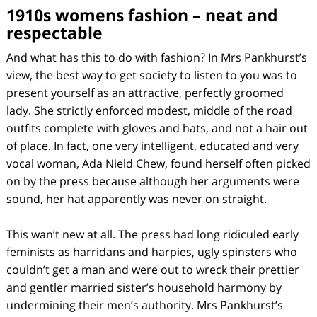
1910s womens fashion – neat and
respectable
And what has this to do with fashion? In Mrs Pankhurst’s
view, the best way to get society to listen to you was to
present yourself as an attractive, perfectly groomed
lady. She strictly enforced modest, middle of the road
outfits complete with gloves and hats, and not a hair out
of place. In fact, one very intelligent, educated and very
vocal woman, Ada Nield Chew, found herself often picked
on by the press because although her arguments were
sound, her hat apparently was never on straight.
This wan’t new at all. The press had long ridiculed early
feminists as harridans and harpies, ugly spinsters who
couldn’t get a man and were out to wreck their prettier
and gentler married sister’s household harmony by
undermining their men’s authority. Mrs Pankhurst’s