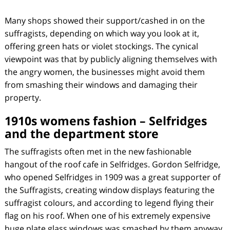
Many shops showed their support/cashed in on the
suffragists, depending on which way you look at it,
offering green hats or violet stockings. The cynical
viewpoint was that by publicly aligning themselves with
the angry women, the businesses might avoid them
from smashing their windows and damaging their
property.
1910s womens fashion – Selfridges
and the department store
The suffragists often met in the new fashionable
hangout of the roof cafe in Selfridges. Gordon Selfridge,
who opened Selfridges in 1909 was a great supporter of
the Suffragists, creating window displays featuring the
suffragist colours, and according to legend flying their
flag on his roof. When one of his extremely expensive
huge plate glass windows was smashed by them anyway,