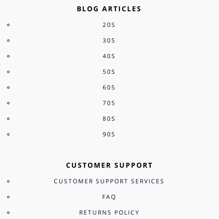
BLOG ARTICLES
20S
30S
40S
50S
60S
70S
80S
90S
CUSTOMER SUPPORT
CUSTOMER SUPPORT SERVICES
FAQ
RETURNS POLICY