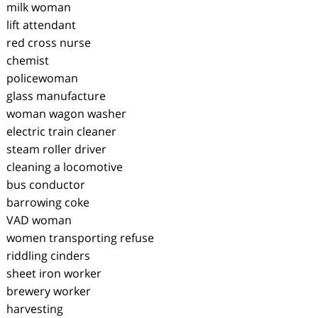
milk woman
lift attendant
red cross nurse
chemist
policewoman
glass manufacture
woman wagon washer
electric train cleaner
steam roller driver
cleaning a locomotive
bus conductor
barrowing coke
VAD woman
women transporting refuse
riddling cinders
sheet iron worker
brewery worker
harvesting