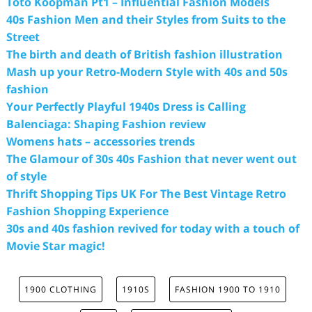
Toto Koopman Pt1 – Influential Fashion Models
40s Fashion Men and their Styles from Suits to the
Street
The birth and death of British fashion illustration
Mash up your Retro-Modern Style with 40s and 50s
fashion
Your Perfectly Playful 1940s Dress is Calling
Balenciaga: Shaping Fashion review
Womens hats – accessories trends
The Glamour of 30s 40s Fashion that never went out
of style
Thrift Shopping Tips UK For The Best Vintage Retro
Fashion Shopping Experience
30s and 40s fashion revived for today with a touch of
Movie Star magic!
1900 CLOTHING
1910S
FASHION 1900 TO 1910