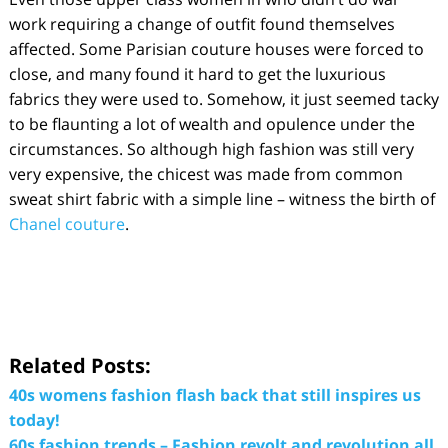
work requiring a change of outfit found themselves
affected. Some Parisian couture houses were forced to
close, and many found it hard to get the luxurious
fabrics they were used to. Somehow, it just seemed tacky
to be flaunting a lot of wealth and opulence under the
circumstances. So although high fashion was still very
very expensive, the chicest was made from common
sweat shirt fabric with a simple line – witness the birth of
Chanel couture
.
Related Posts:
40s womens fashion flash back that still inspires us
today!
60s fashion trends – Fashion revolt and revolution all