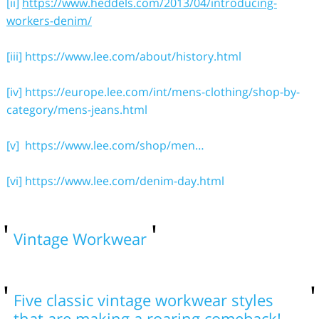
[ii]
https://www.heddels.com/2013/04/introducing-
workers-denim/
[iii]
https://www.lee.com/about/history.html
[iv]
https://europe.lee.com/int/mens-clothing/shop-by-
category/mens-jeans.html
[v]
https://www.lee.com/shop/men…
[vi]
https://www.lee.com/denim-day.html
Vintage Workwear
Five classic vintage workwear styles
that are making a roaring comeback!