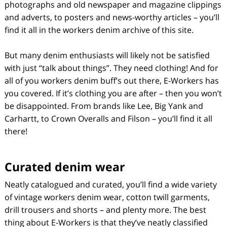
photographs and old newspaper and magazine clippings
and adverts, to posters and news-worthy articles – you’ll
find it all in the workers denim archive of this site.
But many denim enthusiasts will likely not be satisfied
with just “talk about things”. They need clothing! And for
all of you workers denim buff’s out there, E-Workers has
you covered. If it’s clothing you are after – then you won’t
be disappointed. From brands like Lee, Big Yank and
Carhartt, to Crown Overalls and Filson – you’ll find it all
there!
Curated denim wear
Neatly catalogued and curated, you’ll find a wide variety
of vintage workers denim wear, cotton twill garments,
drill trousers and shorts – and plenty more. The best
thing about E-Workers is that they’ve neatly classified