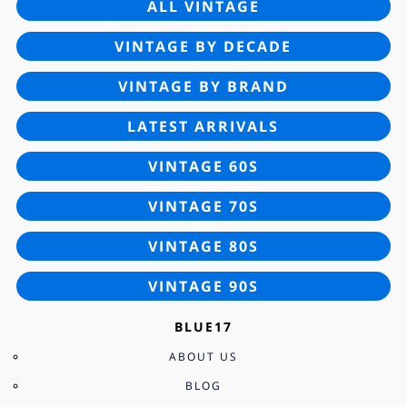
ALL VINTAGE
VINTAGE BY DECADE
VINTAGE BY BRAND
LATEST ARRIVALS
VINTAGE 60S
VINTAGE 70S
VINTAGE 80S
VINTAGE 90S
BLUE17
ABOUT US
BLOG