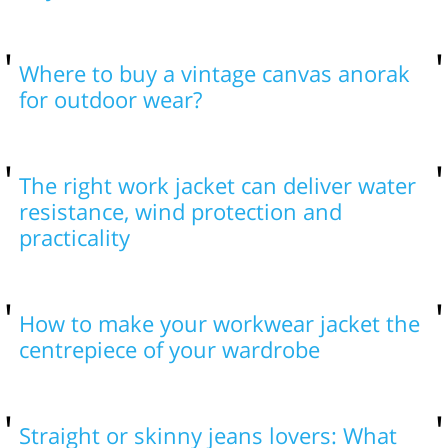
Where to buy a vintage canvas anorak
for outdoor wear?
The right work jacket can deliver water
resistance, wind protection and
practicality
How to make your workwear jacket the
centrepiece of your wardrobe
Straight or skinny jeans lovers: What