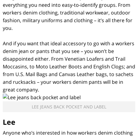
everything you need into easy-to-identify groups. From
workers denim clothing, traditional workwear, outdoor
fashion, military uniforms and clothing – it’s all there for
you.
And if you want that ideal accessory to go with a workers
denim jean or pants that you see – you won’t be
disappointed either. From Venetian Loafers and Trail
Moccasins, to Moto Leather Boots and English Clogs; and
from U.S. Mail Bags and Canvas Leather bags, to sachets
and rucksacks – your workers denim pants will be in
great company.
LEE JEANS BACK POCKET AND LABEL
Lee
Anyone who’s interested in how workers denim clothing