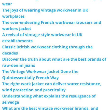
wear
The joys of wearing vintage workwear in UK
workplaces
The ever-endearing French workwear trousers and
workers jacket
A revival of vintage style workwear in UK
establishments
Classic British workwear clothing through the
decades
Discover the truth about what are the best brands of
raw-denim jeans
The Vintage Workwear Jacket Done the
Quintessentially French Way
The right work jacket can deliver water resistance,
wind protection and practicality
Understanding what explains the resurgence of
selvedge
What are the best vintage workwear brands, and