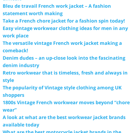
Bleu de travail French work jacket – A fashion
statement worth making
Take a French chore jacket for a fashion spin today!
Easy vintage workwear clothing ideas for men in any
work place
The versatile vintage French work jacket making a
comeback!
Denim dudes – an up-close look into the fascinating
denim industry
Retro workwear that is timeless, fresh and always in
style
The popularity of Vintage style clothing among UK
shoppers
1800s Vintage French workwear moves beyond “chore
wear”
A look at what are the best workwear jacket brands
available today
What are the best motorcycle jacket brands in the