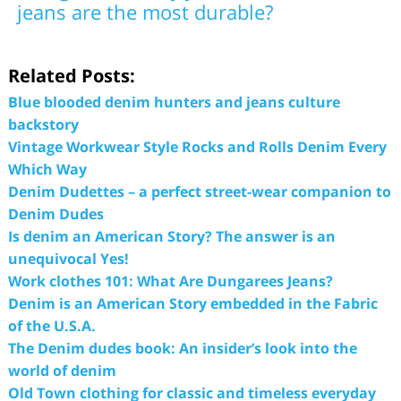
jeans are the most durable?
Related Posts:
Blue blooded denim hunters and jeans culture
backstory
Vintage Workwear Style Rocks and Rolls Denim Every
Which Way
Denim Dudettes – a perfect street-wear companion to
Denim Dudes
Is denim an American Story? The answer is an
unequivocal Yes!
Work clothes 101: What Are Dungarees Jeans?
Denim is an American Story embedded in the Fabric
of the U.S.A.
The Denim dudes book: An insider’s look into the
world of denim
Old Town clothing for classic and timeless everyday