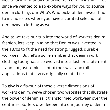
wealth of information about workers denim fashion. But
since we wanted to also explore ways for you to source
denim clothing, our Who’s Who picks of denimwear had
to include sites where you have a curated selection of
denimwear clothing as well.
And as we take our trip into the world of workers denim
fashion, lets keep in mind that Denim was invented in
the 1870s to fit the need for strong, rugged, durable
workwear. But let’s also remember that denim work
clothing today has also evolved into a fashion statement
– and not just reminiscent of the sweat and toil
applications that it was originally created for.
To give is a flavour of these diverse dimensions of
workers denim, we’ve chosen two websites that illustrate
the power of denim as it transformed workwear over the
centuries. So, lets dive deeper into our journey of denim