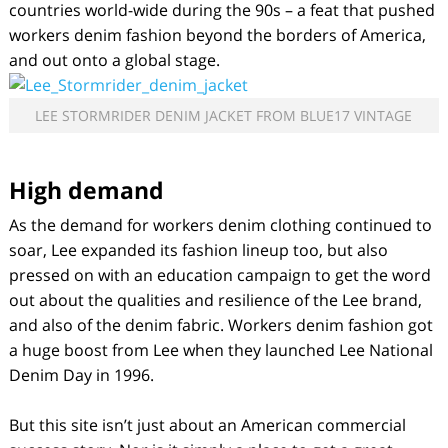
countries world-wide during the 90s – a feat that pushed
workers denim fashion beyond the borders of America,
and out onto a global stage.
LEE STORMRIDER DENIM JACKET FROM BLUE17 VINTAGE
High demand
As the demand for workers denim clothing continued to
soar, Lee expanded its fashion lineup too, but also
pressed on with an education campaign to get the word
out about the qualities and resilience of the Lee brand,
and also of the denim fabric. Workers denim fashion got
a huge boost from Lee when they launched Lee National
Denim Day in 1996.
But this site isn’t just about an American commercial