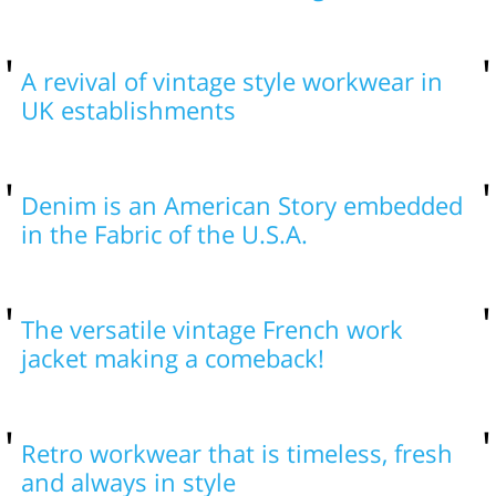
A revival of vintage style workwear in
UK establishments
Denim is an American Story embedded
in the Fabric of the U.S.A.
The versatile vintage French work
jacket making a comeback!
Retro workwear that is timeless, fresh
and always in style