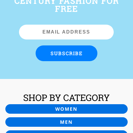
CENTURY FASHION FOR
FREE
Email
Address
SUBSCRIBE
SHOP BY CATEGORY
WOMEN
MEN