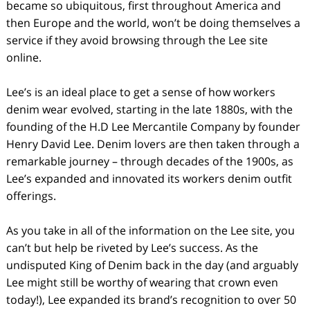
became so ubiquitous, first throughout America and
then Europe and the world, won’t be doing themselves a
service if they avoid browsing through the Lee site
online.
Lee’s is an ideal place to get a sense of how workers
denim wear evolved, starting in the late 1880s, with the
founding of the H.D Lee Mercantile Company by founder
Henry David Lee. Denim lovers are then taken through a
remarkable journey – through decades of the 1900s, as
Lee’s expanded and innovated its workers denim outfit
offerings.
As you take in all of the information on the Lee site, you
can’t but help be riveted by Lee’s success. As the
undisputed King of Denim back in the day (and arguably
Lee might still be worthy of wearing that crown even
today!), Lee expanded its brand’s recognition to over 50