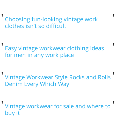
Choosing fun-looking vintage work
clothes isn’t so difficult
Easy vintage workwear clothing ideas
for men in any work place
Vintage Workwear Style Rocks and Rolls
Denim Every Which Way
Vintage workwear for sale and where to
buy it