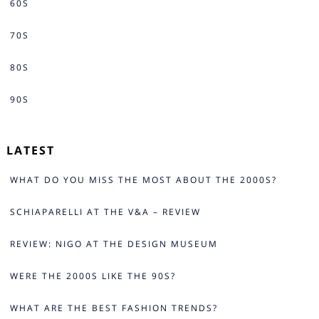
60S
70S
80S
90S
LATEST
WHAT DO YOU MISS THE MOST ABOUT THE 2000S?
SCHIAPARELLI AT THE V&A – REVIEW
REVIEW: NIGO AT THE DESIGN MUSEUM
WERE THE 2000S LIKE THE 90S?
WHAT ARE THE BEST FASHION TRENDS?