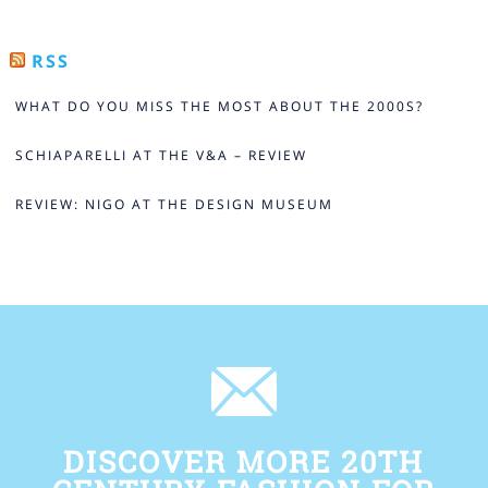
RSS
WHAT DO YOU MISS THE MOST ABOUT THE 2000S?
SCHIAPARELLI AT THE V&A – REVIEW
REVIEW: NIGO AT THE DESIGN MUSEUM
DISCOVER MORE 20TH