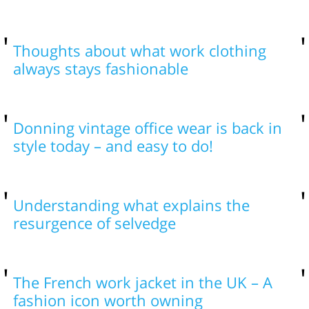
Thoughts about what work clothing
always stays fashionable
Donning vintage office wear is back in
style today – and easy to do!
Understanding what explains the
resurgence of selvedge
The French work jacket in the UK – A
fashion icon worth owning