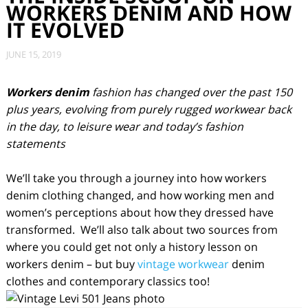
WORKERS DENIM AND HOW
IT EVOLVED
JUNE 15, 2019
Workers denim
fashion has changed over the past 150
plus years, evolving from purely rugged workwear back
in the day, to leisure wear and today’s fashion
statements
We’ll take you through a journey into how workers
denim clothing changed, and how working men and
women’s perceptions about how they dressed have
transformed. We’ll also talk about two sources from
where you could get not only a history lesson on
workers denim – but buy
vintage workwear
denim
clothes and contemporary classics too!