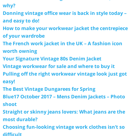
why?
Donning vintage office wear is back in style today –
and easy to do!
How to make your workwear jacket the centrepiece
of your wardrobe
The French work jacket in the UK – A fashion icon
worth owning
Your Signature Vintage 80s Denim Jacket
Vintage workwear for sale and where to buy it
Pulling off the right workwear vintage look just got
easy!
The Best Vintage Dungarees for Spring
Blue17 October 2017 – Mens Denim Jackets – Photo
shoot
Straight or skinny jeans lovers: What jeans are the
most durable?
Choosing fun-looking vintage work clothes isn’t so
difficult