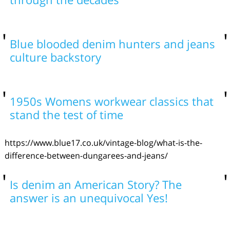
Blue blooded denim hunters and jeans
culture backstory
1950s Womens workwear classics that
stand the test of time
https://www.blue17.co.uk/vintage-blog/what-is-the-
difference-between-dungarees-and-jeans/
Is denim an American Story? The
answer is an unequivocal Yes!