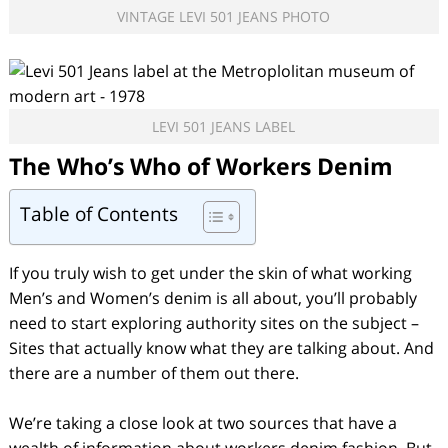
VINTAGE LEVI 501 JEANS PHOTO
LEVI 501 JEANS LABEL
The Who’s Who of Workers Denim
Table of Contents
If you truly wish to get under the skin of what working
Men’s and Women’s denim is all about, you’ll probably
need to start exploring authority sites on the subject –
Sites that actually know what they are talking about. And
there are a number of them out there.
We’re taking a close look at two sources that have a