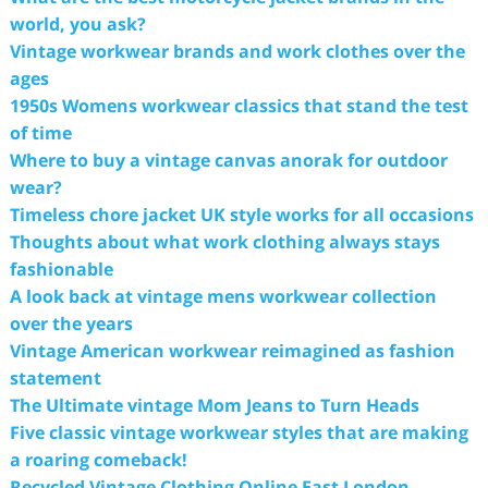
world, you ask?
Vintage workwear brands and work clothes over the
ages
1950s Womens workwear classics that stand the test
of time
Where to buy a vintage canvas anorak for outdoor
wear?
Timeless chore jacket UK style works for all occasions
Thoughts about what work clothing always stays
fashionable
A look back at vintage mens workwear collection
over the years
Vintage American workwear reimagined as fashion
statement
The Ultimate vintage Mom Jeans to Turn Heads
Five classic vintage workwear styles that are making
a roaring comeback!
Recycled Vintage Clothing Online East London