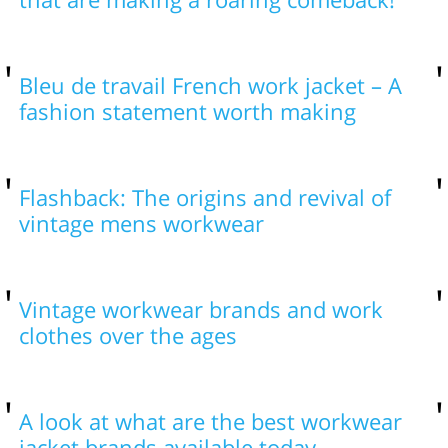
Bleu de travail French work jacket – A
fashion statement worth making
Flashback: The origins and revival of
vintage mens workwear
Vintage workwear brands and work
clothes over the ages
A look at what are the best workwear
jacket brands available today