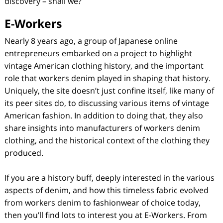
discovery – shall we?
E-Workers
Nearly 8 years ago, a group of Japanese online
entrepreneurs embarked on a project to highlight
vintage American clothing history, and the important
role that workers denim played in shaping that history.
Uniquely, the site doesn’t just confine itself, like many of
its peer sites do, to discussing various items of vintage
American fashion. In addition to doing that, they also
share insights into manufacturers of workers denim
clothing, and the historical context of the clothing they
produced.
If you are a history buff, deeply interested in the various
aspects of denim, and how this timeless fabric evolved
from workers denim to fashionwear of choice today,
then you’ll find lots to interest you at E-Workers. From