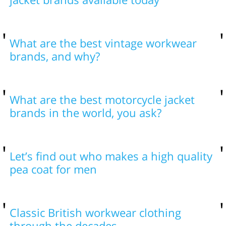
What are the best vintage workwear
brands, and why?
What are the best motorcycle jacket
brands in the world, you ask?
Let’s find out who makes a high quality
pea coat for men
Classic British workwear clothing
through the decades