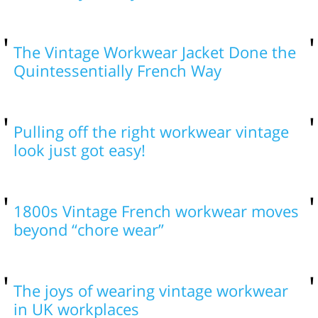
The Vintage Workwear Jacket Done the
Quintessentially French Way
Pulling off the right workwear vintage
look just got easy!
1800s Vintage French workwear moves
beyond “chore wear”
The joys of wearing vintage workwear
in UK workplaces