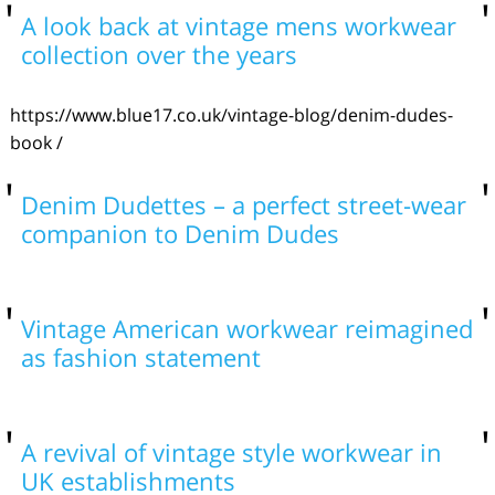
A look back at vintage mens workwear
collection over the years
https://www.blue17.co.uk/vintage-blog/denim-dudes-
book /
Denim Dudettes – a perfect street-wear
companion to Denim Dudes
Vintage American workwear reimagined
as fashion statement
A revival of vintage style workwear in
UK establishments