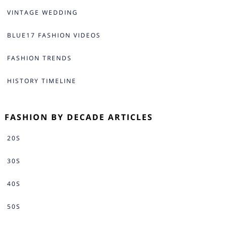
VINTAGE WEDDING
BLUE17 FASHION VIDEOS
FASHION TRENDS
HISTORY TIMELINE
FASHION BY DECADE ARTICLES
20S
30S
40S
50S