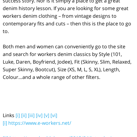
success story. Nor is it simply a place to get a great
denim history lesson. If you are looking for some great
workers denim clothing – from vintage designs to
contemporary fits and cuts – then this is the place to go
to.
Both men and women can conveniently go to the site
and search for workers denim classics by Style (101,
Luke, Daren, Boyfriend, Jodee), Fit (Skinny, Slim, Relaxed,
Super Skinny, Bootcut), Size (XS, M, L, S, XL), Length,
Colour…and a whole range of other filters.
Links
[i]
[ii]
[iii]
[iv]
[v]
[vi]
[i]
https://www.e-workers.net/