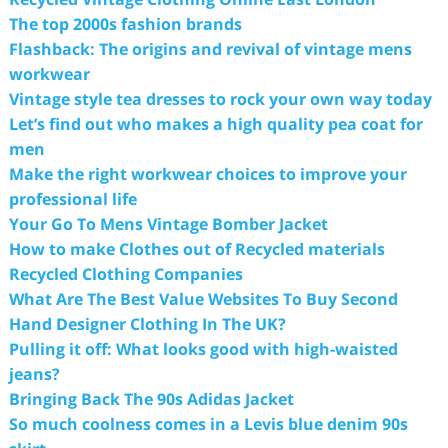
The top 2000s fashion brands
Flashback: The origins and revival of vintage mens
workwear
Vintage style tea dresses to rock your own way today
Let’s find out who makes a high quality pea coat for
men
Make the right workwear choices to improve your
professional life
Your Go To Mens Vintage Bomber Jacket
How to make Clothes out of Recycled materials
Recycled Clothing Companies
What Are The Best Value Websites To Buy Second
Hand Designer Clothing In The UK?
Pulling it off: What looks good with high-waisted
jeans?
Bringing Back The 90s Adidas Jacket
So much coolness comes in a Levis blue denim 90s