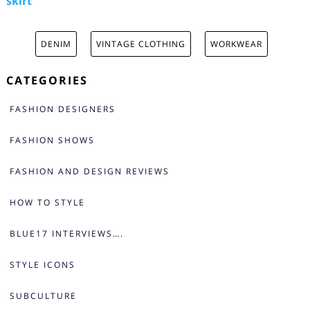
skirt
DENIM
VINTAGE CLOTHING
WORKWEAR
CATEGORIES
FASHION DESIGNERS
FASHION SHOWS
FASHION AND DESIGN REVIEWS
HOW TO STYLE
BLUE17 INTERVIEWS….
STYLE ICONS
SUBCULTURE