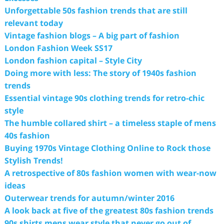
Unforgettable 50s fashion trends that are still
relevant today
Vintage fashion blogs – A big part of fashion
London Fashion Week SS17
London fashion capital – Style City
Doing more with less: The story of 1940s fashion
trends
Essential vintage 90s clothing trends for retro-chic
style
The humble collared shirt – a timeless staple of mens
40s fashion
Buying 1970s Vintage Clothing Online to Rock those
Stylish Trends!
A retrospective of 80s fashion women with wear-now
ideas
Outerwear trends for autumn/winter 2016
A look back at five of the greatest 80s fashion trends
90s shirts mens wear style that never go out of