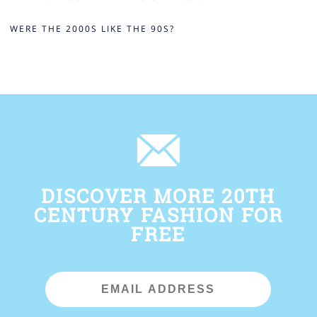
WERE THE 2000S LIKE THE 90S?
DISCOVER MORE 20TH
CENTURY FASHION FOR
FREE
Email
Address