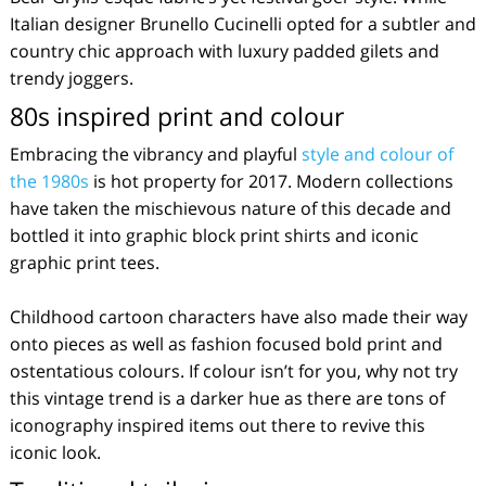
Italian designer Brunello Cucinelli opted for a subtler and
country chic approach with luxury padded gilets and
trendy joggers.
80s inspired print and colour
Embracing the vibrancy and playful
style and colour of
the 1980s
is hot property for 2017. Modern collections
have taken the mischievous nature of this decade and
bottled it into graphic block print shirts and iconic
graphic print tees.
Childhood cartoon characters have also made their way
onto pieces as well as fashion focused bold print and
ostentatious colours. If colour isn’t for you, why not try
this vintage trend is a darker hue as there are tons of
iconography inspired items out there to revive this
iconic look.