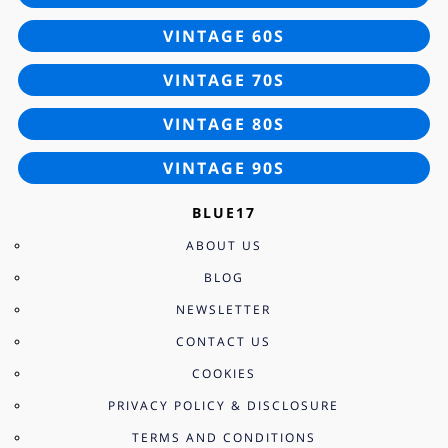
VINTAGE 60S
VINTAGE 70S
VINTAGE 80S
VINTAGE 90S
BLUE17
ABOUT US
BLOG
NEWSLETTER
CONTACT US
COOKIES
PRIVACY POLICY & DISCLOSURE
TERMS AND CONDITIONS