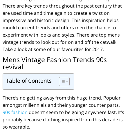
There are key trends throughout the past century that
are used time and time again to create a twist on
impressive and historic design. This inspiration helps
mould current trends and offers men the chance to
experiment with looks and styles. There are top mens
vintage trends to look out for on and off the catwalk.
Take a look at some of our favourites for 2017.
Mens Vintage Fashion Trends 90s
revival
Table of Contents
There’s no getting away from this huge trend. Popular
amongst millennials and their younger counter parts,
90s fashion
doesn’t seem to be going anywhere fast. It’s
probably because clothing inspired from this decade is
so wearable.