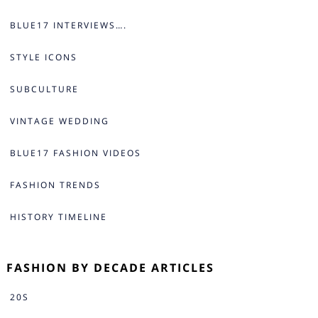
BLUE17 INTERVIEWS….
STYLE ICONS
SUBCULTURE
VINTAGE WEDDING
BLUE17 FASHION VIDEOS
FASHION TRENDS
HISTORY TIMELINE
FASHION BY DECADE ARTICLES
20S