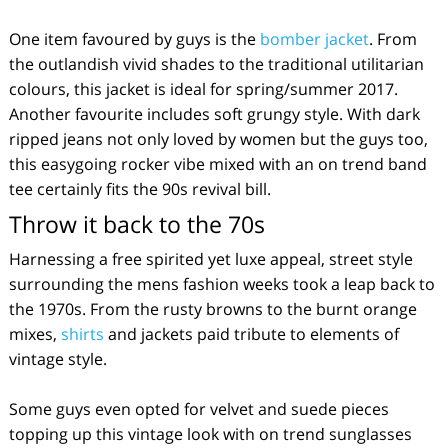
One item favoured by guys is the
bomber jacket
. From
the outlandish vivid shades to the traditional utilitarian
colours, this jacket is ideal for spring/summer 2017.
Another favourite includes soft grungy style. With dark
ripped jeans not only loved by women but the guys too,
this easygoing rocker vibe mixed with an on trend band
tee certainly fits the 90s revival bill.
Throw it back to the 70s
Harnessing a free spirited yet luxe appeal, street style
surrounding the mens fashion weeks took a leap back to
the 1970s. From the rusty browns to the burnt orange
mixes,
shirts
and jackets paid tribute to elements of
vintage style.
Some guys even opted for velvet and suede pieces
topping up this vintage look with on trend sunglasses