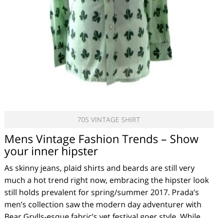
70S VINTAGE SHIRT
Mens Vintage Fashion Trends – Show
your inner hipster
As skinny jeans, plaid shirts and beards are still very
much a hot trend right now, embracing the hipster look
still holds prevalent for spring/summer 2017. Prada’s
men’s collection saw the modern day adventurer with
Bear Grylls-esque fabric’s yet festival goer style. While