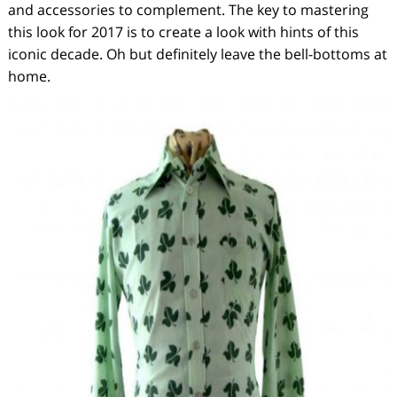
and accessories to complement. The key to mastering
this look for 2017 is to create a look with hints of this
iconic decade. Oh but definitely leave the bell-bottoms at
home.