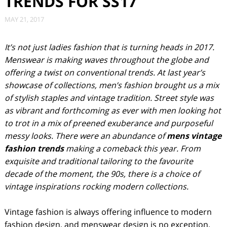
TRENDS FOR SS17
MAY 21, 2017
It’s not just ladies fashion that is turning heads in 2017.
Menswear is making waves throughout the globe and
offering a twist on conventional trends. At last year’s
showcase of collections, men’s fashion brought us a mix
of stylish staples and vintage tradition. Street style was
as vibrant and forthcoming as ever with men looking hot
to trot in a mix of preened exuberance and purposeful
messy looks. There were an abundance of
mens vintage
fashion trends
making a comeback this year. From
exquisite and traditional tailoring to the favourite
decade of the moment, the 90s, there is a choice of
vintage inspirations rocking modern collections.
Vintage fashion is always offering influence to modern
fashion design, and menswear design is no exception.