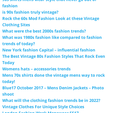
fashion
is 90s fashion truly vintage?
Rock the 60s Mod Fashion Look at these Vintage
Clothing Sites
What were the best 2000s fashion trends?
What was 1980s fashion like compared to fashion
trends of today?
New York fashion Capital – influential fashion
The Best Vintage 80s Fashion Styles That Rock Even
Today
Womens hats – accessories trends
Mens 70s shirts done the vintage mens way to rock
today!
Blue17 October 2017 – Mens Denim Jackets – Photo
shoot
What will the clothing fashion trends be in 2022?
Vintage Clothes For Unique Style Choices