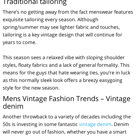
Traditional tailoring
There’s no getting away from the fact menswear features
exquisite tailoring every season. Although
spring/summer may see lighter fabric and touches,
tailoring is a key vintage design that will continue for
years to come.
This season sees a relaxed vibe with sloping shoulder
styles, floaty fabrics and a lack of general formality. This
means for the guys that hate wearing ties, you’re in luck
as this normally sleek look offers a breezy easygoing
style for the new season.
Mens Vintage Fashion Trends – Vintage
denim
Another throwback to a variety of decades including the
50s is investing in some fantastic
vintage denim
. Denim
will never go out of fashion, whether you have a smart