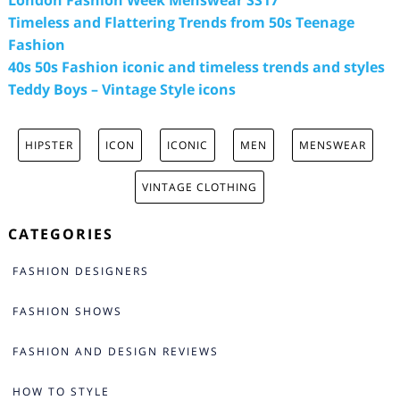
London Fashion Week Menswear SS17
Timeless and Flattering Trends from 50s Teenage
Fashion
40s 50s Fashion iconic and timeless trends and styles
Teddy Boys – Vintage Style icons
HIPSTER
ICON
ICONIC
MEN
MENSWEAR
VINTAGE CLOTHING
CATEGORIES
FASHION DESIGNERS
FASHION SHOWS
FASHION AND DESIGN REVIEWS
HOW TO STYLE