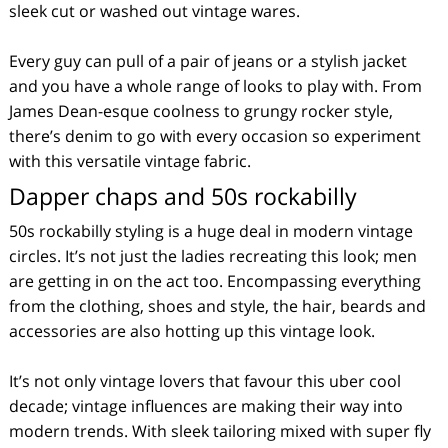
sleek cut or washed out vintage wares.
Every guy can pull of a pair of jeans or a stylish jacket
and you have a whole range of looks to play with. From
James Dean-esque coolness to grungy rocker style,
there’s denim to go with every occasion so experiment
with this versatile vintage fabric.
Dapper chaps and 50s rockabilly
50s rockabilly styling is a huge deal in modern vintage
circles. It’s not just the ladies recreating this look; men
are getting in on the act too. Encompassing everything
from the clothing, shoes and style, the hair, beards and
accessories are also hotting up this vintage look.
It’s not only vintage lovers that favour this uber cool
decade; vintage influences are making their way into
modern trends. With sleek tailoring mixed with super fly