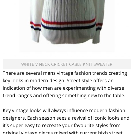
WHITE V NECK CRICKET CABLE KNIT SWEATER
There are several mens vintage fashion trends creating
key looks in modern design. Street style offers an
indication of how men are experimenting with diverse
trend ranges and offering something new to the table.
Key vintage looks will always influence modern fashion
designers. Each season sees a revival of iconic looks and
it’s super easy to recreate your favourite styles from
original vintage pieces mixed with current high street