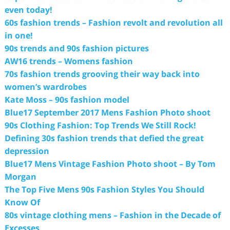
even today!
60s fashion trends – Fashion revolt and revolution all
in one!
90s trends and 90s fashion pictures
AW16 trends – Womens fashion
70s fashion trends grooving their way back into
women’s wardrobes
Kate Moss – 90s fashion model
Blue17 September 2017 Mens Fashion Photo shoot
90s Clothing Fashion: Top Trends We Still Rock!
Defining 30s fashion trends that defied the great
depression
Blue17 Mens Vintage Fashion Photo shoot – By Tom
Morgan
The Top Five Mens 90s Fashion Styles You Should
Know Of
80s vintage clothing mens – Fashion in the Decade of
Excesses