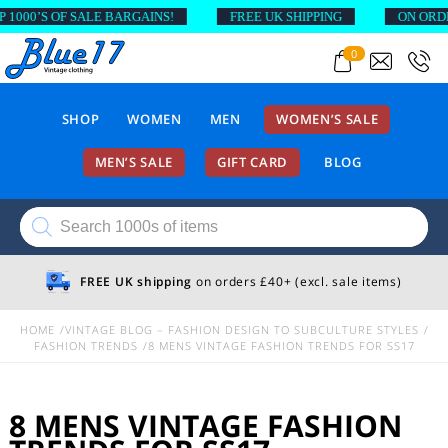
00’S OF SALE BARGAINS!
FREE UK SHIPPING
ON ORDERS 
0
SHOP
WOMEN
MEN
WOMEN’S SALE
MEN’S SALE
GIFT CARD
BLOG
Products
search
FREE UK shipping
on orders £40+ (excl. sale items)
HOME
VINTAGE BLOG – FASHION DESIGN TO SUBCULTURE STYLES
FASHION TRENDS
8 MENS VINTAGE FASHION TRENDS FOR SS17
8 MENS VINTAGE FASHION