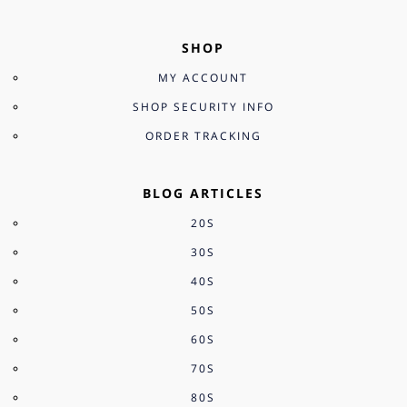
SHOP
MY ACCOUNT
SHOP SECURITY INFO
ORDER TRACKING
BLOG ARTICLES
20S
30S
40S
50S
60S
70S
80S