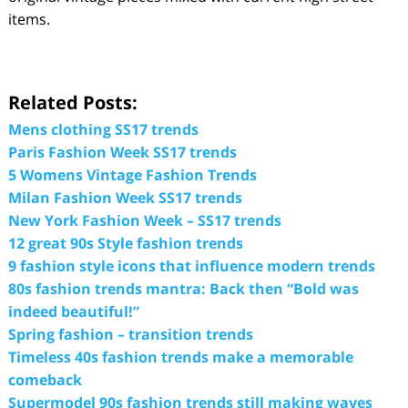
items.
Related Posts:
Mens clothing SS17 trends
Paris Fashion Week SS17 trends
5 Womens Vintage Fashion Trends
Milan Fashion Week SS17 trends
New York Fashion Week – SS17 trends
12 great 90s Style fashion trends
9 fashion style icons that influence modern trends
80s fashion trends mantra: Back then “Bold was
indeed beautiful!”
Spring fashion – transition trends
Timeless 40s fashion trends make a memorable
comeback
Supermodel 90s fashion trends still making waves