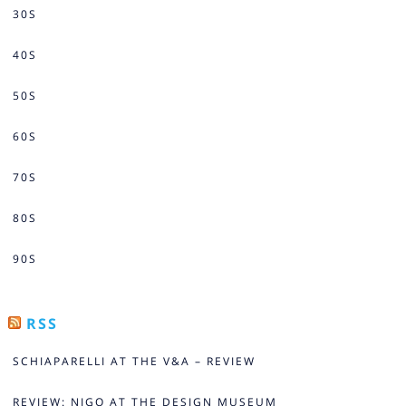
30S
40S
50S
60S
70S
80S
90S
RSS
SCHIAPARELLI AT THE V&A – REVIEW
REVIEW: NIGO AT THE DESIGN MUSEUM