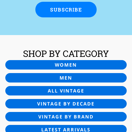
SUBSCRIBE
SHOP BY CATEGORY
WOMEN
MEN
ALL VINTAGE
VINTAGE BY DECADE
VINTAGE BY BRAND
LATEST ARRIVALS