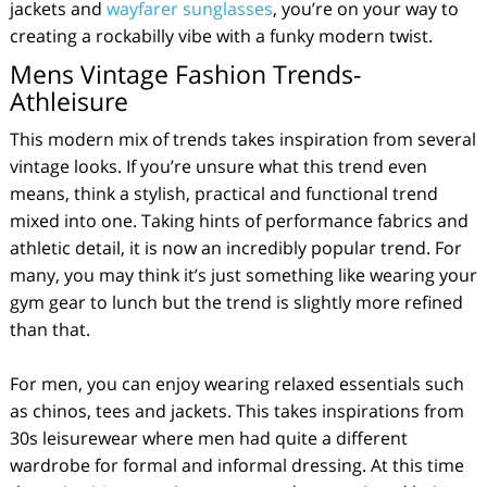
jackets and
wayfarer sunglasses
, you’re on your way to
creating a rockabilly vibe with a funky modern twist.
Mens Vintage Fashion Trends-
Athleisure
This modern mix of trends takes inspiration from several
vintage looks. If you’re unsure what this trend even
means, think a stylish, practical and functional trend
mixed into one. Taking hints of performance fabrics and
athletic detail, it is now an incredibly popular trend. For
many, you may think it’s just something like wearing your
gym gear to lunch but the trend is slightly more refined
than that.
For men, you can enjoy wearing relaxed essentials such
as chinos, tees and jackets. This takes inspirations from
30s leisurewear where men had quite a different
wardrobe for formal and informal dressing. At this time