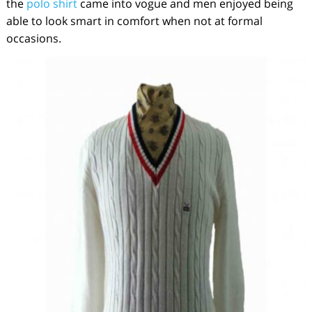
the
polo shirt
came into vogue and men enjoyed being
able to look smart in comfort when not at formal
occasions.