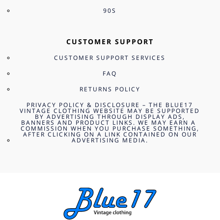
90S
CUSTOMER SUPPORT
CUSTOMER SUPPORT SERVICES
FAQ
RETURNS POLICY
PRIVACY POLICY & DISCLOSURE – THE BLUE17
VINTAGE CLOTHING WEBSITE MAY BE SUPPORTED
BY ADVERTISING THROUGH DISPLAY ADS,
BANNERS AND PRODUCT LINKS. WE MAY EARN A
COMMISSION WHEN YOU PURCHASE SOMETHING,
AFTER CLICKING ON A LINK CONTAINED ON OUR
ADVERTISING MEDIA.