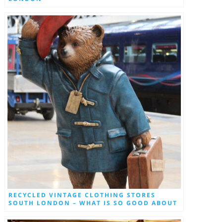
RECYCLED VINTAGE CLOTHING STORES
SOUTH LONDON – WHAT IS SO GOOD ABOUT
THEM