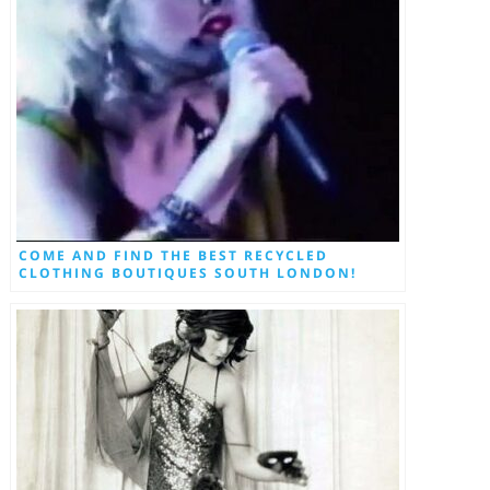
COME AND FIND THE BEST RECYCLED
CLOTHING BOUTIQUES SOUTH LONDON!