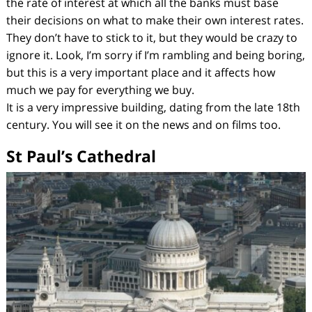
the rate of interest at which all the banks must base
their decisions on what to make their own interest rates.
They don’t have to stick to it, but they would be crazy to
ignore it. Look, I’m sorry if I’m rambling and being boring,
but this is a very important place and it affects how
much we pay for everything we buy.
It is a very impressive building, dating from the late 18th
century. You will see it on the news and on films too.
St Paul’s Cathedral