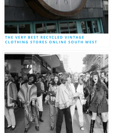
THE VERY BEST RECYCLED VINTAGE
CLOTHING STORES ONLINE SOUTH WEST
LONDON