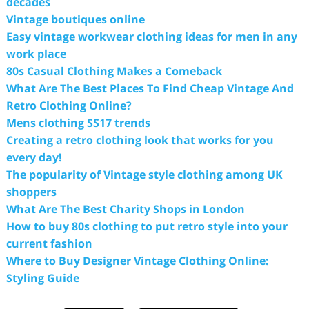
decades
Vintage boutiques online
Easy vintage workwear clothing ideas for men in any
work place
80s Casual Clothing Makes a Comeback
What Are The Best Places To Find Cheap Vintage And
Retro Clothing Online?
Mens clothing SS17 trends
Creating a retro clothing look that works for you
every day!
The popularity of Vintage style clothing among UK
shoppers
What Are The Best Charity Shops in London
How to buy 80s clothing to put retro style into your
current fashion
Where to Buy Designer Vintage Clothing Online:
Styling Guide