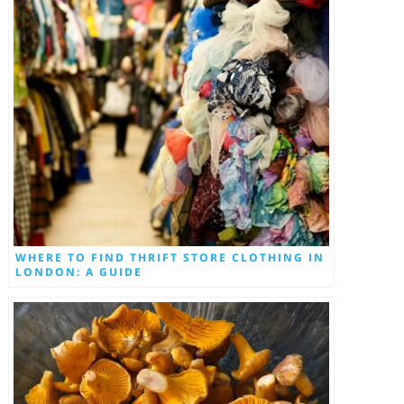
WHERE TO FIND THRIFT STORE CLOTHING IN
LONDON: A GUIDE