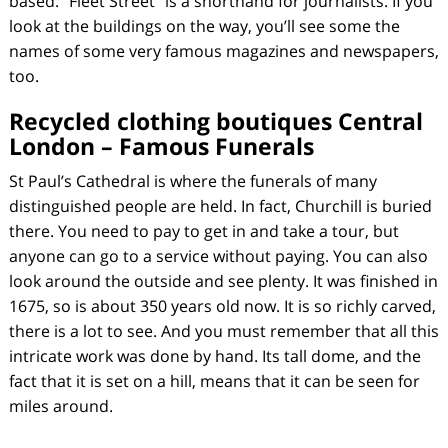
based. “Fleet Street” is a shorthand for journalists. If you
look at the buildings on the way, you’ll see some the
names of some very famous magazines and newspapers,
too.
Recycled clothing boutiques Central
London – Famous Funerals
St Paul’s Cathedral is where the funerals of many
distinguished people are held. In fact, Churchill is buried
there. You need to pay to get in and take a tour, but
anyone can go to a service without paying. You can also
look around the outside and see plenty. It was finished in
1675, so is about 350 years old now. It is so richly carved,
there is a lot to see. And you must remember that all this
intricate work was done by hand. Its tall dome, and the
fact that it is set on a hill, means that it can be seen for
miles around.