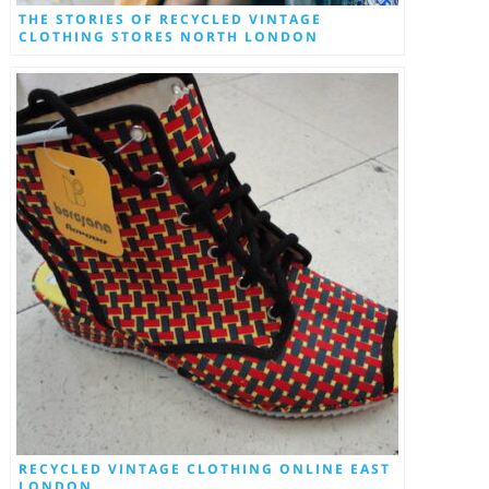
THE STORIES OF RECYCLED VINTAGE
CLOTHING STORES NORTH LONDON
RECYCLED VINTAGE CLOTHING ONLINE EAST
LONDON