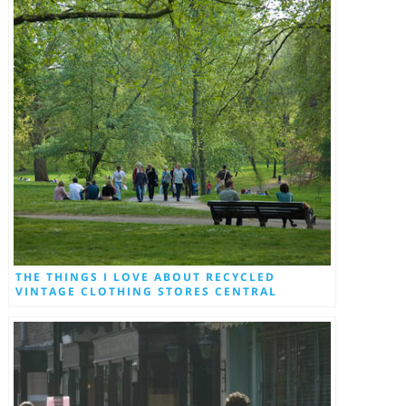
THE THINGS I LOVE ABOUT RECYCLED
VINTAGE CLOTHING STORES CENTRAL
LONDON