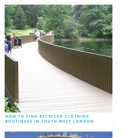
HOW TO FIND RECYCLED CLOTHING
BOUTIQUES IN SOUTH WEST LONDON