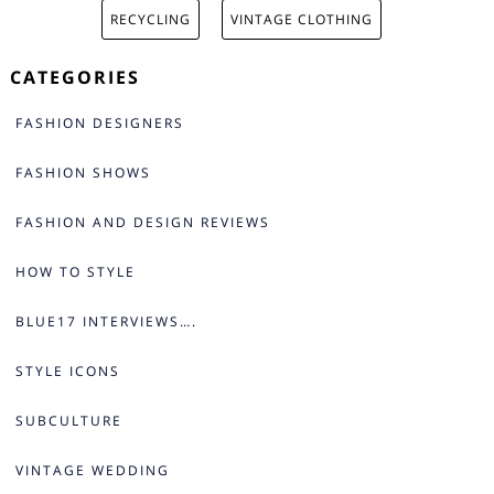
RECYCLING
VINTAGE CLOTHING
CATEGORIES
FASHION DESIGNERS
FASHION SHOWS
FASHION AND DESIGN REVIEWS
HOW TO STYLE
BLUE17 INTERVIEWS….
STYLE ICONS
SUBCULTURE
VINTAGE WEDDING