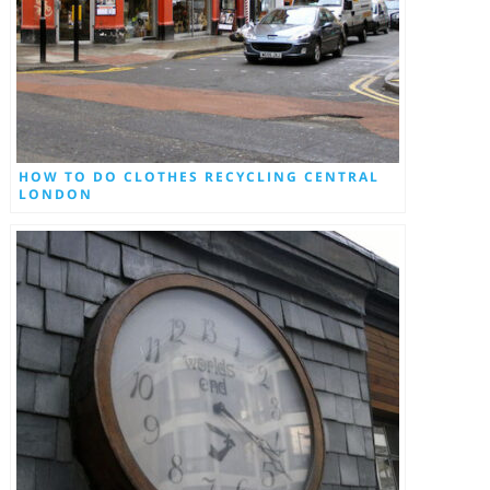
HOW TO DO CLOTHES RECYCLING CENTRAL
LONDON