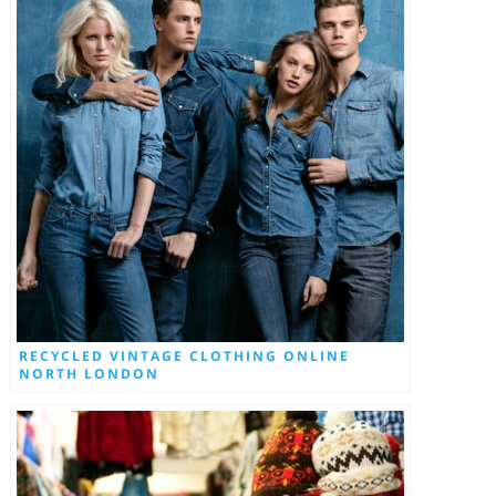
RECYCLED VINTAGE CLOTHING ONLINE
NORTH LONDON