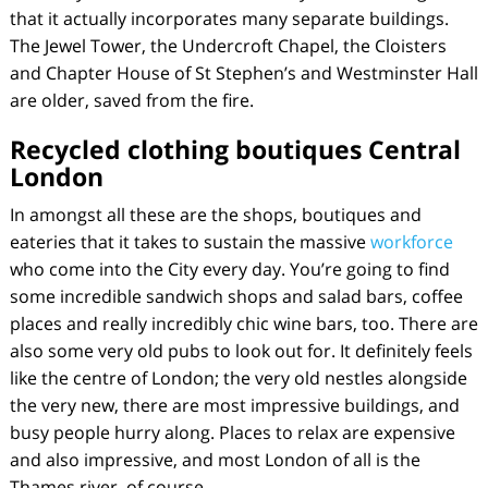
that it actually incorporates many separate buildings.
The Jewel Tower, the Undercroft Chapel, the Cloisters
and Chapter House of St Stephen’s and Westminster Hall
are older, saved from the fire.
Recycled clothing boutiques Central
London
In amongst all these are the shops, boutiques and
eateries that it takes to sustain the massive
workforce
who come into the City every day. You’re going to find
some incredible sandwich shops and salad bars, coffee
places and really incredibly chic wine bars, too. There are
also some very old pubs to look out for. It definitely feels
like the centre of London; the very old nestles alongside
the very new, there are most impressive buildings, and
busy people hurry along. Places to relax are expensive
and also impressive, and most London of all is the
Thames river, of course.