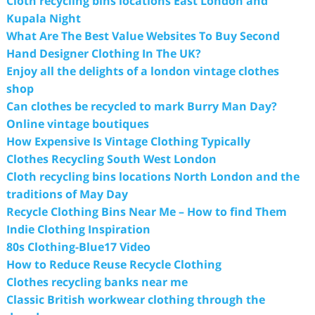
Cloth recycling bins locations East London and
Kupala Night
What Are The Best Value Websites To Buy Second
Hand Designer Clothing In The UK?
Enjoy all the delights of a london vintage clothes
shop
Can clothes be recycled to mark Burry Man Day?
Online vintage boutiques
How Expensive Is Vintage Clothing Typically
Clothes Recycling South West London
Cloth recycling bins locations North London and the
traditions of May Day
Recycle Clothing Bins Near Me – How to find Them
Indie Clothing Inspiration
80s Clothing-Blue17 Video
How to Reduce Reuse Recycle Clothing
Clothes recycling banks near me
Classic British workwear clothing through the