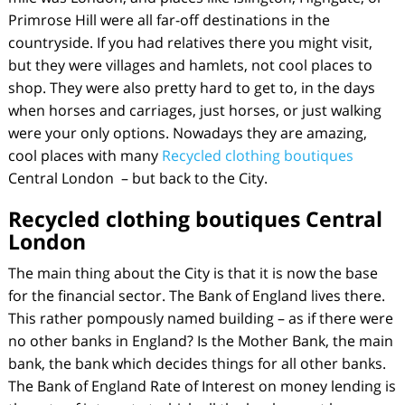
Primrose Hill were all far-off destinations in the
countryside. If you had relatives there you might visit,
but they were villages and hamlets, not cool places to
shop. They were also pretty hard to get to, in the days
when horses and carriages, just horses, or just walking
were your only options. Nowadays they are amazing,
cool places with many
Recycled clothing boutiques
Central London – but back to the City.
Recycled clothing boutiques Central
London
The main thing about the City is that it is now the base
for the financial sector. The Bank of England lives there.
This rather pompously named building – as if there were
no other banks in England? Is the Mother Bank, the main
bank, the bank which decides things for all other banks.
The Bank of England Rate of Interest on money lending is