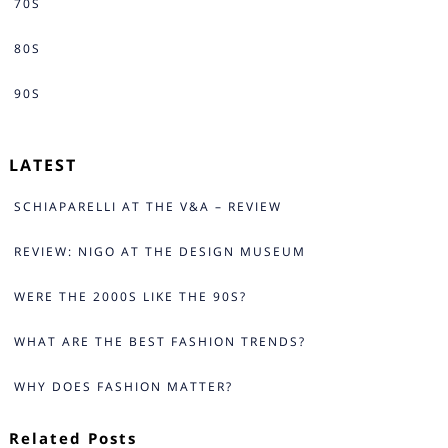
70S
80S
90S
LATEST
SCHIAPARELLI AT THE V&A – REVIEW
REVIEW: NIGO AT THE DESIGN MUSEUM
WERE THE 2000S LIKE THE 90S?
WHAT ARE THE BEST FASHION TRENDS?
WHY DOES FASHION MATTER?
Related Posts