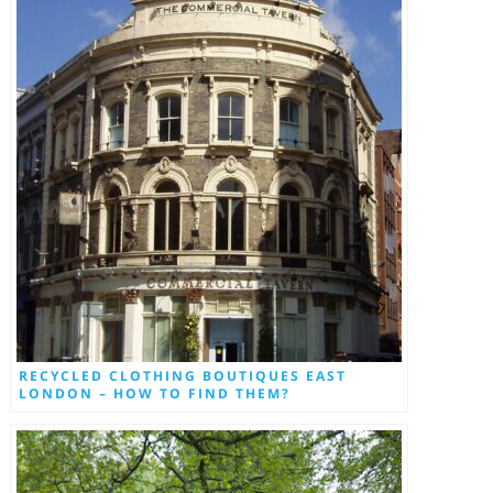
RECYCLED CLOTHING BOUTIQUES EAST
LONDON – HOW TO FIND THEM?