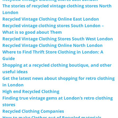
The stories of recycled vintage clothing stores North
London
Recycled Vintage Clothing Online East London
Recycled vintage clothing stores South London –
What is so good about Them
Recycled Vintage Clothing Stores South West London
Recycled Vintage Clothing Online North London
Where to Find Thrift Store Clothing in London: A
Guide
Shopping at a recycled clothing boutique, and other
useful ideas
Get the latest news about shopping for retro clothing
in London
High end Recycled Clothing
Finding true vintage gems at London’s retro clothing
stores
Recycled Clothing Companies
How to make Clothes out of Recycled materials