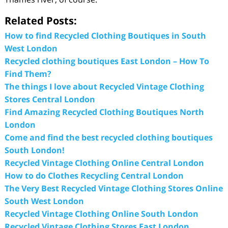
Related Posts:
How to find Recycled Clothing Boutiques in South
West London
Recycled clothing boutiques East London – How To
Find Them?
The things I love about Recycled Vintage Clothing
Stores Central London
Find Amazing Recycled Clothing Boutiques North
London
Come and find the best recycled clothing boutiques
South London!
Recycled Vintage Clothing Online Central London
How to do Clothes Recycling Central London
The Very Best Recycled Vintage Clothing Stores Online
South West London
Recycled Vintage Clothing Online South London
Recycled Vintage Clothing Stores East London