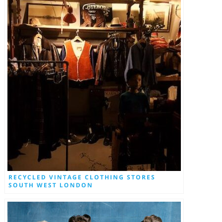
RECYCLED VINTAGE CLOTHING STORES
SOUTH WEST LONDON