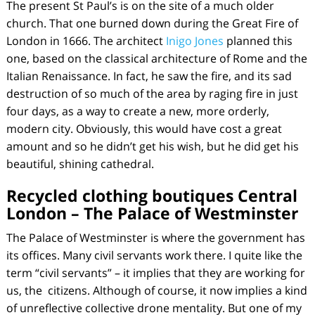
The present St Paul’s is on the site of a much older
church. That one burned down during the Great Fire of
London in 1666. The architect
Inigo Jones
planned this
one, based on the classical architecture of Rome and the
Italian Renaissance. In fact, he saw the fire, and its sad
destruction of so much of the area by raging fire in just
four days, as a way to create a new, more orderly,
modern city. Obviously, this would have cost a great
amount and so he didn’t get his wish, but he did get his
beautiful, shining cathedral.
Recycled clothing boutiques Central
London –
The Palace of Westminster
The Palace of Westminster is where the government has
its offices. Many civil servants work there. I quite like the
term “civil servants” – it implies that they are working for
us, the
citizens. Although of course, it now implies a kind
of unreflective collective drone mentality. But one of my