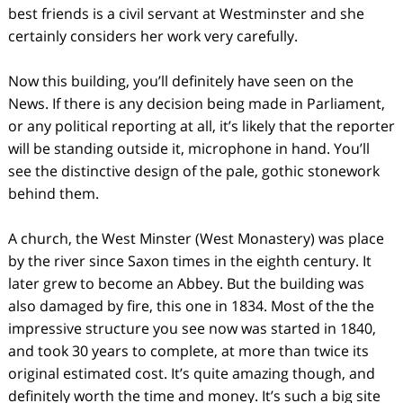
best friends is a civil servant at Westminster and she
certainly considers her work very carefully.
Now this building, you’ll definitely have seen on the
News. If there is any decision being made in Parliament,
or any political reporting at all, it’s likely that the reporter
will be standing outside it, microphone in hand. You’ll
see the distinctive design of the pale, gothic stonework
behind them.
A church, the West Minster (West Monastery) was place
by the river since Saxon times in the eighth century. It
later grew to become an Abbey. But the building was
also damaged by fire, this one in 1834. Most of the the
impressive structure you see now was started in 1840,
and took 30 years to complete, at more than twice its
original estimated cost. It’s quite amazing though, and
definitely worth the time and money. It’s such a big site