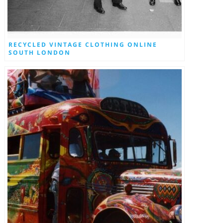
RECYCLED VINTAGE CLOTHING ONLINE
SOUTH LONDON