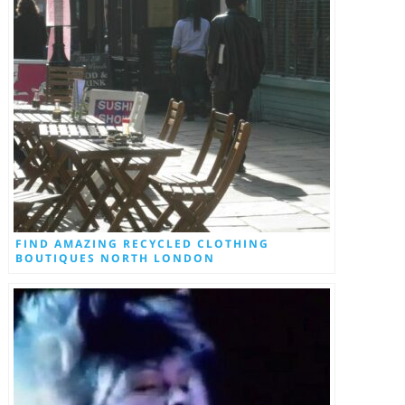
FIND AMAZING RECYCLED CLOTHING
BOUTIQUES NORTH LONDON