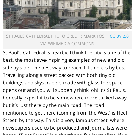
ST PAULS CATHEDRAL PHOTO CREDIT: MARK FOSH,
CC BY 2.0
VIA WIKIMEDIA COMMONS
St Paul’s Cathedral is nearby. I think the city is one of the
best, the most awe-inspiring examples of new and old
side by side. The best way to reach it, I think, is by bus.
Travelling along a street packed with both tiny old
buildings and skyscrapers made with glass the space
opens out and you will suddenly think, oh! It’s St Pauls. I
honestly expect it to be somewhere more tucked away,
but it’s just there by the main road. The road I
mentioned to get there (coming from the West) is Fleet
Street, by the way. This is a very famous street, where
newspapers used to be produced and journalists were