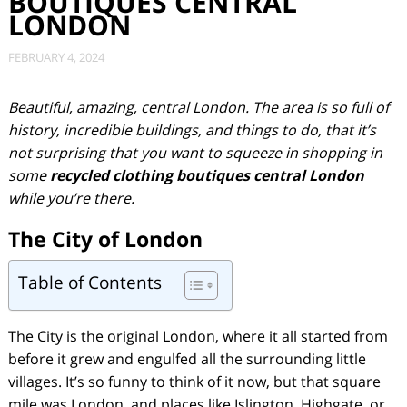
BOUTIQUES CENTRAL
LONDON
FEBRUARY 4, 2024
Beautiful, amazing, central London. The area is so full of
history, incredible buildings, and things to do, that it’s
not surprising that you want to squeeze in shopping in
some
recycled clothing boutiques central London
while you’re there.
The City of London
Table of Contents
The City is the original London, where it all started from
before it grew and engulfed all the surrounding little
villages. It’s so funny to think of it now, but that square
mile was London, and places like Islington, Highgate, or