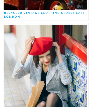
RECYCLED VINTAGE CLOTHING STORES EAST
LONDON