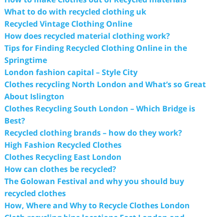
What to do with recycled clothing uk
Recycled Vintage Clothing Online
How does recycled material clothing work?
Tips for Finding Recycled Clothing Online in the
Springtime
London fashion capital – Style City
Clothes recycling North London and What’s so Great
About Islington
Clothes Recycling South London – Which Bridge is
Best?
Recycled clothing brands – how do they work?
High Fashion Recycled Clothes
Clothes Recycling East London
How can clothes be recycled?
The Golowan Festival and why you should buy
recycled clothes
How, Where and Why to Recycle Clothes London