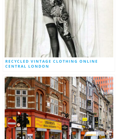
RECYCLED VINTAGE CLOTHING ONLINE
CENTRAL LONDON