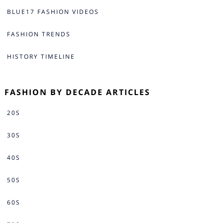
BLUE17 FASHION VIDEOS
FASHION TRENDS
HISTORY TIMELINE
FASHION BY DECADE ARTICLES
20S
30S
40S
50S
60S