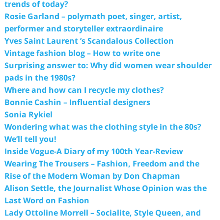
trends of today?
Rosie Garland – polymath poet, singer, artist,
performer and storyteller extraordinaire
Yves Saint Laurent ’s Scandalous Collection
Vintage fashion blog – How to write one
Surprising answer to: Why did women wear shoulder
pads in the 1980s?
Where and how can I recycle my clothes?
Bonnie Cashin – Influential designers
Sonia Rykiel
Wondering what was the clothing style in the 80s?
We’ll tell you!
Inside Vogue-A Diary of my 100th Year-Review
Wearing The Trousers – Fashion, Freedom and the
Rise of the Modern Woman by Don Chapman
Alison Settle, the Journalist Whose Opinion was the
Last Word on Fashion
Lady Ottoline Morrell – Socialite, Style Queen, and