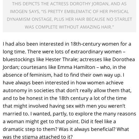
THIS DEPICTS THE ACTRESS DOROTHY JORDAN, AND AS
IMOGEN SAYS, “IS PRETTY EMBLEMATIC OF HER PHYSICAL
DYNAMISM ONSTAGE, PLUS HER HAIR BECAUSE NO STARLET
WAS COMPLETE WITHOUT AMAZING HAIR.”
I had also been interested in 18
th
-century women for a
long time. There were lots of extraordinary women –
bluestockings like Hester Thrale; actresses like Dorothea
Jordan; courtesans like Emma Hamilton – who, in the
absence of feminism, had to find their own way up. I
have always been interested in how women achieve
autonomy in societies that don’t really allow them that,
and to be honest in the 18
th
century a lot of the time
that might involved having sex with men you weren’t
married to. I wanted, partly, to explore the many reasons
a woman might get to that point. Did it feel like a
dramatic step to them? Was it always beneficial? What
was the stigma attached to it?