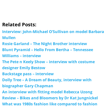
Related Posts:
Interview: John-Michael O’Sullivan on model Barbara
Mullen
Rosie Garland – The Night Brother interview
Blunt Pyramid – Hello From Bertha – Tennessee
Williams – interview
The Pete n Keely Show – interview with costume
designer Emily Bestow
Backstage pass – interview
Dolly Tree – A Dream of Beauty, interview with
biographer Gary Chapman
An interview with fitting model Rebecca Uzong
Review – Bikes and Bloomers by Dr Kat Jungnickel
What was 1980s fashion like compared to fashion