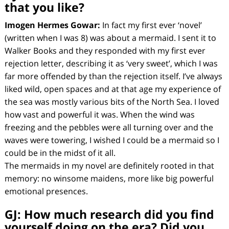
that you like?
Imogen Hermes Gowar:
In fact my first ever ‘novel’
(written when I was 8) was about a mermaid. I sent it to
Walker Books and they responded with my first ever
rejection letter, describing it as ‘very sweet’, which I was
far more offended by than the rejection itself. I’ve always
liked wild, open spaces and at that age my experience of
the sea was mostly various bits of the North Sea. I loved
how vast and powerful it was. When the wind was
freezing and the pebbles were all turning over and the
waves were towering, I wished I could be a mermaid so I
could be in the midst of it all.
The mermaids in my novel are definitely rooted in that
memory: no winsome maidens, more like big powerful
emotional presences.
GJ:
How much research did you find
yourself doing on the era? Did you