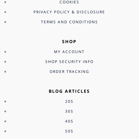
COOKIES
PRIVACY POLICY & DISCLOSURE
TERMS AND CONDITIONS
SHOP
MY ACCOUNT
SHOP SECURITY INFO
ORDER TRACKING
BLOG ARTICLES
20S
30S
40S
50S