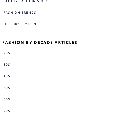
BLUE17 FASHION VIDEOS
FASHION TRENDS
HISTORY TIMELINE
FASHION BY DECADE ARTICLES
20S
30S
40S
50S
60S
70S