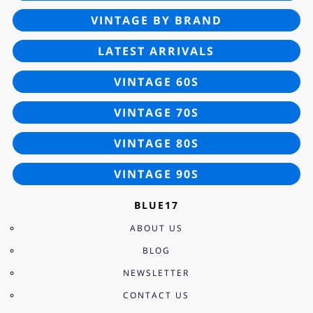
VINTAGE BY BRAND
LATEST ARRIVALS
VINTAGE 60S
VINTAGE 70S
VINTAGE 80S
VINTAGE 90S
BLUE17
ABOUT US
BLOG
NEWSLETTER
CONTACT US