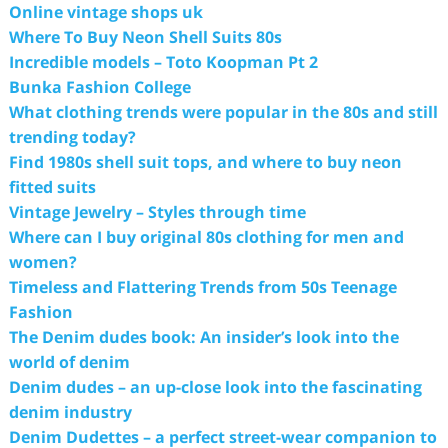
Online vintage shops uk
Where To Buy Neon Shell Suits 80s
Incredible models – Toto Koopman Pt 2
Bunka Fashion College
What clothing trends were popular in the 80s and still
trending today?
Find 1980s shell suit tops, and where to buy neon
fitted suits
Vintage Jewelry – Styles through time
Where can I buy original 80s clothing for men and
women?
Timeless and Flattering Trends from 50s Teenage
Fashion
The Denim dudes book: An insider’s look into the
world of denim
Denim dudes – an up-close look into the fascinating
denim industry
Denim Dudettes – a perfect street-wear companion to