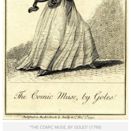
“THE COMIC MUSE, BY GOLES” (1790)