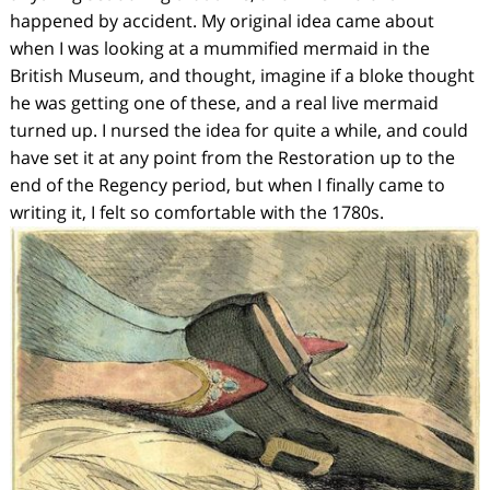
happened by accident. My original idea came about
when I was looking at a mummified mermaid in the
British Museum, and thought,
imagine if a bloke thought
he was getting one of these, and a real live mermaid
turned up.
I nursed the idea for quite a while, and could
have set it at any point from the Restoration up to the
end of the Regency period, but when I finally came to
writing it, I felt so comfortable with the 1780s.