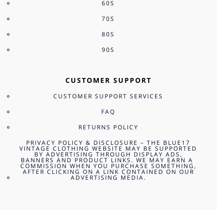
60S
70S
80S
90S
CUSTOMER SUPPORT
CUSTOMER SUPPORT SERVICES
FAQ
RETURNS POLICY
PRIVACY POLICY & DISCLOSURE – THE BLUE17
VINTAGE CLOTHING WEBSITE MAY BE SUPPORTED
BY ADVERTISING THROUGH DISPLAY ADS,
BANNERS AND PRODUCT LINKS. WE MAY EARN A
COMMISSION WHEN YOU PURCHASE SOMETHING,
AFTER CLICKING ON A LINK CONTAINED ON OUR
ADVERTISING MEDIA.