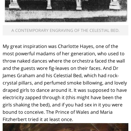
A CONTEMPORARY ENGRAVING OF THE CELESTIAL BED.
My great inspiration was Charlotte Hayes, one of the
most powerful madams of her generation, who used to
throw naked dances where the orchestra faced the wall
and the guests wore fig-leaves on their faces. And Dr
James Graham and his Celestial Bed, which had rock-
crystal pillars, and perfumed smoke billowing, and lovely
draped girls to dance around it. It was supposed to have
electricity zapped through it (this might have been the
girls shaking the bed), and if you had sex in it you were
bound to conceive. The Prince of Wales and Maria
Fitzherbert tried it at least once.