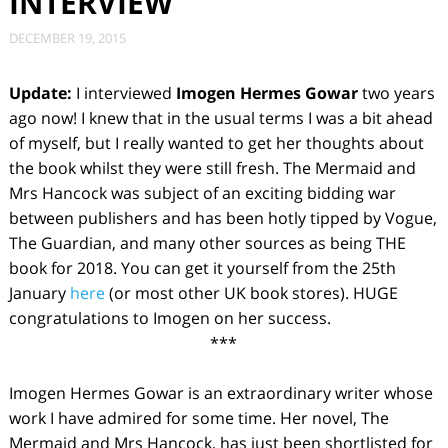
INTERVIEW
DECEMBER 19, 2015
Update:
I interviewed
Imogen Hermes Gowar
two years
ago now! I knew that in the usual terms I was a bit ahead
of myself, but I really wanted to get her thoughts about
the book whilst they were still fresh. The Mermaid and
Mrs Hancock was subject of an exciting bidding war
between publishers and has been hotly tipped by Vogue,
The Guardian, and many other sources as being THE
book for 2018. You can get it yourself from the 25th
January
here
(or most other UK book stores). HUGE
congratulations to Imogen on her success.
***
Imogen Hermes Gowar is an extraordinary writer whose
work I have admired for some time. Her novel,
The
Mermaid and Mrs Hancock
, has just been shortlisted for