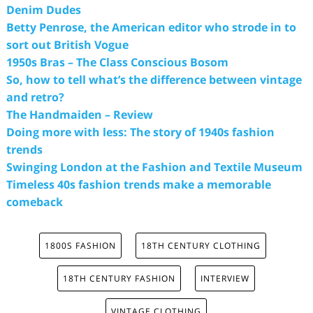
Denim Dudes
Betty Penrose, the American editor who strode in to
sort out British Vogue
1950s Bras – The Class Conscious Bosom
So, how to tell what’s the difference between vintage
and retro?
The Handmaiden – Review
Doing more with less: The story of 1940s fashion
trends
Swinging London at the Fashion and Textile Museum
Timeless 40s fashion trends make a memorable
comeback
1800S FASHION
18TH CENTURY CLOTHING
18TH CENTURY FASHION
INTERVIEW
VINTAGE CLOTHING