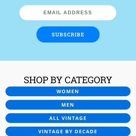
Email
Address
SUBSCRIBE
SHOP BY CATEGORY
WOMEN
MEN
ALL VINTAGE
VINTAGE BY DECADE