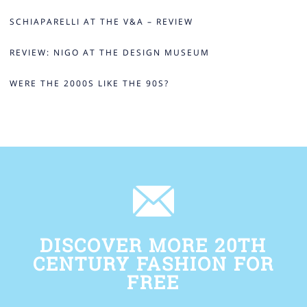
SCHIAPARELLI AT THE V&A – REVIEW
REVIEW: NIGO AT THE DESIGN MUSEUM
WERE THE 2000S LIKE THE 90S?
DISCOVER MORE 20TH
CENTURY FASHION FOR
FREE