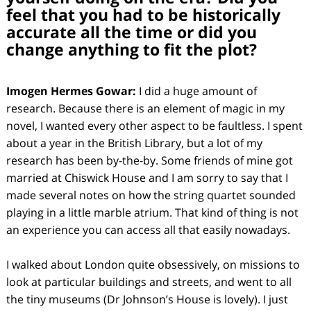
feel that you had to be historically
accurate all the time or did you
change anything to fit the plot?
Imogen Hermes Gowar:
I did a huge amount of
research. Because there is an element of magic in my
novel, I wanted every other aspect to be faultless. I spent
about a year in the British Library, but a lot of my
research has been by-the-by. Some friends of mine got
married at Chiswick House and I am sorry to say that I
made several notes on how the string quartet sounded
playing in a little marble atrium. That kind of thing is not
an experience you can access all that easily nowadays.
I walked about London quite obsessively, on missions to
look at particular buildings and streets, and went to all
the tiny museums (Dr Johnson’s House is lovely). I just