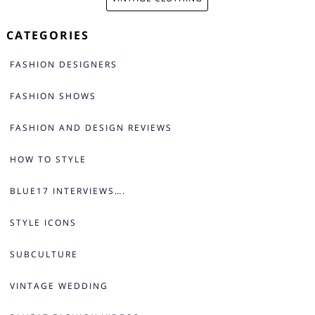
CATEGORIES
FASHION DESIGNERS
FASHION SHOWS
FASHION AND DESIGN REVIEWS
HOW TO STYLE
BLUE17 INTERVIEWS….
STYLE ICONS
SUBCULTURE
VINTAGE WEDDING