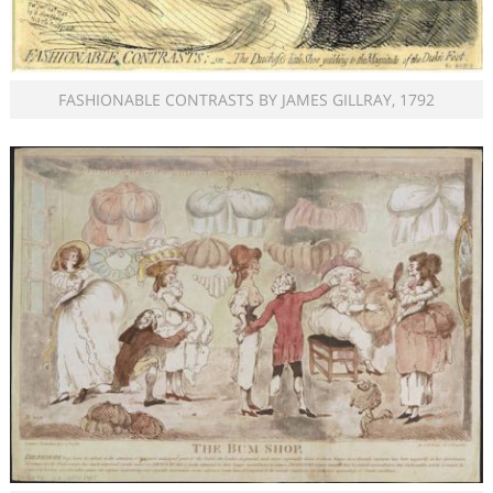
FASHIONABLE CONTRASTS BY JAMES GILLRAY, 1792