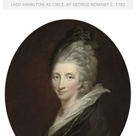
LADY HAMILTON AS CIRCE, BY GEORGE ROMNEY C. 1782