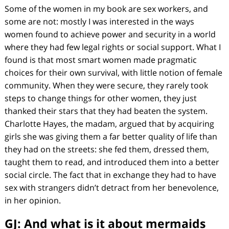
Some of the women in my book are sex workers, and
some are not: mostly I was interested in the ways
women found to achieve power and security in a world
where they had few legal rights or social support. What I
found is that most smart women made pragmatic
choices for their own survival, with little notion of female
community. When they were secure, they rarely took
steps to change things for other women, they just
thanked their stars that they had beaten the system.
Charlotte Hayes, the madam, argued that by acquiring
girls she was giving them a far better quality of life than
they had on the streets: she fed them, dressed them,
taught them to read, and introduced them into a better
social circle. The fact that in exchange they had to have
sex with strangers didn’t detract from her benevolence,
in her opinion.
GJ: And what is it about mermaids