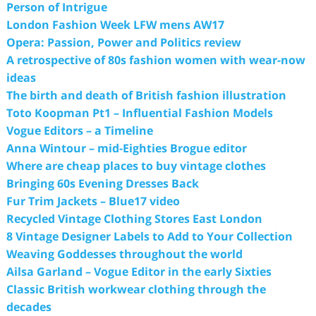
Person of Intrigue
London Fashion Week LFW mens AW17
Opera: Passion, Power and Politics review
A retrospective of 80s fashion women with wear-now
ideas
The birth and death of British fashion illustration
Toto Koopman Pt1 – Influential Fashion Models
Vogue Editors – a Timeline
Anna Wintour – mid-Eighties Brogue editor
Where are cheap places to buy vintage clothes
Bringing 60s Evening Dresses Back
Fur Trim Jackets – Blue17 video
Recycled Vintage Clothing Stores East London
8 Vintage Designer Labels to Add to Your Collection
Weaving Goddesses throughout the world
Ailsa Garland – Vogue Editor in the early Sixties
Classic British workwear clothing through the
decades