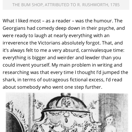
THE BUM SHOP, ATTRIBUTED TO R. RUSHWORTH, 1785
What I liked most – as a reader – was the humour. The
Georgians had comedy deep down in their psyche, and
were ready to laugh at nearly everything with an
irreverence the Victorians absolutely forgot. That, and
it’s always felt to me a very absurd, carnivalesque time:
everything is bigger and weirder and lewder than you
could invent yourself. My main problem in writing and
researching was that every time I thought I’d jumped the
shark, in terms of outrageous fictional excess, I’d read
about somebody who went one step further.