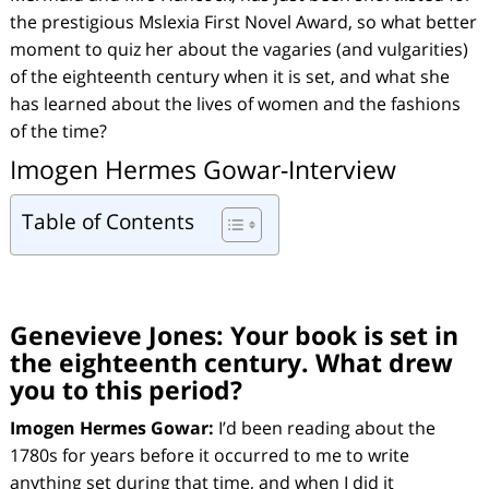
the prestigious Mslexia First Novel Award, so what better
moment to quiz her about the vagaries (and vulgarities)
of the eighteenth century when it is set, and what she
has learned about the lives of women and the fashions
of the time?
Imogen Hermes Gowar-Interview
Table of Contents
Genevieve Jones:
Your book is set in
the eighteenth century. What drew
you to this period?
Imogen Hermes Gowar:
I’d been reading about the
1780s for years before it occurred to me to write
anything set during that time, and when I did it