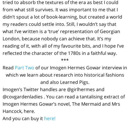
tried to absorb the textures of the era as best I could
from what still survives. It was important to me that I
didn’t spout a lot of book-learning, but created a world
my readers could settle into. Still, I wouldn’t say that
what I’ve written is a ‘true’ representation of Georgian
London, because nobody can achieve that. It’s
my
reading of it, with all of my favourite bits, and I hope I’ve
reflected the character of the 1780s in a faithful way.
***
Read
Part Two
of our Imogen Hermes Gowar interview in
which we learn about research into historical fashions
and also Learned Pigs.
Imogen’s Twitter handles are @girlhermes and
@covgardenladies . You can read a tantalising extract of
Imogen Hermes Gowar’s novel,
The Mermaid and Mrs
Hancock,
here
.
And you can buy it
here!