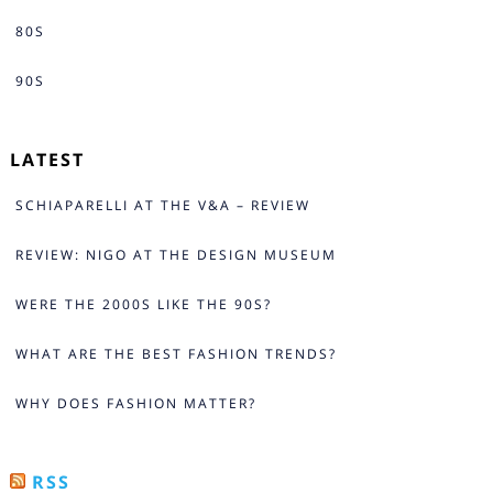
80S
90S
LATEST
SCHIAPARELLI AT THE V&A – REVIEW
REVIEW: NIGO AT THE DESIGN MUSEUM
WERE THE 2000S LIKE THE 90S?
WHAT ARE THE BEST FASHION TRENDS?
WHY DOES FASHION MATTER?
RSS