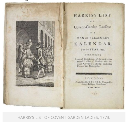
HARRIS’S LIST OF COVENT GARDEN LADIES, 1773.