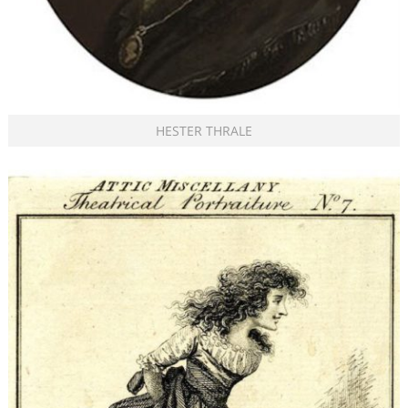
HESTER THRALE