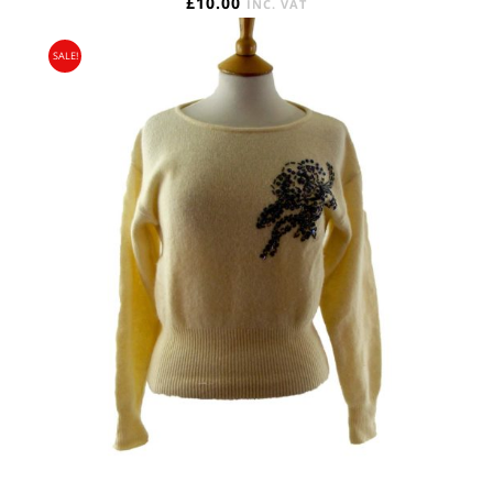
£
10.00
INC. VAT
SALE!