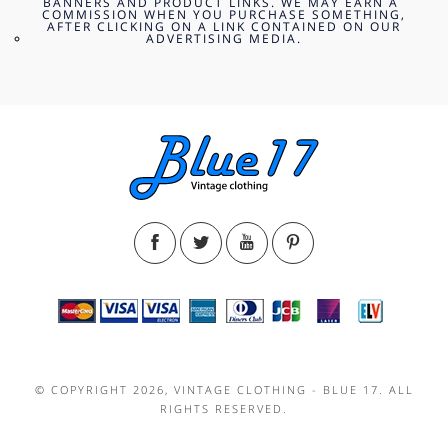
BANNERS AND PRODUCT LINKS. WE MAY EARN A
COMMISSION WHEN YOU PURCHASE SOMETHING,
AFTER CLICKING ON A LINK CONTAINED ON OUR
ADVERTISING MEDIA.
© COPYRIGHT 2026, VINTAGE CLOTHING - BLUE 17. ALL
RIGHTS RESERVED.