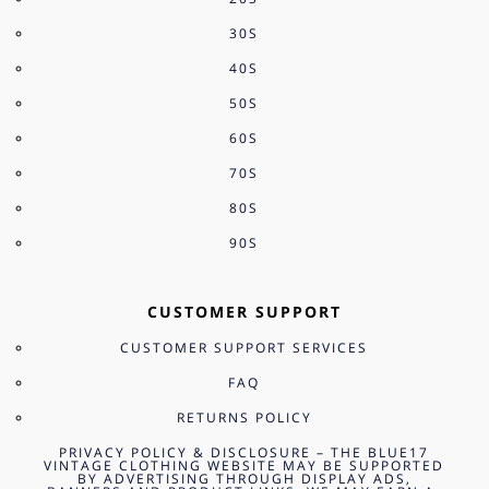
30S
40S
50S
60S
70S
80S
90S
CUSTOMER SUPPORT
CUSTOMER SUPPORT SERVICES
FAQ
RETURNS POLICY
PRIVACY POLICY & DISCLOSURE – THE BLUE17
VINTAGE CLOTHING WEBSITE MAY BE SUPPORTED
BY ADVERTISING THROUGH DISPLAY ADS,