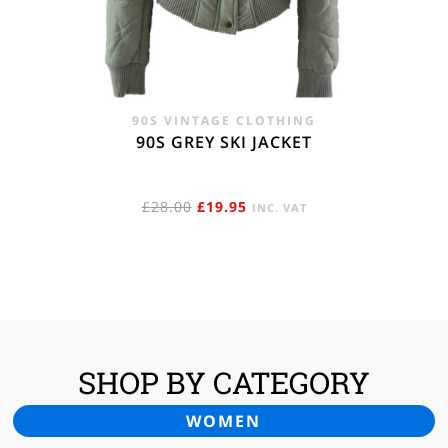
90S VINTAGE CLOTHING
90S GREY SKI JACKET
ORIGINAL
CURRENT
£
28.00
£
19.95
INC. VAT
PRICE
PRICE
WAS:
IS:
£28.00.
£19.95.
SHOP BY CATEGORY
WOMEN