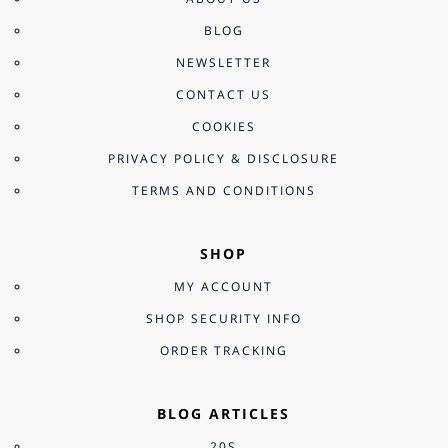
BLOG
NEWSLETTER
CONTACT US
COOKIES
PRIVACY POLICY & DISCLOSURE
TERMS AND CONDITIONS
SHOP
MY ACCOUNT
SHOP SECURITY INFO
ORDER TRACKING
BLOG ARTICLES
20S