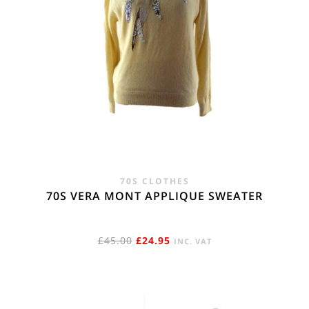
70S CLOTHES
70S VERA MONT APPLIQUE SWEATER
ORIGINAL
CURRENT
£
45.00
£
24.95
INC. VAT
PRICE
PRICE
WAS:
IS:
£45.00.
£24.95.