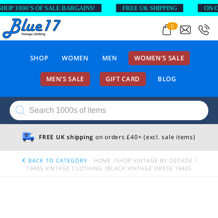
P 1000’S OF SALE BARGAINS!
FREE UK SHIPPING
ON ORD
0
SHOP
WOMEN
MEN
WOMEN’S SALE
MEN’S SALE
GIFT CARD
BLOG
Products
search
FREE UK shipping
on orders £40+ (excl. sale items)
BACK TO CATEGORY
HOME
SHOP VINTAGE BY DECADE
1940S VINTAGE CLOTHING
BLACK VINTAGE DRESS 1940S