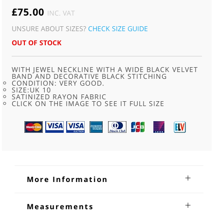
£
75.00
INC. VAT
UNSURE ABOUT SIZES?
CHECK SIZE GUIDE
OUT OF STOCK
WITH JEWEL NECKLINE WITH A WIDE BLACK VELVET
BAND AND DECORATIVE BLACK STITCHING
CONDITION: VERY GOOD.
SIZE:UK 10
SATINIZED RAYON FABRIC
CLICK ON THE IMAGE TO SEE IT FULL SIZE
More Information
Black vintage dress 1940s
Measurements