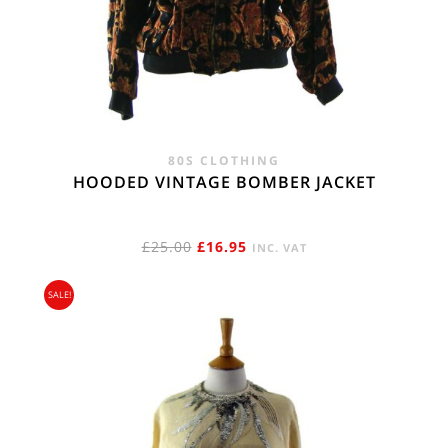
80S CLOTHING
HOODED VINTAGE BOMBER JACKET
ORIGINAL
CURRENT
£
25.00
£
16.95
INC. VAT
PRICE
PRICE
SALE!
WAS:
IS:
£25.00.
£16.95.