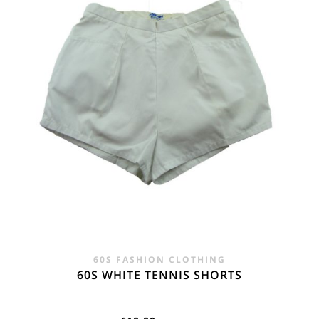
60S FASHION CLOTHING
60S WHITE TENNIS SHORTS