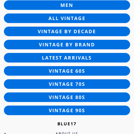
MEN
ALL VINTAGE
VINTAGE BY DECADE
VINTAGE BY BRAND
LATEST ARRIVALS
VINTAGE 60S
VINTAGE 70S
VINTAGE 80S
VINTAGE 90S
BLUE17
ABOUT US