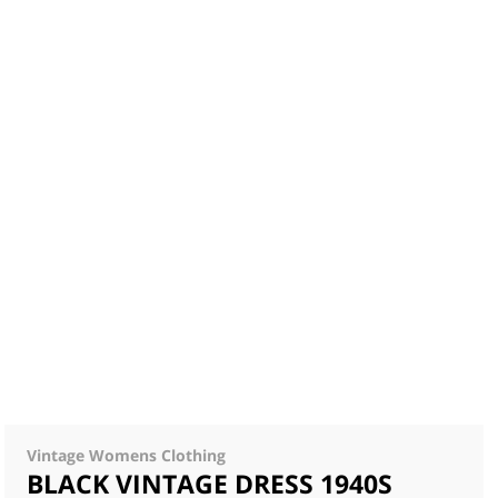
Vintage Womens Clothing
BLACK VINTAGE DRESS 1940S