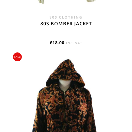
80S CLOTHING
80S BOMBER JACKET
£
18.00
INC. VAT
SALE!