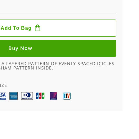
Add To Bag
Buy Now
 A LAYERED PATTERN OF EVENLY SPACED ICICLES
GHAM PATTERN INSIDE.
IZE