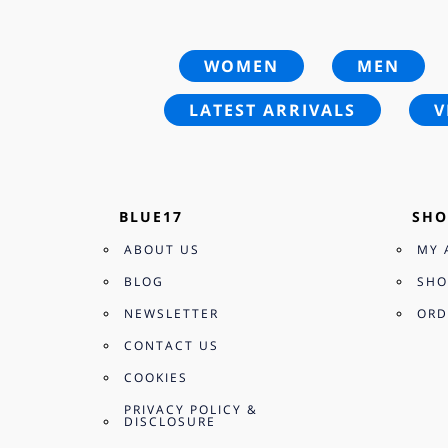
WOMEN
MEN
LATEST ARRIVALS
V
BLUE17
SHO
ABOUT US
MY 
BLOG
SHO
NEWSLETTER
ORD
CONTACT US
COOKIES
PRIVACY POLICY &
DISCLOSURE