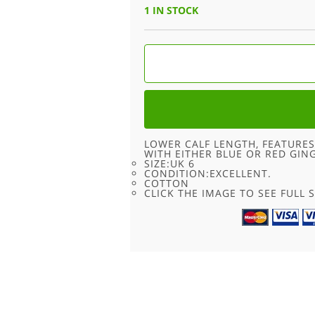
1 IN STOCK
70S
MULTICOLORED
PATTERN
SKIRT
-
6
QUANTITY
LOWER CALF LENGTH, FEATURES
WITH EITHER BLUE OR RED GIN
SIZE:UK 6
CONDITION:EXCELLENT.
COTTON
CLICK THE IMAGE TO SEE FULL S