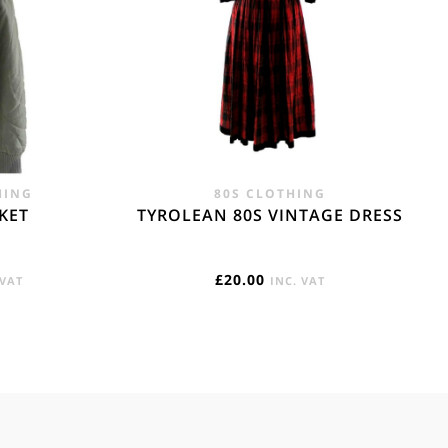
HING
80S CLOTHING
CKET
TYROLEAN 80S VINTAGE DRESS
RENT
£
20.00
 VAT
INC. VAT
E
95.