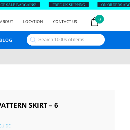
 SALE BARGAINS!
FREE UK SHIPPING
ON ORDERS ABOVE 
0
ABOUT
LOCATION
CONTACT US
Products
BLOG
search
ATTERN SKIRT – 6
GUIDE