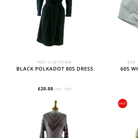
regions -17.75
REST OF THE W
Flat Rate International Tracked & Signed This 
80S CLOTHING
60S
BLACK POLKADOT 80S DRESS
60S W
£
20.00
INC. VAT
SALE!