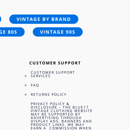
VINTAGE BY BRAND
GE 80S
VINTAGE 90S
CUSTOMER SUPPORT
CUSTOMER SUPPORT
SERVICES
FAQ
RETURNS POLICY
PRIVACY POLICY &
DISCLOSURE – THE BLUE17
VINTAGE CLOTHING WEBSITE
MAY BE SUPPORTED BY
ADVERTISING THROUGH
DISPLAY ADS, BANNERS AND
PRODUCT LINKS. WE MAY
EARN A COMMISSION WHEN