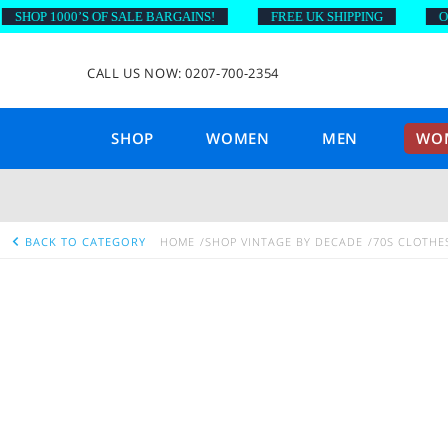
HOP 1000’S OF SALE BARGAINS!
FREE UK SHIPPING
ON O
CALL US NOW: 0207-700-2354
SHOP
WOMEN
MEN
WOM
BACK TO CATEGORY
HOME
SHOP VINTAGE BY DECADE
70S CLOTHE