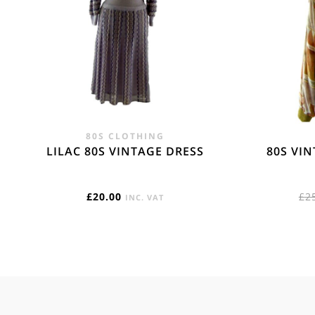
80S CLOTHING
LILAC 80S VINTAGE DRESS
80S VI
£
20.00
£
2
INC. VAT