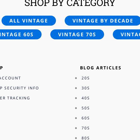
SHOP BY CATEGORY
ALL VINTAGE
VINTAGE BY DECADE
INTAGE 60S
VINTAGE 70S
VINTA
P
BLOG ARTICLES
ACCOUNT
20S
P SECURITY INFO
30S
ER TRACKING
40S
50S
60S
70S
80S