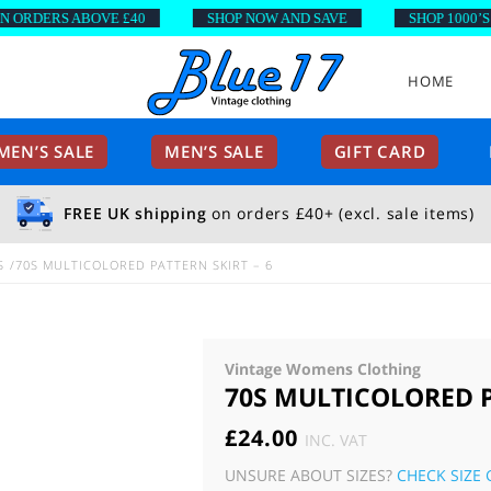
RDERS ABOVE £40
SHOP NOW AND SAVE
SHOP 1000’S OF
HOME
EN’S SALE
MEN’S SALE
GIFT CARD
FREE UK shipping
on orders £40+ (excl. sale items)
S
70S MULTICOLORED PATTERN SKIRT – 6
Vintage Womens Clothing
70S MULTICOLORED P
£
24.00
INC. VAT
UNSURE ABOUT SIZES?
CHECK SIZE 