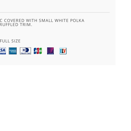
C COVERED WITH SMALL WHITE POLKA
RUFFLED TRIM.
FULL SIZE