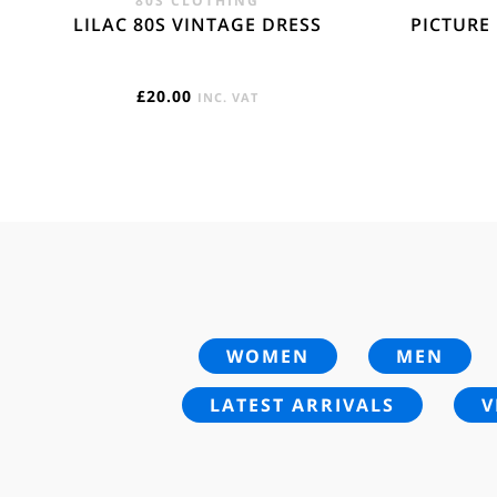
80S CLOTHING
LILAC 80S VINTAGE DRESS
PICTURE
£
20.00
INC. VAT
WOMEN
MEN
LATEST ARRIVALS
V