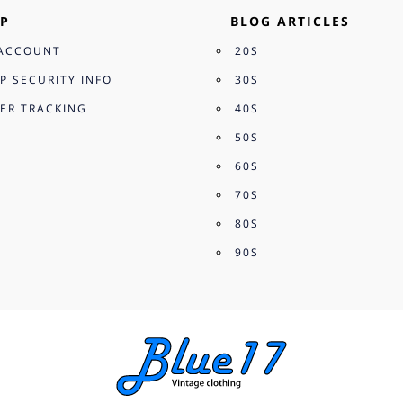
P
BLOG ARTICLES
ACCOUNT
20S
P SECURITY INFO
30S
ER TRACKING
40S
50S
60S
70S
80S
90S