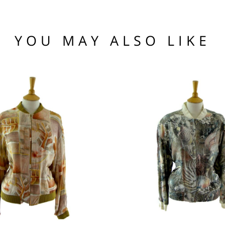
he hem.
(US)
 97 102
1 76 81
YOU MAY ALSO LIKE
.95
104 109
95
nia, Asia, Antarctica, Africa, South America, New Zealand, Australia, British Vir
ORLD
zone is used for shipping addresses that aren‘t included in any other shipping zon