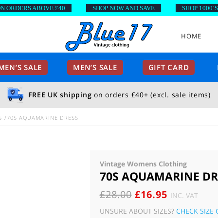
RDERS ABOVE £40
SHOP NOW AND SAVE
SHOP 1000’S OF
HOME
EN’S SALE
MEN’S SALE
GIFT CARD
FREE UK shipping
on orders £40+ (excl. sale items)
S
70S AQUAMARINE DRESS
Vintage Womens Clothing
70S AQUAMARINE DR
ORIGINAL
CURRENT
£
28.00
£
16.95
INC. VAT
PRICE
PRICE
UNSURE ABOUT SIZES?
CHECK SIZE 