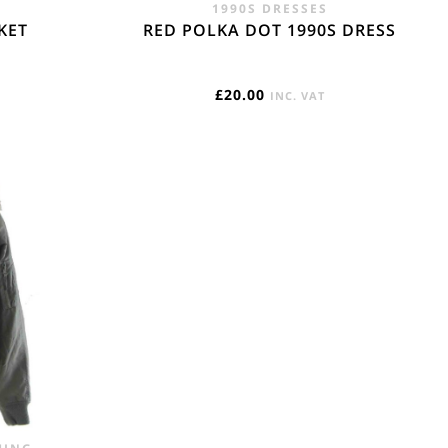
1990S DRESSES
KET
RED POLKA DOT 1990S DRESS
£
20.00
INC. VAT