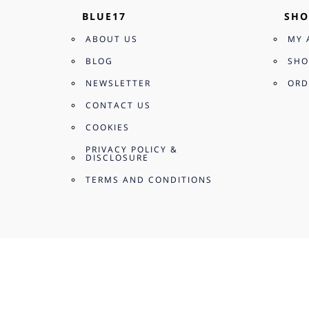
BLUE17
SHO
ABOUT US
MY 
BLOG
SHO
NEWSLETTER
ORD
CONTACT US
COOKIES
PRIVACY POLICY &
DISCLOSURE
TERMS AND CONDITIONS