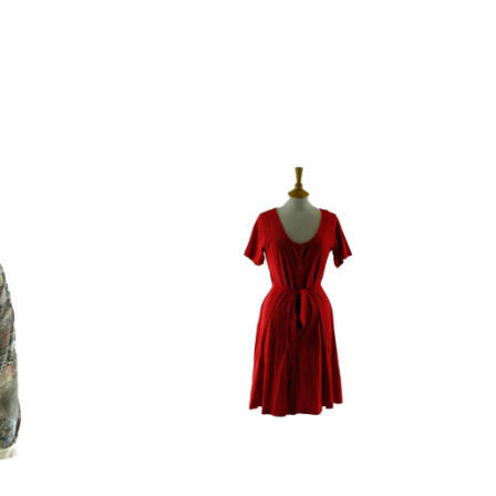
gin Islands, Barbados, Bahamas and 13 other
e. - £18.95