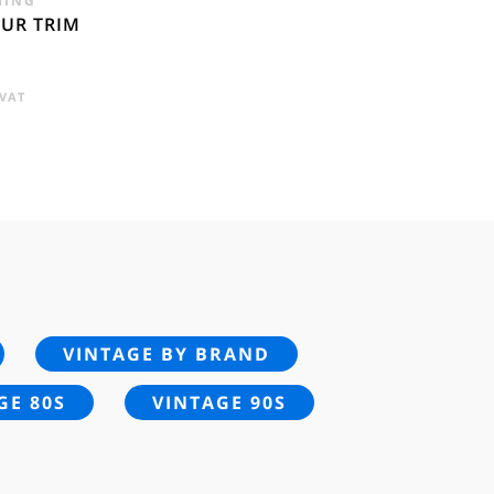
HING
FUR TRIM
RENT
 VAT
E
95.
VINTAGE BY BRAND
GE 80S
VINTAGE 90S