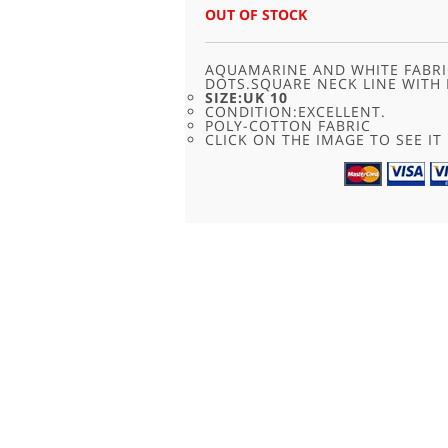
WAS:
IS:
OUT OF STOCK
£28.00.
£16.95.
AQUAMARINE AND WHITE FABRI
DOTS.SQUARE NECK LINE WITH 
SIZE:UK 10
CONDITION:EXCELLENT.
POLY-COTTON FABRIC
CLICK ON THE IMAGE TO SEE IT 