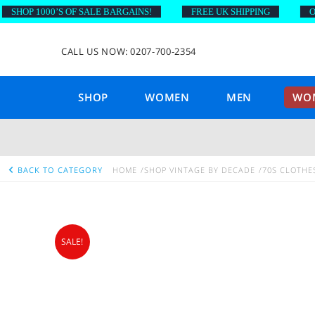
HOP 1000’S OF SALE BARGAINS!
FREE UK SHIPPING
ON O
CALL US NOW: 0207-700-2354
SHOP
WOMEN
MEN
WOM
BACK TO CATEGORY
HOME
SHOP VINTAGE BY DECADE
70S CLOTHE
SALE!