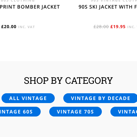
80S CLOTHING
90S VINTAGE CLOT
 PRINT BOMBER JACKET
90S SKI JACKET WITH 
ORIGINAL
CUR
£
20.00
£
28.00
£
19.95
INC. VAT
INC.
PRICE
PRIC
WAS:
IS:
£28.00.
£19.
SHOP BY CATEGORY
ALL VINTAGE
VINTAGE BY DECADE
INTAGE 60S
VINTAGE 70S
VINTA