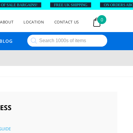
 SALE BARGAINS!
FREE UK SHIPPING
ON ORDERS ABOVE 
0
ABOUT
LOCATION
CONTACT US
Products
BLOG
search
ESS
GUIDE