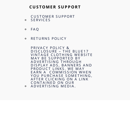
CUSTOMER SUPPORT
CUSTOMER SUPPORT
SERVICES
FAQ
RETURNS POLICY
PRIVACY POLICY &
DISCLOSURE – THE BLUE17
VINTAGE CLOTHING WEBSITE
MAY BE SUPPORTED BY
ADVERTISING THROUGH
DISPLAY ADS, BANNERS AND
PRODUCT LINKS. WE MAY
EARN A COMMISSION WHEN
YOU PURCHASE SOMETHING,
AFTER CLICKING ON A LINK
CONTAINED ON OUR
ADVERTISING MEDIA.