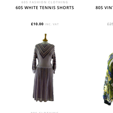
60S FASHION CLOTHING
60S WHITE TENNIS SHORTS
80S VI
£
10.00
£
2
INC. VAT