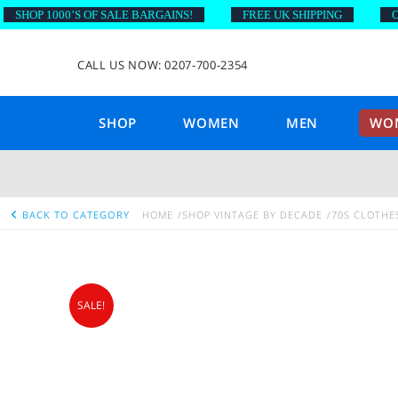
HOP 1000’S OF SALE BARGAINS!
FREE UK SHIPPING
ON O
CALL US NOW: 0207-700-2354
SHOP
WOMEN
MEN
WOM
BACK TO CATEGORY
HOME
SHOP VINTAGE BY DECADE
70S CLOTHE
SALE!