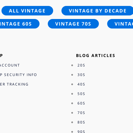
ALL VINTAGE
VINTAGE BY DECADE
INTAGE 60S
VINTAGE 70S
VINTA
P
BLOG ARTICLES
ACCOUNT
20S
P SECURITY INFO
30S
ER TRACKING
40S
50S
60S
70S
80S
90S