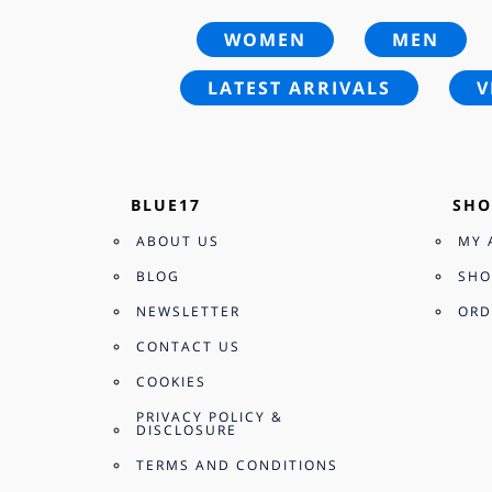
WOMEN
MEN
LATEST ARRIVALS
V
BLUE17
SHO
ABOUT US
MY 
BLOG
SHO
NEWSLETTER
ORD
CONTACT US
COOKIES
PRIVACY POLICY &
DISCLOSURE
TERMS AND CONDITIONS