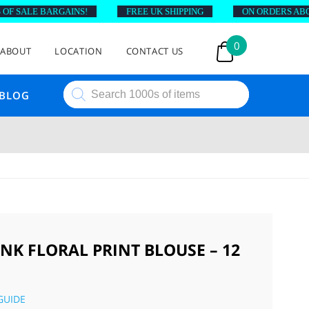
 SALE BARGAINS!
FREE UK SHIPPING
ON ORDERS ABOVE 
0
ABOUT
LOCATION
CONTACT US
Products
BLOG
search
INK FLORAL PRINT BLOUSE – 12
GUIDE