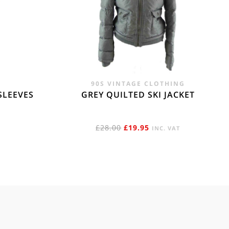
90S VINTAGE CLOTHING
SLEEVES
GREY QUILTED SKI JACKET
ORIGINAL
CURRENT
£
28.00
£
19.95
INC. VAT
PRICE
PRICE
WAS:
IS:
£28.00.
£19.95.