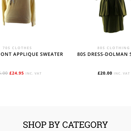
70S CLOTHES
80S CLOTHING
MONT APPLIQUE SWEATER
80S DRESS-DOLMAN 
ORIGINAL
CURRENT
5.00
£
24.95
£
20.00
INC. VAT
INC. VAT
PRICE
PRICE
WAS:
IS:
£45.00.
£24.95.
SHOP BY CATEGORY