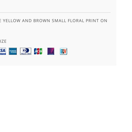
LUE YELLOW AND BROWN SMALL FLORAL PRINT ON
IZE