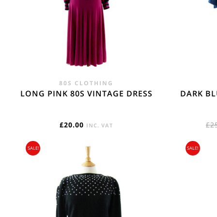
REST OF THE W
Flat Rate International Tracked & Signed This 
80S CLOTHING
LONG PINK 80S VINTAGE DRESS
DARK BL
£
20.00
£
2
INC. VAT
SALE!
SALE!