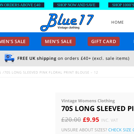
RDERS ABOVE £40
SHOP NOW AND SAVE
SHOP 1000’S OF
HOME
EN’S SALE
MEN’S SALE
GIFT CARD
FREE UK shipping
on orders £40+ (excl. sale items)
S
70S LONG SLEEVED PINK FLORAL PRINT BLOUSE – 12
Vintage Womens Clothing
70S LONG SLEEVED P
ORIGINAL
CURRENT
£
20.00
£
9.95
INC. VAT
PRICE
PRICE
UNSURE ABOUT SIZES?
CHECK SIZE 