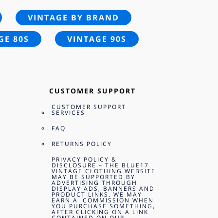
VINTAGE BY BRAND
GE 80S
VINTAGE 90S
CUSTOMER SUPPORT
CUSTOMER SUPPORT
SERVICES
FAQ
RETURNS POLICY
PRIVACY POLICY &
DISCLOSURE – THE BLUE17
VINTAGE CLOTHING WEBSITE
MAY BE SUPPORTED BY
ADVERTISING THROUGH
DISPLAY ADS, BANNERS AND
PRODUCT LINKS. WE MAY
EARN A COMMISSION WHEN
YOU PURCHASE SOMETHING,
AFTER CLICKING ON A LINK
CONTAINED ON OUR