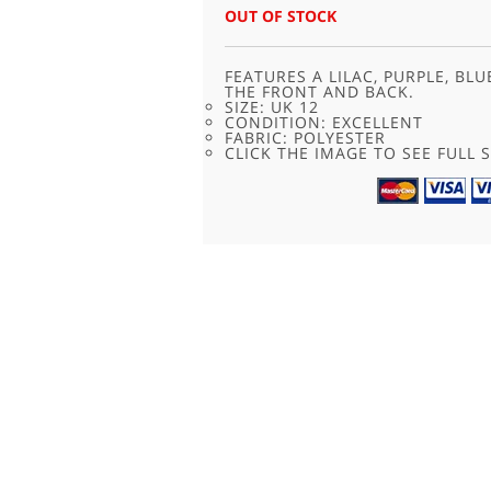
WAS:
IS:
OUT OF STOCK
£20.00.
£9.95.
FEATURES A LILAC, PURPLE, B
THE FRONT AND BACK.
SIZE: UK 12
CONDITION: EXCELLENT
FABRIC: POLYESTER
CLICK THE IMAGE TO SEE FULL S