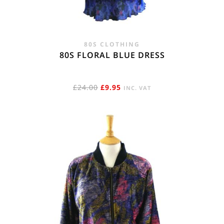
80S CLOTHING
80S FLORAL BLUE DRESS
ORIGINAL
CURRENT
£
24.00
£
9.95
INC. VAT
PRICE
PRICE
WAS:
IS:
£24.00.
£9.95.