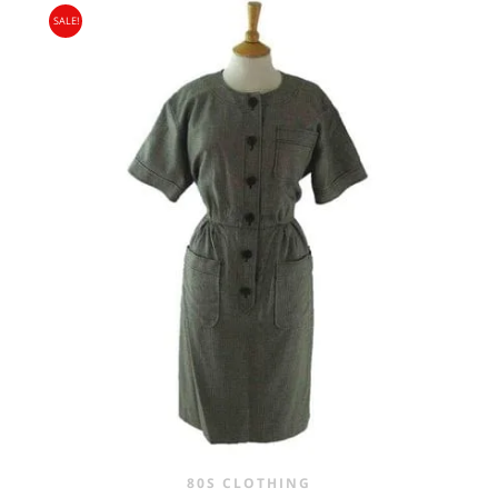
SALE!
WAS:
IS:
£25.00.
£16.95.
80S CLOTHING