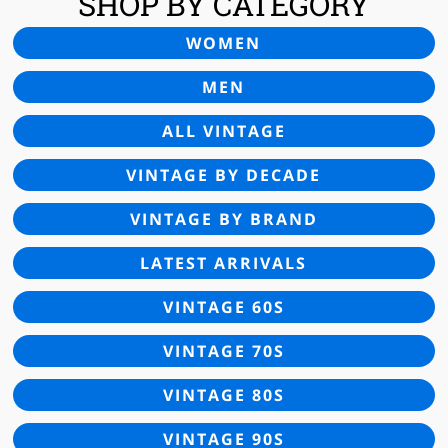
SHOP BY CATEGORY
WOMEN
MEN
ALL VINTAGE
VINTAGE BY DECADE
VINTAGE BY BRAND
LATEST ARRIVALS
VINTAGE 60S
VINTAGE 70S
VINTAGE 80S
VINTAGE 90S