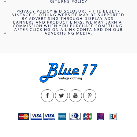
RETURNS POLICY
PRIVACY POLICY & DISCLOSURE – THE BLUE17
VINTAGE CLOTHING WEBSITE MAY BE SUPPORTED
BY ADVERTISING THROUGH DISPLAY ADS,
BANNERS AND PRODUCT LINKS. WE MAY EARN A
COMMISSION WHEN YOU PURCHASE SOMETHING,
AFTER CLICKING ON A LINK CONTAINED ON OUR
ADVERTISING MEDIA.