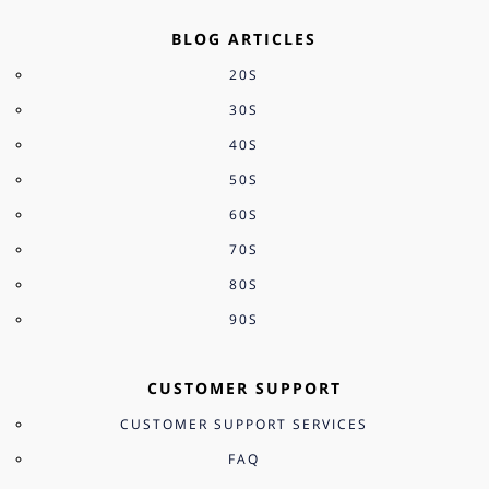
BLOG ARTICLES
20S
30S
40S
50S
60S
70S
80S
90S
CUSTOMER SUPPORT
CUSTOMER SUPPORT SERVICES
FAQ