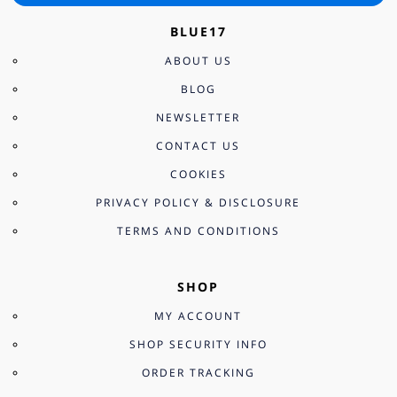
BLUE17
ABOUT US
BLOG
NEWSLETTER
CONTACT US
COOKIES
PRIVACY POLICY & DISCLOSURE
TERMS AND CONDITIONS
SHOP
MY ACCOUNT
SHOP SECURITY INFO
ORDER TRACKING