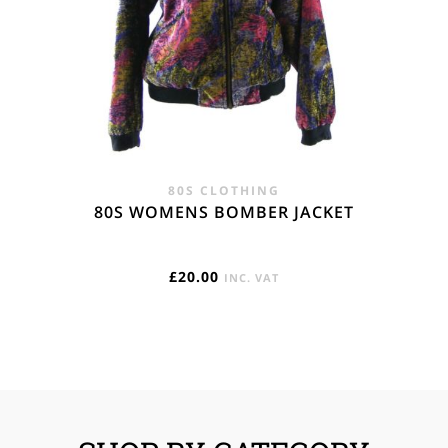
80S CLOTHING
80S WOMENS BOMBER JACKET
£
20.00
INC. VAT