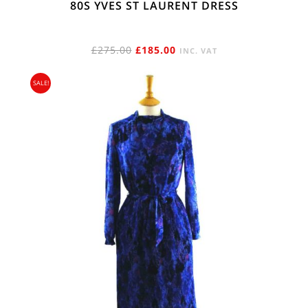
80S YVES ST LAURENT DRESS
ORIGINAL
CURRENT
£
275.00
£
185.00
INC. VAT
PRICE
PRICE
SALE!
WAS:
IS:
£275.00.
£185.00.