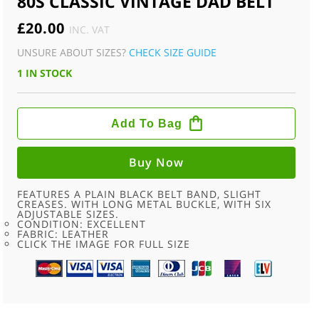
80S CLASSIC VINTAGE DAD BELT
£
20.00
INC. VAT
UNSURE ABOUT SIZES?
CHECK SIZE GUIDE
1 IN STOCK
80S
CLASSIC
Add To Bag
VINTAGE
DAD
BELT
QUANTITY
Buy Now
FEATURES A PLAIN BLACK BELT BAND, SLIGHT
CREASES. WITH LONG METAL BUCKLE, WITH SIX
ADJUSTABLE SIZES.
CONDITION: EXCELLENT
FABRIC: LEATHER
CLICK THE IMAGE FOR FULL SIZE