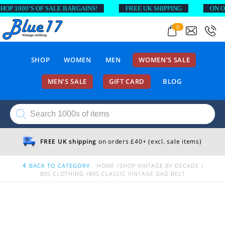
P 1000’S OF SALE BARGAINS!
FREE UK SHIPPING
ON ORD
0
SHOP
WOMEN
MEN
WOMEN’S SALE
MEN’S SALE
GIFT CARD
BLOG
Products
search
FREE UK shipping
on orders £40+ (excl. sale items)
BACK TO CATEGORY
HOME
SHOP VINTAGE BY DECADE
80S CLOTHING
80S CLASSIC VINTAGE DAD BELT