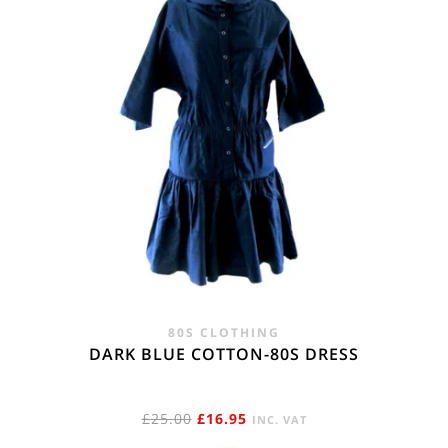
80S CLOTHING
DARK BLUE COTTON-80S DRESS
ORIGINAL
CURRENT
£
25.00
£
16.95
INC. VAT
PRICE
PRICE