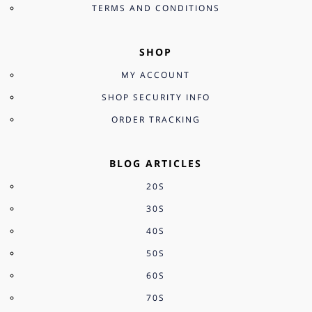
TERMS AND CONDITIONS
SHOP
MY ACCOUNT
SHOP SECURITY INFO
ORDER TRACKING
BLOG ARTICLES
20S
30S
40S
50S
60S
70S