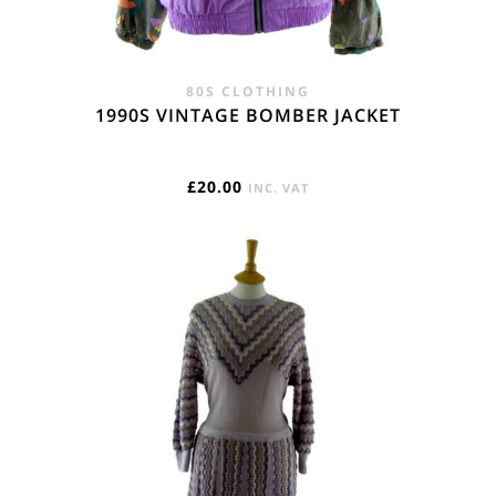
80S CLOTHING
1990S VINTAGE BOMBER JACKET
£
20.00
INC. VAT