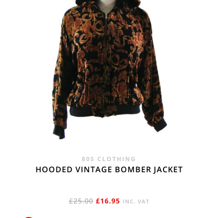
80S CLOTHING
HOODED VINTAGE BOMBER JACKET
ORIGINAL
CURRENT
£
25.00
£
16.95
INC. VAT
PRICE
PRICE