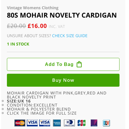
Vintage Womens Clothing
80S MOHAIR NOVELTY CARDIGAN
ORIGINAL
CURRENT
£
20.00
£
16.00
INC. VAT
PRICE
PRICE
UNSURE ABOUT SIZES?
CHECK SIZE GUIDE
WAS:
IS:
1 IN STOCK
£20.00.
£16.00.
80S
MOHAIR
Add To Bag
NOVELTY
CARDIGAN
QUANTITY
Buy Now
MOHAIR CARDIGAN WITH PINK,GREY,RED AND
BLACK NOVELTY PRINT
SIZE:UK 16
CONDITION:EXCELLENT
MOHAIR & POLYESTER BLEND
CLICK THE IMAGE FOR FULL SIZE