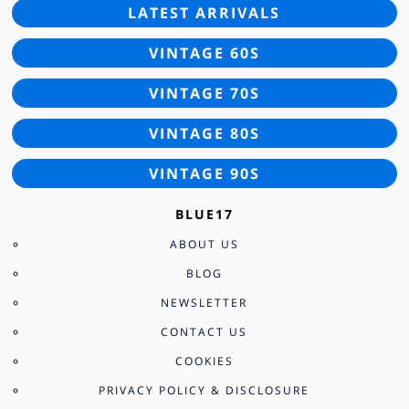
LATEST ARRIVALS
VINTAGE 60S
VINTAGE 70S
VINTAGE 80S
VINTAGE 90S
BLUE17
ABOUT US
BLOG
NEWSLETTER
CONTACT US
COOKIES
PRIVACY POLICY & DISCLOSURE