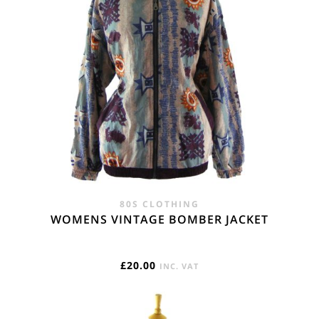
80S CLOTHING
WOMENS VINTAGE BOMBER JACKET
£
20.00
INC. VAT