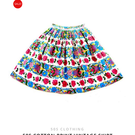
SALE!
WAS:
IS:
£25.00.
£16.95.
50S CLOTHING