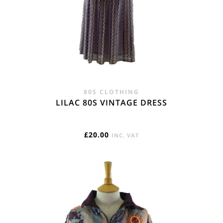
80S CLOTHING
LILAC 80S VINTAGE DRESS
£
20.00
INC. VAT