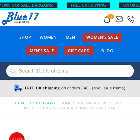
00’S OF SALE BARGAINS!
FREE UK SHIPPING
ON ORDERS 
0
SHOP
WOMEN
MEN
WOMEN’S SALE
MEN’S SALE
GIFT CARD
BLOG
Products
search
FREE UK shipping
on orders £40+ (excl. sale items)
BACK TO CATEGORY
HOME
SHOP VINTAGE BY DECADE
80S CLOTHING
80S MOHAIR NOVELTY CARDIGAN
SALE!