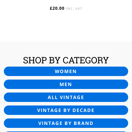
£
20.00
INC. VAT
SHOP BY CATEGORY
WOMEN
MEN
ALL VINTAGE
VINTAGE BY DECADE
VINTAGE BY BRAND