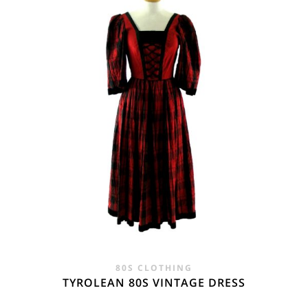
80S CLOTHING
TYROLEAN 80S VINTAGE DRESS