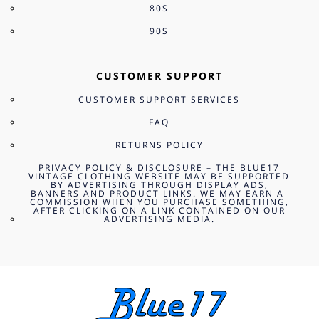
80S
90S
CUSTOMER SUPPORT
CUSTOMER SUPPORT SERVICES
FAQ
RETURNS POLICY
PRIVACY POLICY & DISCLOSURE – THE BLUE17
VINTAGE CLOTHING WEBSITE MAY BE SUPPORTED
BY ADVERTISING THROUGH DISPLAY ADS,
BANNERS AND PRODUCT LINKS. WE MAY EARN A
COMMISSION WHEN YOU PURCHASE SOMETHING,
AFTER CLICKING ON A LINK CONTAINED ON OUR
ADVERTISING MEDIA.