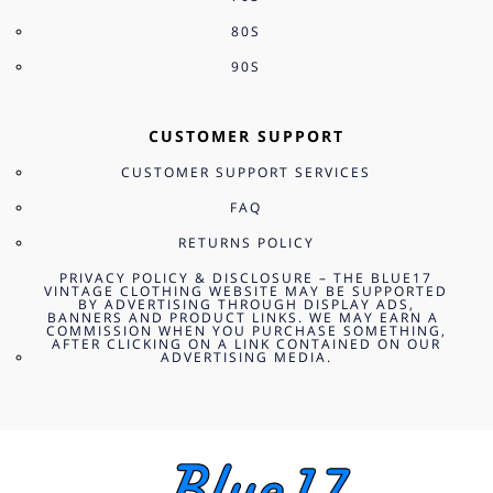
80S
90S
CUSTOMER SUPPORT
CUSTOMER SUPPORT SERVICES
FAQ
RETURNS POLICY
PRIVACY POLICY & DISCLOSURE – THE BLUE17
VINTAGE CLOTHING WEBSITE MAY BE SUPPORTED
BY ADVERTISING THROUGH DISPLAY ADS,
BANNERS AND PRODUCT LINKS. WE MAY EARN A
COMMISSION WHEN YOU PURCHASE SOMETHING,
AFTER CLICKING ON A LINK CONTAINED ON OUR
ADVERTISING MEDIA.