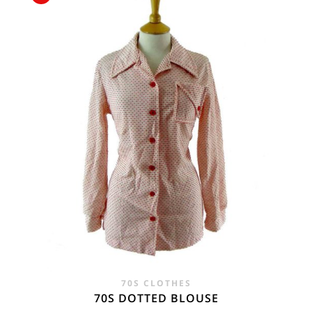
£15.00.
£6.95.
70S CLOTHES
70S DOTTED BLOUSE