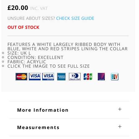
£
20.00
INC. VAT
UNSURE ABOUT SIZES?
CHECK SIZE GUIDE
OUT OF STOCK
FEATURES A WHITE LARGELY RIBBED BODY WITH
BLUE, WHITE AND RED STRIPES LINING THE COLLAR
SIZE: UK L
CONDITION: EXCELLENT
FABRIC: ACRYLIC
CLICK THE IMAGE TO SEE FULL SIZE
More Information
70s White Sports Vest
Measurements
70s White Sports Vest. Features a white largely ribbed body
Bust:40-42 inches