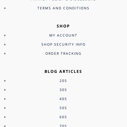
TERMS AND CONDITIONS
SHOP
MY ACCOUNT
SHOP SECURITY INFO
ORDER TRACKING
BLOG ARTICLES
20S
30S
40S
50S
60S
70S