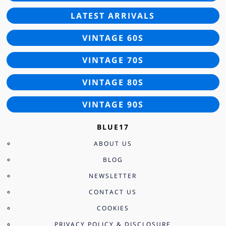
LATEST ARRIVALS
VINTAGE 60S
VINTAGE 70S
VINTAGE 80S
VINTAGE 90S
BLUE17
ABOUT US
BLOG
NEWSLETTER
CONTACT US
COOKIES
PRIVACY POLICY & DISCLOSURE