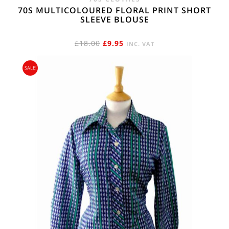
70S MULTICOLOURED FLORAL PRINT SHORT
SLEEVE BLOUSE
ORIGINAL
CURRENT
£
18.00
£
9.95
INC. VAT
PRICE
PRICE
SALE!
WAS:
IS:
£18.00.
£9.95.