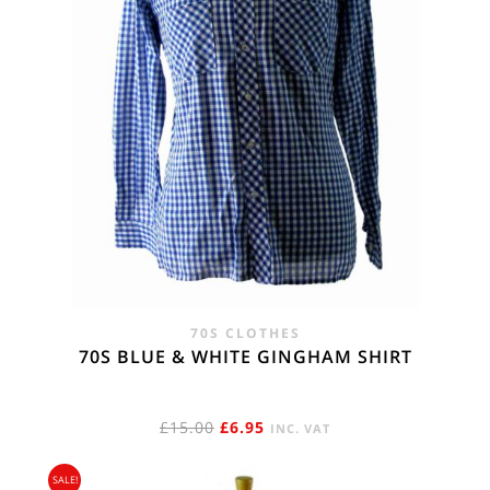
70S CLOTHES
70S BLUE & WHITE GINGHAM SHIRT
ORIGINAL
CURRENT
£
15.00
£
6.95
INC. VAT
PRICE
PRICE
SALE!
WAS:
IS: