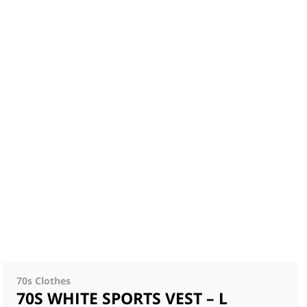
70s Clothes
70S WHITE SPORTS VEST – L