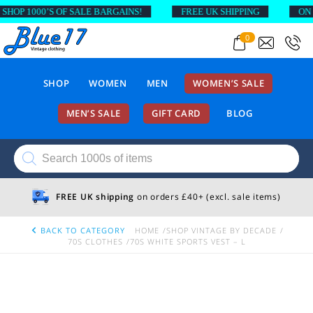
OP 1000’S OF SALE BARGAINS!
FREE UK SHIPPING
ON OR
0
SHOP
WOMEN
MEN
WOMEN’S SALE
MEN’S SALE
GIFT CARD
BLOG
Products
search
FREE UK shipping
on orders £40+ (excl. sale items)
BACK TO CATEGORY
HOME
SHOP VINTAGE BY DECADE
70S CLOTHES
70S WHITE SPORTS VEST – L