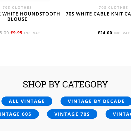
70S CLOTHES
70S CLOTHES
K WHITE HOUNDSTOOTH
70S WHITE CABLE KNIT C
BLOUSE
ORIGINAL
CURRENT
8.00
£
9.95
£
24.00
INC. VAT
INC. VAT
PRICE
PRICE
WAS:
IS:
£18.00.
£9.95.
SHOP BY CATEGORY
ALL VINTAGE
VINTAGE BY DECADE
INTAGE 60S
VINTAGE 70S
VINTA