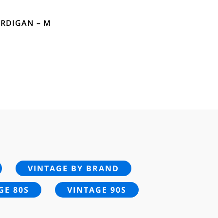
ARDIGAN – M
VINTAGE BY BRAND
GE 80S
VINTAGE 90S