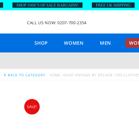
SHOP 1000’S OF SALE BARGAINS!
FREE UK SHIPPING
CALL US NOW: 0207-700-2354
SHOP
WOMEN
MEN
WOM
BACK TO CATEGORY
HOME
SHOP VINTAGE BY DECADE
70S CLOTHE
SALE!