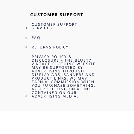
CUSTOMER SUPPORT
CUSTOMER SUPPORT
SERVICES
FAQ
RETURNS POLICY
PRIVACY POLICY &
DISCLOSURE – THE BLUE17
VINTAGE CLOTHING WEBSITE
MAY BE SUPPORTED BY
ADVERTISING THROUGH
DISPLAY ADS, BANNERS AND
PRODUCT LINKS. WE MAY
EARN A COMMISSION WHEN
YOU PURCHASE SOMETHING,
AFTER CLICKING ON A LINK
CONTAINED ON OUR
ADVERTISING MEDIA.