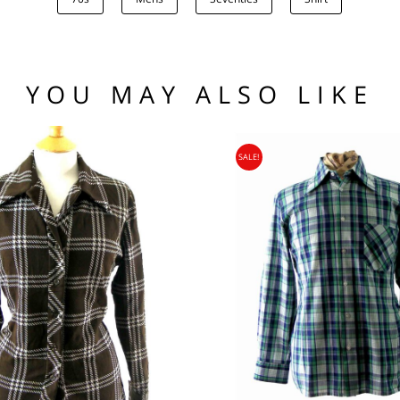
.00
low the waistline x 2.
he hem.
(US)
 97 102
1 76 81
YOU MAY ALSO LIKE
.95
104 109
SALE!
95
nia, Asia, Antarctica, Africa, South America, New Zealand, Australia, British Vir
ORLD
zone is used for shipping addresses that aren‘t included in any other shipping zon