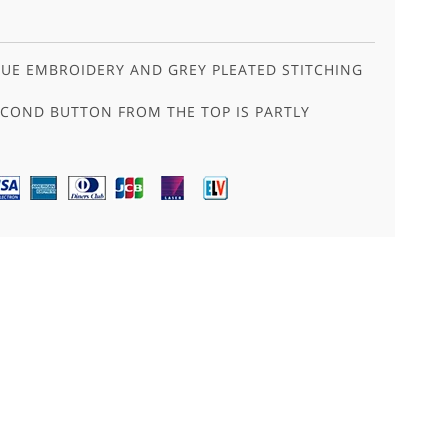
UE EMBROIDERY AND GREY PLEATED STITCHING
ECOND BUTTON FROM THE TOP IS PARTLY