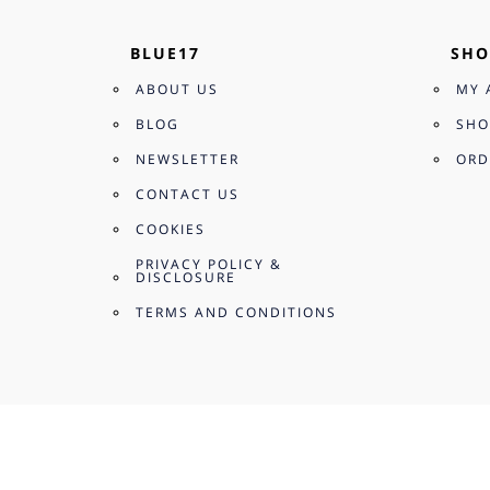
BLUE17
SHO
ABOUT US
MY 
BLOG
SHO
NEWSLETTER
ORD
CONTACT US
COOKIES
PRIVACY POLICY &
DISCLOSURE
TERMS AND CONDITIONS