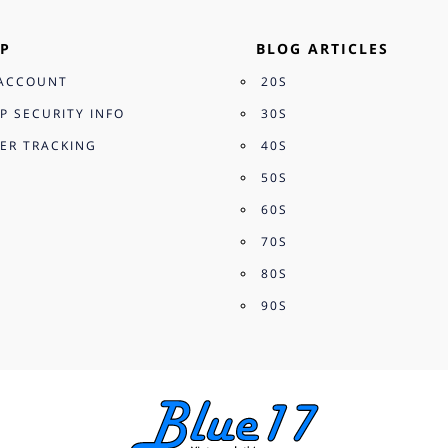
P
BLOG ARTICLES
ACCOUNT
20S
P SECURITY INFO
30S
ER TRACKING
40S
50S
60S
70S
80S
90S