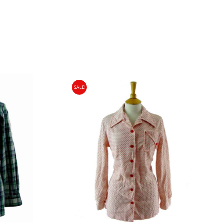
SALE!
gin Islands, Barbados, Bahamas and 13 other
e. - £18.95