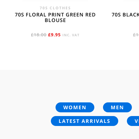
70S CLOTHES
70S FLORAL PRINT GREEN RED
70S BLAC
BLOUSE
ORIGINAL
CURRENT
£
18.00
£
9.95
£
1
INC. VAT
PRICE
PRICE
WAS:
IS:
£18.00.
£9.95.
WOMEN
MEN
LATEST ARRIVALS
V