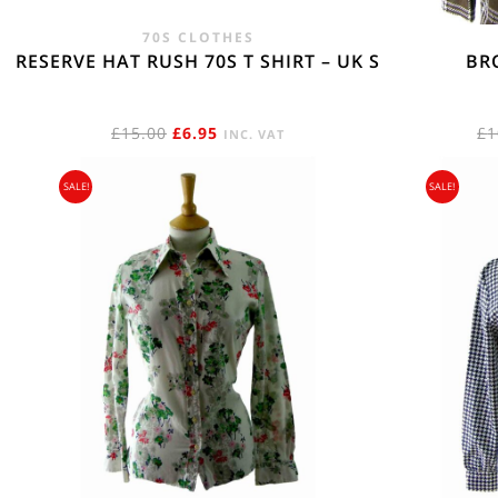
70S CLOTHES
RESERVE HAT RUSH 70S T SHIRT – UK S
BR
ORIGINAL
CURRENT
£
15.00
£
6.95
£
1
INC. VAT
PRICE
PRICE
SALE!
SALE!
WAS:
IS:
£15.00.
£6.95.