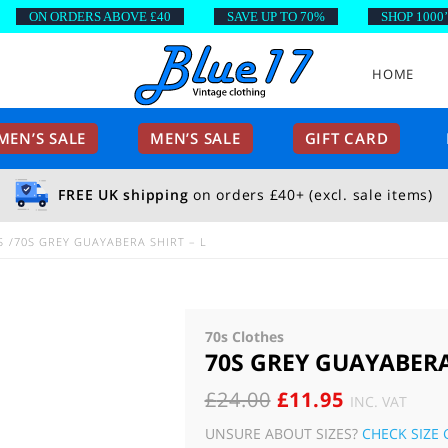
ON ORDERS ABOVE £40
SAVE UP TO 70%
SHOP 1000’S O
HOME
EN’S SALE
MEN’S SALE
GIFT CARD
FREE UK shipping
on orders £40+ (excl. sale items)
S
70S GREY GUAYABERA SHIRT – L
70s Clothes
70S GREY GUAYABERA
ORIGINAL
CURRENT
£
24.00
£
11.95
INC. VAT
PRICE
PRICE
UNSURE ABOUT SIZES?
CHECK SIZE 