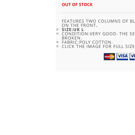
WAS:
IS:
OUT OF STOCK
£24.00.
£11.95.
FEATURES TWO COLUMNS OF BL
ON THE FRONT
.
SIZE:UK L
CONDITION:VERY GOOD. THE S
BROKEN.
FABRIC:POLY COTTON.
CLICK THE IMAGE FOR FULL SIZE