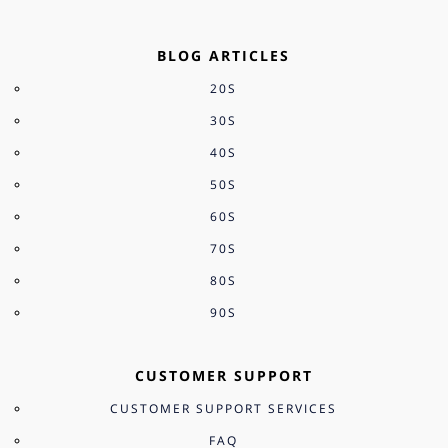
BLOG ARTICLES
20S
30S
40S
50S
60S
70S
80S
90S
CUSTOMER SUPPORT
CUSTOMER SUPPORT SERVICES
FAQ