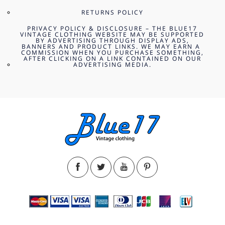
RETURNS POLICY
PRIVACY POLICY & DISCLOSURE – THE BLUE17
VINTAGE CLOTHING WEBSITE MAY BE SUPPORTED
BY ADVERTISING THROUGH DISPLAY ADS,
BANNERS AND PRODUCT LINKS. WE MAY EARN A
COMMISSION WHEN YOU PURCHASE SOMETHING,
AFTER CLICKING ON A LINK CONTAINED ON OUR
ADVERTISING MEDIA.