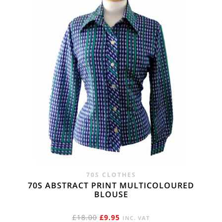
70S CLOTHES
70S ABSTRACT PRINT MULTICOLOURED
BLOUSE
ORIGINAL
CURRENT
£
18.00
£
9.95
INC. VAT