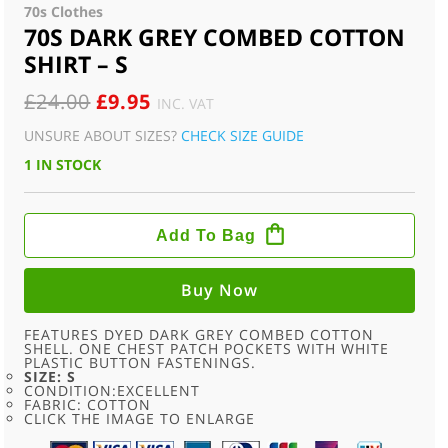
70s Clothes
70S DARK GREY COMBED COTTON
SHIRT – S
ORIGINAL
CURRENT
£
24.00
£
9.95
INC. VAT
PRICE
PRICE
UNSURE ABOUT SIZES?
CHECK SIZE GUIDE
WAS:
IS:
1 IN STOCK
£24.00.
£9.95.
70S
DARK
Add To Bag
GREY
COMBED
COTTON
SHIRT
Buy Now
-
S
QUANTITY
FEATURES DYED DARK GREY COMBED COTTON
SHELL. ONE CHEST PATCH POCKETS WITH WHITE
PLASTIC BUTTON FASTENINGS.
SIZE: S
CONDITION:EXCELLENT
FABRIC: COTTON
CLICK THE IMAGE TO ENLARGE