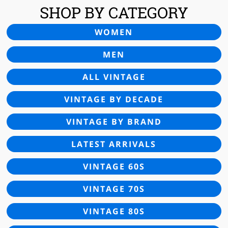
SHOP BY CATEGORY
WOMEN
MEN
ALL VINTAGE
VINTAGE BY DECADE
VINTAGE BY BRAND
LATEST ARRIVALS
VINTAGE 60S
VINTAGE 70S
VINTAGE 80S