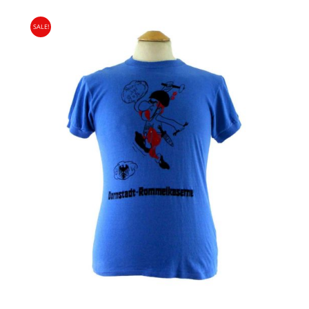
PRICE
PRICE
SALE!
WAS:
IS:
£18.00.
£9.95.