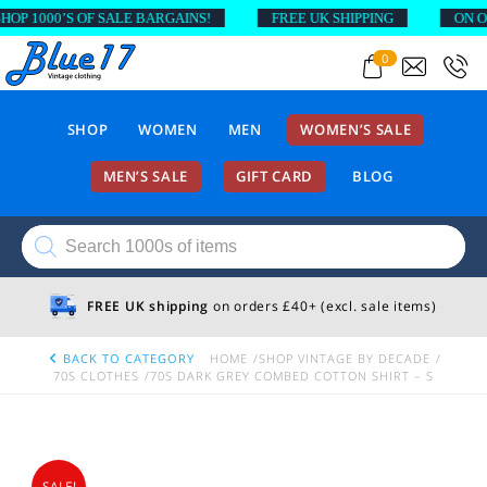
 1000’S OF SALE BARGAINS!
FREE UK SHIPPING
ON ORDE
0
SHOP
WOMEN
MEN
WOMEN’S SALE
MEN’S SALE
GIFT CARD
BLOG
Products
search
FREE UK shipping
on orders £40+ (excl. sale items)
BACK TO CATEGORY
HOME
SHOP VINTAGE BY DECADE
70S CLOTHES
70S DARK GREY COMBED COTTON SHIRT – S
SALE!