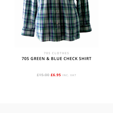
70S CLOTHES
70S GREEN & BLUE CHECK SHIRT
ORIGINAL
CURRENT
£
15.00
£
6.95
INC. VAT
PRICE
PRICE
WAS:
IS:
£15.00.
£6.95.