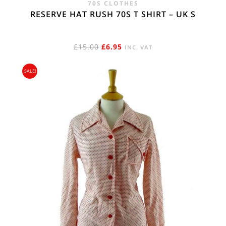
70S CLOTHES
RESERVE HAT RUSH 70S T SHIRT – UK S
ORIGINAL
CURRENT
£
15.00
£
6.95
INC. VAT
PRICE
PRICE
SALE!
WAS:
IS:
£15.00.
£6.95.