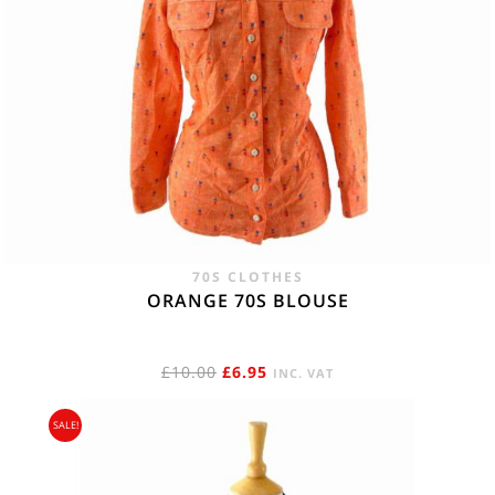
70S CLOTHES
ORANGE 70S BLOUSE
ORIGINAL
CURRENT
£
10.00
£
6.95
INC. VAT
PRICE
PRICE
SALE!
WAS:
IS:
£10.00.
£6.95.