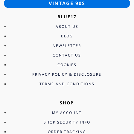
VINTAGE 90S
BLUE17
ABOUT US
BLOG
NEWSLETTER
CONTACT US
COOKIES
PRIVACY POLICY & DISCLOSURE
TERMS AND CONDITIONS
SHOP
MY ACCOUNT
SHOP SECURITY INFO
ORDER TRACKING