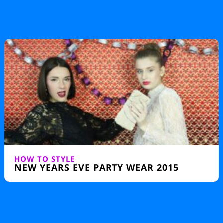
SILHOUETTE
50S FASHION – KEY LOOKS OF THE
DECADE
HOW TO STYLE
NEW YEARS EVE PARTY WEAR 2015