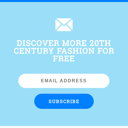
DISCOVER MORE 20TH
CENTURY FASHION FOR
FREE
Email
Address
SUBSCRIBE