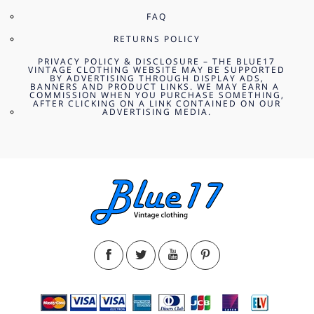
FAQ
RETURNS POLICY
PRIVACY POLICY & DISCLOSURE – THE BLUE17
VINTAGE CLOTHING WEBSITE MAY BE SUPPORTED
BY ADVERTISING THROUGH DISPLAY ADS,
BANNERS AND PRODUCT LINKS. WE MAY EARN A
COMMISSION WHEN YOU PURCHASE SOMETHING,
AFTER CLICKING ON A LINK CONTAINED ON OUR
ADVERTISING MEDIA.