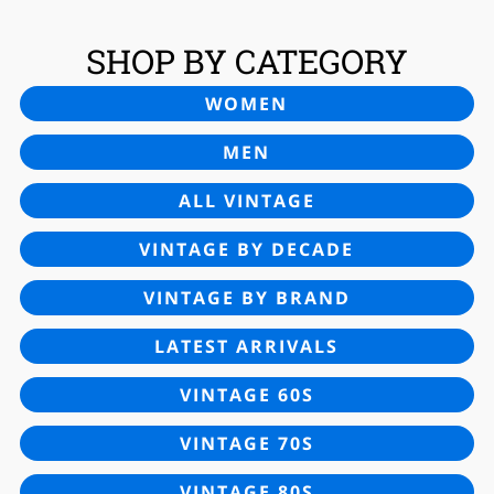
SHOP BY CATEGORY
WOMEN
MEN
ALL VINTAGE
VINTAGE BY DECADE
VINTAGE BY BRAND
LATEST ARRIVALS
VINTAGE 60S
VINTAGE 70S
VINTAGE 80S