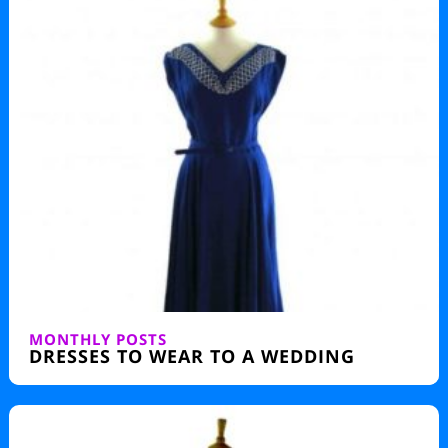
MONTHLY POSTS
DRESSES TO WEAR TO A WEDDING