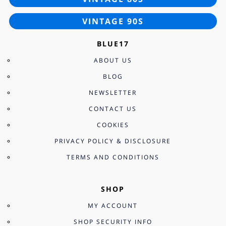
VINTAGE 90S
BLUE17
ABOUT US
BLOG
NEWSLETTER
CONTACT US
COOKIES
PRIVACY POLICY & DISCLOSURE
TERMS AND CONDITIONS
SHOP
MY ACCOUNT
SHOP SECURITY INFO