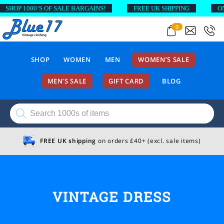
SHOP 1000’S OF SALE BARGAINS!
FREE UK SHIPPING
ON 
0
SHOP
WOMEN
MEN
WOMEN’S SALE
MEN’S SALE
GIFT CARD
BLOG
Products
search
FREE UK shipping
on orders £40+ (excl. sale items)
VINTAGE DRESS