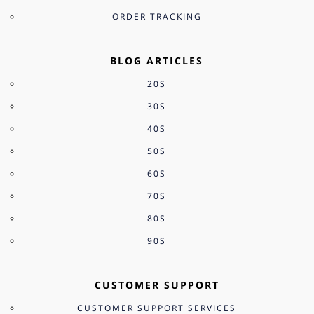
ORDER TRACKING
BLOG ARTICLES
20S
30S
40S
50S
60S
70S
80S
90S
CUSTOMER SUPPORT
CUSTOMER SUPPORT SERVICES