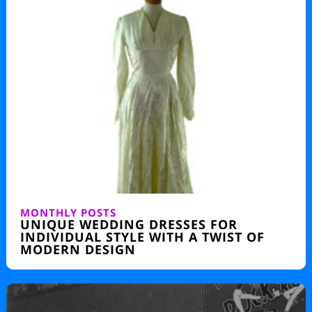
MONTHLY POSTS
UNIQUE WEDDING DRESSES FOR
INDIVIDUAL STYLE WITH A TWIST OF
MODERN DESIGN