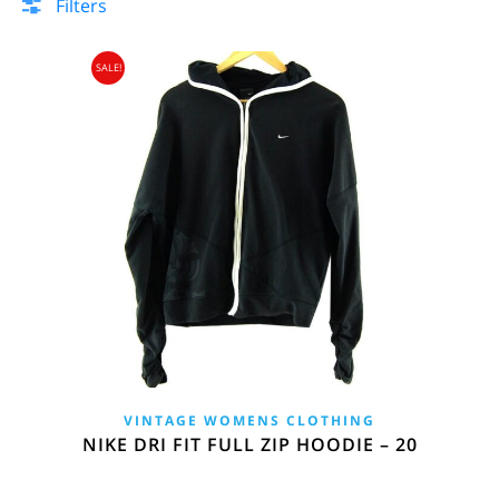
Filters
SALE!
VINTAGE WOMENS CLOTHING
NIKE DRI FIT FULL ZIP HOODIE – 20