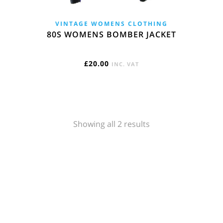
VINTAGE WOMENS CLOTHING
80S WOMENS BOMBER JACKET
£
20.00
INC. VAT
Sorted
Showing all 2 results
by
popularity