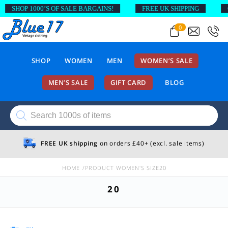
SHOP 1000’S OF SALE BARGAINS!
FREE UK SHIPPING
O
0
SHOP
WOMEN
MEN
WOMEN’S SALE
MEN’S SALE
GIFT CARD
BLOG
Products
search
FREE UK shipping
on orders £40+ (excl. sale items)
HOME
PRODUCT WOMEN'S SIZE
20
20