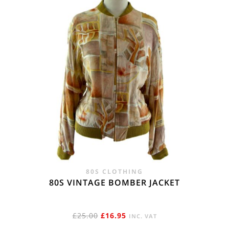
80S CLOTHING
80S VINTAGE BOMBER JACKET
ORIGINAL
CURRENT
£
25.00
£
16.95
INC. VAT
PRICE
PRICE