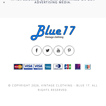
ADVERTISING MEDIA.
© COPYRIGHT 2026, VINTAGE CLOTHING - BLUE 17. ALL
RIGHTS RESERVED.