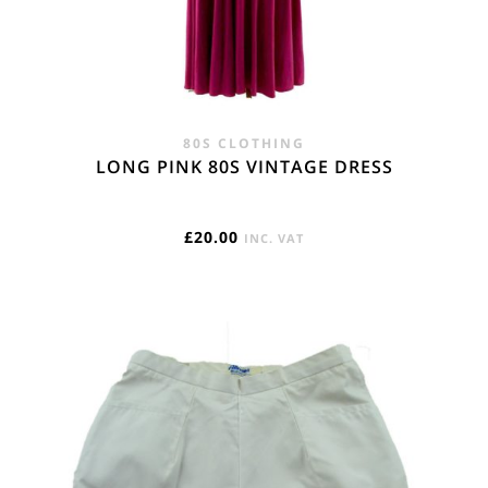
80S CLOTHING
LONG PINK 80S VINTAGE DRESS
£
20.00
INC. VAT