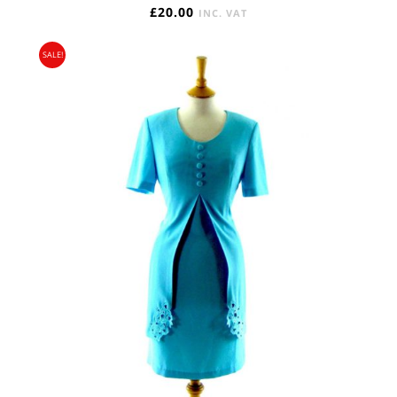
£
20.00
INC. VAT
SALE!