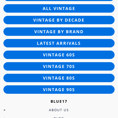
ALL VINTAGE
VINTAGE BY DECADE
VINTAGE BY BRAND
LATEST ARRIVALS
VINTAGE 60S
VINTAGE 70S
VINTAGE 80S
VINTAGE 90S
BLUE17
ABOUT US