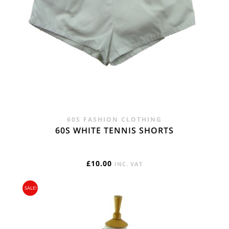
60S FASHION CLOTHING
60S WHITE TENNIS SHORTS
£
10.00
INC. VAT
SALE!