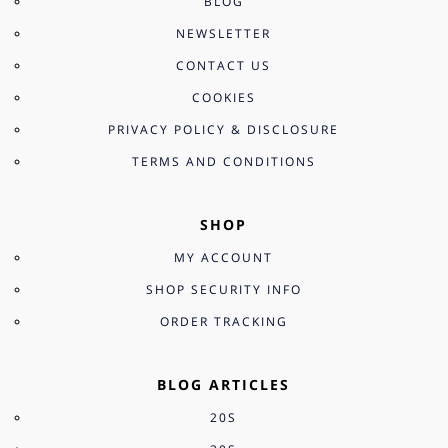
BLOG
NEWSLETTER
CONTACT US
COOKIES
PRIVACY POLICY & DISCLOSURE
TERMS AND CONDITIONS
SHOP
MY ACCOUNT
SHOP SECURITY INFO
ORDER TRACKING
BLOG ARTICLES
20S