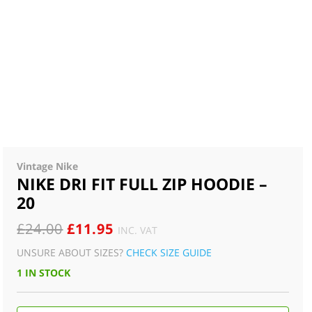
Vintage Nike
NIKE DRI FIT FULL ZIP HOODIE –
20
ORIGINAL
CURRENT
£
24.00
£
11.95
INC. VAT
PRICE
PRICE
UNSURE ABOUT SIZES?
CHECK SIZE GUIDE
WAS:
IS:
1 IN STOCK
£24.00.
£11.95.
NIKE