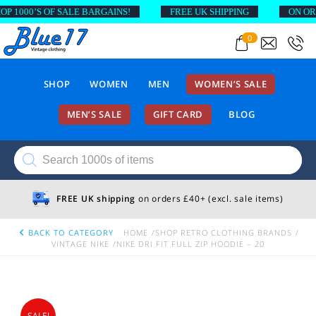
1000’S OF SALE BARGAINS!
FREE UK SHIPPING
ON ORDER
0
SHOP
WOMEN
MEN
WOMEN’S SALE
MEN’S SALE
GIFT CARD
BLOG
Products
search
FREE UK shipping
on orders £40+ (excl. sale items)
BACK TO CATEGORY
HOME
SHOP RETRO CLOTHING BRANDS
VINTAGE NIKE
NIKE DRI FIT FULL ZIP HOODIE – 20
SALE!