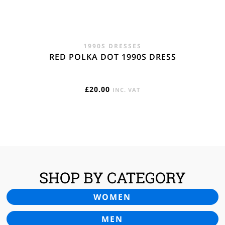
1990S DRESSES
RED POLKA DOT 1990S DRESS
£
20.00
INC. VAT
SHOP BY CATEGORY
WOMEN
MEN