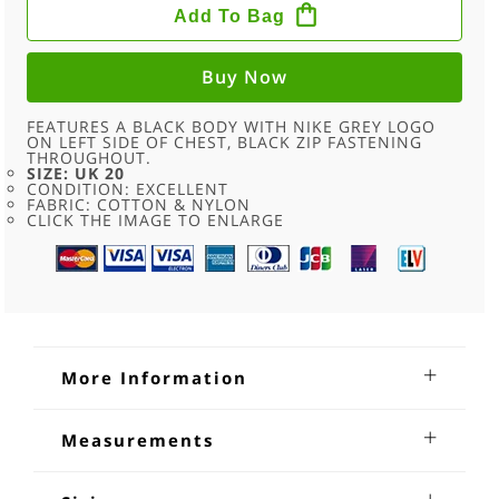
DRI
Add To Bag
FIT
FULL
ZIP
HOODIE
Buy Now
-
20
QUANTITY
FEATURES A BLACK BODY WITH NIKE GREY LOGO
ON LEFT SIDE OF CHEST, BLACK ZIP FASTENING
THROUGHOUT.
SIZE: UK 20
CONDITION: EXCELLENT
FABRIC: COTTON & NYLON
CLICK THE IMAGE TO ENLARGE
More Information
Nike Dri Fit Full Zip Hoodie
Measurements
Nike Dri Fit Full Zip Hoodie. Features a black body with NIKE
Shoulders:17
grey logo on left side of chest, black zip fastening