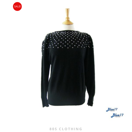
SALE!
WAS:
IS:
£25.00.
£16.95.
80S CLOTHING