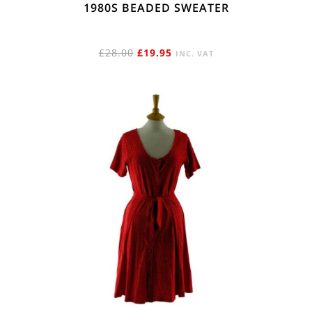
1980S BEADED SWEATER
ORIGINAL
CURRENT
£
28.00
£
19.95
INC. VAT
PRICE
PRICE
WAS:
IS:
£28.00.
£19.95.