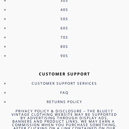
30S
40S
50S
60S
70S
80S
90S
CUSTOMER SUPPORT
CUSTOMER SUPPORT SERVICES
FAQ
RETURNS POLICY
PRIVACY POLICY & DISCLOSURE – THE BLUE17
VINTAGE CLOTHING WEBSITE MAY BE SUPPORTED
BY ADVERTISING THROUGH DISPLAY ADS,
BANNERS AND PRODUCT LINKS. WE MAY EARN A
COMMISSION WHEN YOU PURCHASE SOMETHING,
AFTER CLICKING ON A LINK CONTAINED ON OUR