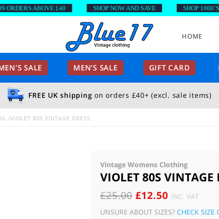
RDERS ABOVE £40
SHOP NOW AND SAVE
SHOP 1000’S OF
HOME
EN’S SALE
MEN’S SALE
GIFT CARD
FREE UK shipping
on orders £40+ (excl. sale items)
NG
VIOLET 80S VINTAGE DRESS
Vintage Womens Clothing
VIOLET 80S VINTAGE
ORIGINAL
CURRENT
£
25.00
£
12.50
INC. VAT
PRICE
PRICE
UNSURE ABOUT SIZES?
CHECK SIZE 