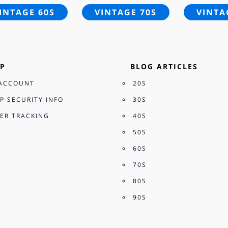
INTAGE 60S
VINTAGE 70S
VINTA
P
BLOG ARTICLES
ACCOUNT
20S
P SECURITY INFO
30S
ER TRACKING
40S
50S
60S
70S
80S
90S