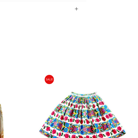
bility of the item.
SALE!
gin Islands, Barbados, Bahamas and 13 other