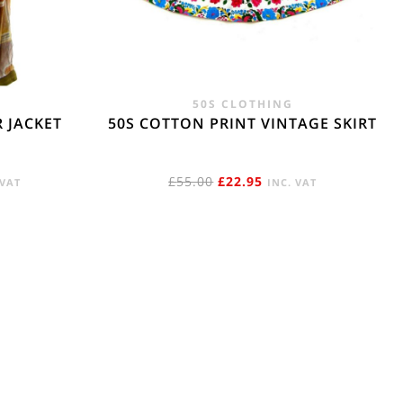
e. - £18.95
50S CLOTHING
 JACKET
50S COTTON PRINT VINTAGE SKIRT
RENT
ORIGINAL
CURRENT
£
55.00
£
22.95
 VAT
INC. VAT
E
PRICE
PRICE
WAS:
IS:
95.
£55.00.
£22.95.