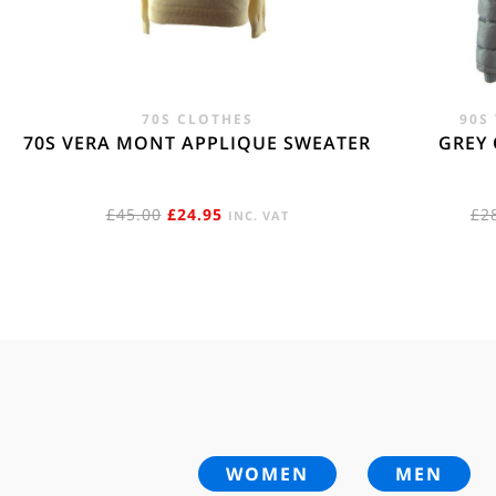
70S CLOTHES
90S
70S VERA MONT APPLIQUE SWEATER
GREY 
ORIGINAL
CURRENT
£
45.00
£
24.95
£
2
INC. VAT
PRICE
PRICE
WAS:
IS:
£45.00.
£24.95.
WOMEN
MEN