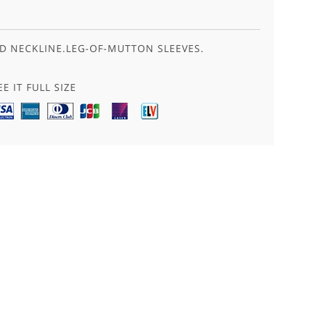
D NECKLINE.LEG-OF-MUTTON SLEEVES.
E IT FULL SIZE