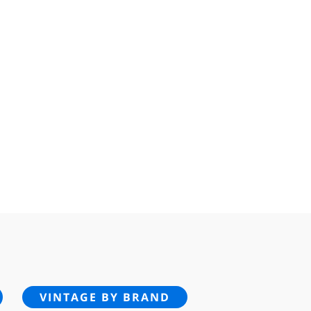
VINTAGE BY BRAND