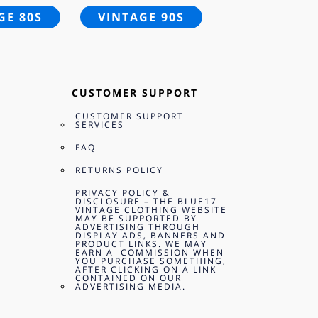
GE 80S
VINTAGE 90S
CUSTOMER SUPPORT
CUSTOMER SUPPORT
SERVICES
FAQ
RETURNS POLICY
PRIVACY POLICY &
DISCLOSURE – THE BLUE17
VINTAGE CLOTHING WEBSITE
MAY BE SUPPORTED BY
ADVERTISING THROUGH
DISPLAY ADS, BANNERS AND
PRODUCT LINKS. WE MAY
EARN A COMMISSION WHEN
YOU PURCHASE SOMETHING,
AFTER CLICKING ON A LINK
CONTAINED ON OUR
ADVERTISING MEDIA.