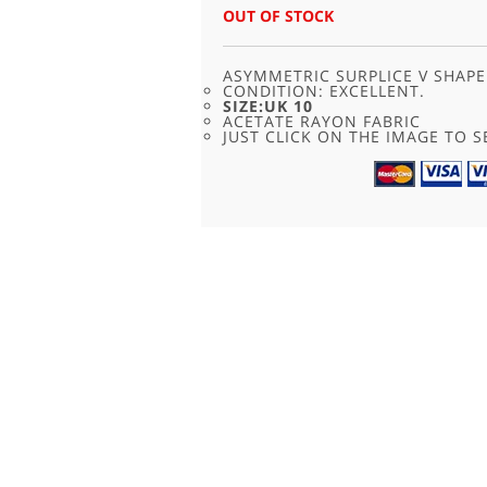
WAS:
IS:
OUT OF STOCK
£25.00.
£12.50.
ASYMMETRIC SURPLICE V SHAPE
CONDITION: EXCELLENT.
SIZE:UK 10
ACETATE RAYON FABRIC
JUST CLICK ON THE IMAGE TO SE