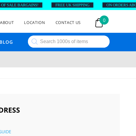
 SALE BARGAINS!
FREE UK SHIPPING
ON ORDERS ABOVE 
0
ABOUT
LOCATION
CONTACT US
Products
BLOG
search
 DRESS
GUIDE