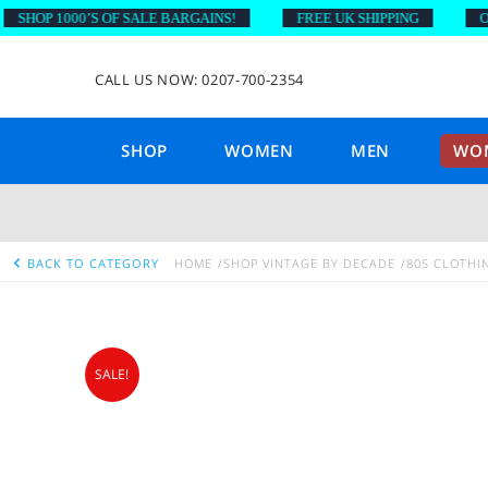
HOP 1000’S OF SALE BARGAINS!
FREE UK SHIPPING
ON O
CALL US NOW: 0207-700-2354
SHOP
WOMEN
MEN
WOM
BACK TO CATEGORY
HOME
SHOP VINTAGE BY DECADE
80S CLOTHI
SALE!