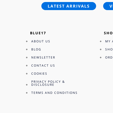
LATEST ARRIVALS
V
BLUE17
SHO
ABOUT US
MY 
BLOG
SHO
NEWSLETTER
ORD
CONTACT US
COOKIES
PRIVACY POLICY &
DISCLOSURE
TERMS AND CONDITIONS