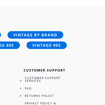
VINTAGE BY BRAND
GE 80S
VINTAGE 90S
CUSTOMER SUPPORT
CUSTOMER SUPPORT
SERVICES
FAQ
RETURNS POLICY
PRIVACY POLICY &