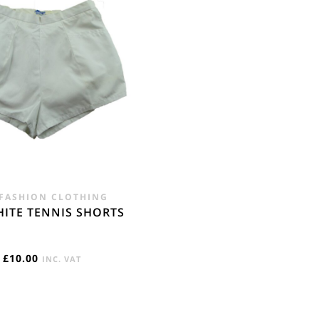
£28.00.
£19.95.
 FASHION CLOTHING
HITE TENNIS SHORTS
£
10.00
INC. VAT