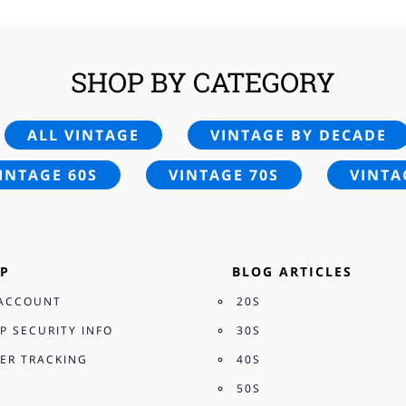
SHOP BY CATEGORY
ALL VINTAGE
VINTAGE BY DECADE
INTAGE 60S
VINTAGE 70S
VINTA
P
BLOG ARTICLES
ACCOUNT
20S
P SECURITY INFO
30S
ER TRACKING
40S
50S