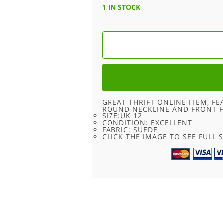
1 IN STOCK
TYROLEAN
RED
80S
CROPPED
SUEDE
JACKET
-
UK
12
QUANTITY
GREAT THRIFT ONLINE ITEM, FE
ROUND NECKLINE AND FRONT F
SIZE:UK 12
CONDITION: EXCELLENT
FABRIC: SUEDE
CLICK THE IMAGE TO SEE FULL S