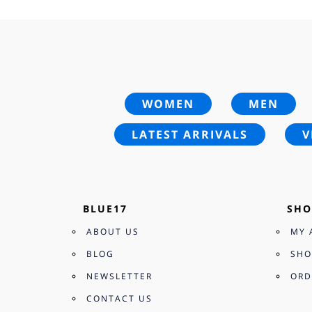
WOMEN
MEN
LATEST ARRIVALS
V
BLUE17
SHO
ABOUT US
MY 
BLOG
SHO
NEWSLETTER
ORD
CONTACT US