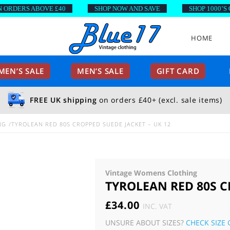
DERS ABOVE £40
SHOP NOW AND SAVE
SHOP 1000’S OF 
HOME
EN’S SALE
MEN’S SALE
GIFT CARD
FREE UK shipping
on orders £40+ (excl. sale items)
NG
TYROLEAN RED 80S CROPPED SUEDE JACKET – UK 12
Vintage Womens Clothing
TYROLEAN RED 80S C
£
34.00
INC. VAT
UNSURE ABOUT SIZES?
CHECK SIZE 