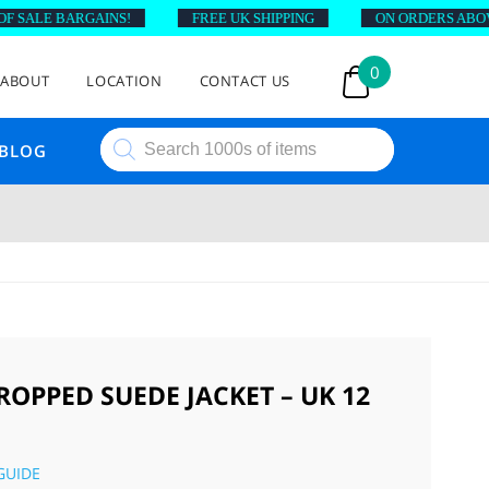
SALE BARGAINS!
FREE UK SHIPPING
ON ORDERS ABOVE £
0
ABOUT
LOCATION
CONTACT US
Products
BLOG
search
ROPPED SUEDE JACKET – UK 12
GUIDE