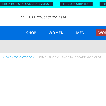
OP 1000’S OF SALE BARGAINS!
FREE UK SHIPPING
ON OR
CALL US NOW: 0207-700-2354
SHOP
WOMEN
MEN
WOM
BACK TO CATEGORY
HOME
SHOP VINTAGE BY DECADE
80S CLOTHI