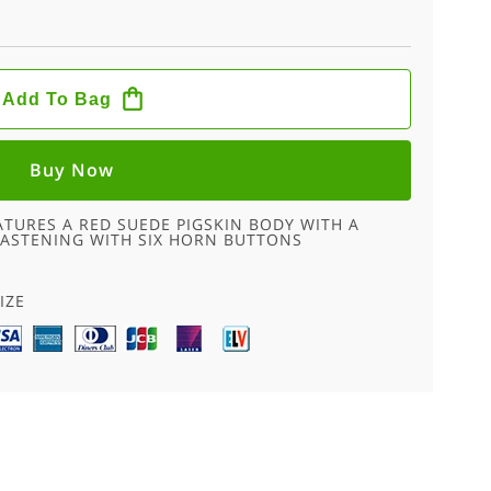
Add To Bag
Buy Now
ATURES A RED SUEDE PIGSKIN BODY WITH A
ASTENING WITH SIX HORN BUTTONS
IZE