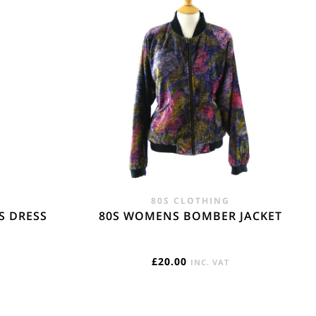
gin Islands, Barbados, Bahamas and 13 other
e. - £18.95
80S CLOTHING
S DRESS
80S WOMENS BOMBER JACKET
£
20.00
INC. VAT