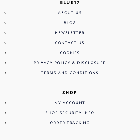
BLUE17
ABOUT US
BLOG
NEWSLETTER
CONTACT US
COOKIES
PRIVACY POLICY & DISCLOSURE
TERMS AND CONDITIONS
SHOP
MY ACCOUNT
SHOP SECURITY INFO
ORDER TRACKING