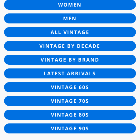
WOMEN
MEN
ALL VINTAGE
VINTAGE BY DECADE
VINTAGE BY BRAND
LATEST ARRIVALS
VINTAGE 60S
VINTAGE 70S
VINTAGE 80S
VINTAGE 90S