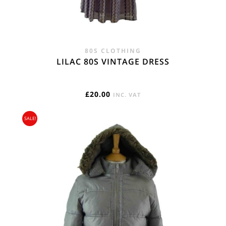
80S CLOTHING
LILAC 80S VINTAGE DRESS
£
20.00
INC. VAT
SALE!