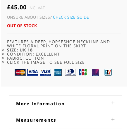
£
45.00
INC. VAT
UNSURE ABOUT SIZES?
CHECK SIZE GUIDE
OUT OF STOCK
FEATURES A DEEP, HORSESHOE NECKLINE AND
WHITE FLORAL PRINT ON THE SKIRT
SIZE: UK 18
CONDITION: EXCELLENT
FABRIC: COTTON
CLICK THE IMAGE TO SEE FULL SIZE
More Information
80s Red Dirndl Dress
Measurements
80s Red Dirndl Dress. Features a deep, horseshoe neckline
Shoulders: 14 inches