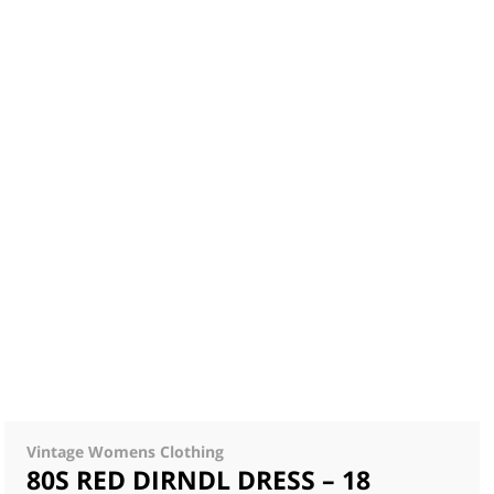
Vintage Womens Clothing
80S RED DIRNDL DRESS – 18