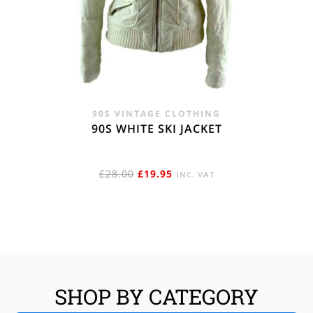
90S VINTAGE CLOTHING
90S WHITE SKI JACKET
ORIGINAL
CURRENT
£
28.00
£
19.95
INC. VAT
PRICE
PRICE
WAS:
IS:
£28.00.
£19.95.
SHOP BY CATEGORY