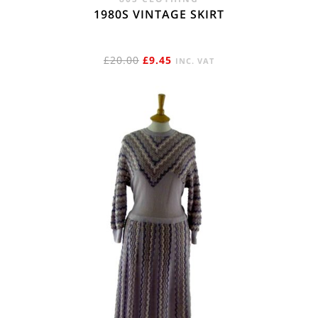
1980S VINTAGE SKIRT
ORIGINAL
CURRENT
£
20.00
£
9.45
INC. VAT
PRICE
PRICE
WAS:
IS:
£20.00.
£9.45.