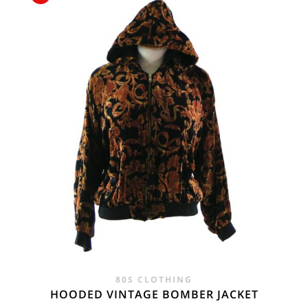
£45.00.
£29.95.
80S CLOTHING
HOODED VINTAGE BOMBER JACKET