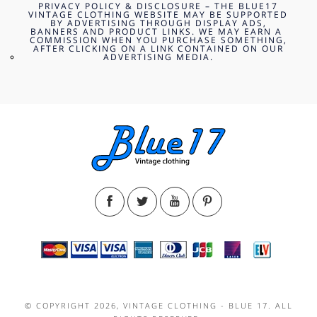
PRIVACY POLICY & DISCLOSURE – THE BLUE17
VINTAGE CLOTHING WEBSITE MAY BE SUPPORTED
BY ADVERTISING THROUGH DISPLAY ADS,
BANNERS AND PRODUCT LINKS. WE MAY EARN A
COMMISSION WHEN YOU PURCHASE SOMETHING,
AFTER CLICKING ON A LINK CONTAINED ON OUR
ADVERTISING MEDIA.
© COPYRIGHT 2026, VINTAGE CLOTHING - BLUE 17. ALL