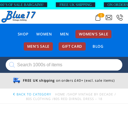
S OF SALE BARGAINS!
FREE UK SHIPPING
ON ORDERS AB
0
SHOP
WOMEN
MEN
WOMEN’S SALE
MEN’S SALE
GIFT CARD
BLOG
Products
search
FREE UK shipping
on orders £40+ (excl. sale items)
BACK TO CATEGORY
HOME
SHOP VINTAGE BY DECADE
80S CLOTHING
80S RED DIRNDL DRESS – 18