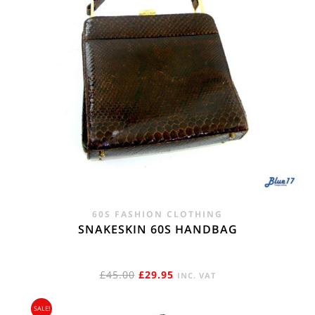
60S FASHION CLOTHING
SNAKESKIN 60S HANDBAG
ORIGINAL
CURRENT
£
45.00
£
29.95
INC. VAT
PRICE
PRICE
SALE!
WAS:
IS: