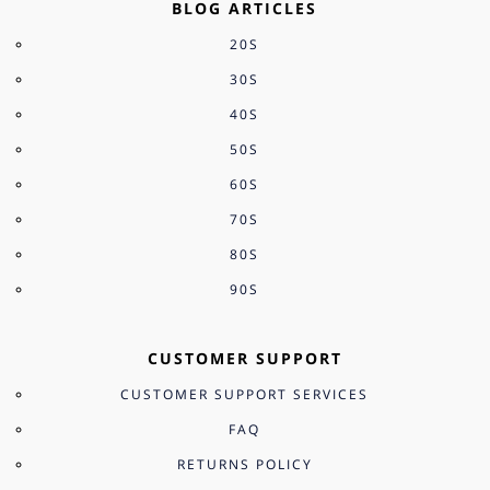
BLOG ARTICLES
20S
30S
40S
50S
60S
70S
80S
90S
CUSTOMER SUPPORT
CUSTOMER SUPPORT SERVICES
FAQ
RETURNS POLICY