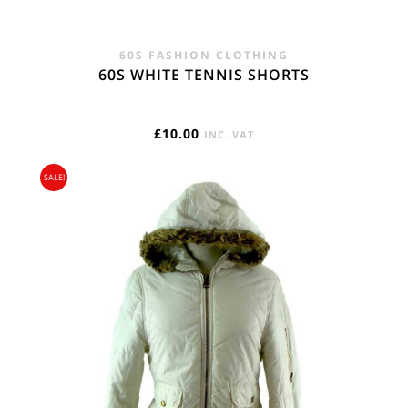
60S FASHION CLOTHING
60S WHITE TENNIS SHORTS
£
10.00
INC. VAT
SALE!