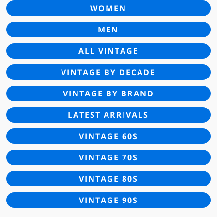
WOMEN
MEN
ALL VINTAGE
VINTAGE BY DECADE
VINTAGE BY BRAND
LATEST ARRIVALS
VINTAGE 60S
VINTAGE 70S
VINTAGE 80S
VINTAGE 90S