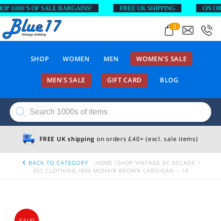
1000’S OF SALE BARGAINS!
FREE UK SHIPPING
ON ORDER
0
SHOP
WOMEN
MEN
WOMEN’S SALE
MEN’S SALE
GIFT CARD
BLOG
Products
search
FREE UK shipping
on orders £40+ (excl. sale items)
BACK TO CATEGORY
HOME
SHOP VINTAGE BY DECADE
80S CLOTHING
80S MOHAIR BROWN CARDIGAN – 14
SALE!