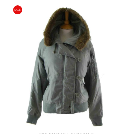
PRICE
PRICE
SALE!
WAS:
IS:
£25.00.
£16.95.