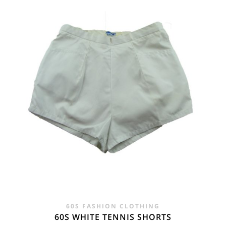
£20.00.
£16.95.
60S FASHION CLOTHING
60S WHITE TENNIS SHORTS