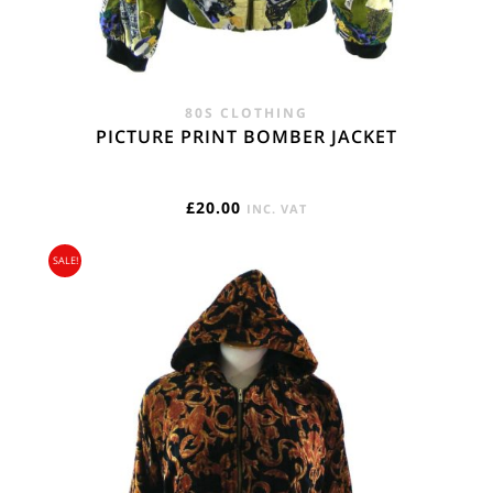
80S CLOTHING
PICTURE PRINT BOMBER JACKET
£
20.00
INC. VAT
SALE!