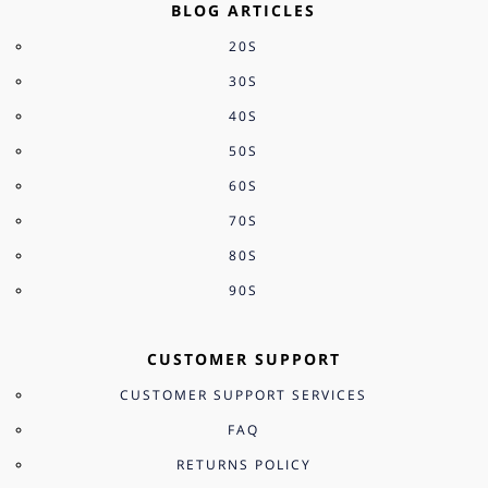
BLOG ARTICLES
20S
30S
40S
50S
60S
70S
80S
90S
CUSTOMER SUPPORT
CUSTOMER SUPPORT SERVICES
FAQ
RETURNS POLICY