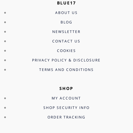
BLUE17
ABOUT US
BLOG
NEWSLETTER
CONTACT US
COOKIES
PRIVACY POLICY & DISCLOSURE
TERMS AND CONDITIONS
SHOP
MY ACCOUNT
SHOP SECURITY INFO
ORDER TRACKING