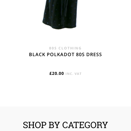
80S CLOTHING
BLACK POLKADOT 80S DRESS
£
20.00
INC. VAT
SHOP BY CATEGORY