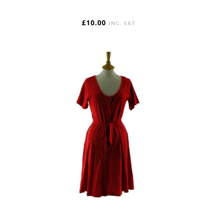
£
10.00
INC. VAT