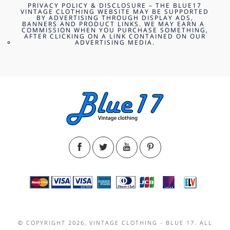
PRIVACY POLICY & DISCLOSURE – THE BLUE17
VINTAGE CLOTHING WEBSITE MAY BE SUPPORTED
BY ADVERTISING THROUGH DISPLAY ADS,
BANNERS AND PRODUCT LINKS. WE MAY EARN A
COMMISSION WHEN YOU PURCHASE SOMETHING,
AFTER CLICKING ON A LINK CONTAINED ON OUR
ADVERTISING MEDIA.
© COPYRIGHT 2026, VINTAGE CLOTHING - BLUE 17. ALL