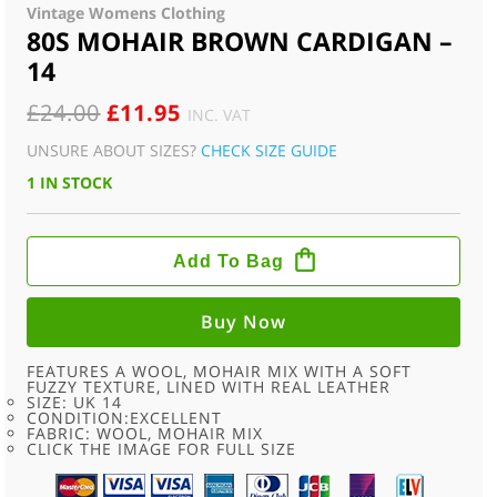
Vintage Womens Clothing
80S MOHAIR BROWN CARDIGAN –
14
ORIGINAL
CURRENT
£
24.00
£
11.95
INC. VAT
PRICE
PRICE
UNSURE ABOUT SIZES?
CHECK SIZE GUIDE
WAS:
IS:
1 IN STOCK
£24.00.
£11.95.
80S
MOHAIR
Add To Bag
BROWN
CARDIGAN
-
14
Buy Now
QUANTITY
FEATURES A WOOL, MOHAIR MIX WITH A SOFT
FUZZY TEXTURE, LINED WITH REAL LEATHER
SIZE: UK 14
CONDITION:EXCELLENT
FABRIC: WOOL, MOHAIR MIX
CLICK THE IMAGE FOR FULL SIZE