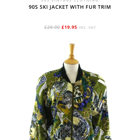
90S VINTAGE CLOTHING
90S SKI JACKET WITH FUR TRIM
ORIGINAL
CURRENT
£
28.00
£
19.95
INC. VAT
PRICE
PRICE
WAS:
IS:
£28.00.
£19.95.