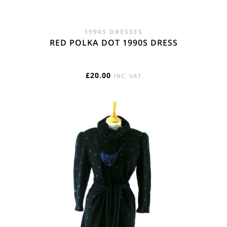
1990S DRESSES
RED POLKA DOT 1990S DRESS
£
20.00
INC. VAT