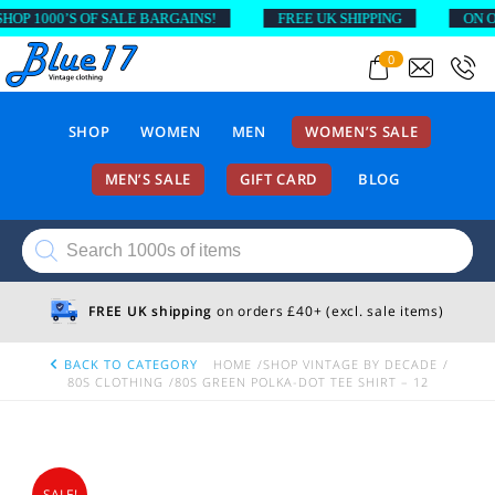
P 1000’S OF SALE BARGAINS!
FREE UK SHIPPING
ON ORD
0
SHOP
WOMEN
MEN
WOMEN’S SALE
MEN’S SALE
GIFT CARD
BLOG
Products
search
FREE UK shipping
on orders £40+ (excl. sale items)
BACK TO CATEGORY
HOME
SHOP VINTAGE BY DECADE
80S CLOTHING
80S GREEN POLKA-DOT TEE SHIRT – 12
SALE!