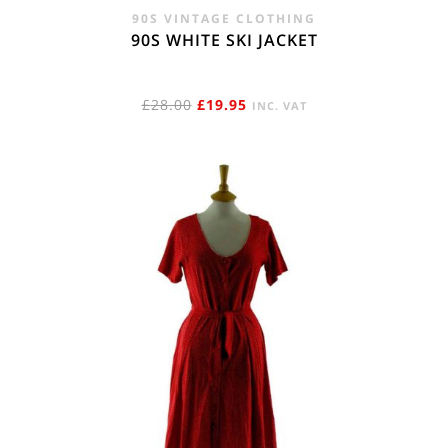
90S VINTAGE CLOTHING
90S WHITE SKI JACKET
ORIGINAL
CURRENT
£
28.00
£
19.95
INC. VAT
PRICE
PRICE
WAS:
IS:
£28.00.
£19.95.