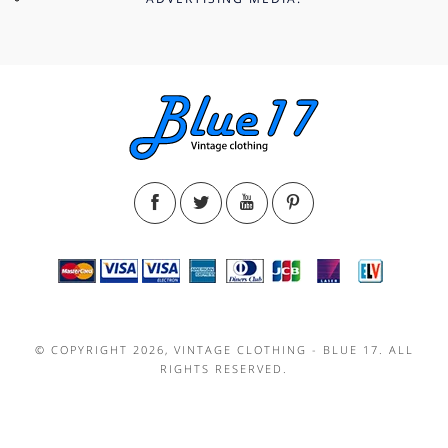
© COPYRIGHT 2026, VINTAGE CLOTHING - BLUE 17. ALL
RIGHTS RESERVED.