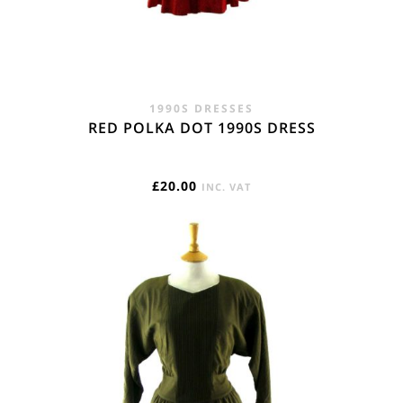
1990S DRESSES
RED POLKA DOT 1990S DRESS
£
20.00
INC. VAT