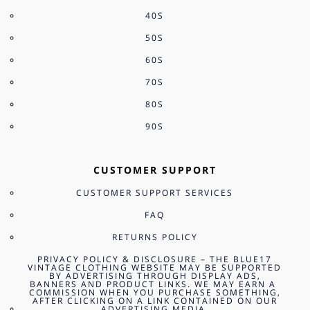
40S
50S
60S
70S
80S
90S
CUSTOMER SUPPORT
CUSTOMER SUPPORT SERVICES
FAQ
RETURNS POLICY
PRIVACY POLICY & DISCLOSURE – THE BLUE17
VINTAGE CLOTHING WEBSITE MAY BE SUPPORTED
BY ADVERTISING THROUGH DISPLAY ADS,
BANNERS AND PRODUCT LINKS. WE MAY EARN A
COMMISSION WHEN YOU PURCHASE SOMETHING,
AFTER CLICKING ON A LINK CONTAINED ON OUR
ADVERTISING MEDIA.