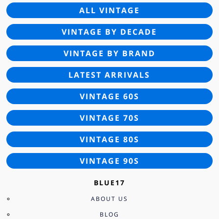
ALL VINTAGE
VINTAGE BY DECADE
VINTAGE BY BRAND
LATEST ARRIVALS
VINTAGE 60S
VINTAGE 70S
VINTAGE 80S
VINTAGE 90S
BLUE17
ABOUT US
BLOG