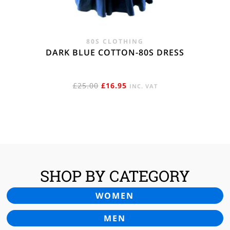
80S CLOTHING
DARK BLUE COTTON-80S DRESS
ORIGINAL
CURRENT
£
25.00
£
16.95
INC. VAT
PRICE
PRICE
WAS:
IS:
£25.00.
£16.95.
SHOP BY CATEGORY
WOMEN
MEN