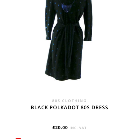
80S CLOTHING
BLACK POLKADOT 80S DRESS
£
20.00
INC. VAT