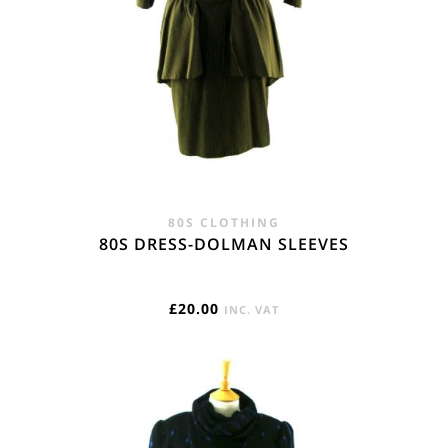
80S CLOTHING
80S DRESS-DOLMAN SLEEVES
£
20.00
INC. VAT