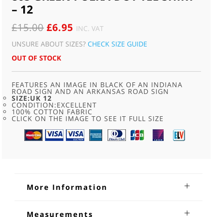
– 12
ORIGINAL
CURRENT
£
15.00
£
6.95
INC. VAT
PRICE
PRICE
UNSURE ABOUT SIZES?
CHECK SIZE GUIDE
WAS:
IS:
OUT OF STOCK
£15.00.
£6.95.
FEATURES AN IMAGE IN BLACK OF AN INDIANA
ROAD SIGN AND AN ARKANSAS ROAD SIGN
SIZE:UK 12
CONDITION:EXCELLENT
100% COTTON FABRIC
CLICK ON THE IMAGE TO SEE IT FULL SIZE
More Information
80s Green Polka-dot Tee Shirt
Measurements