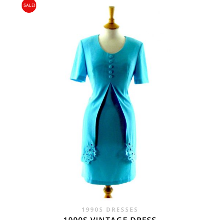
SALE!
1990S DRESSES