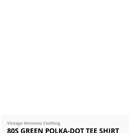
Vintage Womens Clothing
80S GREEN POLKA-DOT TEE SHIRT