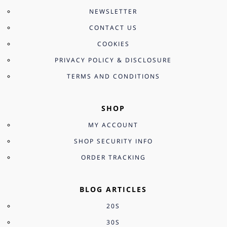
NEWSLETTER
CONTACT US
COOKIES
PRIVACY POLICY & DISCLOSURE
TERMS AND CONDITIONS
SHOP
MY ACCOUNT
SHOP SECURITY INFO
ORDER TRACKING
BLOG ARTICLES
20S
30S