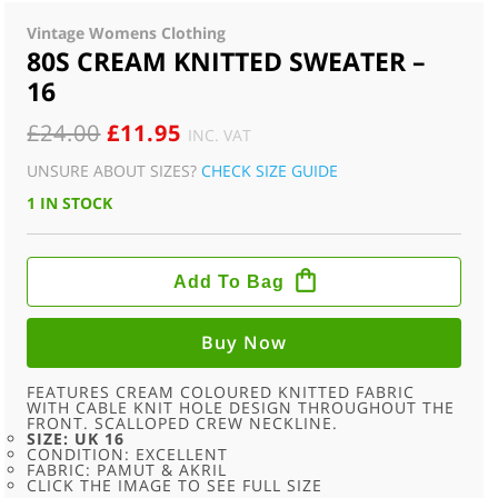
Vintage Womens Clothing
80S CREAM KNITTED SWEATER –
16
ORIGINAL
CURRENT
£
24.00
£
11.95
INC. VAT
PRICE
PRICE
UNSURE ABOUT SIZES?
CHECK SIZE GUIDE
WAS:
IS:
1 IN STOCK
£24.00.
£11.95.
80S
CREAM
Add To Bag
KNITTED
SWEATER
-
16
Buy Now
QUANTITY
FEATURES CREAM COLOURED KNITTED FABRIC
WITH CABLE KNIT HOLE DESIGN THROUGHOUT THE
FRONT. SCALLOPED CREW NECKLINE.
SIZE: UK 16
CONDITION: EXCELLENT
FABRIC: PAMUT & AKRIL
CLICK THE IMAGE TO SEE FULL SIZE