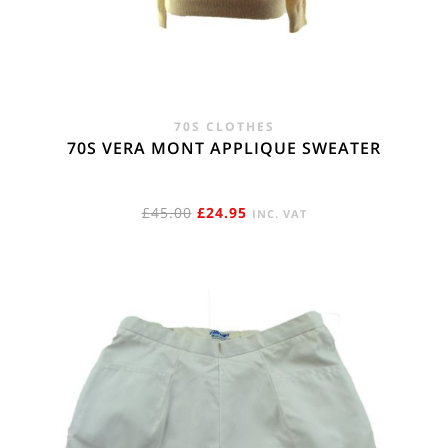
70S CLOTHES
70S VERA MONT APPLIQUE SWEATER
ORIGINAL
CURRENT
£
45.00
£
24.95
INC. VAT
PRICE
PRICE
WAS:
IS:
£45.00.
£24.95.