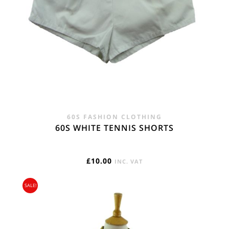
60S FASHION CLOTHING
60S WHITE TENNIS SHORTS
£
10.00
INC. VAT
SALE!