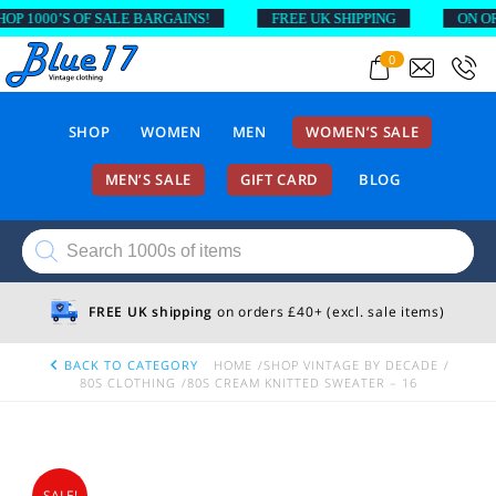
 1000’S OF SALE BARGAINS!
FREE UK SHIPPING
ON ORDE
0
SHOP
WOMEN
MEN
WOMEN’S SALE
MEN’S SALE
GIFT CARD
BLOG
Products
search
FREE UK shipping
on orders £40+ (excl. sale items)
BACK TO CATEGORY
HOME
SHOP VINTAGE BY DECADE
80S CLOTHING
80S CREAM KNITTED SWEATER – 16
SALE!