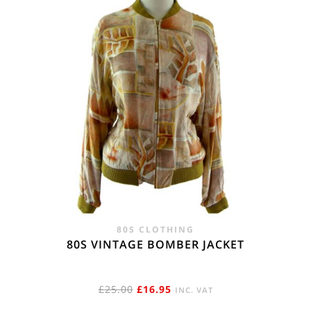
80S CLOTHING
80S VINTAGE BOMBER JACKET
ORIGINAL
CURRENT
£
25.00
£
16.95
INC. VAT
PRICE
PRICE