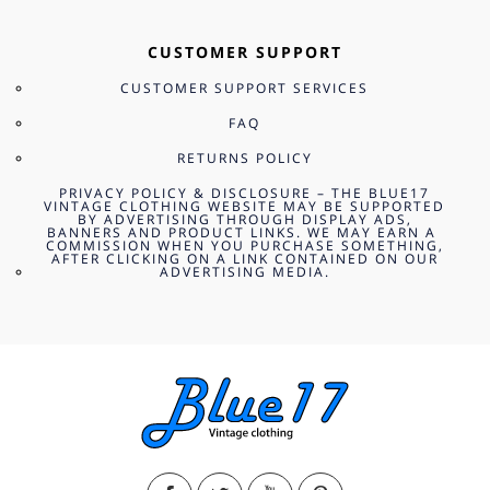
CUSTOMER SUPPORT
CUSTOMER SUPPORT SERVICES
FAQ
RETURNS POLICY
PRIVACY POLICY & DISCLOSURE – THE BLUE17
VINTAGE CLOTHING WEBSITE MAY BE SUPPORTED
BY ADVERTISING THROUGH DISPLAY ADS,
BANNERS AND PRODUCT LINKS. WE MAY EARN A
COMMISSION WHEN YOU PURCHASE SOMETHING,
AFTER CLICKING ON A LINK CONTAINED ON OUR
ADVERTISING MEDIA.