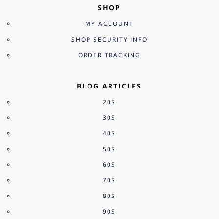
SHOP
MY ACCOUNT
SHOP SECURITY INFO
ORDER TRACKING
BLOG ARTICLES
20S
30S
40S
50S
60S
70S
80S
90S