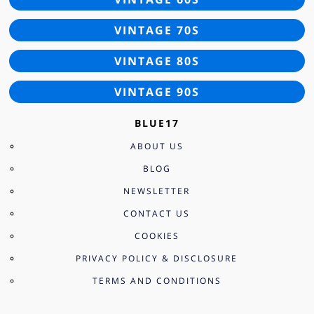
VINTAGE 70S
VINTAGE 80S
VINTAGE 90S
BLUE17
ABOUT US
BLOG
NEWSLETTER
CONTACT US
COOKIES
PRIVACY POLICY & DISCLOSURE
TERMS AND CONDITIONS