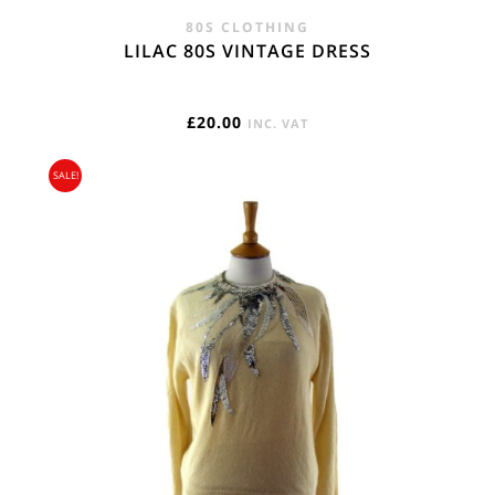
80S CLOTHING
LILAC 80S VINTAGE DRESS
£
20.00
INC. VAT
SALE!