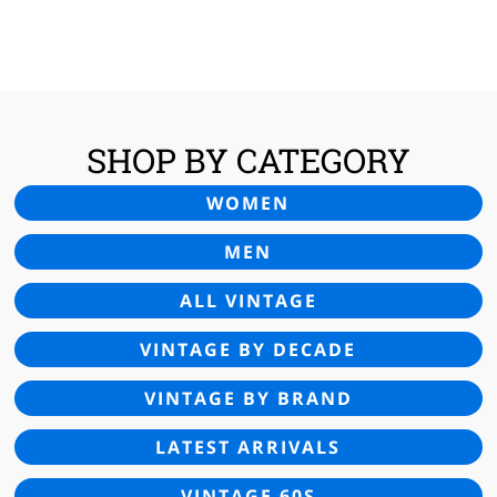
WAS:
IS:
£25.00.
£16.95.
SHOP BY CATEGORY
WOMEN
MEN
ALL VINTAGE
VINTAGE BY DECADE
VINTAGE BY BRAND
LATEST ARRIVALS
VINTAGE 60S