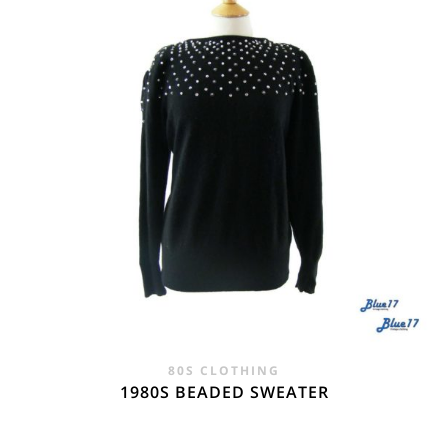
80S CLOTHING
1980S BEADED SWEATER