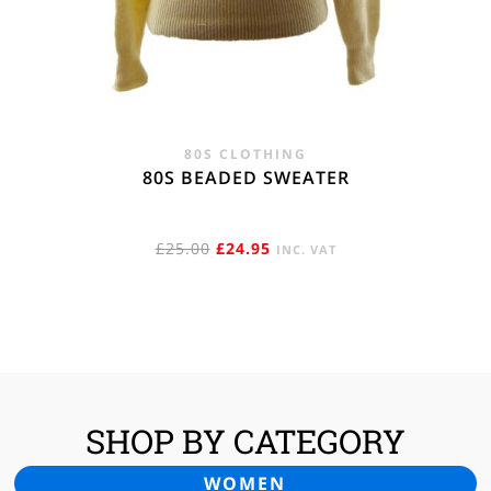
80S CLOTHING
80S BEADED SWEATER
ORIGINAL
CURRENT
£
25.00
£
24.95
INC. VAT
PRICE
PRICE
WAS:
IS:
£25.00.
£24.95.
SHOP BY CATEGORY
WOMEN