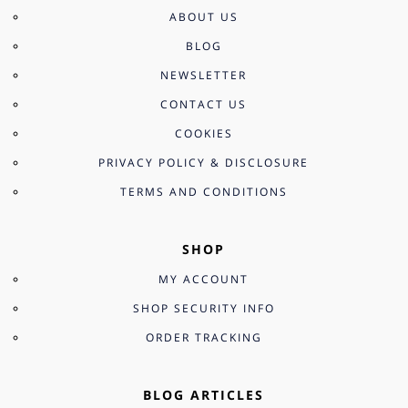
ABOUT US
BLOG
NEWSLETTER
CONTACT US
COOKIES
PRIVACY POLICY & DISCLOSURE
TERMS AND CONDITIONS
SHOP
MY ACCOUNT
SHOP SECURITY INFO
ORDER TRACKING
BLOG ARTICLES