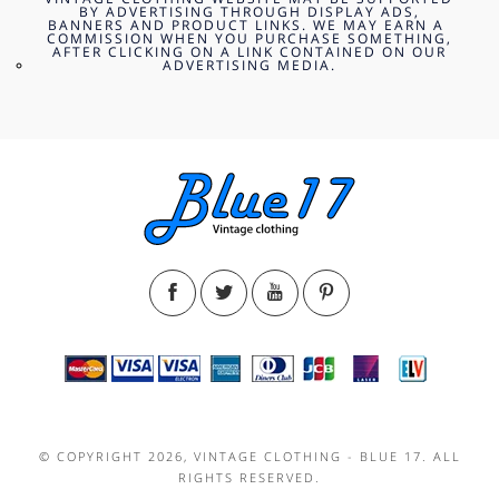
BY ADVERTISING THROUGH DISPLAY ADS,
BANNERS AND PRODUCT LINKS. WE MAY EARN A
COMMISSION WHEN YOU PURCHASE SOMETHING,
AFTER CLICKING ON A LINK CONTAINED ON OUR
ADVERTISING MEDIA.
© COPYRIGHT 2026, VINTAGE CLOTHING - BLUE 17. ALL
RIGHTS RESERVED.