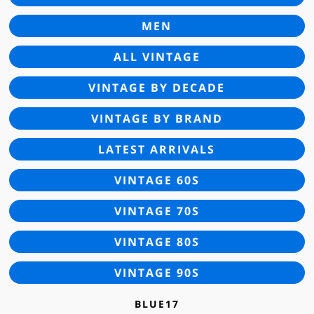
MEN
ALL VINTAGE
VINTAGE BY DECADE
VINTAGE BY BRAND
LATEST ARRIVALS
VINTAGE 60S
VINTAGE 70S
VINTAGE 80S
VINTAGE 90S
BLUE17