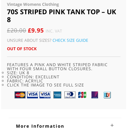
Vintage Womens Clothing
70S STRIPED PINK TANK TOP – UK
8
ORIGINAL
CURRENT
£
20.00
£
9.95
INC. VAT
PRICE
PRICE
UNSURE ABOUT SIZES?
CHECK SIZE GUIDE
WAS:
IS:
OUT OF STOCK
£20.00.
£9.95.
FEATURES A PINK AND WHITE STRIPED FABRIC
WITH FOUR SMALL BUTTON CLOSURES.
SIZE: UK 8
CONDITION: EXCELLENT
FABRIC: ACRYLIC
CLICK THE IMAGE TO SEE FULL SIZE
More Information