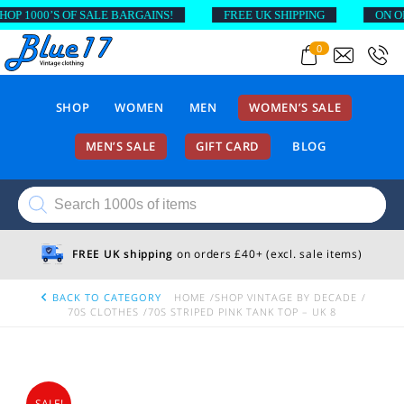
 1000’S OF SALE BARGAINS!
FREE UK SHIPPING
ON ORDE
0
SHOP
WOMEN
MEN
WOMEN’S SALE
MEN’S SALE
GIFT CARD
BLOG
Products
search
FREE UK shipping
on orders £40+ (excl. sale items)
BACK TO CATEGORY
HOME
SHOP VINTAGE BY DECADE
70S CLOTHES
70S STRIPED PINK TANK TOP – UK 8
SALE!