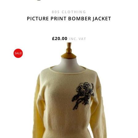
80S CLOTHING
PICTURE PRINT BOMBER JACKET
£
20.00
INC. VAT
SALE!