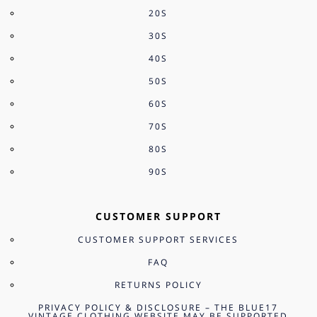
20S
30S
40S
50S
60S
70S
80S
90S
CUSTOMER SUPPORT
CUSTOMER SUPPORT SERVICES
FAQ
RETURNS POLICY
PRIVACY POLICY & DISCLOSURE – THE BLUE17
VINTAGE CLOTHING WEBSITE MAY BE SUPPORTED