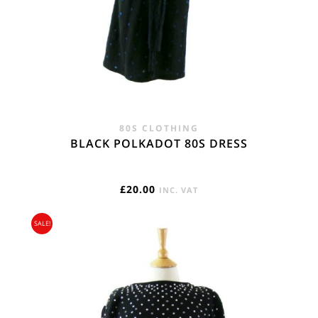
80S CLOTHING
BLACK POLKADOT 80S DRESS
£
20.00
INC. VAT
SALE!