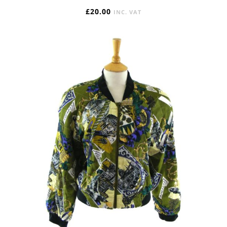
£
20.00
INC. VAT