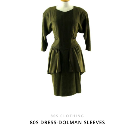
£28.00.
£19.95.
80S CLOTHING
80S DRESS-DOLMAN SLEEVES