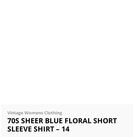
Vintage Womens Clothing
70S SHEER BLUE FLORAL SHORT
SLEEVE SHIRT – 14