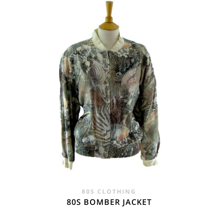
£28.00.
£19.95.
80S CLOTHING
80S BOMBER JACKET