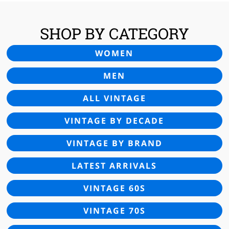
SHOP BY CATEGORY
WOMEN
MEN
ALL VINTAGE
VINTAGE BY DECADE
VINTAGE BY BRAND
LATEST ARRIVALS
VINTAGE 60S
VINTAGE 70S