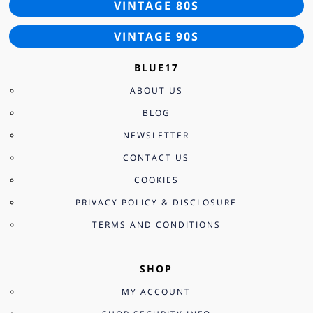
VINTAGE 80S
VINTAGE 90S
BLUE17
ABOUT US
BLOG
NEWSLETTER
CONTACT US
COOKIES
PRIVACY POLICY & DISCLOSURE
TERMS AND CONDITIONS
SHOP
MY ACCOUNT