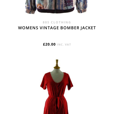
80S CLOTHING
WOMENS VINTAGE BOMBER JACKET
£
20.00
INC. VAT