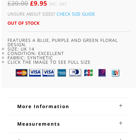
ORIGINAL
CURRENT
£
20.00
£
9.95
INC. VAT
PRICE
PRICE
UNSURE ABOUT SIZES?
CHECK SIZE GUIDE
WAS:
IS:
OUT OF STOCK
£20.00.
£9.95.
FEATURES A BLUE, PURPLE AND GREEN FLORAL
DESIGN.
SIZE: UK 14
CONDITION: EXCELLENT
FABRIC: SYNTHETIC
CLICK THE IMAGE TO SEE FULL SIZE
More Information
70s Sheer Blue Floral Short Sleeve
Measurements
Shirt
Bust: 38 - 40 inches
70s Sheer Blue Floral Short Sleeve Shirt. Features a blue,