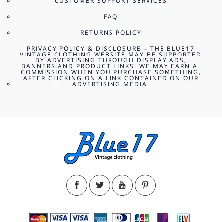
CUSTOMER SUPPORT SERVICES
FAQ
RETURNS POLICY
PRIVACY POLICY & DISCLOSURE – THE BLUE17
VINTAGE CLOTHING WEBSITE MAY BE SUPPORTED
BY ADVERTISING THROUGH DISPLAY ADS,
BANNERS AND PRODUCT LINKS. WE MAY EARN A
COMMISSION WHEN YOU PURCHASE SOMETHING,
AFTER CLICKING ON A LINK CONTAINED ON OUR
ADVERTISING MEDIA.