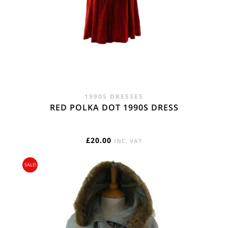
1990S DRESSES
RED POLKA DOT 1990S DRESS
£
20.00
INC. VAT
SALE!