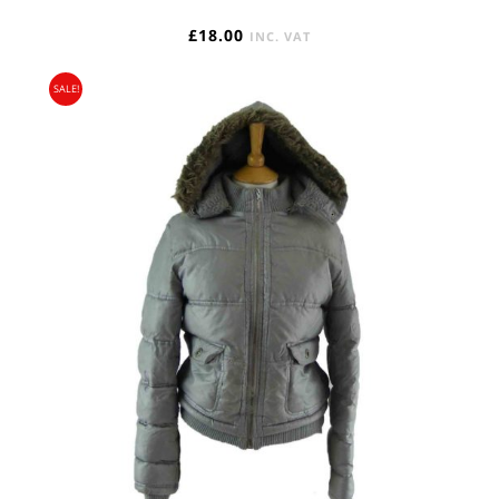
£
18.00
INC. VAT
SALE!