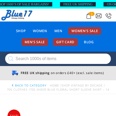
1000’S OF SALE BARGAINS!
FREE UK SHIPPING
ON ORDER
0
SHOP
WOMEN
MEN
WOMEN’S SALE
MEN’S SALE
GIFT CARD
BLOG
Products
search
FREE UK shipping
on orders £40+ (excl. sale items)
BACK TO CATEGORY
HOME
SHOP VINTAGE BY DECADE
70S CLOTHES
70S SHEER BLUE FLORAL SHORT SLEEVE SHIRT – 14
SALE!