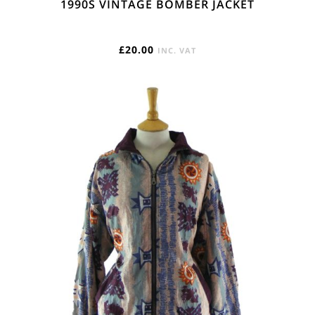
1990S VINTAGE BOMBER JACKET
£
20.00
INC. VAT