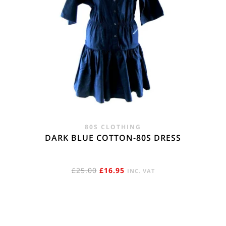
80S CLOTHING
DARK BLUE COTTON-80S DRESS
ORIGINAL
CURRENT
£
25.00
£
16.95
INC. VAT
PRICE
PRICE
WAS:
IS:
£25.00.
£16.95.