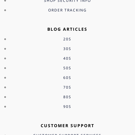
SHOP SECURITY INFO
ORDER TRACKING
BLOG ARTICLES
20S
30S
40S
50S
60S
70S
80S
90S
CUSTOMER SUPPORT