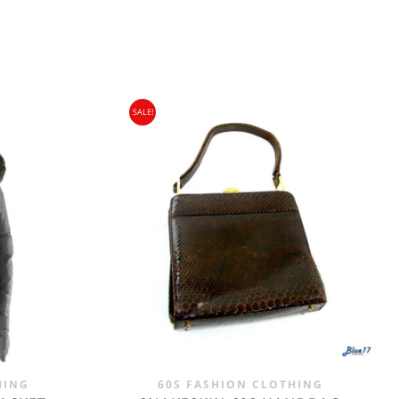
SALE!
gin Islands, Barbados, Bahamas and 13 other
e. - £18.95
HING
60S FASHION CLOTHING