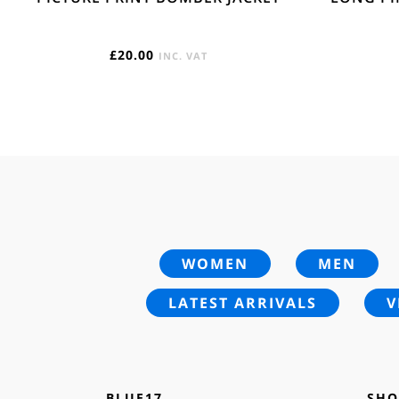
£
20.00
INC. VAT
WOMEN
MEN
LATEST ARRIVALS
V
BLUE17
SHO