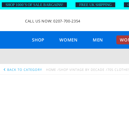
HOP 1000’S OF SALE BARGAINS!
FREE UK SHIPPING
ON O
CALL US NOW: 0207-700-2354
SHOP
WOMEN
MEN
WOM
BACK TO CATEGORY
HOME
SHOP VINTAGE BY DECADE
70S CLOTHE