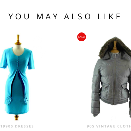
(US)
 97 102
1 76 81
YOU MAY ALSO LIKE
.95
104 109
SALE!
95
nia, Asia, Antarctica, Africa, South America, New Zealand, Australia, British Vir
ORLD
zone is used for shipping addresses that aren‘t included in any other shipping zon
1990S DRESSES
90S VINTAGE CLOT