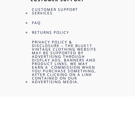
CUSTOMER SUPPORT
SERVICES
FAQ
RETURNS POLICY
PRIVACY POLICY &
DISCLOSURE – THE BLUE17
VINTAGE CLOTHING WEBSITE
MAY BE SUPPORTED BY
ADVERTISING THROUGH
DISPLAY ADS, BANNERS AND
PRODUCT LINKS. WE MAY
EARN A COMMISSION WHEN
YOU PURCHASE SOMETHING,
AFTER CLICKING ON A LINK
CONTAINED ON OUR
ADVERTISING MEDIA.