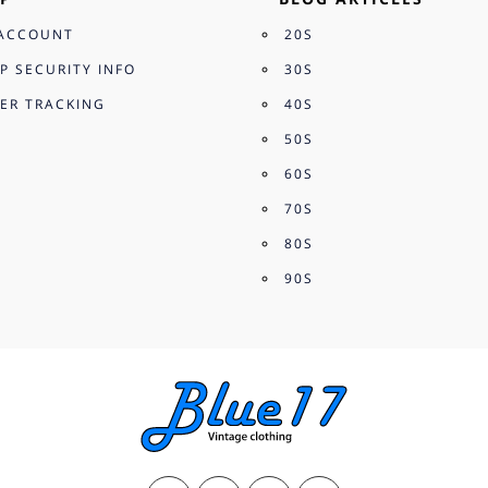
ACCOUNT
20S
P SECURITY INFO
30S
ER TRACKING
40S
50S
60S
70S
80S
90S