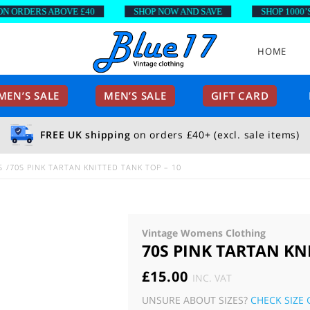
RDERS ABOVE £40
SHOP NOW AND SAVE
SHOP 1000’S OF
HOME
EN’S SALE
MEN’S SALE
GIFT CARD
FREE UK shipping
on orders £40+ (excl. sale items)
S
70S PINK TARTAN KNITTED TANK TOP – 10
Vintage Womens Clothing
70S PINK TARTAN KNI
£
15.00
INC. VAT
UNSURE ABOUT SIZES?
CHECK SIZE 