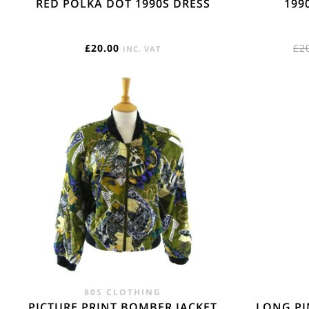
RED POLKA DOT 1990S DRESS
199
£
20.00
£
2
INC. VAT
80S CLOTHING
PICTURE PRINT BOMBER JACKET
LONG PI