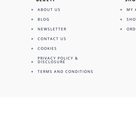
ABOUT US
MY 
BLOG
SHO
NEWSLETTER
ORD
CONTACT US
COOKIES
PRIVACY POLICY &
DISCLOSURE
TERMS AND CONDITIONS