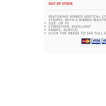
OUT OF STOCK
FEATURING RIBBED VERTICAL S
STRIPES. WITH A RIBBED WAIST
SIZE: UK 10
CONDITION: EXCELLENT
FABRIC: ACRYLIC
CLICK THE IMAGE TO SEE FULL S