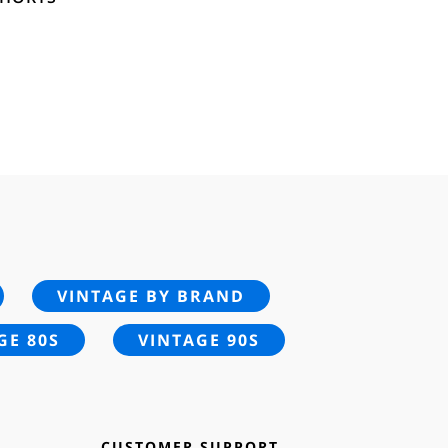
VINTAGE BY BRAND
GE 80S
VINTAGE 90S
CUSTOMER SUPPORT