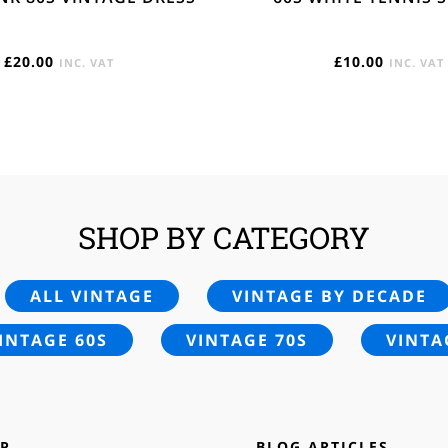
£
20.00
£
10.00
INC. VAT
INC. VAT
SHOP BY CATEGORY
ALL VINTAGE
VINTAGE BY DECADE
INTAGE 60S
VINTAGE 70S
VINTA
P
BLOG ARTICLES