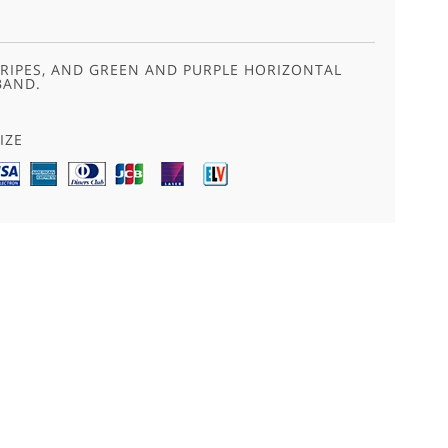
TRIPES, AND GREEN AND PURPLE HORIZONTAL
BAND.
IZE