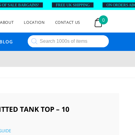
 SALE BARGAINS!
FREE UK SHIPPING
ON ORDERS ABOVE 
0
ABOUT
LOCATION
CONTACT US
Products
BLOG
search
TTED TANK TOP – 10
GUIDE