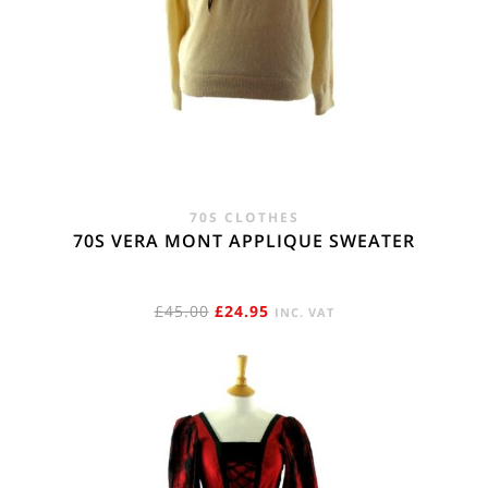
70S CLOTHES
70S VERA MONT APPLIQUE SWEATER
ORIGINAL
CURRENT
£
45.00
£
24.95
INC. VAT
PRICE
PRICE
WAS:
IS:
£45.00.
£24.95.