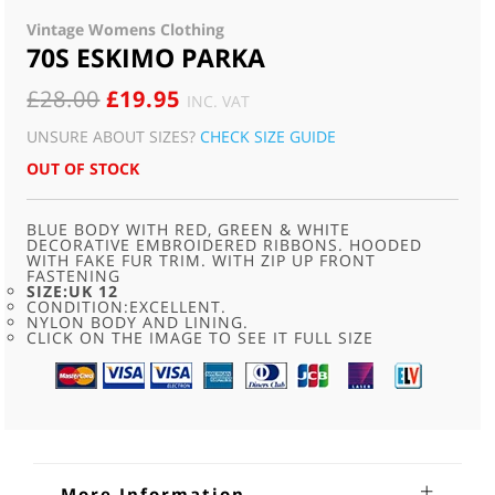
Vintage Womens Clothing
70S ESKIMO PARKA
ORIGINAL
CURRENT
£
28.00
£
19.95
INC. VAT
PRICE
PRICE
UNSURE ABOUT SIZES?
CHECK SIZE GUIDE
WAS:
IS:
OUT OF STOCK
£28.00.
£19.95.
BLUE BODY WITH RED, GREEN & WHITE
DECORATIVE EMBROIDERED RIBBONS. HOODED
WITH FAKE FUR TRIM. WITH ZIP UP FRONT
FASTENING
SIZE:UK 12
CONDITION:EXCELLENT.
NYLON BODY AND LINING.
CLICK ON THE IMAGE TO SEE IT FULL SIZE
More Information