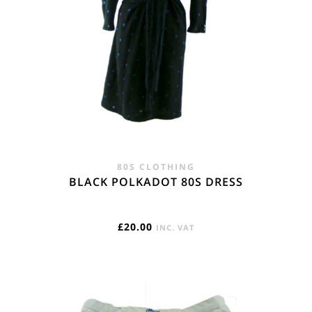
80S CLOTHING
BLACK POLKADOT 80S DRESS
£
20.00
INC. VAT