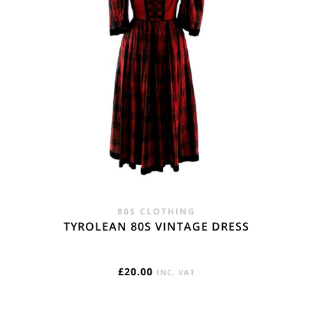
80S CLOTHING
TYROLEAN 80S VINTAGE DRESS
£
20.00
INC. VAT