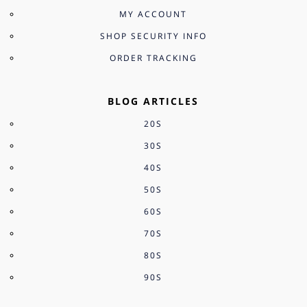
MY ACCOUNT
SHOP SECURITY INFO
ORDER TRACKING
BLOG ARTICLES
20S
30S
40S
50S
60S
70S
80S
90S