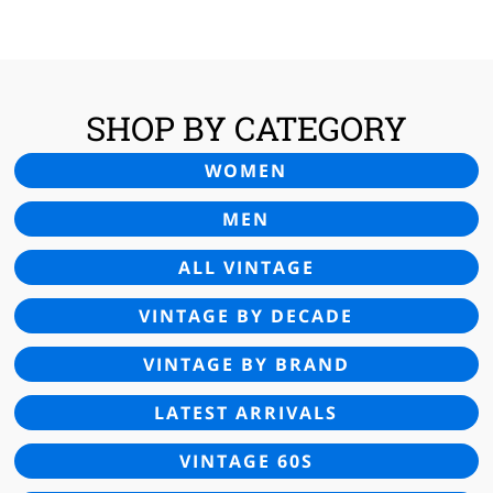
SHOP BY CATEGORY
WOMEN
MEN
ALL VINTAGE
VINTAGE BY DECADE
VINTAGE BY BRAND
LATEST ARRIVALS
VINTAGE 60S