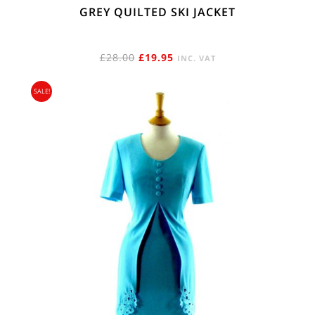
GREY QUILTED SKI JACKET
ORIGINAL
CURRENT
£
28.00
£
19.95
INC. VAT
PRICE
PRICE
SALE!
WAS:
IS:
£28.00.
£19.95.