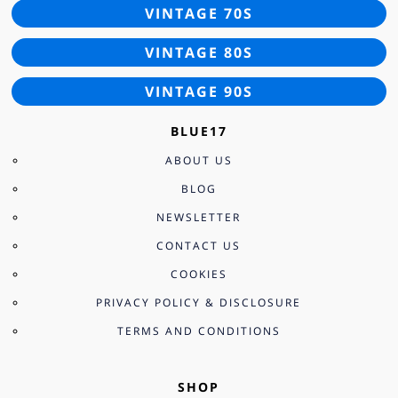
VINTAGE 70S
VINTAGE 80S
VINTAGE 90S
BLUE17
ABOUT US
BLOG
NEWSLETTER
CONTACT US
COOKIES
PRIVACY POLICY & DISCLOSURE
TERMS AND CONDITIONS
SHOP