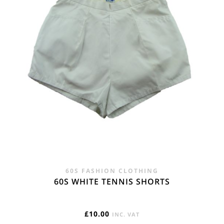
60S FASHION CLOTHING
60S WHITE TENNIS SHORTS
£
10.00
INC. VAT