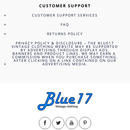
CUSTOMER SUPPORT
CUSTOMER SUPPORT SERVICES
FAQ
RETURNS POLICY
PRIVACY POLICY & DISCLOSURE – THE BLUE17
VINTAGE CLOTHING WEBSITE MAY BE SUPPORTED
BY ADVERTISING THROUGH DISPLAY ADS,
BANNERS AND PRODUCT LINKS. WE MAY EARN A
COMMISSION WHEN YOU PURCHASE SOMETHING,
AFTER CLICKING ON A LINK CONTAINED ON OUR
ADVERTISING MEDIA.