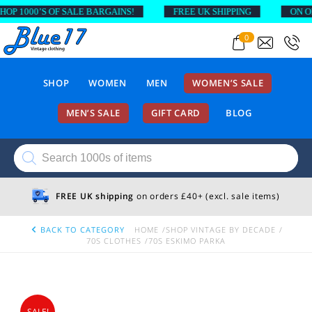
 1000’S OF SALE BARGAINS!
FREE UK SHIPPING
ON ORDE
0
SHOP
WOMEN
MEN
WOMEN’S SALE
MEN’S SALE
GIFT CARD
BLOG
Products
search
FREE UK shipping
on orders £40+ (excl. sale items)
BACK TO CATEGORY
HOME
SHOP VINTAGE BY DECADE
70S CLOTHES
70S ESKIMO PARKA
SALE!