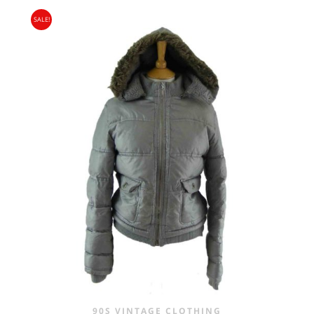
SALE!
90S VINTAGE CLOTHING