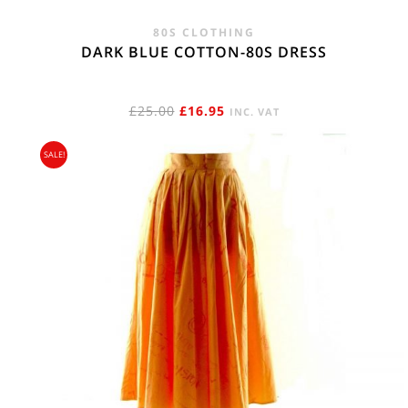
80S CLOTHING
DARK BLUE COTTON-80S DRESS
ORIGINAL
CURRENT
£
25.00
£
16.95
INC. VAT
PRICE
PRICE
SALE!
WAS:
IS:
£25.00.
£16.95.