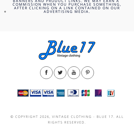
BANNERS AND PRODUCT LINKS. WE MAY EARN A
COMMISSION WHEN YOU PURCHASE SOMETHING,
AFTER CLICKING ON A LINK CONTAINED ON OUR
ADVERTISING MEDIA.
© COPYRIGHT 2026, VINTAGE CLOTHING - BLUE 17. ALL
RIGHTS RESERVED.