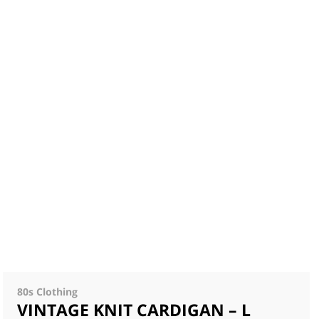
80s Clothing
VINTAGE KNIT CARDIGAN – L