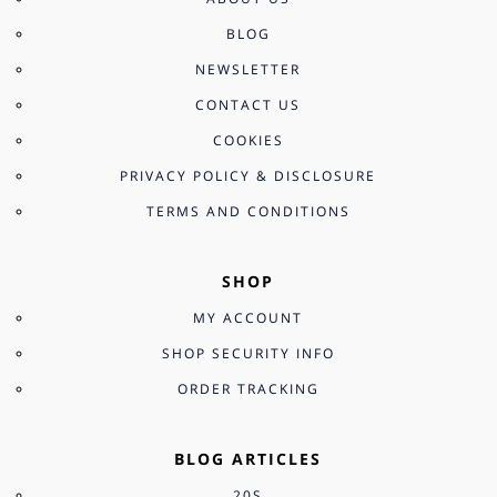
BLOG
NEWSLETTER
CONTACT US
COOKIES
PRIVACY POLICY & DISCLOSURE
TERMS AND CONDITIONS
SHOP
MY ACCOUNT
SHOP SECURITY INFO
ORDER TRACKING
BLOG ARTICLES
20S