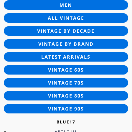
MEN
ALL VINTAGE
VINTAGE BY DECADE
VINTAGE BY BRAND
LATEST ARRIVALS
VINTAGE 60S
VINTAGE 70S
VINTAGE 80S
VINTAGE 90S
BLUE17
ABOUT US