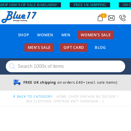
 1000’S OF SALE BARGAINS!
FREE UK SHIPPING
ON ORDE
0
SHOP
WOMEN
MEN
WOMEN’S SALE
MEN’S SALE
GIFT CARD
BLOG
Products
search
FREE UK shipping
on orders £40+ (excl. sale items)
BACK TO CATEGORY
HOME
SHOP VINTAGE BY DECADE
80S CLOTHING
VINTAGE KNIT CARDIGAN – L