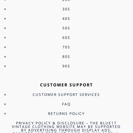
30S
40S
50S
60S
70S
80S
90S
CUSTOMER SUPPORT
CUSTOMER SUPPORT SERVICES
FAQ
RETURNS POLICY
PRIVACY POLICY & DISCLOSURE – THE BLUE17
VINTAGE CLOTHING WEBSITE MAY BE SUPPORTED
BY ADVERTISING THROUGH DISPLAY ADS,