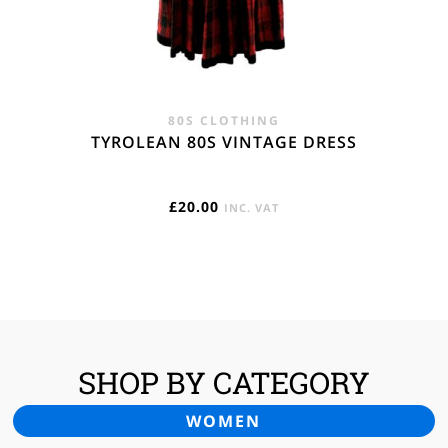
80S CLOTHING
TYROLEAN 80S VINTAGE DRESS
£
20.00
INC. VAT
SHOP BY CATEGORY
WOMEN