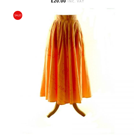
£
20.00
INC. VAT
SALE!