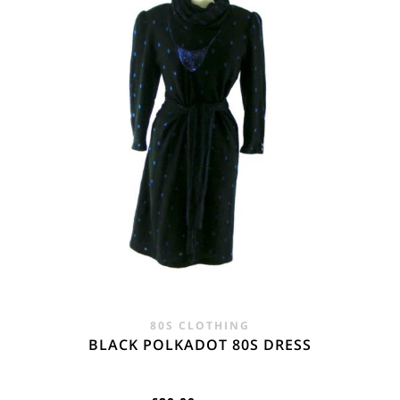
80S CLOTHING
BLACK POLKADOT 80S DRESS