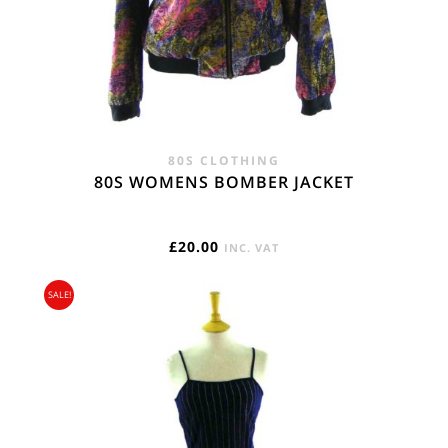
80S CLOTHING
80S WOMENS BOMBER JACKET
£
20.00
INC. VAT
SALE!