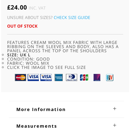
£
24.00
INC. VAT
UNSURE ABOUT SIZES?
CHECK SIZE GUIDE
OUT OF STOCK
FEATURES CREAM WOOL MIX FABRIC WITH LARGE
RIBBING ON THE SLEEVES AND BODY, ALSO HAS A
PANEL ACROSS THE TOP OF THE SHOULDERS
SIZE: UK L
CONDITION: GOOD
FABRIC: WOOL MIX
CLICK THE IMAGE TO SEE FULL SIZE
More Information
Vintage Knit Cardigan
Measurements