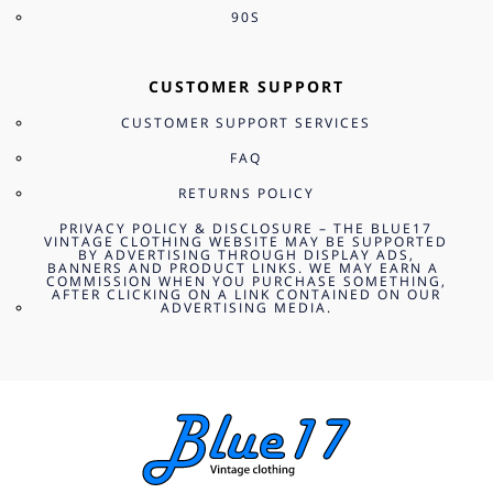
90S
CUSTOMER SUPPORT
CUSTOMER SUPPORT SERVICES
FAQ
RETURNS POLICY
PRIVACY POLICY & DISCLOSURE – THE BLUE17
VINTAGE CLOTHING WEBSITE MAY BE SUPPORTED
BY ADVERTISING THROUGH DISPLAY ADS,
BANNERS AND PRODUCT LINKS. WE MAY EARN A
COMMISSION WHEN YOU PURCHASE SOMETHING,
AFTER CLICKING ON A LINK CONTAINED ON OUR
ADVERTISING MEDIA.