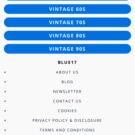
VINTAGE 60S
VINTAGE 70S
VINTAGE 80S
VINTAGE 90S
BLUE17
ABOUT US
BLOG
NEWSLETTER
CONTACT US
COOKIES
PRIVACY POLICY & DISCLOSURE
TERMS AND CONDITIONS