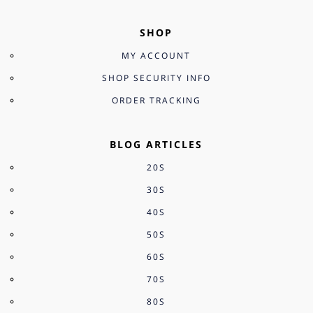
SHOP
MY ACCOUNT
SHOP SECURITY INFO
ORDER TRACKING
BLOG ARTICLES
20S
30S
40S
50S
60S
70S
80S