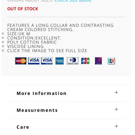
OUT OF STOCK
FEATURES A LONG COLLAR AND CONTRASTING
CREAM COLORED STITCHING.
SIZE:UK M
CONDITION:EXCELLENT.
POLY COTTON FABRIC
VISCOSE LINING
CLICK THE IMAGE TO SEE FULL SIZE
More Information
70s Brown Cord Jacket
Measurements
70s Brown Cord Jacket .Features a long collar and
Shoulders: 17 inches :Sleeves from underarm: 18 Chest: 38-
contrasting cream colored stitching.With button through
40 Length: 28
Care
front fastening with iridescent brown buttons, two diagonal
slash pockets at the waist, one inside pocket and is fully