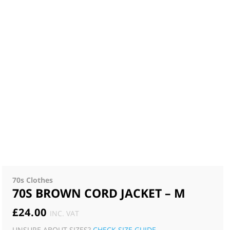
70s Clothes
70S BROWN CORD JACKET – M
£
24.00
INC. VAT
UNSURE ABOUT SIZES?
CHECK SIZE GUIDE