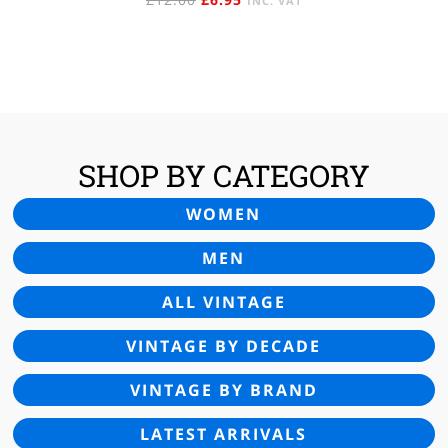
INC. VAT
PRICE
PRICE
WAS:
IS:
£12.00.
£6.95.
SHOP BY CATEGORY
WOMEN
MEN
ALL VINTAGE
VINTAGE BY DECADE
VINTAGE BY BRAND
LATEST ARRIVALS