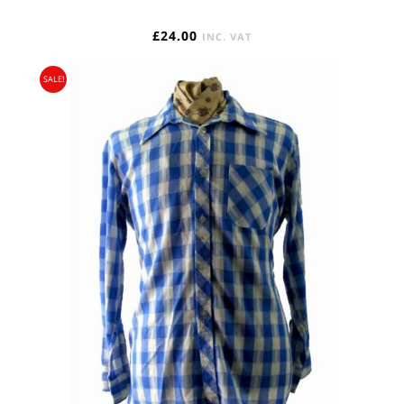
£
24.00
INC. VAT
SALE!