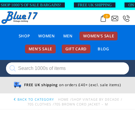
OP 1000’S OF SALE BARGAINS!
FREE UK SHIPPING
ON OR
0
SHOP
WOMEN
MEN
WOMEN’S SALE
MEN’S SALE
GIFT CARD
BLOG
Products
search
FREE UK shipping
on orders £40+ (excl. sale items)
BACK TO CATEGORY
HOME
SHOP VINTAGE BY DECADE
70S CLOTHES
70S BROWN CORD JACKET – M