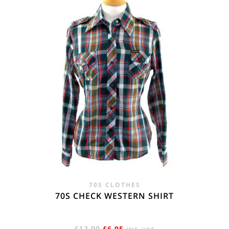
70S CLOTHES
70S CHECK WESTERN SHIRT
ORIGINAL
CURRENT
£
12.00
£
6.95