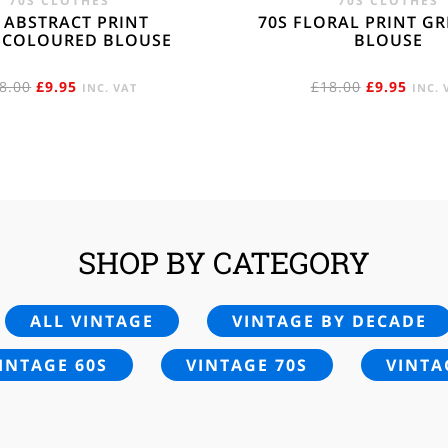
70S CLOTHES
70S CLOTHES
 ABSTRACT PRINT
70S FLORAL PRINT G
ICOLOURED BLOUSE
BLOUSE
ORIGINAL
CURRENT
ORIGINAL
CURR
8.00
£
9.95
£
18.00
£
9.95
INC. VAT
INC. 
PRICE
PRICE
PRICE
PRIC
WAS:
IS:
WAS:
IS:
£18.00.
£9.95.
£18.00.
£9.95
SHOP BY CATEGORY
ALL VINTAGE
VINTAGE BY DECADE
INTAGE 60S
VINTAGE 70S
VINTA