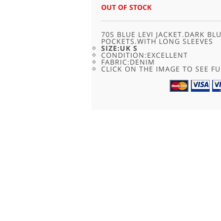
WAS:
IS:
OUT OF STOCK
£45.00.
£22.95.
70S BLUE LEVI JACKET.DARK B
POCKETS.WITH LONG SLEEVES
SIZE:UK S
CONDITION:EXCELLENT
FABRIC:DENIM
CLICK ON THE IMAGE TO SEE FU