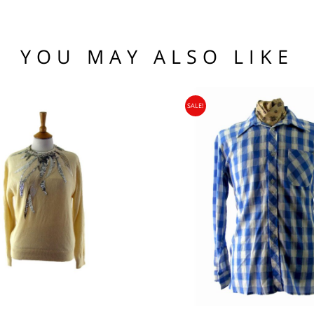
he hem.
(US)
 97 102
1 76 81
YOU MAY ALSO LIKE
.95
104 109
SALE!
95
nia, Asia, Antarctica, Africa, South America, New Zealand, Australia, British Vir
ORLD
zone is used for shipping addresses that aren‘t included in any other shipping zon