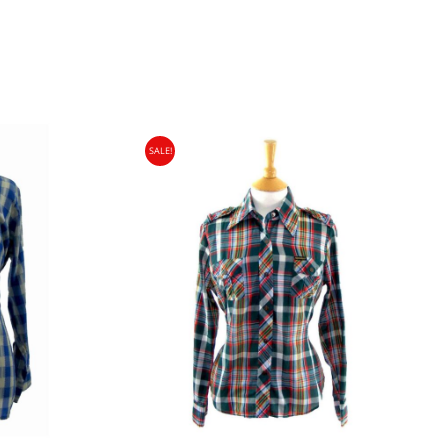
SALE!
gin Islands, Barbados, Bahamas and 13 other
e. - £18.95