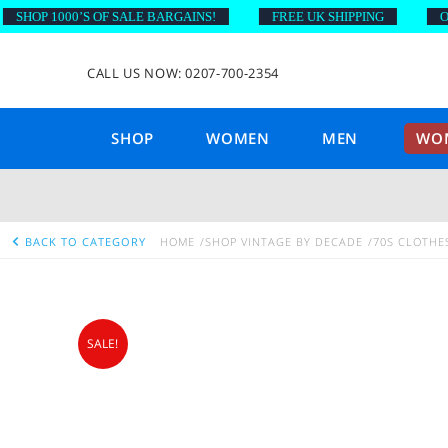
HOP 1000’S OF SALE BARGAINS!
FREE UK SHIPPING
ON O
CALL US NOW: 0207-700-2354
SHOP
WOMEN
MEN
WOM
BACK TO CATEGORY
HOME
SHOP VINTAGE BY DECADE
70S CLOTHE
SALE!