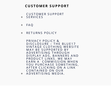
CUSTOMER SUPPORT
CUSTOMER SUPPORT
SERVICES
FAQ
RETURNS POLICY
PRIVACY POLICY &
DISCLOSURE – THE BLUE17
VINTAGE CLOTHING WEBSITE
MAY BE SUPPORTED BY
ADVERTISING THROUGH
DISPLAY ADS, BANNERS AND
PRODUCT LINKS. WE MAY
EARN A COMMISSION WHEN
YOU PURCHASE SOMETHING,
AFTER CLICKING ON A LINK
CONTAINED ON OUR
ADVERTISING MEDIA.