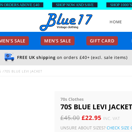
RDERS ABOVE £40
SHOP NOW AND SAVE
SHOP 1000’S OF
HOME
EN’S SALE
MEN’S SALE
GIFT CARD
FREE UK shipping
on orders £40+ (excl. sale items)
S
70S BLUE LEVI JACKET
70s Clothes
70S BLUE LEVI JACKE
ORIGINAL
CURRENT
£
45.00
£
22.95
INC. VAT
PRICE
PRICE
UNSURE ABOUT SIZES?
CHECK SIZE 