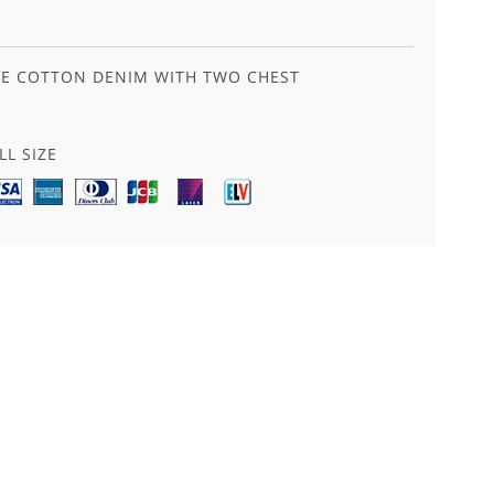
LUE COTTON DENIM WITH TWO CHEST
LL SIZE