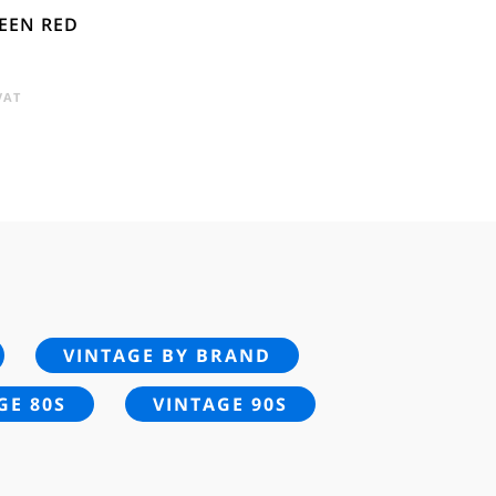
REEN RED
ENT
VAT
E
.
VINTAGE BY BRAND
GE 80S
VINTAGE 90S