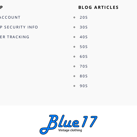
P
BLOG ARTICLES
ACCOUNT
20S
P SECURITY INFO
30S
ER TRACKING
40S
50S
60S
70S
80S
90S