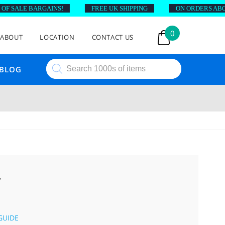
 SALE BARGAINS!
FREE UK SHIPPING
ON ORDERS ABOVE 
0
ABOUT
LOCATION
CONTACT US
Products
BLOG
search
T
GUIDE