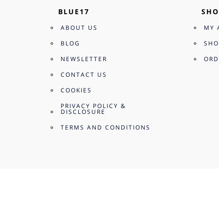
BLUE17
SHO
ABOUT US
MY 
BLOG
SHO
NEWSLETTER
ORD
CONTACT US
COOKIES
PRIVACY POLICY &
DISCLOSURE
TERMS AND CONDITIONS