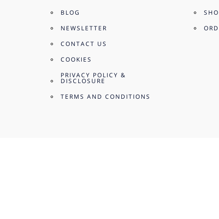
BLOG
SHO
NEWSLETTER
ORD
CONTACT US
COOKIES
PRIVACY POLICY &
DISCLOSURE
TERMS AND CONDITIONS