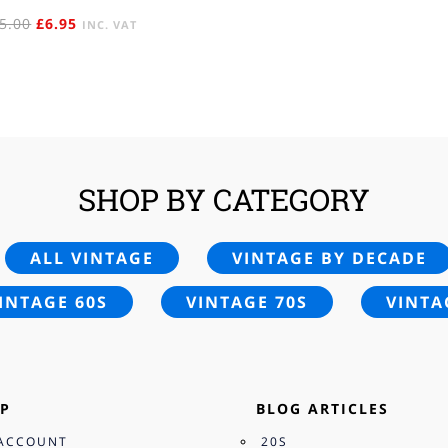
ORIGINAL
CURRENT
5.00
£
6.95
INC. VAT
PRICE
PRICE
WAS:
IS:
£15.00.
£6.95.
SHOP BY CATEGORY
ALL VINTAGE
VINTAGE BY DECADE
INTAGE 60S
VINTAGE 70S
VINTA
P
BLOG ARTICLES
ACCOUNT
20S