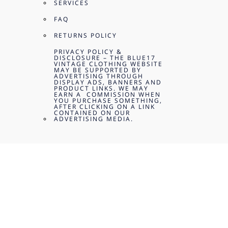
SERVICES
FAQ
RETURNS POLICY
PRIVACY POLICY &
DISCLOSURE – THE BLUE17
VINTAGE CLOTHING WEBSITE
MAY BE SUPPORTED BY
ADVERTISING THROUGH
DISPLAY ADS, BANNERS AND
PRODUCT LINKS. WE MAY
EARN A COMMISSION WHEN
YOU PURCHASE SOMETHING,
AFTER CLICKING ON A LINK
CONTAINED ON OUR
ADVERTISING MEDIA.