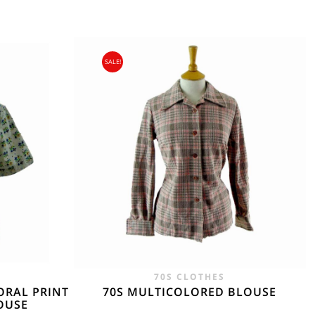
SALE!
gin Islands, Barbados, Bahamas and 13 other
e. - £18.95
70S CLOTHES
ORAL PRINT
70S MULTICOLORED BLOUSE
OUSE