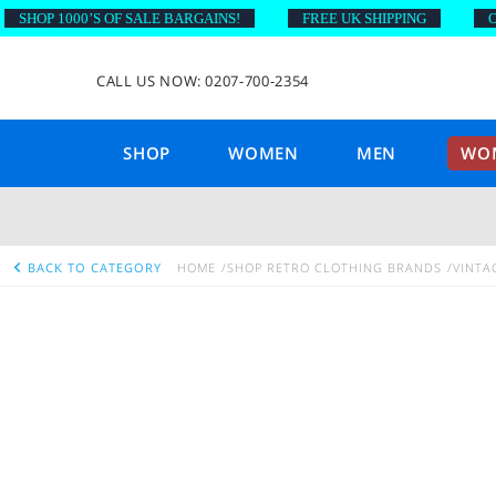
SHOP 1000’S OF SALE BARGAINS!
FREE UK SHIPPING
ON 
CALL US NOW: 0207-700-2354
SHOP
WOMEN
MEN
WOM
BACK TO CATEGORY
HOME
SHOP RETRO CLOTHING BRANDS
VINTA