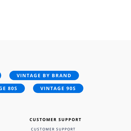
VINTAGE BY BRAND
GE 80S
VINTAGE 90S
CUSTOMER SUPPORT
CUSTOMER SUPPORT