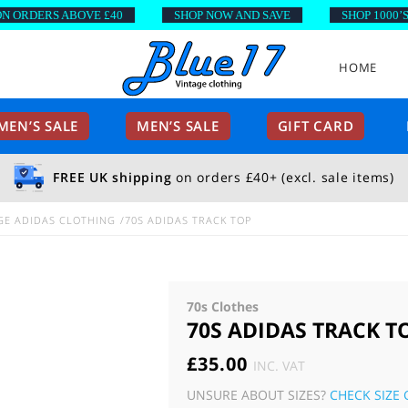
ORDERS ABOVE £40
SHOP NOW AND SAVE
SHOP 1000’S O
HOME
EN’S SALE
MEN’S SALE
GIFT CARD
FREE UK shipping
on orders £40+ (excl. sale items)
GE ADIDAS CLOTHING
70S ADIDAS TRACK TOP
70s Clothes
70S ADIDAS TRACK T
£
35.00
INC. VAT
UNSURE ABOUT SIZES?
CHECK SIZE 