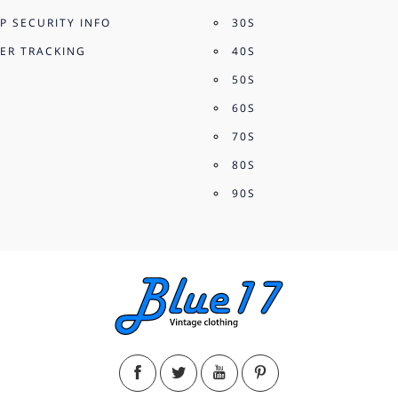
P SECURITY INFO
30S
ER TRACKING
40S
50S
60S
70S
80S
90S