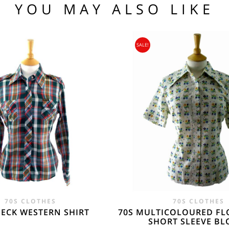
YOU MAY ALSO LIKE
.95
104 109
SALE!
95
nia, Asia, Antarctica, Africa, South America, New Zealand, Australia, British Vir
ORLD
zone is used for shipping addresses that aren‘t included in any other shipping zon
70S CLOTHES
70S CLOTHES
HECK WESTERN SHIRT
70S MULTICOLOURED FL
SHORT SLEEVE BL