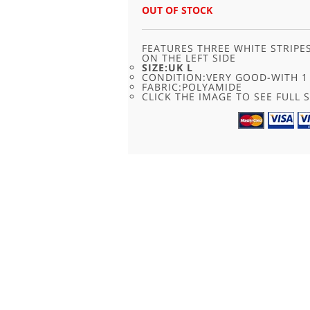
OUT OF STOCK
FEATURES THREE WHITE STRIPE
ON THE LEFT SIDE
SIZE:UK L
CONDITION:VERY GOOD-WITH 1 
FABRIC:POLYAMIDE
CLICK THE IMAGE TO SEE FULL S