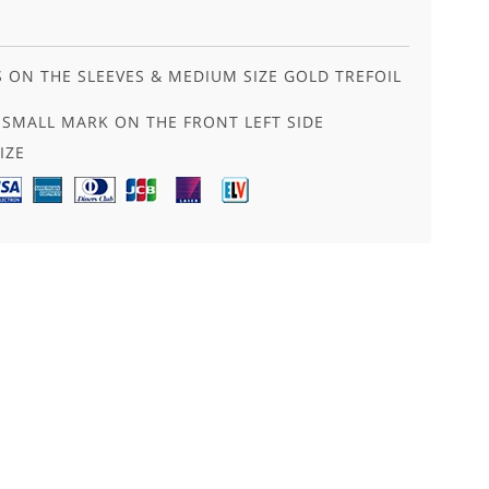
S ON THE SLEEVES & MEDIUM SIZE GOLD TREFOIL
SMALL MARK ON THE FRONT LEFT SIDE
IZE