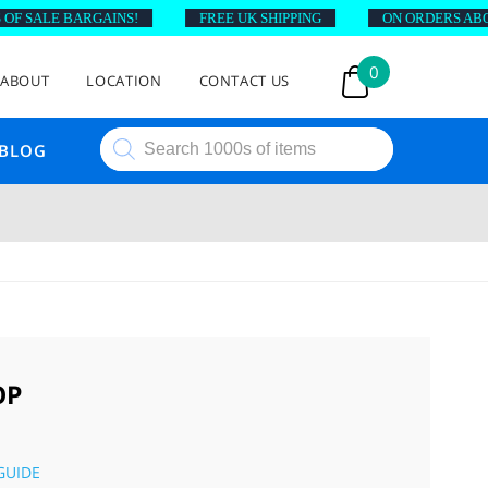
F SALE BARGAINS!
FREE UK SHIPPING
ON ORDERS ABOVE
0
ABOUT
LOCATION
CONTACT US
Products
BLOG
search
OP
GUIDE