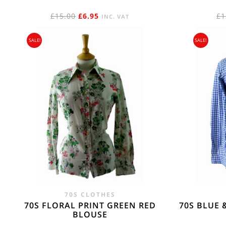
ORIGINAL
CURRENT
£
15.00
£
6.95
£
1
INC. VAT
PRICE
PRICE
SALE!
SALE!
WAS:
IS:
£15.00.
£6.95.
70S CLOTHES
70S FLORAL PRINT GREEN RED
70S BLUE 
BLOUSE