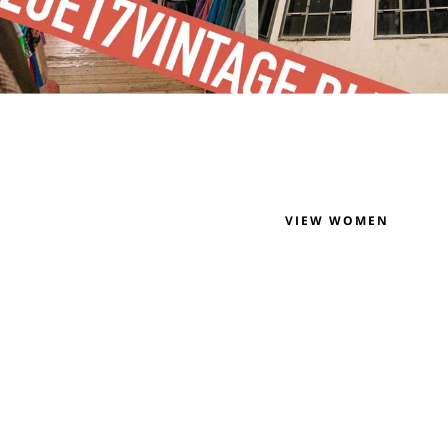
VIEW WOMEN