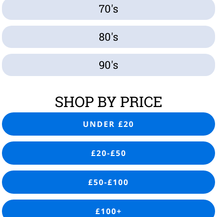
70's
80's
90's
SHOP BY PRICE
UNDER £20
£20-£50
£50-£100
£100+