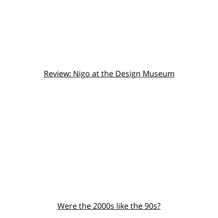
Review: Nigo at the Design Museum
Were the 2000s like the 90s?