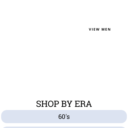
VIEW MEN
SHOP BY ERA
60's