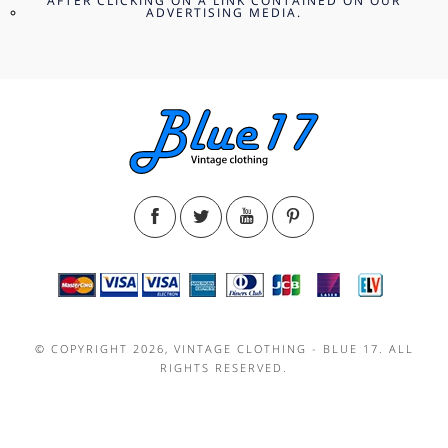
AFTER CLICKING ON A LINK CONTAINED ON OUR
ADVERTISING MEDIA.
© COPYRIGHT 2026, VINTAGE CLOTHING - BLUE 17. ALL
RIGHTS RESERVED.