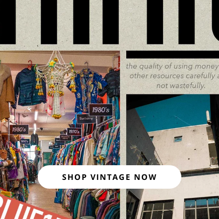
SHOP VINTAGE NOW