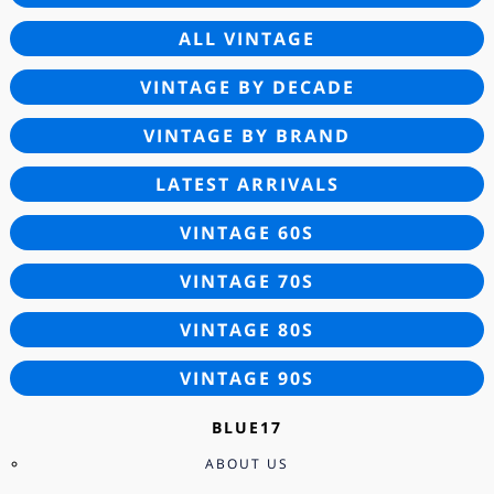
ALL VINTAGE
VINTAGE BY DECADE
VINTAGE BY BRAND
LATEST ARRIVALS
VINTAGE 60S
VINTAGE 70S
VINTAGE 80S
VINTAGE 90S
BLUE17
ABOUT US