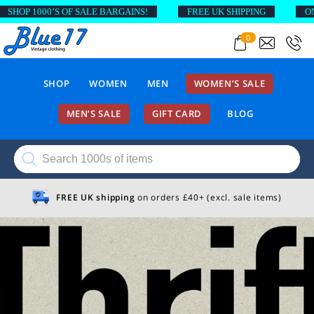
SHOP 1000’S OF SALE BARGAINS!
FREE UK SHIPPING
ON 
0
SHOP
WOMEN
MEN
WOMEN’S SALE
MEN’S SALE
GIFT CARD
BLOG
Products
search
FREE UK shipping
on orders £40+ (excl. sale items)