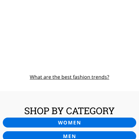
What are the best fashion trends?
SHOP BY CATEGORY
WOMEN
MEN