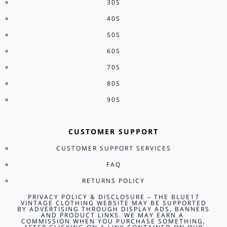
30S
40S
50S
60S
70S
80S
90S
CUSTOMER SUPPORT
CUSTOMER SUPPORT SERVICES
FAQ
RETURNS POLICY
PRIVACY POLICY & DISCLOSURE – THE BLUE17
VINTAGE CLOTHING WEBSITE MAY BE SUPPORTED
BY ADVERTISING THROUGH DISPLAY ADS, BANNERS
AND PRODUCT LINKS. WE MAY EARN A
COMMISSION WHEN YOU PURCHASE SOMETHING,