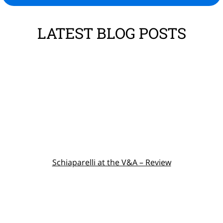
LATEST BLOG POSTS
Schiaparelli at the V&A – Review