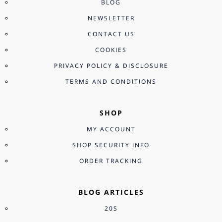
BLOG
NEWSLETTER
CONTACT US
COOKIES
PRIVACY POLICY & DISCLOSURE
TERMS AND CONDITIONS
SHOP
MY ACCOUNT
SHOP SECURITY INFO
ORDER TRACKING
BLOG ARTICLES
20S