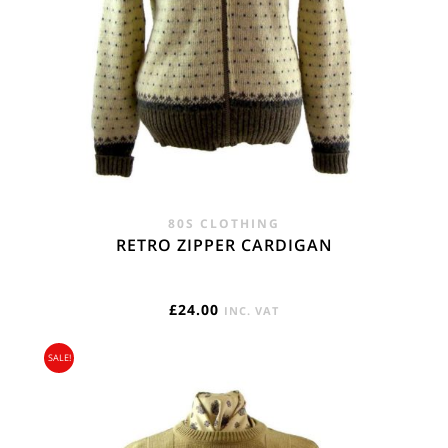
80S CLOTHING
RETRO ZIPPER CARDIGAN
£
24.00
INC. VAT
SALE!