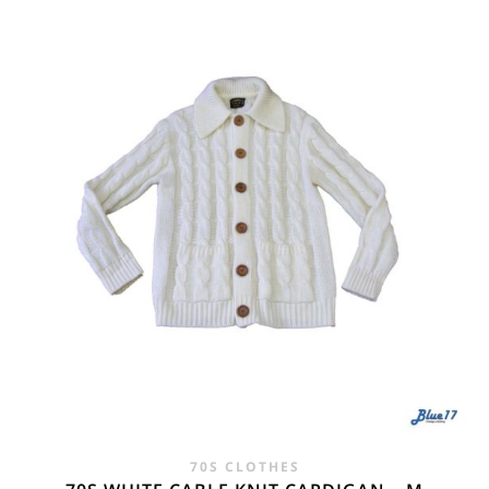
WAS:
IS:
£24.00.
£14.95.
70S CLOTHES