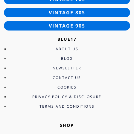
VINTAGE 80S
VINTAGE 90S
BLUE17
ABOUT US
BLOG
NEWSLETTER
CONTACT US
COOKIES
PRIVACY POLICY & DISCLOSURE
TERMS AND CONDITIONS
SHOP