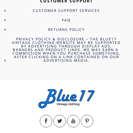
CUSTOMER SUPPORT
CUSTOMER SUPPORT SERVICES
FAQ
RETURNS POLICY
PRIVACY POLICY & DISCLOSURE – THE BLUE17
VINTAGE CLOTHING WEBSITE MAY BE SUPPORTED
BY ADVERTISING THROUGH DISPLAY ADS,
BANNERS AND PRODUCT LINKS. WE MAY EARN A
COMMISSION WHEN YOU PURCHASE SOMETHING,
AFTER CLICKING ON A LINK CONTAINED ON OUR
ADVERTISING MEDIA.