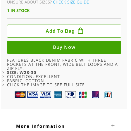
UNSURE ABOUT SIZES?
CHECK SIZE GUIDE
1 IN STOCK
GREY
THE
Add To Bag
NORTH
FACE
SHORTS
-
Buy Now
W28-
30
QUANTITY
FEATURES BLACK DENIM FABRIC WITH THREE
POCKETS AT THE FRONT, WIDE BELT LOOPS AND A
ZIP FLY.
SIZE: W28-30
CONDITION: EXCELLENT
FABRIC: COTTON
CLICK THE IMAGE TO SEE FULL SIZE
More Information