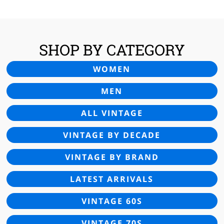
SHOP BY CATEGORY
WOMEN
MEN
ALL VINTAGE
VINTAGE BY DECADE
VINTAGE BY BRAND
LATEST ARRIVALS
VINTAGE 60S
VINTAGE 70S