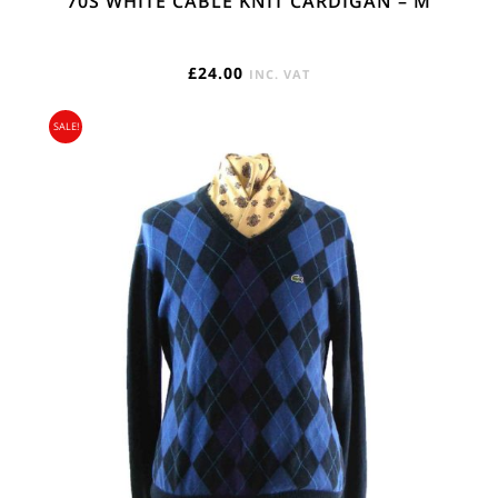
70S WHITE CABLE KNIT CARDIGAN – M
£
24.00
INC. VAT
SALE!