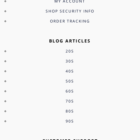
MY ACCOUNT
SHOP SECURITY INFO
ORDER TRACKING
BLOG ARTICLES
20S
30S
40S
50S
60S
70S
80S
90S