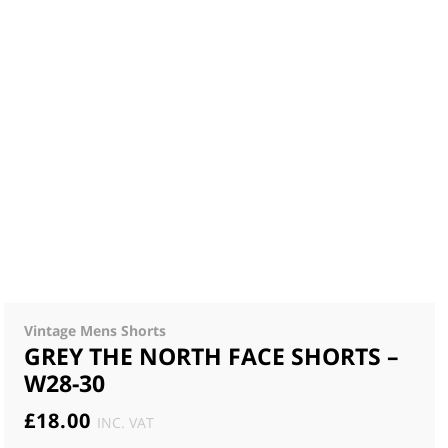
Vintage Mens Shorts
GREY THE NORTH FACE SHORTS –
W28-30
£
18.00
INC. VAT