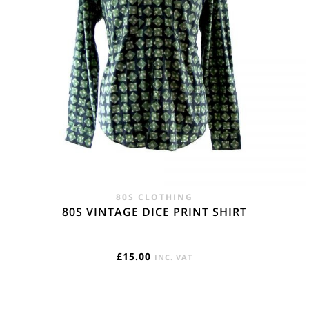
80S CLOTHING
80S VINTAGE DICE PRINT SHIRT
£
15.00
INC. VAT