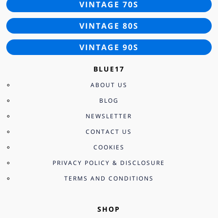
VINTAGE 70S
VINTAGE 80S
VINTAGE 90S
BLUE17
ABOUT US
BLOG
NEWSLETTER
CONTACT US
COOKIES
PRIVACY POLICY & DISCLOSURE
TERMS AND CONDITIONS
SHOP