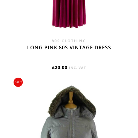
80S CLOTHING
LONG PINK 80S VINTAGE DRESS
£
20.00
INC. VAT
SALE!