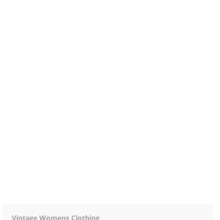
Vintage Womens Clothing