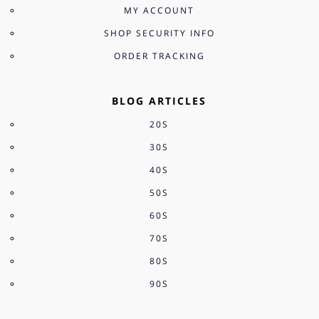
MY ACCOUNT
SHOP SECURITY INFO
ORDER TRACKING
BLOG ARTICLES
20S
30S
40S
50S
60S
70S
80S
90S