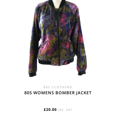
80S CLOTHING
80S WOMENS BOMBER JACKET
£
20.00
INC. VAT