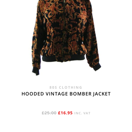
80S CLOTHING
HOODED VINTAGE BOMBER JACKET
ORIGINAL
CURRENT
£
25.00
£
16.95
INC. VAT
PRICE
PRICE
WAS:
IS: