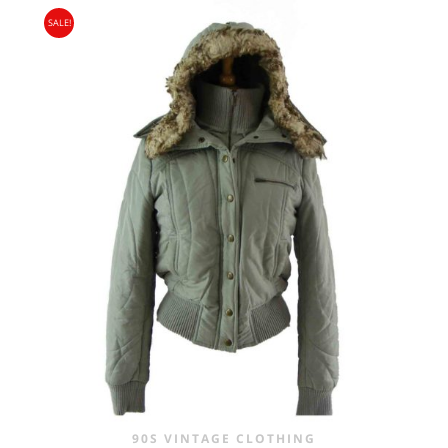
SALE!
90S VINTAGE CLOTHING