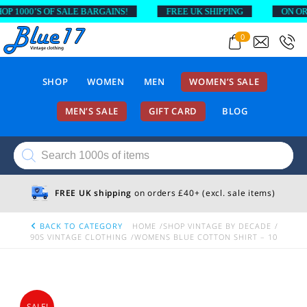
1000’S OF SALE BARGAINS!
FREE UK SHIPPING
ON ORDER
0
SHOP
WOMEN
MEN
WOMEN’S SALE
MEN’S SALE
GIFT CARD
BLOG
Products
search
FREE UK shipping
on orders £40+ (excl. sale items)
BACK TO CATEGORY
HOME
SHOP VINTAGE BY DECADE
90S VINTAGE CLOTHING
WOMENS BLUE COTTON SHIRT – 10
SALE!