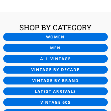
£25.00.
£16.95.
SHOP BY CATEGORY
WOMEN
MEN
ALL VINTAGE
VINTAGE BY DECADE
VINTAGE BY BRAND
LATEST ARRIVALS
VINTAGE 60S