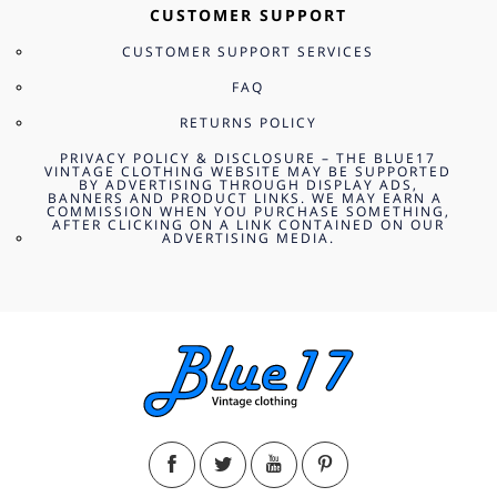
CUSTOMER SUPPORT
CUSTOMER SUPPORT SERVICES
FAQ
RETURNS POLICY
PRIVACY POLICY & DISCLOSURE – THE BLUE17
VINTAGE CLOTHING WEBSITE MAY BE SUPPORTED
BY ADVERTISING THROUGH DISPLAY ADS,
BANNERS AND PRODUCT LINKS. WE MAY EARN A
COMMISSION WHEN YOU PURCHASE SOMETHING,
AFTER CLICKING ON A LINK CONTAINED ON OUR
ADVERTISING MEDIA.