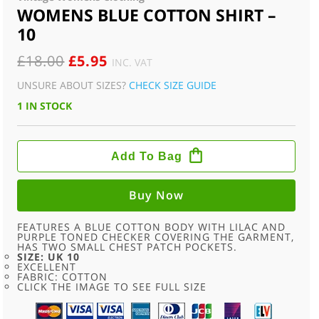
WOMENS BLUE COTTON SHIRT –
10
ORIGINAL
CURRENT
£
18.00
£
5.95
INC. VAT
PRICE
PRICE
UNSURE ABOUT SIZES?
CHECK SIZE GUIDE
WAS:
IS:
1 IN STOCK
£18.00.
£5.95.
WOMENS
BLUE
Add To Bag
COTTON
SHIRT
-
10
Buy Now
QUANTITY
FEATURES A BLUE COTTON BODY WITH LILAC AND
PURPLE TONED CHECKER COVERING THE GARMENT,
HAS TWO SMALL CHEST PATCH POCKETS.
SIZE: UK 10
EXCELLENT
FABRIC: COTTON
CLICK THE IMAGE TO SEE FULL SIZE