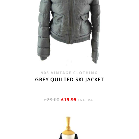
90S VINTAGE CLOTHING
GREY QUILTED SKI JACKET
ORIGINAL
CURRENT
£
28.00
£
19.95
INC. VAT
PRICE
PRICE
WAS:
IS:
£28.00.
£19.95.