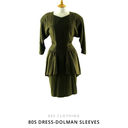
80S CLOTHING
80S DRESS-DOLMAN SLEEVES