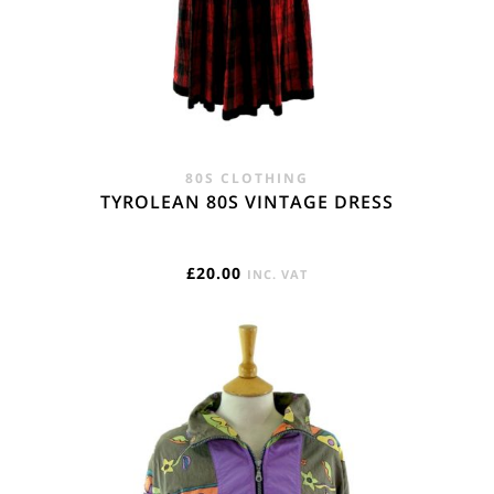
80S CLOTHING
TYROLEAN 80S VINTAGE DRESS
£
20.00
INC. VAT