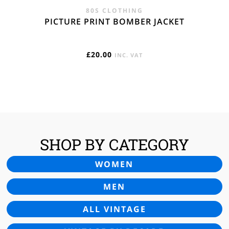
80S CLOTHING
PICTURE PRINT BOMBER JACKET
£
20.00
INC. VAT
SHOP BY CATEGORY
WOMEN
MEN
ALL VINTAGE