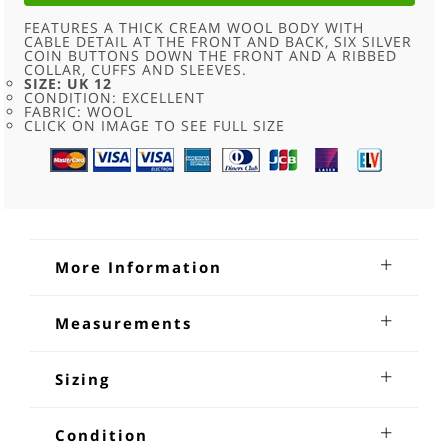
FEATURES A THICK CREAM WOOL BODY WITH
CABLE DETAIL AT THE FRONT AND BACK, SIX SILVER
COIN BUTTONS DOWN THE FRONT AND A RIBBED
COLLAR, CUFFS AND SLEEVES.
SIZE: UK 12
CONDITION: EXCELLENT
FABRIC: WOOL
CLICK ON IMAGE TO SEE FULL SIZE
More Information
White Wool Cableknit Cardigan
Measurements
White Wool Cableknit Cardigan. Features a thick cream
Shoulders:20 inches
wool body with cable detail at the front and back, six silver
Sleeves from underarm: 20 inches
Sizing
coin buttons down the front and a ribbed collar, cuffs and
Chest:36-38 inches
sleeves, size 12.
Length:26 inches
Measuring and sizing vintage items. Because vintage
clothing in some cases is handmade and that generally
Condition