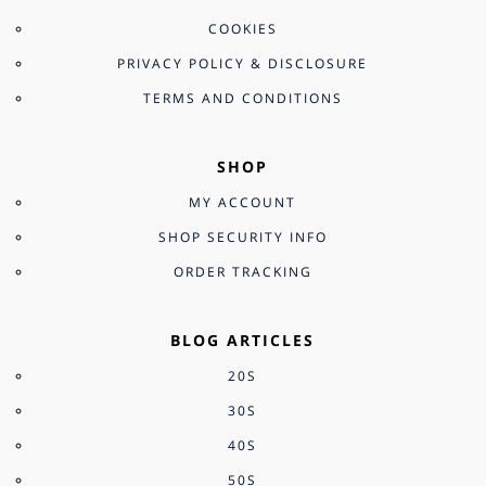
COOKIES
PRIVACY POLICY & DISCLOSURE
TERMS AND CONDITIONS
SHOP
MY ACCOUNT
SHOP SECURITY INFO
ORDER TRACKING
BLOG ARTICLES
20S
30S
40S
50S