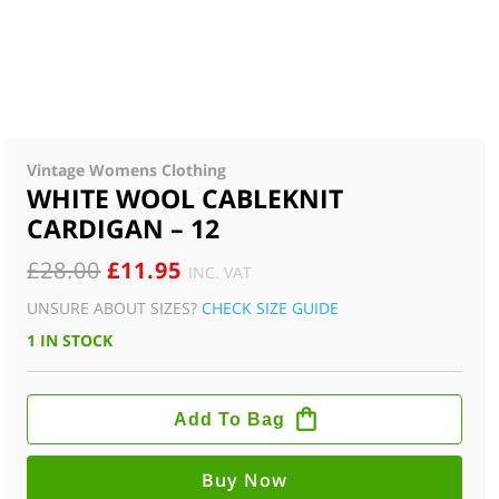
Vintage Womens Clothing
WHITE WOOL CABLEKNIT
CARDIGAN – 12
ORIGINAL
CURRENT
£
28.00
£
11.95
INC. VAT
PRICE
PRICE
UNSURE ABOUT SIZES?
CHECK SIZE GUIDE
WAS:
IS:
1 IN STOCK
£28.00.
£11.95.
WHITE
WOOL
Add To Bag
CABLEKNIT
CARDIGAN
-
12
Buy Now
QUANTITY