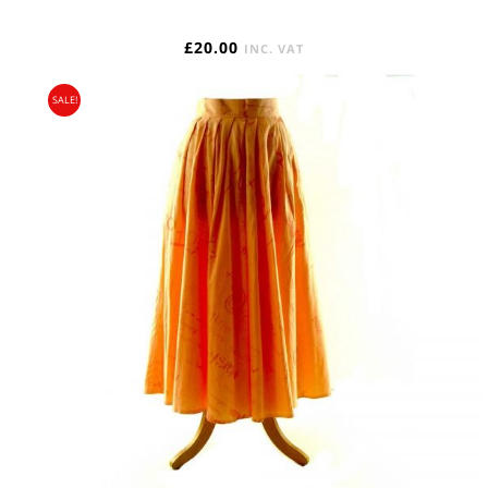
£
20.00
INC. VAT
SALE!