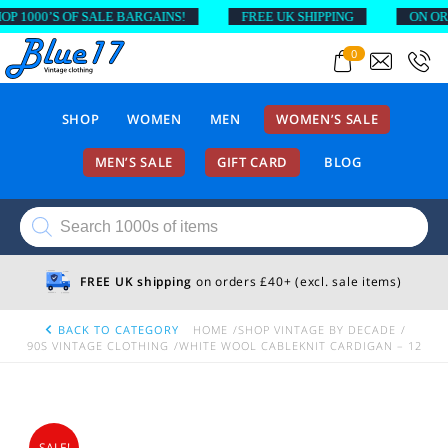
 1000’S OF SALE BARGAINS!
FREE UK SHIPPING
ON ORDE
0
SHOP
WOMEN
MEN
WOMEN’S SALE
MEN’S SALE
GIFT CARD
BLOG
Products
search
FREE UK shipping
on orders £40+ (excl. sale items)
BACK TO CATEGORY
HOME
SHOP VINTAGE BY DECADE
90S VINTAGE CLOTHING
WHITE WOOL CABLEKNIT CARDIGAN – 12
SALE!