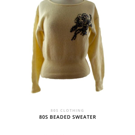
80S CLOTHING
80S BEADED SWEATER