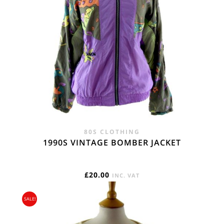
80S CLOTHING
1990S VINTAGE BOMBER JACKET
£
20.00
INC. VAT
SALE!