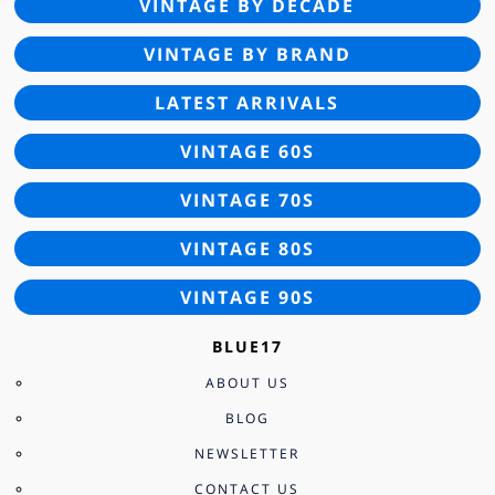
VINTAGE BY DECADE
VINTAGE BY BRAND
LATEST ARRIVALS
VINTAGE 60S
VINTAGE 70S
VINTAGE 80S
VINTAGE 90S
BLUE17
ABOUT US
BLOG
NEWSLETTER
CONTACT US