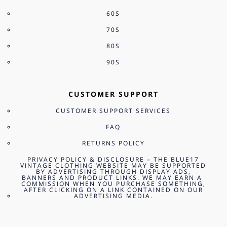
60S
70S
80S
90S
CUSTOMER SUPPORT
CUSTOMER SUPPORT SERVICES
FAQ
RETURNS POLICY
PRIVACY POLICY & DISCLOSURE – THE BLUE17
VINTAGE CLOTHING WEBSITE MAY BE SUPPORTED
BY ADVERTISING THROUGH DISPLAY ADS,
BANNERS AND PRODUCT LINKS. WE MAY EARN A
COMMISSION WHEN YOU PURCHASE SOMETHING,
AFTER CLICKING ON A LINK CONTAINED ON OUR
ADVERTISING MEDIA.