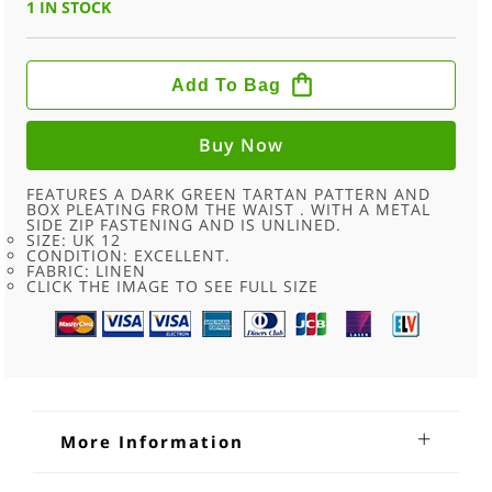
1 IN STOCK
60S
DARK
Add To Bag
GREEN
TARTAN
PLEATED
SKIRT
Buy Now
-
10
QUANTITY
FEATURES A DARK GREEN TARTAN PATTERN AND
BOX PLEATING FROM THE WAIST . WITH A METAL
SIDE ZIP FASTENING AND IS UNLINED.
SIZE: UK 12
CONDITION: EXCELLENT.
FABRIC: LINEN
CLICK THE IMAGE TO SEE FULL SIZE
More Information