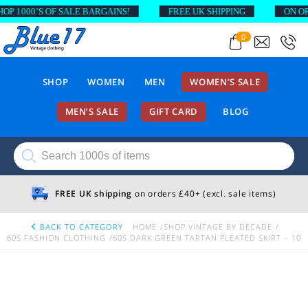
1000’S OF SALE BARGAINS!
FREE UK SHIPPING
ON ORDER
0
SHOP
WOMEN
MEN
WOMEN’S SALE
MEN’S SALE
GIFT CARD
BLOG
Products
search
FREE UK shipping
on orders £40+ (excl. sale items)
BACK TO CATEGORY
HOME
SHOP VINTAGE BY DECADE
60S FASHION CLOTHING
60S DARK GREEN TARTAN PLEATED SKIRT – 10