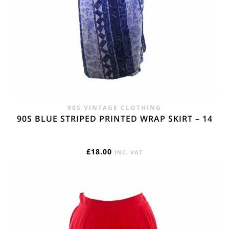
90S VINTAGE CLOTHING
90S BLUE STRIPED PRINTED WRAP SKIRT – 14
£
18.00
INC. VAT