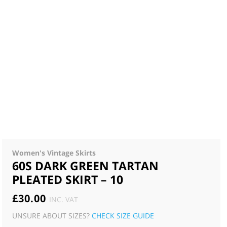
Women's Vintage Skirts
60S DARK GREEN TARTAN
PLEATED SKIRT – 10
£
30.00
INC. VAT
UNSURE ABOUT SIZES?
CHECK SIZE GUIDE