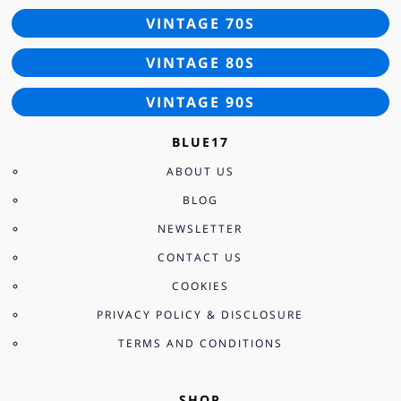
VINTAGE 70S
VINTAGE 80S
VINTAGE 90S
BLUE17
ABOUT US
BLOG
NEWSLETTER
CONTACT US
COOKIES
PRIVACY POLICY & DISCLOSURE
TERMS AND CONDITIONS
SHOP