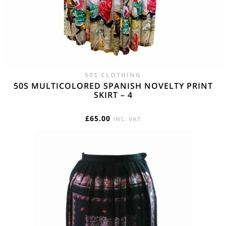
50S CLOTHING
50S MULTICOLORED SPANISH NOVELTY PRINT
SKIRT – 4
£
65.00
INC. VAT