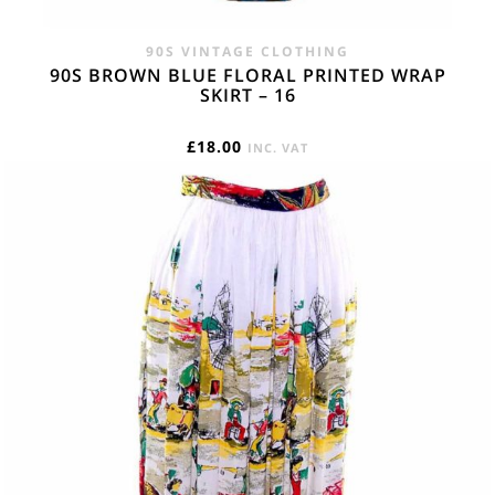
90S VINTAGE CLOTHING
90S BROWN BLUE FLORAL PRINTED WRAP
SKIRT – 16
£
18.00
INC. VAT