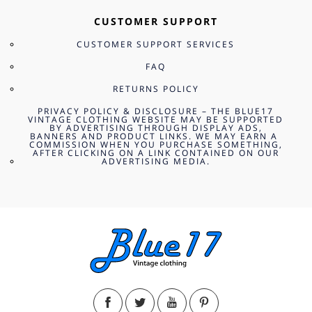
CUSTOMER SUPPORT
CUSTOMER SUPPORT SERVICES
FAQ
RETURNS POLICY
PRIVACY POLICY & DISCLOSURE – THE BLUE17
VINTAGE CLOTHING WEBSITE MAY BE SUPPORTED
BY ADVERTISING THROUGH DISPLAY ADS,
BANNERS AND PRODUCT LINKS. WE MAY EARN A
COMMISSION WHEN YOU PURCHASE SOMETHING,
AFTER CLICKING ON A LINK CONTAINED ON OUR
ADVERTISING MEDIA.