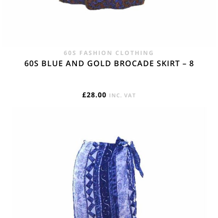
60S FASHION CLOTHING
60S BLUE AND GOLD BROCADE SKIRT – 8
£
28.00
INC. VAT