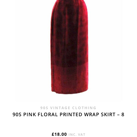
90S VINTAGE CLOTHING
90S PINK FLORAL PRINTED WRAP SKIRT – 8
£
18.00
INC. VAT