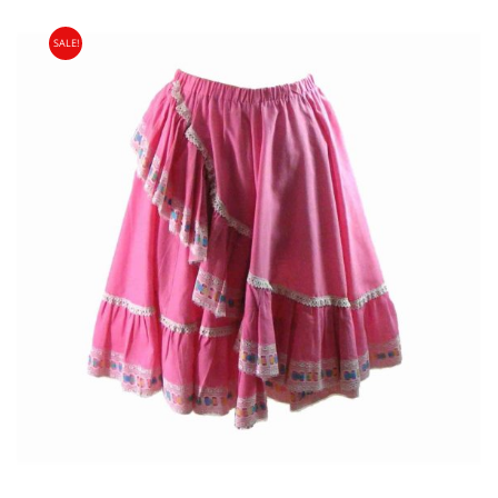
SALE!