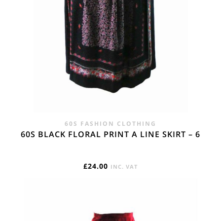
60S FASHION CLOTHING
60S BLACK FLORAL PRINT A LINE SKIRT – 6
£
24.00
INC. VAT