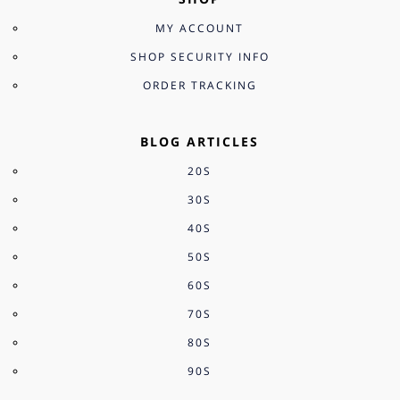
MY ACCOUNT
SHOP SECURITY INFO
ORDER TRACKING
BLOG ARTICLES
20S
30S
40S
50S
60S
70S
80S
90S