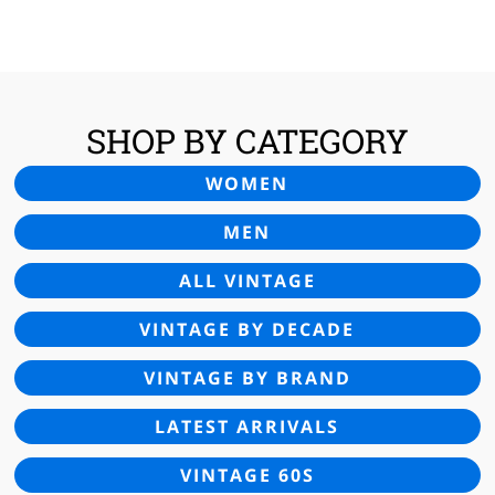
SHOP BY CATEGORY
WOMEN
MEN
ALL VINTAGE
VINTAGE BY DECADE
VINTAGE BY BRAND
LATEST ARRIVALS
VINTAGE 60S