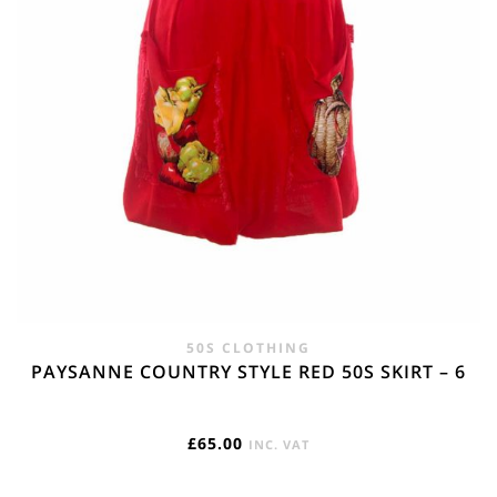
50S CLOTHING
PAYSANNE COUNTRY STYLE RED 50S SKIRT – 6
£
65.00
INC. VAT